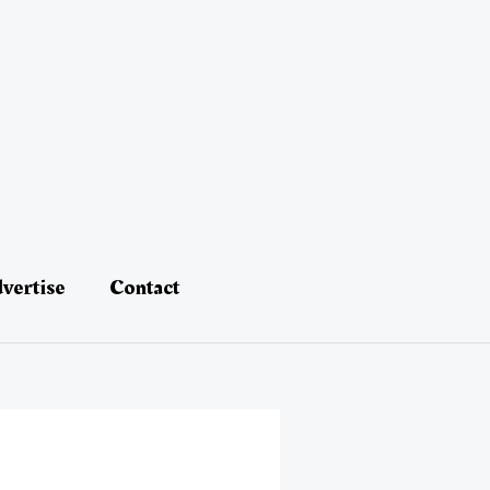
vertise
Contact