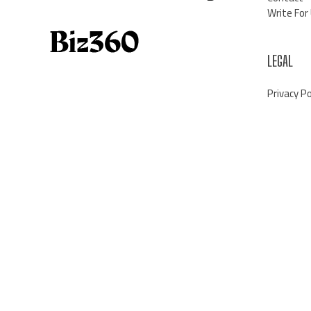
Write For
LEGAL
Privacy Po