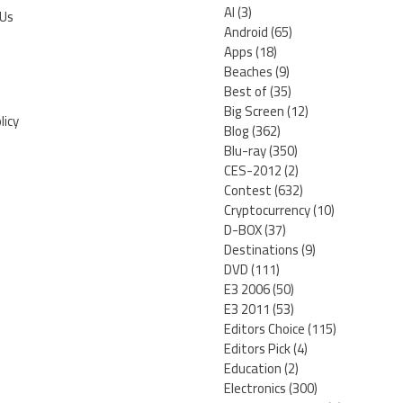
AI
(3)
 Us
Android
(65)
Apps
(18)
Beaches
(9)
Best of
(35)
Big Screen
(12)
licy
Blog
(362)
Blu-ray
(350)
CES-2012
(2)
Contest
(632)
Cryptocurrency
(10)
D-BOX
(37)
Destinations
(9)
DVD
(111)
E3 2006
(50)
E3 2011
(53)
Editors Choice
(115)
Editors Pick
(4)
Education
(2)
Electronics
(300)