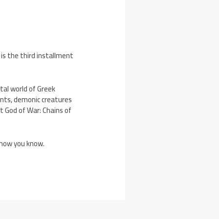
is the third installment
tal world of Greek
nts, demonic creatures
t God of War: Chains of
d now you know.