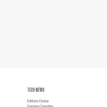
TECH NEWS
Editors Choice
Gaming Consoles