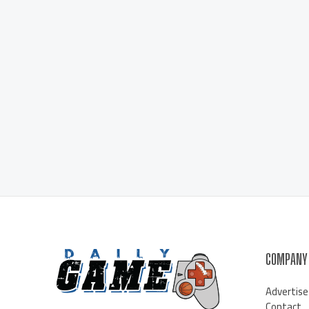
COMPANY
Advertise
Contact