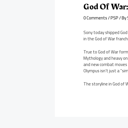
God Of War:
0 Comments
/
PSP
/ By
Sony today shipped God 
in the God of War franch
True to God of War form,
Mythology and heavy on 
and new combat moves (al
Olympus isn’t just a “s
The storyline in God of 