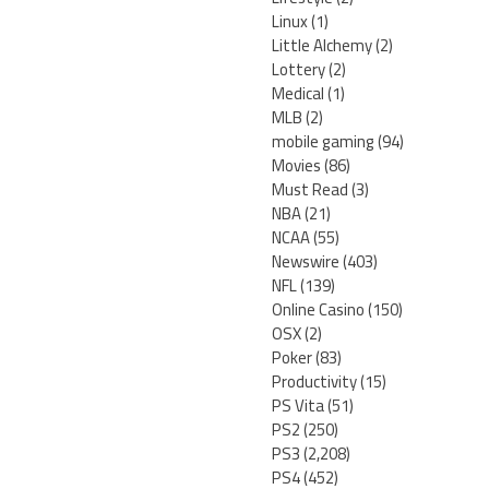
Linux
(1)
Little Alchemy
(2)
Lottery
(2)
Medical
(1)
MLB
(2)
mobile gaming
(94)
Movies
(86)
Must Read
(3)
NBA
(21)
NCAA
(55)
Newswire
(403)
NFL
(139)
Online Casino
(150)
OSX
(2)
Poker
(83)
Productivity
(15)
PS Vita
(51)
PS2
(250)
PS3
(2,208)
PS4
(452)