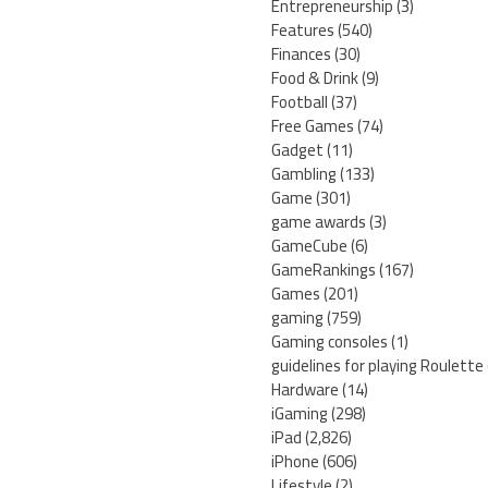
Entrepreneurship
(3)
Features
(540)
Finances
(30)
Food & Drink
(9)
Football
(37)
Free Games
(74)
Gadget
(11)
Gambling
(133)
Game
(301)
game awards
(3)
GameCube
(6)
GameRankings
(167)
Games
(201)
gaming
(759)
Gaming consoles
(1)
guidelines for playing Roulette
Hardware
(14)
iGaming
(298)
iPad
(2,826)
iPhone
(606)
Lifestyle
(2)