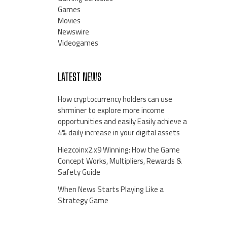
Games
Movies
Newswire
Videogames
LATEST NEWS
How cryptocurrency holders can use
shrminer to explore more income
opportunities and easily Easily achieve a
4% daily increase in your digital assets
Hiezcoinx2.x9 Winning: How the Game
Concept Works, Multipliers, Rewards &
Safety Guide
When News Starts Playing Like a
Strategy Game