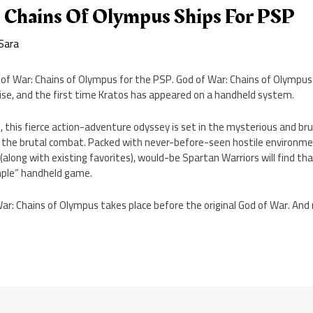
 Chains Of Olympus Ships For PSP
Sara
of War: Chains of Olympus for the PSP. God of War: Chains of Olympus 
ise, and the first time Kratos has appeared on a handheld system.
 this fierce action-adventure odyssey is set in the mysterious and bru
the brutal combat. Packed with never-before-seen hostile environme
ong with existing favorites), would-be Spartan Warriors will find tha
imple” handheld game.
War: Chains of Olympus takes place before the original God of War. An