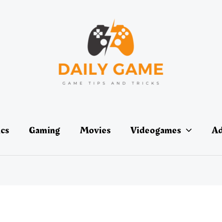
ics
Gaming
Movies
Videogames
Ad