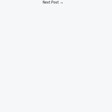
Next Post
→