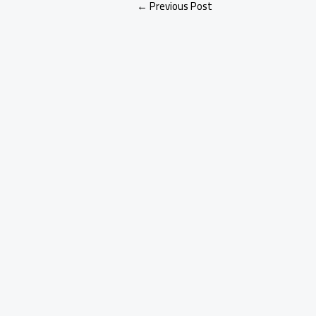
←
Previous Post