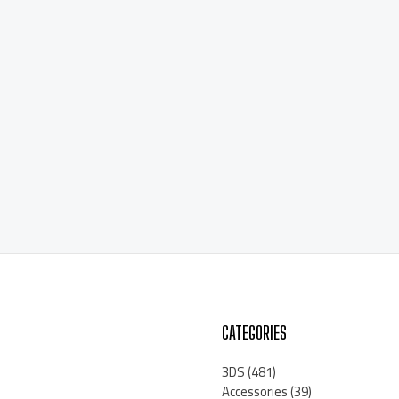
CATEGORIES
3DS
(481)
Accessories
(39)