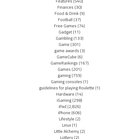
Features
(540)
Finances
(30)
Food & Drink
(9)
Football
(37)
Free Games
(74)
Gadget
(11)
Gambling
(133)
Game
(301)
game awards
(3)
GameCube
(6)
GameRankings
(167)
Games
(201)
gaming
(759)
Gaming consoles
(1)
guidelines for playing Roulette
(1)
Hardware
(14)
iGaming
(298)
iPad
(2,826)
iPhone
(606)
Lifestyle
(2)
Linux
(1)
Little Alchemy
(2)
Lottery
(2)