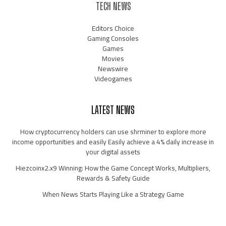
TECH NEWS
Editors Choice
Gaming Consoles
Games
Movies
Newswire
Videogames
LATEST NEWS
How cryptocurrency holders can use shrminer to explore more
income opportunities and easily Easily achieve a 4% daily increase in
your digital assets
Hiezcoinx2.x9 Winning: How the Game Concept Works, Multipliers,
Rewards & Safety Guide
When News Starts Playing Like a Strategy Game