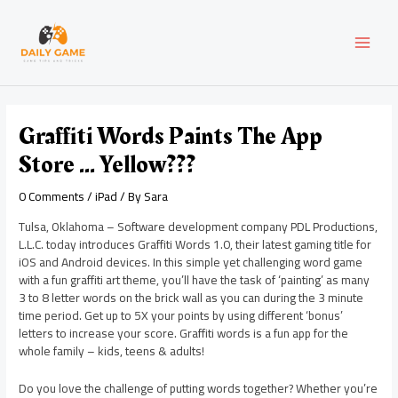
Skip
Post
MAI
to
navigation
content
MEN
Graffiti Words Paints The App
Store … Yellow???
0 Comments
/
iPad
/ By
Sara
Tulsa, Oklahoma – Software development company PDL Productions,
L.L.C. today introduces Graffiti Words 1.0, their latest gaming title for
iOS and Android devices. In this simple yet challenging word game
with a fun graffiti art theme, you’ll have the task of ‘painting’ as many
3 to 8 letter words on the brick wall as you can during the 3 minute
time period. Get up to 5X your points by using different ‘bonus’
letters to increase your score. Graffiti words is a fun app for the
whole family – kids, teens & adults!
Do you love the challenge of putting words together? Whether you’re