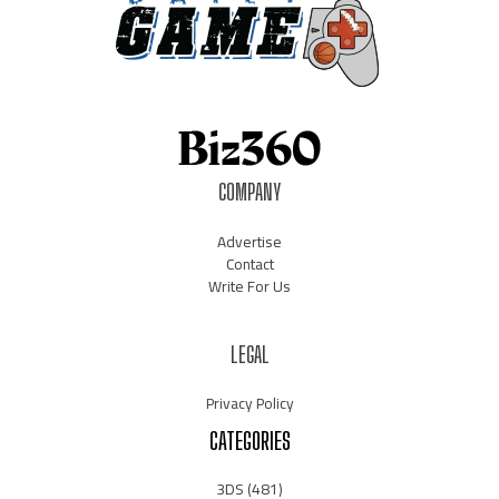
COMPANY
Advertise
Contact
Write For Us
LEGAL
Privacy Policy
CATEGORIES
3DS
(481)