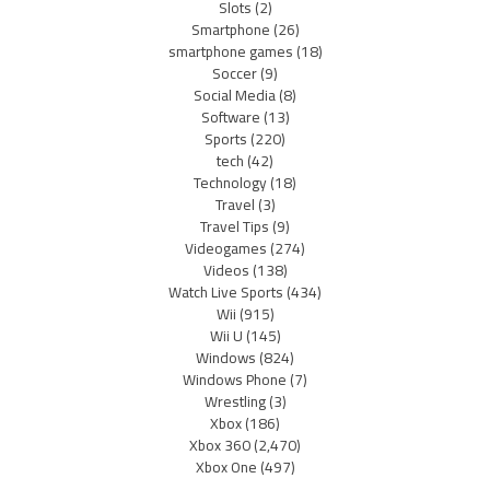
Slots
(2)
Smartphone
(26)
smartphone games
(18)
Soccer
(9)
Social Media
(8)
Software
(13)
Sports
(220)
tech
(42)
Technology
(18)
Travel
(3)
Travel Tips
(9)
Videogames
(274)
Videos
(138)
Watch Live Sports
(434)
Wii
(915)
Wii U
(145)
Windows
(824)
Windows Phone
(7)
Wrestling
(3)
Xbox
(186)
Xbox 360
(2,470)
Xbox One
(497)