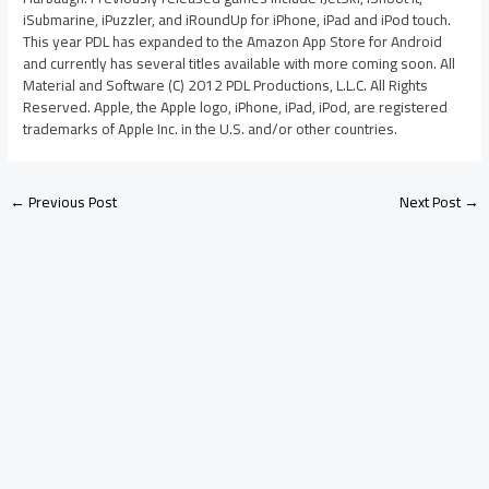
iSubmarine, iPuzzler, and iRoundUp for iPhone, iPad and iPod touch.
This year PDL has expanded to the Amazon App Store for Android
and currently has several titles available with more coming soon. All
Material and Software (C) 2012 PDL Productions, L.L.C. All Rights
Reserved. Apple, the Apple logo, iPhone, iPad, iPod, are registered
trademarks of Apple Inc. in the U.S. and/or other countries.
←
Previous Post
Next Post
→