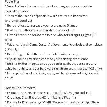
Featuring:
* Select letters from a row to paint as many words as possible
against the clock
* Tens of thousands of possible words to create keeps the
excitement endless
* Bonus letters to increase your score up to 5 times
* Play for countless hours or in short bursts of fun
* Game Center Leaderboards to see who gets bragging rights (iOS
only)
* Wide variety of Game Center Achievements to unlock and complete
(iOS only)
* Beautiful graffiti art theme the whole family can enjoy
* Quality sound effects to enhance your painting experience
* Built-in Twitter integration so you can brag about your score and
achievements to all your followers right from within the app (iOS only)
* Fun app for the whole family and great for all ages – kids, teens &
adults
Device Requirements:
* iPhone 3GS, 4, 4S, iPhone 5, iPod touch (3/4/5 gen) and iPad
* Check out Graffiti Words HD for iPad and iPad mini
* For Kindle Fire users, get Graffiti Words on the Amazon App Store