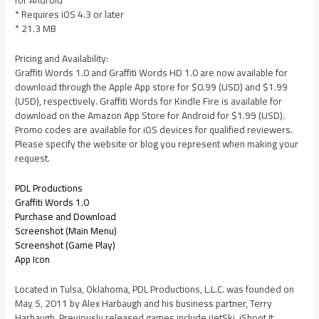
for Android
* Requires iOS 4.3 or later
* 21.3 MB
Pricing and Availability:
Graffiti Words 1.0 and Graffiti Words HD 1.0 are now available for
download through the Apple App store for $0.99 (USD) and $1.99
(USD), respectively. Graffiti Words for Kindle Fire is available for
download on the Amazon App Store for Android for $1.99 (USD).
Promo codes are available for iOS devices for qualified reviewers.
Please specify the website or blog you represent when making your
request.
PDL Productions
Graffiti Words 1.0
Purchase and Download
Screenshot (Main Menu)
Screenshot (Game Play)
App Icon
Located in Tulsa, Oklahoma, PDL Productions, L.L.C. was founded on
May 5, 2011 by Alex Harbaugh and his business partner, Terry
Harbaugh. Previously released games include iJetSki, iShoot It,