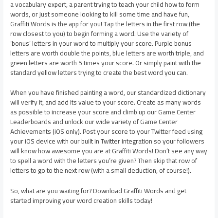
a vocabulary expert, a parent trying to teach your child how to form
words, or just someone looking to kill some time and have fun,
Graffiti Words is the app for you! Tap the letters in the first row (the
row closest to you) to begin forming a word. Use the variety of
‘bonus’ letters in your word to multiply your score. Purple bonus
letters are worth double the points, blue letters are worth triple, and
green letters are worth 5 times your score. Or simply paint with the
standard yellow letters trying to create the best word you can.
When you have finished painting a word, our standardized dictionary
will verify it, and add its value to your score. Create as many words
as possible to increase your score and climb up our Game Center
Leaderboards and unlock our wide variety of Game Center
Achievements (iOS only). Post your score to your Twitter feed using
your iOS device with our built in Twitter integration so your followers
will know how awesome you are at Graffiti Words! Don’t see any way
to spell a word with the letters you’re given? Then skip that row of
letters to go to the next row (with a small deduction, of course!).
So, what are you waiting for? Download Graffiti Words and get
started improving your word creation skills today!