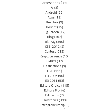
Accessories
(39)
AI
(3)
Android
(65)
Apps
(18)
Beaches
(9)
Best of
(35)
Big Screen
(12)
Blog
(362)
Blu-ray
(350)
CES-2012
(2)
Contest
(632)
Cryptocurrency
(10)
D-BOX
(37)
Destinations
(9)
DVD
(111)
E3 2006
(50)
E3 2011
(53)
Editors Choice
(115)
Editors Pick
(4)
Education
(2)
Electronics
(300)
Entrepreneurship
(3)