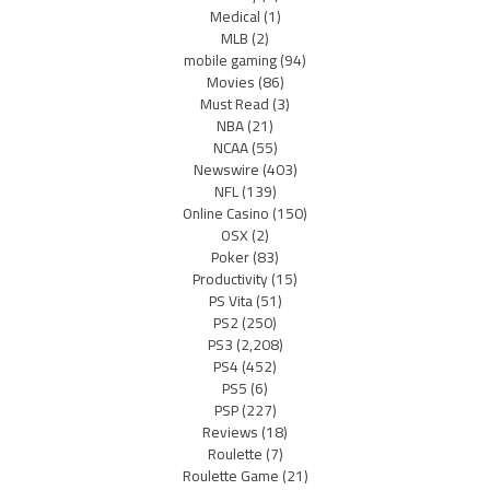
Medical
(1)
MLB
(2)
mobile gaming
(94)
Movies
(86)
Must Read
(3)
NBA
(21)
NCAA
(55)
Newswire
(403)
NFL
(139)
Online Casino
(150)
OSX
(2)
Poker
(83)
Productivity
(15)
PS Vita
(51)
PS2
(250)
PS3
(2,208)
PS4
(452)
PS5
(6)
PSP
(227)
Reviews
(18)
Roulette
(7)
Roulette Game
(21)