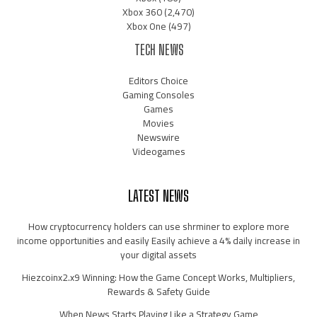
Xbox 360
(2,470)
Xbox One
(497)
TECH NEWS
Editors Choice
Gaming Consoles
Games
Movies
Newswire
Videogames
LATEST NEWS
How cryptocurrency holders can use shrminer to explore more
income opportunities and easily Easily achieve a 4% daily increase in
your digital assets
Hiezcoinx2.x9 Winning: How the Game Concept Works, Multipliers,
Rewards & Safety Guide
When News Starts Playing Like a Strategy Game