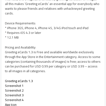
all this makes ‘Greeting eCards’ an essential app for everybody who
wants to please friends and relatives with unhackneyed greeting
cards.
Device Requirements:
* iPhone 3GS, iPhone 4, iPhone 4S, 3/4G iPod touch and iPad
* Requires iOS 4.3 or later
* 12.1 MB
Pricing and Availability:
Greeting eCards 1.3 is Free and available worldwide exclusively
through the App Store in the Entertainment category. Access to some
categories (containing thousands of images) is free; access to others
can be purchased for USD 0.99 per category or USD 3.99 – access
to all images in all categories.
Greeting eCards 1.3
Screenshot 1
Screenshot 2
Screenshot 3
Screenshot 4
App Icon