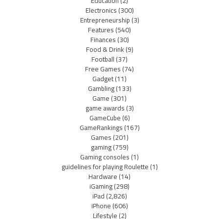
Education
(2)
Electronics
(300)
Entrepreneurship
(3)
Features
(540)
Finances
(30)
Food & Drink
(9)
Football
(37)
Free Games
(74)
Gadget
(11)
Gambling
(133)
Game
(301)
game awards
(3)
GameCube
(6)
GameRankings
(167)
Games
(201)
gaming
(759)
Gaming consoles
(1)
guidelines for playing Roulette
(1)
Hardware
(14)
iGaming
(298)
iPad
(2,826)
iPhone
(606)
Lifestyle
(2)