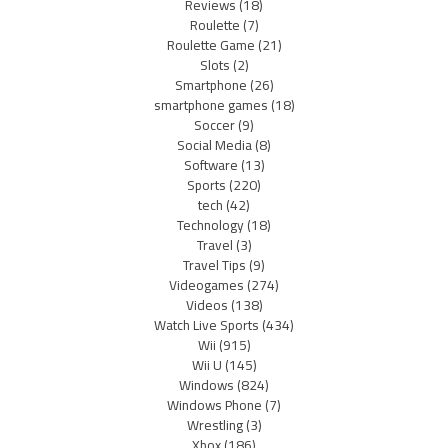
Reviews
(18)
Roulette
(7)
Roulette Game
(21)
Slots
(2)
Smartphone
(26)
smartphone games
(18)
Soccer
(9)
Social Media
(8)
Software
(13)
Sports
(220)
tech
(42)
Technology
(18)
Travel
(3)
Travel Tips
(9)
Videogames
(274)
Videos
(138)
Watch Live Sports
(434)
Wii
(915)
Wii U
(145)
Windows
(824)
Windows Phone
(7)
Wrestling
(3)
Xbox
(186)