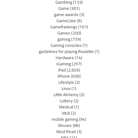
Gambling
(133)
Game
(301)
game awards
(3)
GameCube
(6)
GameRankings
(167)
Games
(200)
gaming
(759)
Gaming consoles
(1)
guidelines for playing Roulette
(1)
Hardware
(14)
iGaming
(297)
iPad
(2,826)
iPhone
(606)
Lifestyle
(2)
Linux
(1)
Little Alchemy
(2)
Lottery
(2)
Medical
(1)
MLB
(2)
mobile gaming
(94)
Movies
(86)
Must Read
(3)
NBA
(21)