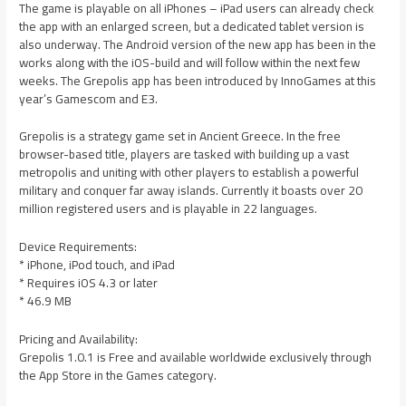
The game is playable on all iPhones – iPad users can already check
the app with an enlarged screen, but a dedicated tablet version is
also underway. The Android version of the new app has been in the
works along with the iOS-build and will follow within the next few
weeks. The Grepolis app has been introduced by InnoGames at this
year’s Gamescom and E3.
Grepolis is a strategy game set in Ancient Greece. In the free
browser-based title, players are tasked with building up a vast
metropolis and uniting with other players to establish a powerful
military and conquer far away islands. Currently it boasts over 20
million registered users and is playable in 22 languages.
Device Requirements:
* iPhone, iPod touch, and iPad
* Requires iOS 4.3 or later
* 46.9 MB
Pricing and Availability:
Grepolis 1.0.1 is Free and available worldwide exclusively through
the App Store in the Games category.