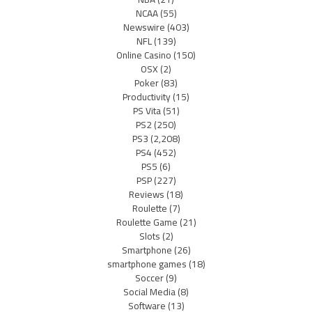
NCAA
(55)
Newswire
(403)
NFL
(139)
Online Casino
(150)
OSX
(2)
Poker
(83)
Productivity
(15)
PS Vita
(51)
PS2
(250)
PS3
(2,208)
PS4
(452)
PS5
(6)
PSP
(227)
Reviews
(18)
Roulette
(7)
Roulette Game
(21)
Slots
(2)
Smartphone
(26)
smartphone games
(18)
Soccer
(9)
Social Media
(8)
Software
(13)