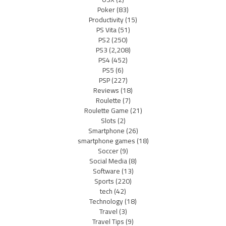
Poker
(83)
Productivity
(15)
PS Vita
(51)
PS2
(250)
PS3
(2,208)
PS4
(452)
PS5
(6)
PSP
(227)
Reviews
(18)
Roulette
(7)
Roulette Game
(21)
Slots
(2)
Smartphone
(26)
smartphone games
(18)
Soccer
(9)
Social Media
(8)
Software
(13)
Sports
(220)
tech
(42)
Technology
(18)
Travel
(3)
Travel Tips
(9)