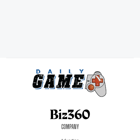
COMPANY