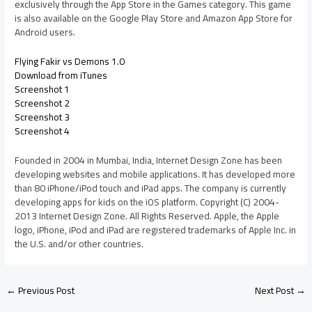
exclusively through the App Store in the Games category. This game
is also available on the Google Play Store and Amazon App Store for
Android users.
Flying Fakir vs Demons 1.0
Download from iTunes
Screenshot 1
Screenshot 2
Screenshot 3
Screenshot 4
Founded in 2004 in Mumbai, India, Internet Design Zone has been
developing websites and mobile applications. It has developed more
than 80 iPhone/iPod touch and iPad apps. The company is currently
developing apps for kids on the iOS platform. Copyright (C) 2004-
2013 Internet Design Zone. All Rights Reserved. Apple, the Apple
logo, iPhone, iPod and iPad are registered trademarks of Apple Inc. in
the U.S. and/or other countries.
←
Previous Post
Next Post
→