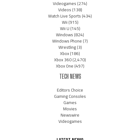
Videogames
(274)
Videos
(138)
Watch Live Sports
(434)
Wii
(915)
Wii U
(145)
Windows
(824)
Windows Phone
(7)
Wrestling
(3)
Xbox
(186)
Xbox 360
(2,470)
Xbox One
(497)
TECH NEWS
Editors Choice
Gaming Consoles
Games
Movies
Newswire
Videogames