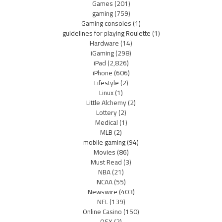
Games
(201)
gaming
(759)
Gaming consoles
(1)
guidelines for playing Roulette
(1)
Hardware
(14)
iGaming
(298)
iPad
(2,826)
iPhone
(606)
Lifestyle
(2)
Linux
(1)
Little Alchemy
(2)
Lottery
(2)
Medical
(1)
MLB
(2)
mobile gaming
(94)
Movies
(86)
Must Read
(3)
NBA
(21)
NCAA
(55)
Newswire
(403)
NFL
(139)
Online Casino
(150)
OSX
(2)