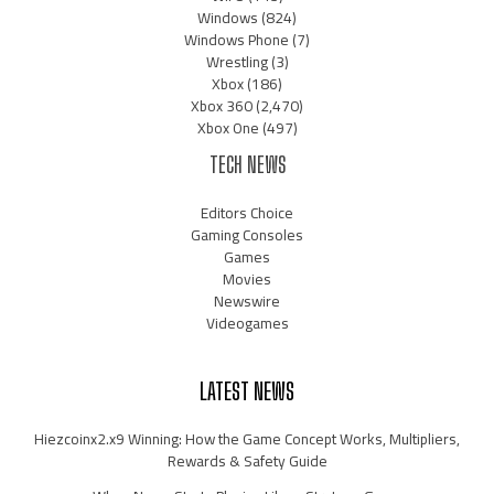
Windows
(824)
Windows Phone
(7)
Wrestling
(3)
Xbox
(186)
Xbox 360
(2,470)
Xbox One
(497)
TECH NEWS
Editors Choice
Gaming Consoles
Games
Movies
Newswire
Videogames
LATEST NEWS
Hiezcoinx2.x9 Winning: How the Game Concept Works, Multipliers,
Rewards & Safety Guide