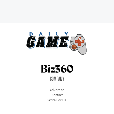
COMPANY
Advertise
Contact
Write For Us