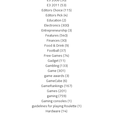
E3 2011
(53)
Editors Choice
(115)
Editors Pick
(4)
Education
(2)
Electronics
(300)
Entrepreneurship
(3)
Features
(540)
Finances
(30)
Food & Drink
(9)
Football
(37)
Free Games
(74)
Gadget
(11)
Gambling
(133)
Game
(301)
game awards
(3)
GameCube
(6)
GameRankings
(167)
Games
(201)
gaming
(759)
Gaming consoles
(1)
guidelines for playing Roulette
(1)
Hardware
(14)