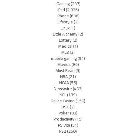
iGaming
(297)
iPad
(2,826)
iPhone
(606)
Lifestyle
(2)
Linux
(1)
Little Alchemy
(2)
Lottery
(2)
Medical
(1)
MLB
(2)
mobile gaming
(94)
Movies
(86)
Must Read
(3)
NBA
(21)
NCAA
(55)
Newswire
(403)
NFL
(139)
Online Casino
(150)
OSX
(2)
Poker
(83)
Productivity
(15)
PS Vita
(51)
PS2
(250)