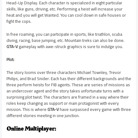
Head-Up Display. Each character is specialized in eight particular
skills, like guns, driving, etc. Performing a heist will increase your
heat and you will get Wanted. You can cool down in safe houses or
fight the cops.
In free roaming, you can participate in sports, like triathlon, scuba
diving, racing, base jumping, etc. Mountain treks can also be done.
GTA-V
gameplay with awe-struck graphics is sure to indulge you.
Plot:
The story looms over three characters Michael Townley, Trevor
Philips, and Brad Snider. Each has their different backgrounds and the
three perform heists for FIB agents. These are series of missions as
an undercover agent and the story takes unfortunate turns with a
surprising plot twist. The characters are framed in a way where their
roles keep changing as support or main protagonist with every
mission. This is where
GTA-V
have surpassed every game with three
different stories meeting in one junction.
Online Multiplayer: