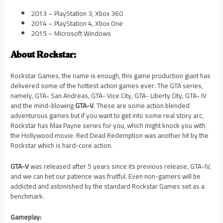
2013 – PlayStation 3, Xbox 360
2014 – PlayStation 4, Xbox One
2015 – Microsoft Windows
About Rockstar:
Rockstar Games, the name is enough, this game production giant has
delivered some of the hottest action games ever. The GTA series,
namely, GTA- San Andreas, GTA- Vice City, GTA- Liberty City, GTA- IV
and the mind-blowing
GTA-V
. These are some action blended
adventurous games but if you want to get into some real story arc,
Rockstar has Max Payne series for you, which might knock you with
the Hollywood movie. Red Dead Redemption was another hit by the
Rockstar which is hard-core action.
GTA-V
was released after 5 years since its previous release, GTA-IV,
and we can bet our patience was fruitful. Even non-gamers will be
addicted and astonished by the standard Rockstar Games set as a
benchmark.
Gameplay: