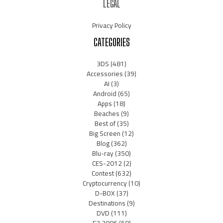
LEGAL
Privacy Policy
CATEGORIES
3DS
(481)
Accessories
(39)
AI
(3)
Android
(65)
Apps
(18)
Beaches
(9)
Best of
(35)
Big Screen
(12)
Blog
(362)
Blu-ray
(350)
CES-2012
(2)
Contest
(632)
Cryptocurrency
(10)
D-BOX
(37)
Destinations
(9)
DVD
(111)
E3 2006
(50)