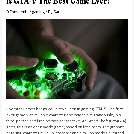
Is GTA-V The Best Game Ever?
0 Comments
/
gaming
/ By
Sara
Rockstar Games brings you a revolution in gaming,
GTA-V
. The first-
ever game with multiple character operations simultaneously, in a
third-person and first-person perspective. As Grand Theft Auto(GTA)
goes, this is an open world game, based on free roam. The graphics,
detailing, character build up, story arc and a million modes outstand