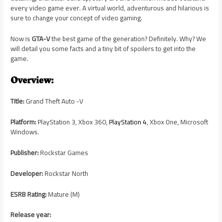
every video game ever. A virtual world, adventurous and hilarious is
sure to change your concept of video gaming.
Now is
GTA-V
the best game of the generation? Definitely. Why? We
will detail you some facts and a tiny bit of spoilers to get into the
game.
Overview:
Title:
Grand Theft Auto -V
Platform:
PlayStation 3, Xbox 360,
PlayStation 4
, Xbox One, Microsoft
Windows.
Publisher:
Rockstar Games
Developer:
Rockstar North
ESRB Rating:
Mature (M)
Release year: