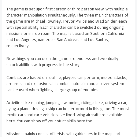
The game is set upon first person or third person view, with multiple
character manipulation simultaneously. The three main characters of
the game are Michael Townley, Trevor Philips and Brad Snider, each
with special ability. Each character can be switched during ongoing
missions or in free roam. The map is based on Southern California
and Los Angeles, named as San Andreas and Los Santos,
respectively.
Now things you can do in the game are endless and eventually
unlock abilities with progress in the story.
Combats are based on real life, players can perform, melee attacks,
firearms, and explosives. In combat, auto-aim and a cover system
can be used when fighting a large group of enemies.
Activities like running, jumping, swimming, riding a bike, driving a car,
flying a plane, driving a ship can be performed in this game. The most
exotic cars and rare vehicles like fixed-wing aircraft are available
here. You can show off your stunt skills here too.
Missions mainly consist of heists with guidelines in the map and