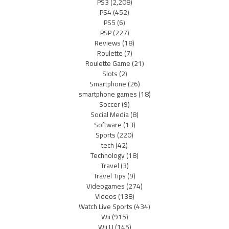
PS3
(2,208)
PS4
(452)
PS5
(6)
PSP
(227)
Reviews
(18)
Roulette
(7)
Roulette Game
(21)
Slots
(2)
Smartphone
(26)
smartphone games
(18)
Soccer
(9)
Social Media
(8)
Software
(13)
Sports
(220)
tech
(42)
Technology
(18)
Travel
(3)
Travel Tips
(9)
Videogames
(274)
Videos
(138)
Watch Live Sports
(434)
Wii
(915)
Wii U
(145)