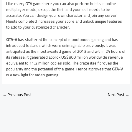
Like every GTA game here you can also perform heists in online
multiplayer mode, except the thrill and your skill needs to be
accurate. You can design your own character and join any server.
Heists completed increases your score and unlock unique features
to add to your customized character.
GTA-V
has shattered the concept of monotonous gaming and has
introduced features which were unimaginable previously. It was
anticipated as the most awaited game of 2013 and within 24 hours of
its release, it generated approx US$800 million worldwide revenue
equivalent to 11.2 million copies sold. The craze itself proves the
popularity and the potential of the game. Hence it proves that
GTA-V
is a new light for video gaming.
←
Previous Post
Next Post
→