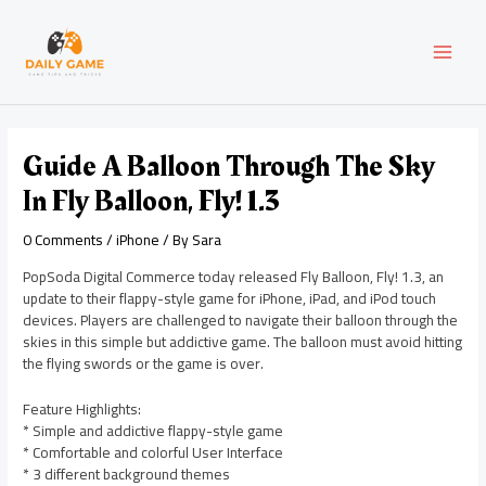
Skip
Post
MAI
to
navigation
content
MEN
Guide A Balloon Through The Sky
In Fly Balloon, Fly! 1.3
0 Comments
/
iPhone
/ By
Sara
PopSoda Digital Commerce today released Fly Balloon, Fly! 1.3, an
update to their flappy-style game for iPhone, iPad, and iPod touch
devices. Players are challenged to navigate their balloon through the
skies in this simple but addictive game. The balloon must avoid hitting
the flying swords or the game is over.
Feature Highlights:
* Simple and addictive flappy-style game
* Comfortable and colorful User Interface
* 3 different background themes