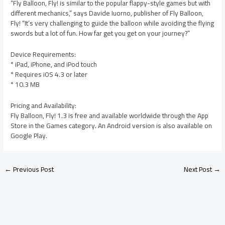
“Fly Balloon, Fly! is similar to the popular flappy-style games but with
different mechanics,” says Davide Iuorno, publisher of Fly Balloon,
Fly! “It’s very challenging to guide the balloon while avoiding the flying
swords but a lot of fun. How far get you get on your journey?”
Device Requirements:
* iPad, iPhone, and iPod touch
* Requires iOS 4.3 or later
* 10.3 MB
Pricing and Availability:
Fly Balloon, Fly! 1.3 is free and available worldwide through the App
Store in the Games category. An Android version is also available on
Google Play.
←
Previous Post
Next Post
→