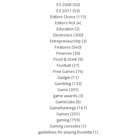
E3 2006
(50)
E3 2011
(53)
Editors Choice
(115)
Editors Pick
(4)
Education
(2)
Electronics
(300)
Entrepreneurship
(3)
Features
(540)
Finances
(30)
Food & Drink
(9)
Football
(37)
Free Games
(74)
Gadget
(11)
Gambling
(133)
Game
(301)
game awards
(3)
GameCube
(6)
GameRankings
(167)
Games
(201)
gaming
(759)
Gaming consoles
(1)
guidelines for playing Roulette
(1)