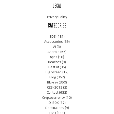
LEGAL
Privacy Policy
CATEGORIES
3DS
(481)
Accessories
(39)
AI
(3)
Android
(65)
Apps
(18)
Beaches
(9)
Best of
(35)
Big Screen
(12)
Blog
(362)
Blu-ray
(350)
CES-2012
(2)
Contest
(632)
Cryptocurrency
(10)
D-BOX
(37)
Destinations
(9)
DVD
(111)