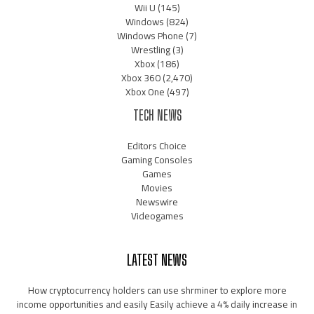
Wii U
(145)
Windows
(824)
Windows Phone
(7)
Wrestling
(3)
Xbox
(186)
Xbox 360
(2,470)
Xbox One
(497)
TECH NEWS
Editors Choice
Gaming Consoles
Games
Movies
Newswire
Videogames
LATEST NEWS
How cryptocurrency holders can use shrminer to explore more
income opportunities and easily Easily achieve a 4% daily increase in