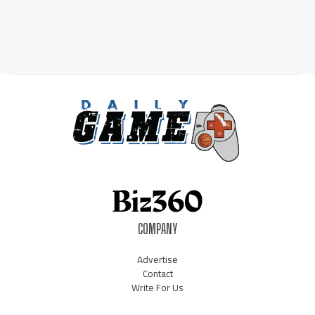
COMPANY
Advertise
Contact
Write For Us