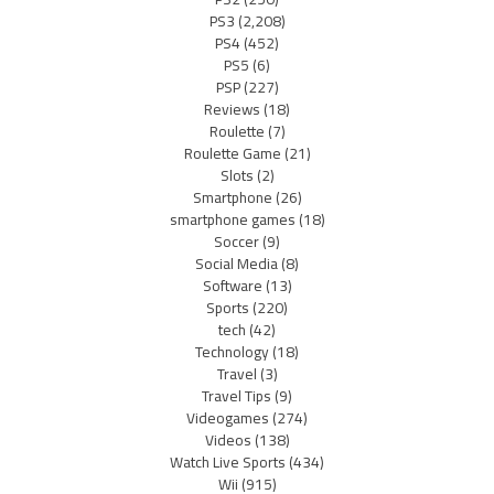
PS3
(2,208)
PS4
(452)
PS5
(6)
PSP
(227)
Reviews
(18)
Roulette
(7)
Roulette Game
(21)
Slots
(2)
Smartphone
(26)
smartphone games
(18)
Soccer
(9)
Social Media
(8)
Software
(13)
Sports
(220)
tech
(42)
Technology
(18)
Travel
(3)
Travel Tips
(9)
Videogames
(274)
Videos
(138)
Watch Live Sports
(434)
Wii
(915)