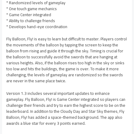
* Randomized levels of gameplay
* One touch game mechanics
* Game Center integrated
* Ability to challenge friends
* Develops hand-eye coordination
Fly Balloon, Fly! is easy to learn but difficult to master. Players control
the movements of the balloon by tapping the screen to keep the
balloon from rising and guide it through the sky. Timing is crucial for
the balloon to successfully avoid the swords that are hanging at
various heights. Also, if the balloon rises too high in the sky or sinks
too low and hits the buildings, the game is over. To make it more
challenging, the levels of gameplay are randomized so the swords
are never in the same place twice.
Version 1.3 includes several important updates to enhance
gameplay. Fly Balloon, Fly! is Game Center integrated so players can
challenge their friends and try to earn the highest score to be on the
leaderboard. In addition to the Cloudy Day and Star Sky themes, Fly
Balloon, Fly! has added a space-themed background. The app also
awards a blue star for every 3 points earned.