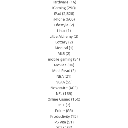
Hardware
(14)
iGaming
(298)
iPad
(2,826)
iPhone
(606)
Lifestyle
(2)
Linux
(1)
Little Alchemy
(2)
Lottery
(2)
Medical
(1)
MLB
(2)
mobile gaming
(94)
Movies
(86)
Must Read
(3)
NBA
(21)
NCAA
(55)
Newswire
(403)
NFL
(139)
Online Casino
(150)
OSX
(2)
Poker
(83)
Productivity
(15)
PS Vita
(51)
PS2
(250)