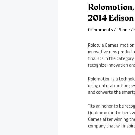
Rolomotion,
2014 Edison
0 Comments
/
iPhone
/ 
Rolocule Games’ motion 
innovative new product 
finalists in the categor
recognize innovation and 
Rolomotion is a technol
using natural motion ge
and converts the smart
“Its an honor to be reco
Qualcomm and others who 
Games after winning the
company that will inspir