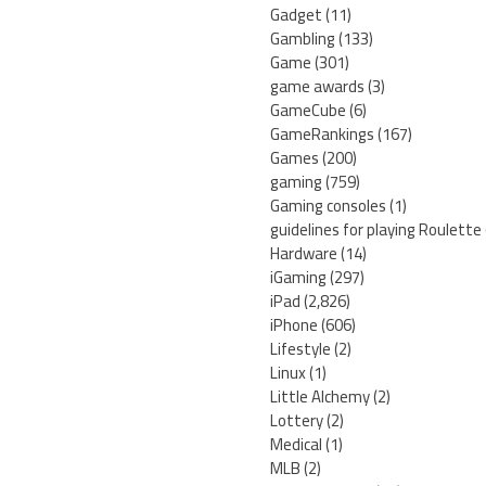
Gadget
(11)
Gambling
(133)
Game
(301)
game awards
(3)
GameCube
(6)
GameRankings
(167)
Games
(200)
gaming
(759)
Gaming consoles
(1)
guidelines for playing Roulette
Hardware
(14)
iGaming
(297)
iPad
(2,826)
iPhone
(606)
Lifestyle
(2)
Linux
(1)
Little Alchemy
(2)
Lottery
(2)
Medical
(1)
MLB
(2)