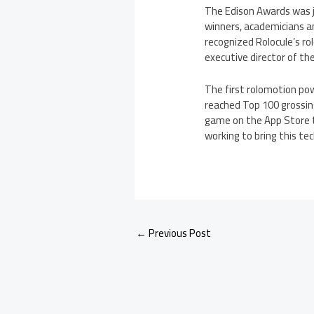
The Edison Awards was j
winners, academicians an
recognized Rolocule’s ro
executive director of th
The first rolomotion po
reached Top 100 grossing
game on the App Store t
working to bring this te
←
Previous Post