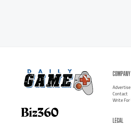
COMPANY
Advertise
Contact
Write For
LEGAL