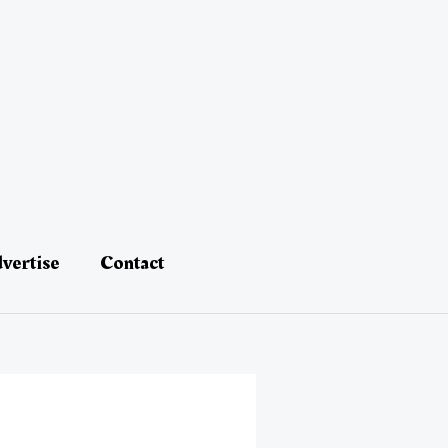
vertise
Contact