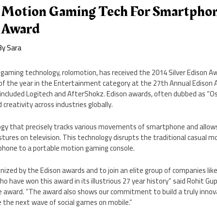
 Motion Gaming Tech For Smartpho
 Award
By
Sara
gaming technology, rolomotion, has received the 2014 Silver Edison A
of the year in the Entertainment category at the 27th Annual Edison
y included Logitech and AfterShokz. Edison awards, often dubbed as “Os
creativity across industries globally.
ogy that precisely tracks various movements of smartphone and allow
stures on television. This technology disrupts the traditional casual
phone to a portable motion gaming console.
gnized by the Edison awards and to join an elite group of companies like
have won this award in its illustrious 27 year history” said Rohit Gup
 award. “The award also shows our commitment to build a truly innov
e the next wave of social games on mobile.”