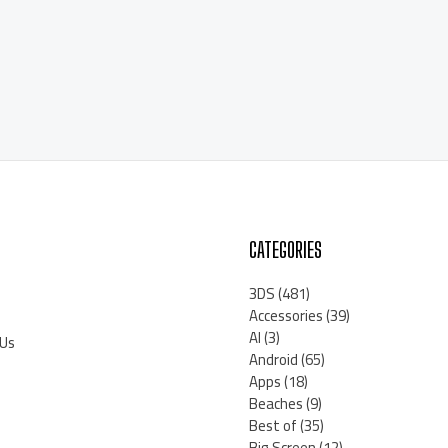
CATEGORIES
3DS
(481)
Accessories
(39)
AI
(3)
 Us
Android
(65)
Apps
(18)
Beaches
(9)
Best of
(35)
Big Screen
(12)