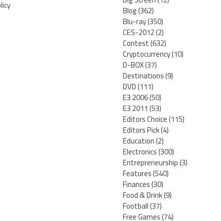
licy
Blog
(362)
Blu-ray
(350)
CES-2012
(2)
Contest
(632)
Cryptocurrency
(10)
D-BOX
(37)
Destinations
(9)
DVD
(111)
E3 2006
(50)
E3 2011
(53)
Editors Choice
(115)
Editors Pick
(4)
Education
(2)
Electronics
(300)
Entrepreneurship
(3)
Features
(540)
Finances
(30)
Food & Drink
(9)
Football
(37)
Free Games
(74)