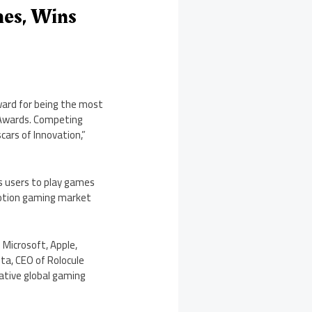
nes, Wins
ward for being the most
 Awards. Competing
cars of Innovation,”
s users to play games
 motion gaming market
 Microsoft, Apple,
ta, CEO of Rolocule
ative global gaming