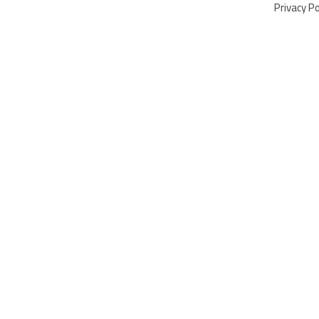
Privacy Po