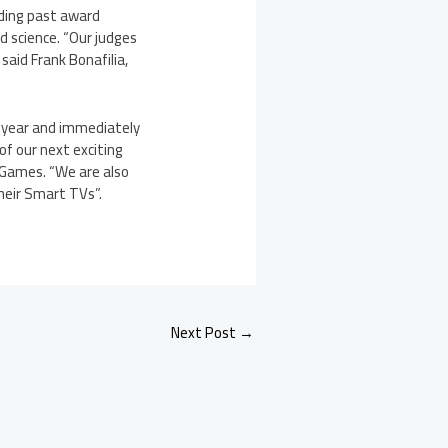
uding past award
d science. “Our judges
said Frank Bonafilia,
 year and immediately
of our next exciting
 Games. “We are also
their Smart TVs”.
Next Post
→