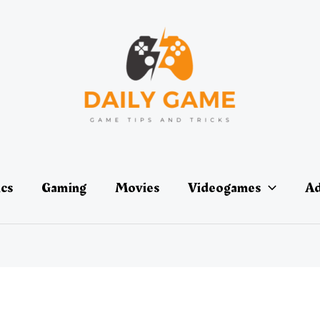
ics
Gaming
Movies
Videogames
Ad