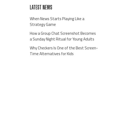
LATEST NEWS
When News Starts Playing Like a
Strategy Game
How a Group Chat Screenshot Becomes
a Sunday Night Ritual for Young Adults
Why Checkers Is One of the Best Screen-
Time Alternatives for Kids