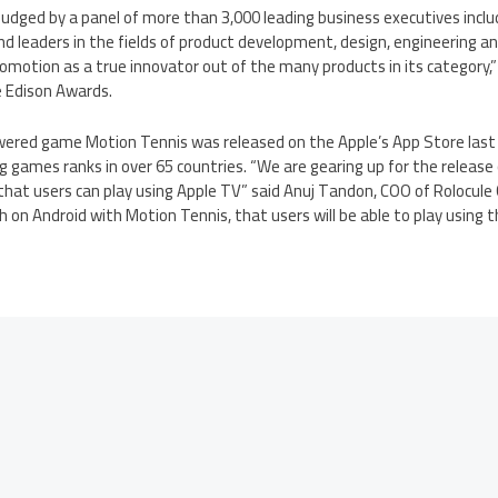
udged by a panel of more than 3,000 leading business executives incl
d leaders in the fields of product development, design, engineering an
lomotion as a true innovator out of the many products in its category,” 
e Edison Awards.
wered game Motion Tennis was released on the Apple’s App Store last
 games ranks in over 65 countries. “We are gearing up for the release 
hat users can play using Apple TV” said Anuj Tandon, COO of Rolocule
ch on Android with Motion Tennis, that users will be able to play using 