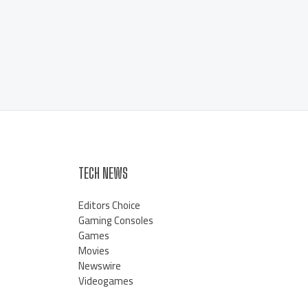
TECH NEWS
Editors Choice
Gaming Consoles
Games
Movies
Newswire
Videogames