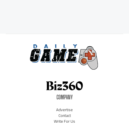
COMPANY
Advertise
Contact
Write For Us