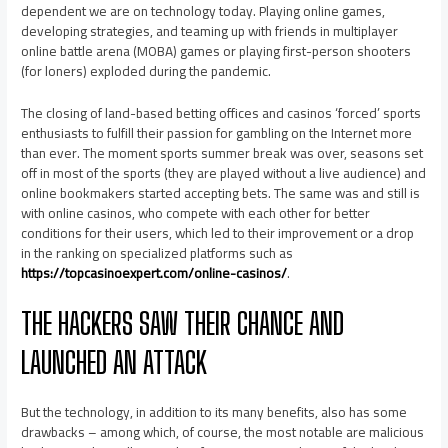
dependent we are on technology today. Playing online games,
developing strategies, and teaming up with friends in multiplayer
online battle arena (MOBA) games or playing first-person shooters
(for loners) exploded during the pandemic.
The closing of land-based betting offices and casinos ‘forced’ sports
enthusiasts to fulfill their passion for gambling on the Internet more
than ever. The moment sports summer break was over, seasons set
off in most of the sports (they are played without a live audience) and
online bookmakers started accepting bets. The same was and still is
with online casinos, who compete with each other for better
conditions for their users, which led to their improvement or a drop
in the ranking on specialized platforms such as
https://topcasinoexpert.com/online-casinos/
.
THE HACKERS SAW THEIR CHANCE AND
LAUNCHED AN ATTACK
But the technology, in addition to its many benefits, also has some
drawbacks – among which, of course, the most notable are malicious