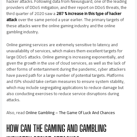
hacker attacks. Following data from Nexusguard, one of the leading
providers of DDoS mitigation, and their report on DDoS threats, the
third quarter of 2020 saw a
287 % increase in this type of hacker
attack
over the same period a year earlier. The primary targets of
these attacks were the online gaming industry and the online
gambling industry.
Online gaming services are extremely sensitive to latency and
unavailability of services, which makes them excellent targets for
large DDoS attacks. Online gaming is increasing exponentially, and
given the growth in the use of cloud services, as well as the lack of
other forms of entertainment during the pandemic, cyber attackers
have paved path for a large number of potential targets. Platforms
and ISPs should take certain measures to ensure system stability,
which may include segregating applications to reduce damage but
also conducting exercises to reduce service disruptions during
attacks.
Also, read
Online Gambling – The Game Of Luck And Chances
HOW CAN THE GAMING AND GAMBLING