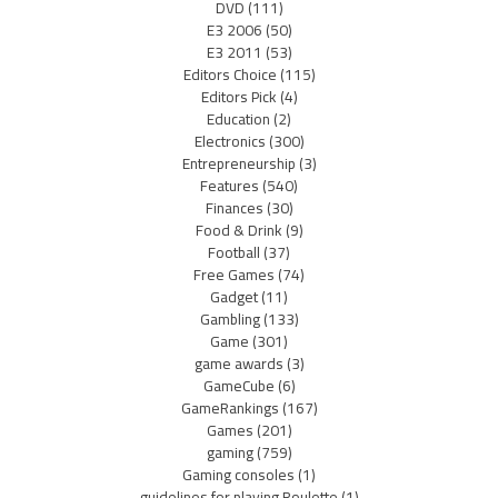
DVD
(111)
E3 2006
(50)
E3 2011
(53)
Editors Choice
(115)
Editors Pick
(4)
Education
(2)
Electronics
(300)
Entrepreneurship
(3)
Features
(540)
Finances
(30)
Food & Drink
(9)
Football
(37)
Free Games
(74)
Gadget
(11)
Gambling
(133)
Game
(301)
game awards
(3)
GameCube
(6)
GameRankings
(167)
Games
(201)
gaming
(759)
Gaming consoles
(1)
guidelines for playing Roulette
(1)