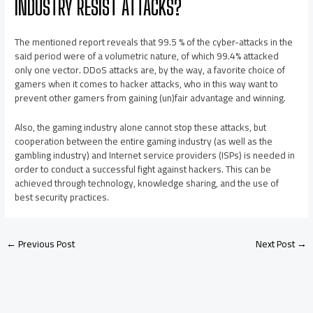
INDUSTRY RESIST ATTACKS?
The mentioned report reveals that 99.5 % of the cyber-attacks in the
said period were of a volumetric nature, of which 99.4% attacked
only one vector. DDoS attacks are, by the way, a favorite choice of
gamers when it comes to hacker attacks, who in this way want to
prevent other gamers from gaining (un)fair advantage and winning.
Also, the gaming industry alone cannot stop these attacks, but
cooperation between the entire gaming industry (as well as the
gambling industry) and Internet service providers (ISPs) is needed in
order to conduct a successful fight against hackers. This can be
achieved through technology, knowledge sharing, and the use of
best security practices.
←
Previous Post
Next Post
→