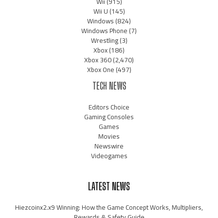
Wii
(915)
Wii U
(145)
Windows
(824)
Windows Phone
(7)
Wrestling
(3)
Xbox
(186)
Xbox 360
(2,470)
Xbox One
(497)
TECH NEWS
Editors Choice
Gaming Consoles
Games
Movies
Newswire
Videogames
LATEST NEWS
Hiezcoinx2.x9 Winning: How the Game Concept Works, Multipliers,
Rewards & Safety Guide