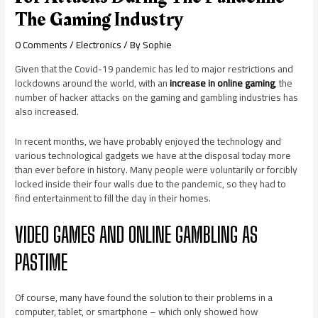
The Gaming Industry
0 Comments
/
Electronics
/ By
Sophie
Given that the Covid-19 pandemic has led to major restrictions and
lockdowns around the world, with an
increase in online gaming
, the
number of hacker attacks on the gaming and gambling industries has
also increased.
In recent months, we have probably enjoyed the technology and
various technological gadgets we have at the disposal today more
than ever before in history. Many people were voluntarily or forcibly
locked inside their four walls due to the pandemic, so they had to
find entertainment to fill the day in their homes.
VIDEO GAMES AND ONLINE GAMBLING AS
PASTIME
Of course, many have found the solution to their problems in a
computer, tablet, or smartphone – which only showed how