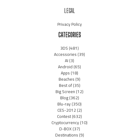
LEGAL
Privacy Policy
CATEGORIES
3DS
(481)
Accessories
(39)
AI
(3)
Android
(65)
Apps
(18)
Beaches
(9)
Best of
(35)
Big Screen
(12)
Blog
(362)
Blu-ray
(350)
CES-2012
(2)
Contest
(632)
Cryptocurrency
(10)
D-BOX
(37)
Destinations
(9)