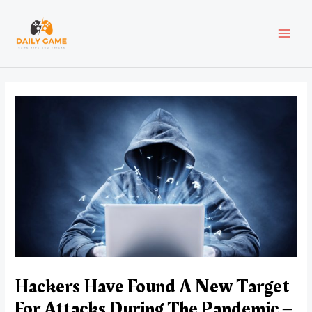
Skip
Post
MAI
to
navigation
content
MEN
Hackers Have Found A New Target
For Attacks During The Pandemic –