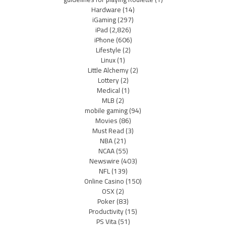
Hardware
(14)
iGaming
(297)
iPad
(2,826)
iPhone
(606)
Lifestyle
(2)
Linux
(1)
Little Alchemy
(2)
Lottery
(2)
Medical
(1)
MLB
(2)
mobile gaming
(94)
Movies
(86)
Must Read
(3)
NBA
(21)
NCAA
(55)
Newswire
(403)
NFL
(139)
Online Casino
(150)
OSX
(2)
Poker
(83)
Productivity
(15)
PS Vita
(51)