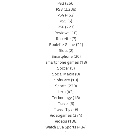
PS2
(250)
PS3
(2,208)
PS4
(452)
PS5
(6)
PSP
(227)
Reviews
(18)
Roulette
(7)
Roulette Game
(21)
Slots
(2)
Smartphone
(26)
smartphone games
(18)
Soccer
(9)
Social Media
(8)
Software
(13)
Sports
(220)
tech
(42)
Technology
(18)
Travel
(3)
Travel Tips
(9)
Videogames
(274)
Videos
(138)
Watch Live Sports
(434)