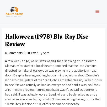
Skip
Post
MAI
to
navigation
content
MEN
Halloween (1978) Blu-Ray Disc
Review
0 Comments
/
Blu-ray
/ By
Sara
A few weeks ago, while I was waiting for a showing of The Bourne
Ultimatum to start at a local theater, I noticed that the Rob Zombie-
directed remake of Halloween was playing in the auditorium next
door. Despite hearing nothing but damning opinions about Zombie’s
modern-day update of the 1978 John Carpenter classic, I was curious
to see if it was actually as bad as everyone had said it was, so I took
a 10-minute preview. It turns out that it wasn’t as bad as everyone
had said. It was actually worse. Loud, vile and badly acted even by
slasher movie standards, I couldn’t imagine sitting through more than
10 minutes, let alone 110, of this cinematic obscenity.