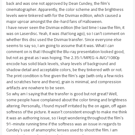
back and was one not approved by Dean Cundey, the film’s
cinematographer. Apparently, the color scheme and the brightness
levels were tinkered with for the Divimax edition, which caused a
major uproar amongst the die-hard fans of Halloween.
I have never seen the Divimax edition (the last time I saw the film, it
was on Laserdisc. Yeah, it was
that
long ago), so I can’t comment on
whether this disc used the Divimax transfer. Since everyone else
seems to say so, I am going to assume that it was. What I
can
comment on is that I thought the Blu-ray presentation looked good,
but not as great as I was hoping. The 2.35:1/MPEG-4 AVC/1080p
encode has solid black levels, sharp levels of background and
shadow detail and acceptable colors, be they tinkered with or not.
The print condition is fine given the film’s age (with only a few nicks
and scratches here and there), grain is minimal, and compression
artifacts are nowhere to be seen.
So why am I saying that the transfer is good but not great? Well,
some people have complained about the color timing and brightness
altering. Personally, I found myself irritated by the on again, off again
softness of the picture. It wasn’t consistent enough to make me think
it was an authoring issue, so I kept wondering throughout the film’s
91-minute running time if the softness was an issue in regards to
Cundey’s use of anamorphic lenses used to shoot the film. I am