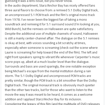
guessing it was a lens issue, but you never know.
In the audio department, Starz/Anchor Bay has nicely offered fans
three aural flavors to choose from: a remixed 5.1 Dolby Digital track,
an uncompressed 5.1 PCM track and the film’s original mono track
from 1978. I’ve never been the biggest fan of taking a mono
soundtrack and remixing it for 5.1 surround sound (I’m looking at you,
Wild Bunch), but the remixes on Halloween are quite satisfactory.
Despite the additional use of multiple channels of sound, Halloween
is still a mainly center-channel affair. The dialogue on the 5.1 remixes
is okay at best, with voices sounding a bit scratchy at times,
especially when someone is screaming (check out the scene where
Laurie is screaming for help toward the end of the film). The left and
right front speakers spring to vibrant life whenever Carpenter’s music
score pops up, albeit at a much louder level than the dialogue.
Surrounds and bass are used sparingly, the one notable exception
being Michael’s escape from the mental institution during a rain
storm. The 5.1 Dolby Digital and uncompressed PCM tracks are
pretty similar, though the PCM track is a bit smoother than the Dolby
Digital track. The original monaural track is obviously much quieter
than the other two tracks, but for those who want to listen to the
movie the way it was meant to be heard, it comes as a welcome
addition and I applaud Starz/Anchor Bay for its inclusion.
Considering the legacy of this film (and the multitude of DVD releases