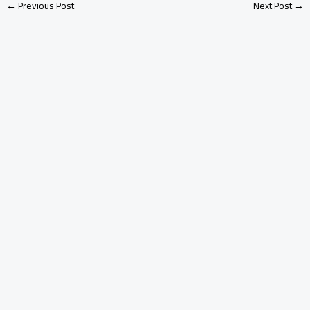
←
Previous Post
Next Post
→