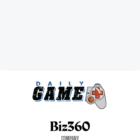
COMPANY