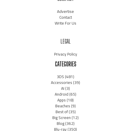
Advertise
Contact
Write For Us
LEGAL
Privacy Policy
CATEGORIES
3DS
(481)
Accessories
(39)
AI
(3)
Android
(65)
Apps
(18)
Beaches
(9)
Best of
(35)
Big Screen
(12)
Blog
(362)
Blu-ray
(350)