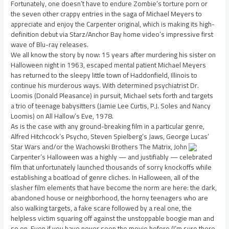
Fortunately, one doesn’t have to endure Zombie’s torture porn or
the seven other crappy entries in the saga of Michael Meyers to
appreciate and enjoy the Carpenter original, which is making its high-
definition debut via Starz/Anchor Bay home video’s impressive first
wave of Blu-ray releases.
We all know the story by now: 15 years after murdering his sister on
Halloween night in 1963, escaped mental patient Michael Meyers
has returned to the sleepy little town of Haddonfield, Illinois to
continue his murderous ways. With determined psychiatrist Dr.
Loomis (Donald Pleasance) in pursuit, Michael sets forth and targets
a trio of teenage babysitters (Jamie Lee Curtis, P.J. Soles and Nancy
Loomis) on All Hallow’s Eve, 1978.
As is the case with any ground-breaking film in a particular genre,
Alfred Hitchcock’s Psycho, Steven Spielberg’s Jaws, George Lucas’
Star Wars and/or the Wachowski Brothers The Matrix, John
Carpenter’s Halloween was a highly — and justifiably — celebrated
film that unfortunately launched thousands of sorry knockoffs while
establishing a boatload of genre cliches. In Halloween, all of the
slasher film elements that have become the norm are here: the dark,
abandoned house or neighborhood, the horny teenagers who are
also walking targets, a fake scare followed by a real one, the
helpless victim squaring off against the unstoppable boogie man and
so on. Even if you have never seen the movie before (I’m sure there