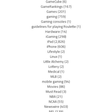
GameCube
(6)
GameRankings
(167)
Games
(201)
gaming
(759)
Gaming consoles
(1)
guidelines for playing Roulette
(1)
Hardware
(14)
iGaming
(298)
iPad
(2,826)
iPhone
(606)
Lifestyle
(2)
Linux
(1)
Little Alchemy
(2)
Lottery
(2)
Medical
(1)
MLB
(2)
mobile gaming
(94)
Movies
(86)
Must Read
(3)
NBA
(21)
NCAA
(55)
Newswire
(403)
NFL
(139)