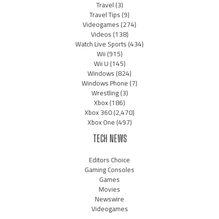
Travel
(3)
Travel Tips
(9)
Videogames
(274)
Videos
(138)
Watch Live Sports
(434)
Wii
(915)
Wii U
(145)
Windows
(824)
Windows Phone
(7)
Wrestling
(3)
Xbox
(186)
Xbox 360
(2,470)
Xbox One
(497)
TECH NEWS
Editors Choice
Gaming Consoles
Games
Movies
Newswire
Videogames