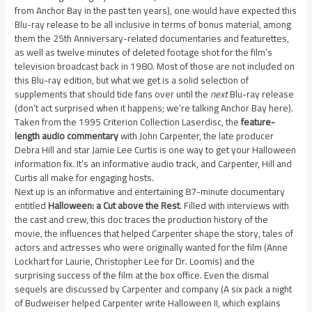
from Anchor Bay in the past ten years), one would have expected this
Blu-ray release to be all inclusive in terms of bonus material, among
them the 25th Anniversary-related documentaries and featurettes,
as well as twelve minutes of deleted footage shot for the film’s
television broadcast back in 1980. Most of those are not included on
this Blu-ray edition, but what we get is a solid selection of
supplements that should tide fans over until the
next
Blu-ray release
(don’t act surprised when it happens; we’re talking Anchor Bay here).
Taken from the 1995 Criterion Collection Laserdisc, the
feature-
length audio commentary
with John Carpenter, the late producer
Debra Hill and star Jamie Lee Curtis is one way to get your Halloween
information fix. It’s an informative audio track, and Carpenter, Hill and
Curtis all make for engaging hosts.
Next up is an informative and entertaining 87-minute documentary
entitled
Halloween: a Cut above the Rest
. Filled with interviews with
the cast and crew, this doc traces the production history of the
movie, the influences that helped Carpenter shape the story, tales of
actors and actresses who were originally wanted for the film (Anne
Lockhart for Laurie, Christopher Lee for Dr. Loomis) and the
surprising success of the film at the box office. Even the dismal
sequels are discussed by Carpenter and company (A six pack a night
of Budweiser helped Carpenter write Halloween II, which explains