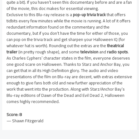
quite a bit). If you haven’t seen this documentary before and are a fan
of the movie, this doc makes for essential viewing.
Exclusive to this Blu-ray release is a
pop-up trivia track
that offers
tidbits every few minutes while the movie is running. A lot of it offers
redundant information found on the commentary and the
documentary, but if you don’t have the time for either of those, you
can pop on the trivia track and get sharpen your Halloween IQ (for
whatever hat is worth). Rounding out the extras are the
theatrical
trailer
(in pretty rough shape), and some
television
and
radio spots
.
As Charles Cyphers’ character states in the film, everyone deserves
one good scare on Halloween. Thanks to Starz and Anchor Bay, you
can get that in all its High Definition glory. The audio and video
presentations of the film on Blu-ray are decent, with extras extensive
enough to give fans both old and new further appreciation of the
work that went into the production. Along with Starz/Anchor Bay’s
Blu-ray editions of Dawn of the Dead and Evil Dead 2, Halloween
comes highly recommended.
Score: 8
— Shawn Fitzgerald