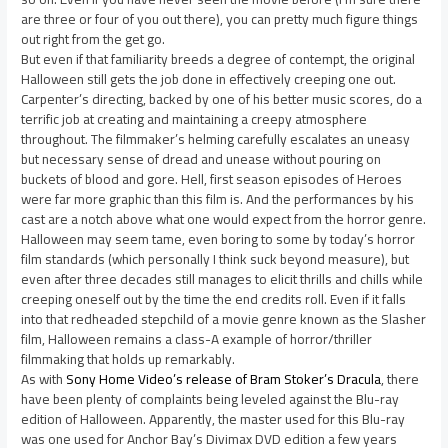
are three or four of you out there), you can pretty much figure things
out right from the get go.
But even if that familiarity breeds a degree of contempt, the original
Halloween still gets the job done in effectively creeping one out.
Carpenter’s directing, backed by one of his better music scores, do a
terrific job at creating and maintaining a creepy atmosphere
throughout. The filmmaker’s helming carefully escalates an uneasy
but necessary sense of dread and unease without pouring on
buckets of blood and gore. Hell, first season episodes of Heroes
were far more graphic than this film is. And the performances by his
cast are a notch above what one would expect from the horror genre.
Halloween may seem tame, even boring to some by today’s horror
film standards (which personally I think suck beyond measure), but
even after three decades still manages to elicit thrills and chills while
creeping oneself out by the time the end credits roll. Even if it falls
into that redheaded stepchild of a movie genre known as the Slasher
film, Halloween remains a class-A example of horror/thriller
filmmaking that holds up remarkably.
As with
Sony Home Video’s release of Bram Stoker’s Dracula
, there
have been plenty of complaints being leveled against the Blu-ray
edition of Halloween. Apparently, the master used for this Blu-ray
was one used for Anchor Bay’s Divimax DVD edition a few years