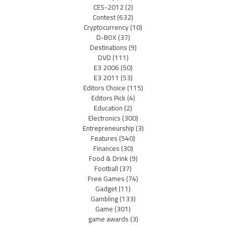
CES-2012
(2)
Contest
(632)
Cryptocurrency
(10)
D-BOX
(37)
Destinations
(9)
DVD
(111)
E3 2006
(50)
E3 2011
(53)
Editors Choice
(115)
Editors Pick
(4)
Education
(2)
Electronics
(300)
Entrepreneurship
(3)
Features
(540)
Finances
(30)
Food & Drink
(9)
Football
(37)
Free Games
(74)
Gadget
(11)
Gambling
(133)
Game
(301)
game awards
(3)