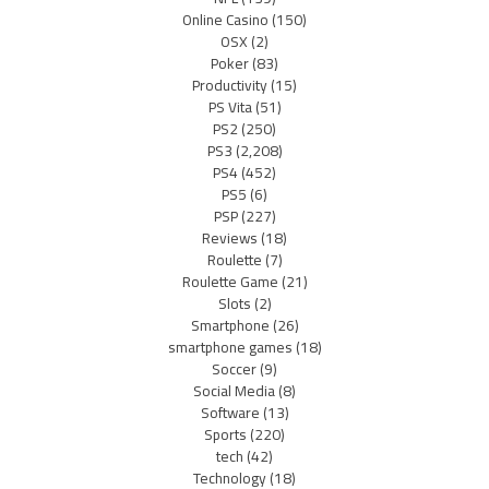
Online Casino
(150)
OSX
(2)
Poker
(83)
Productivity
(15)
PS Vita
(51)
PS2
(250)
PS3
(2,208)
PS4
(452)
PS5
(6)
PSP
(227)
Reviews
(18)
Roulette
(7)
Roulette Game
(21)
Slots
(2)
Smartphone
(26)
smartphone games
(18)
Soccer
(9)
Social Media
(8)
Software
(13)
Sports
(220)
tech
(42)
Technology
(18)