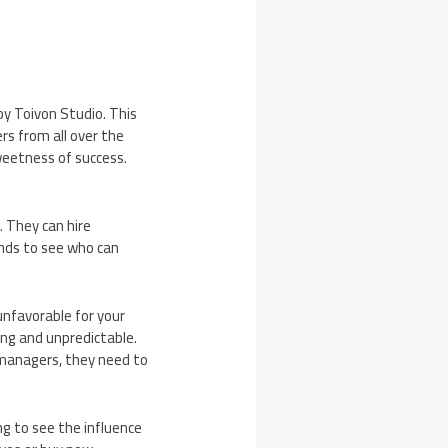
by Toivon Studio. This
rs from all over the
sweetness of success.
 They can hire
nds to see who can
 unfavorable for your
ng and unpredictable.
 managers, they need to
ng to see the influence