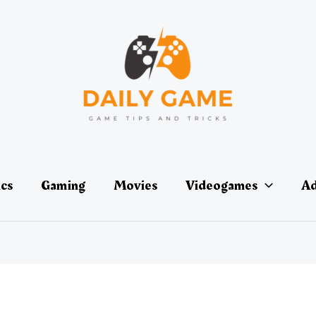
ics
Gaming
Movies
Videogames
Ad