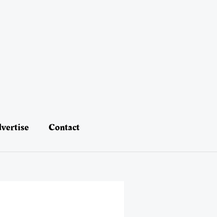
vertise
Contact