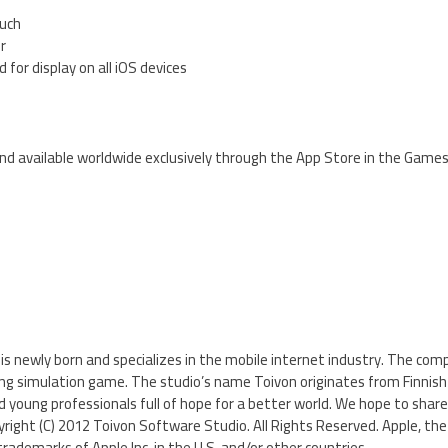
ouch
er
 for display on all iOS devices
nd available worldwide exclusively through the App Store in the Games
s newly born and specializes in the mobile internet industry. The compa
 simulation game. The studio’s name Toivon originates from Finnish 
d young professionals full of hope for a better world. We hope to share
right (C) 2012 Toivon Software Studio. All Rights Reserved. Apple, the 
rademarks of Apple Inc. in the U.S. and/or other countries.