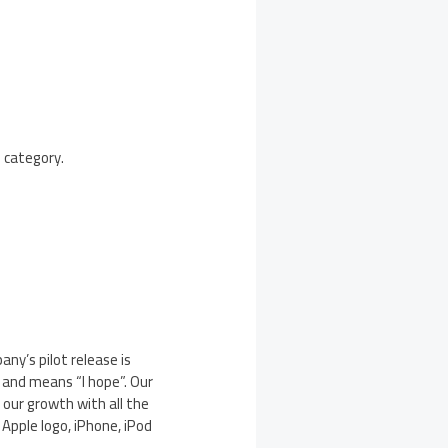
 category.
ny’s pilot release is
and means “I hope”. Our
 our growth with all the
Apple logo, iPhone, iPod