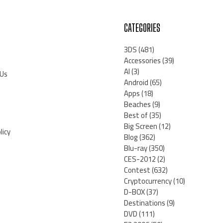
CATEGORIES
3DS
(481)
Accessories
(39)
AI
(3)
 Us
Android
(65)
Apps
(18)
Beaches
(9)
Best of
(35)
Big Screen
(12)
licy
Blog
(362)
Blu-ray
(350)
CES-2012
(2)
Contest
(632)
Cryptocurrency
(10)
D-BOX
(37)
Destinations
(9)
DVD
(111)