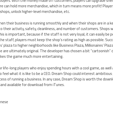
 buyers. With the money made off customers, players can upgrade she
re can hold more merchandise, which in turn means more profit! Players c
 shops, unlock higher-level merchandise, etc.
hen their business is running smoothly and when their shops are in a k
to their activity, safety, cleanliness, and number of customers. Shops 
s is important, because if the staff is not very loyal, it can easily be 
 the staff, players must keep the shop’s rating as high as possible. Suc
’ plaza to higher neighborhoods like Business Plaza, Millionaires’ Plaza
 are ultimately original. The developer has chosen a bit “cartoonish” 
akes the game much more entertaining.
r life-long players who enjoy spending hours with a cool game, as well 
feel what it is like to be a CEO. Dream Shop could interest ambitious 
ocess of running a business. In any case, Dream Shop is worth the down
 and available for download from iTunes.
inese