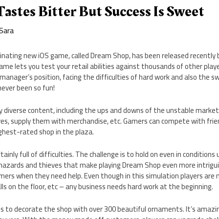
astes Bitter But Success Is Sweet
Sara
cinating new iOS game, called Dream Shop, has been released recently 
ame lets you test your retail abilities against thousands of other playe
e manager’s position, facing the difficulties of hard work and also the 
never been so fun!
diverse content, including the ups and downs of the unstable market.
es, supply them with merchandise, etc. Gamers can compete with frie
ghest-rated shop in the plaza.
tainly full of difficulties. The challenge is to hold on even in conditions
e hazards and thieves that make playing Dream Shop even more intrigui
omers when they need help. Even though in this simulation players are
lls on the floor, etc – any business needs hard work at the beginning.
is to decorate the shop with over 300 beautiful ornaments. It’s amazi