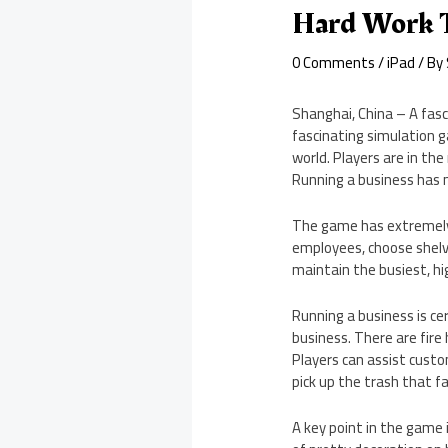
Hard Work T
0 Comments
/
iPad
/ By
Shanghai, China – A fas
fascinating simulation g
world. Players are in th
Running a business has 
The game has extremely 
employees, choose shelv
maintain the busiest, hi
Running a business is cer
business. There are fir
Players can assist cust
pick up the trash that fa
A key point in the game 