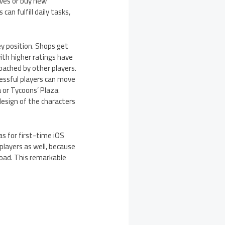
lves or buy new
an fulfill daily tasks,
ey position. Shops get
with higher ratings have
poached by other players.
cessful players can move
 or Tycoons’ Plaza.
design of the characters
as for first-time iOS
players as well, because
load. This remarkable