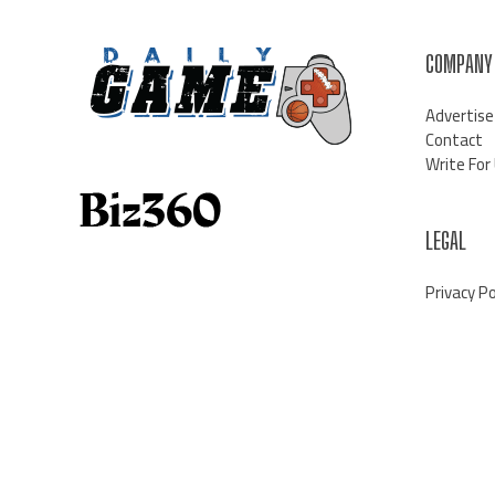
COMPANY
Advertise
Contact
Write For
LEGAL
Privacy Po