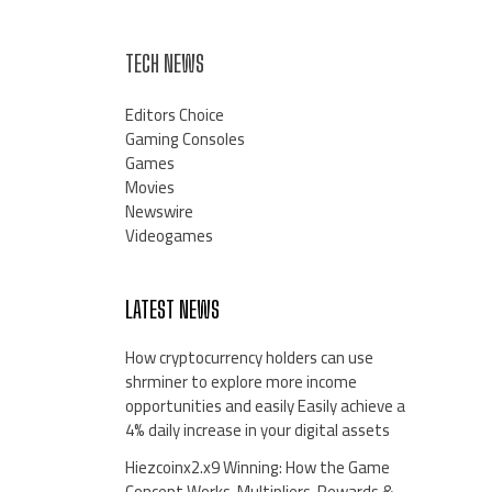
TECH NEWS
Editors Choice
Gaming Consoles
Games
Movies
Newswire
Videogames
LATEST NEWS
How cryptocurrency holders can use
shrminer to explore more income
opportunities and easily Easily achieve a
4% daily increase in your digital assets
Hiezcoinx2.x9 Winning: How the Game
Concept Works, Multipliers, Rewards &