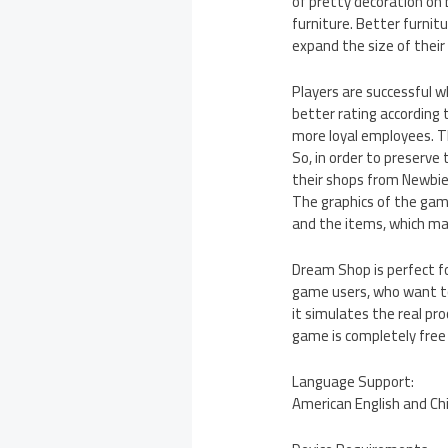
of pretty decoration on
furniture. Better furnitu
expand the size of their
Players are successful w
better rating according 
more loyal employees. Thi
So, in order to preserve
their shops from Newbies
The graphics of the game
and the items, which m
Dream Shop is perfect fo
game users, who want to 
it simulates the real pr
game is completely free
Language Support:
American English and Ch