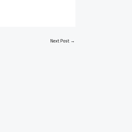
Next Post
→