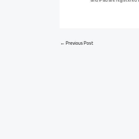
←
Previous Post