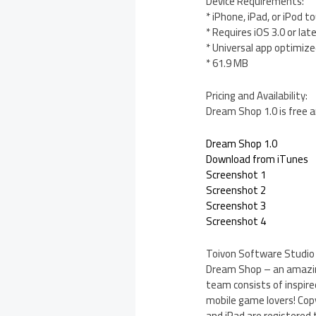
Device Requirements:
* iPhone, iPad, or iPod t
* Requires iOS 3.0 or lat
* Universal app optimized
* 61.9 MB
Pricing and Availability:
Dream Shop 1.0 is free a
Dream Shop 1.0
Download from iTunes
Screenshot 1
Screenshot 2
Screenshot 3
Screenshot 4
Toivon Software Studio i
Dream Shop – an amazing
team consists of inspire
mobile game lovers! Copy
and iPad are registered t