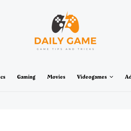
ics
Gaming
Movies
Videogames
Ad