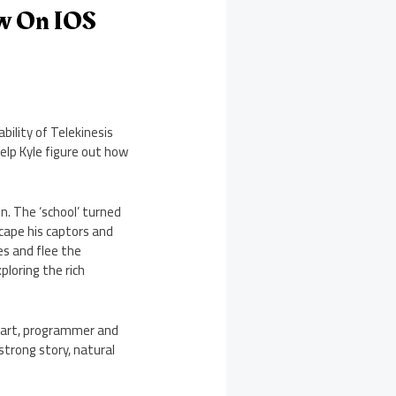
ow On IOS
bility of Telekinesis
elp Kyle figure out how
n. The ‘school’ turned
scape his captors and
es and flee the
loring the rich
nhart, programmer and
strong story, natural