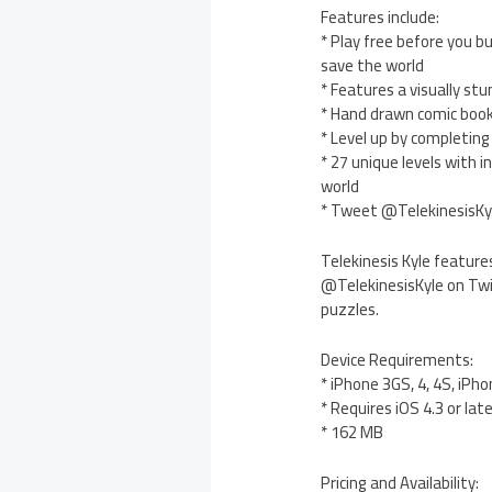
Features include:
* Play free before you b
save the world
* Features a visually st
* Hand drawn comic book 
* Level up by completin
* 27 unique levels with 
world
* Tweet @TelekinesisKy
Telekinesis Kyle features
@TelekinesisKyle on Twit
puzzles.
Device Requirements:
* iPhone 3GS, 4, 4S, iPh
* Requires iOS 4.3 or lat
* 162 MB
Pricing and Availability: