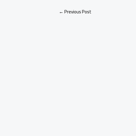
←
Previous Post