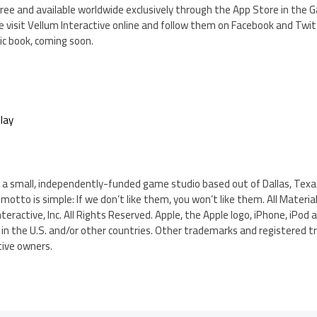
s Free and available worldwide exclusively through the App Store in the
 visit Vellum Interactive online and follow them on Facebook and Twit
ic book, coming soon.
lay
 is a small, independently-funded game studio based out of Dallas, Te
motto is simple: If we don’t like them, you won’t like them. All Materia
eractive, Inc. All Rights Reserved. Apple, the Apple logo, iPhone, iPod 
. in the U.S. and/or other countries. Other trademarks and registered
tive owners.