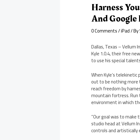
Harness You
And Google 
0 Comments
/
iPad
/ By
Dallas, Texas – Vellum I
Kyle 1.0.4, their free n
to use his special talent
When Kyle’s telekinetic 
out to be nothing more t
reach freedom by harness
mountain fortress. Run t
environment in which th
“Our goal was to make t
studio head at Vellum In
controls and artistically