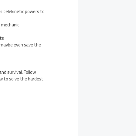
’s telekinetic powers to
y mechanic
ts
d maybe even save the
and survival. Follow
ow to solve the hardest