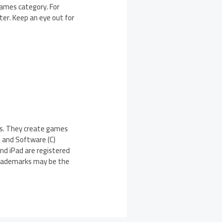
 Games category. For
ter. Keep an eye out for
xas. They create games
l and Software (C)
and iPad are registered
 trademarks may be the