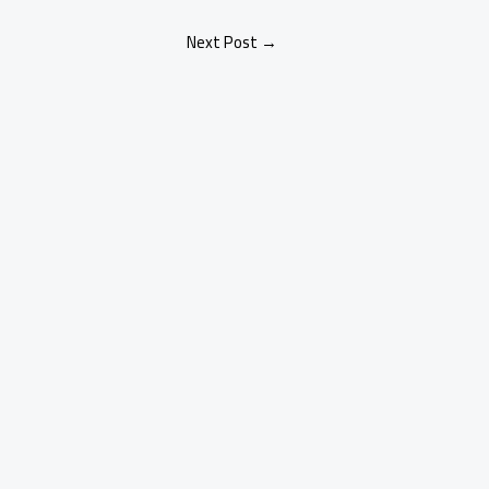
Next Post
→