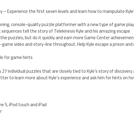
uy – Experience the first seven levels and learn how to manipulate Kyle
unning, console-quality puzzle platformer with a new type of game pla
sequences tell the story of Telekinesis Kyle and his amazing escape
g the puzzles, but do it quickly and earn more Game Center achievemen
in-game video and story-line throughout. Help Kyle escape a prison an
le for game hints
 27 individual puzzles that are closely tied to Kyle’s story of discovery 
ter to learn more about Kyle’s experience and ask him for hints on h
one 5, iPod touch and iPad
er