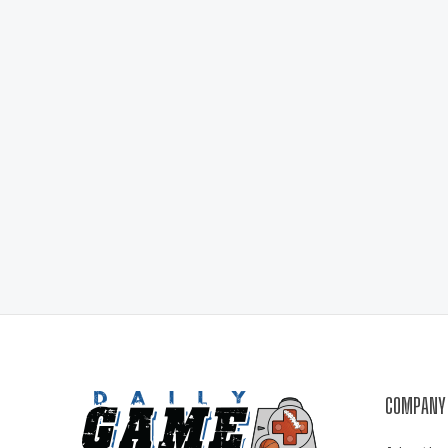
COMPANY