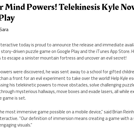
r Mind Powers! Telekinesis Kyle N
Play
Sara
nteractive today is proud to announce the release and immediate availa
ew story-driven puzzle game on Google Play and the iTunes App Store. H
s to escape a sinister mountain fortress and uncover an evil secret!
powers were discovered, he was sent away to a school for gifted childre
han a front for an evil experiment to take over the world! Help Kyle e
ing his telekinetic powers to move obstacles, solve challenging puzzl
hrough mysterious hallways, move boxes and evade lasers, all while exp
e game is set.
he most immersive game possible on a mobile device,” said Brian Rei
teractive. “Our definition of immersion means creating a game with a 
 engaging visuals.”