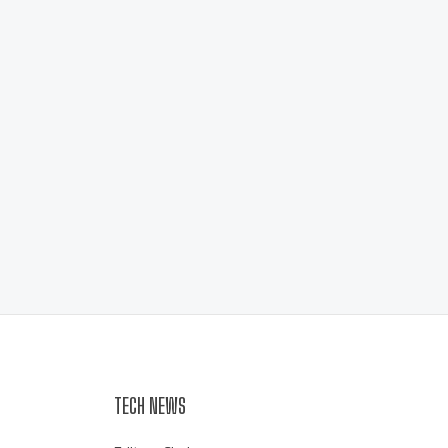
TECH NEWS