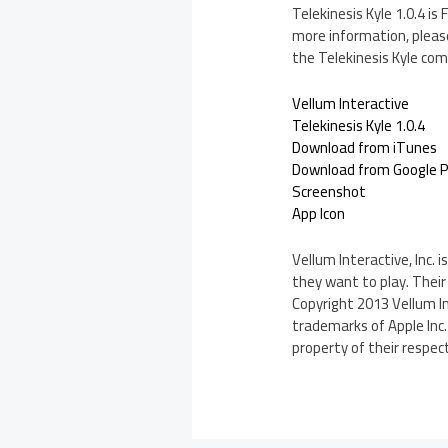
Telekinesis Kyle 1.0.4 i
more information, please
the Telekinesis Kyle com
Vellum Interactive
Telekinesis Kyle 1.0.4
Download from iTunes
Download from Google P
Screenshot
App Icon
Vellum Interactive, Inc.
they want to play. Their 
Copyright 2013 Vellum Int
trademarks of Apple Inc
property of their respec