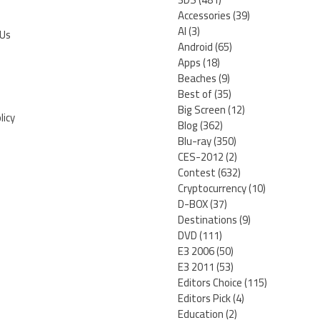
Accessories
(39)
AI
(3)
 Us
Android
(65)
Apps
(18)
Beaches
(9)
Best of
(35)
Big Screen
(12)
licy
Blog
(362)
Blu-ray
(350)
CES-2012
(2)
Contest
(632)
Cryptocurrency
(10)
D-BOX
(37)
Destinations
(9)
DVD
(111)
E3 2006
(50)
E3 2011
(53)
Editors Choice
(115)
Editors Pick
(4)
Education
(2)