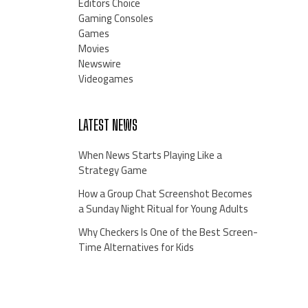
Editors Choice
Gaming Consoles
Games
Movies
Newswire
Videogames
LATEST NEWS
When News Starts Playing Like a
Strategy Game
How a Group Chat Screenshot Becomes
a Sunday Night Ritual for Young Adults
Why Checkers Is One of the Best Screen-
Time Alternatives for Kids