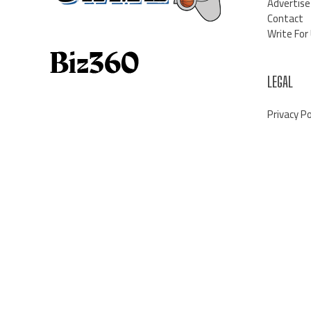
Advertise
Contact
Write For
LEGAL
Privacy Po