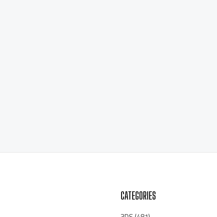
CATEGORIES
3DS
(481)