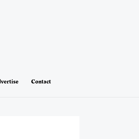
vertise
Contact