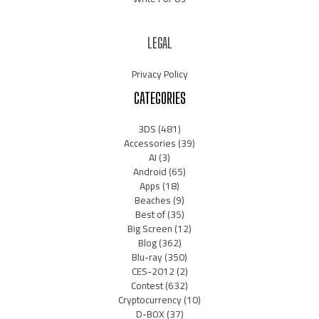
LEGAL
Privacy Policy
CATEGORIES
3DS
(481)
Accessories
(39)
AI
(3)
Android
(65)
Apps
(18)
Beaches
(9)
Best of
(35)
Big Screen
(12)
Blog
(362)
Blu-ray
(350)
CES-2012
(2)
Contest
(632)
Cryptocurrency
(10)
D-BOX
(37)