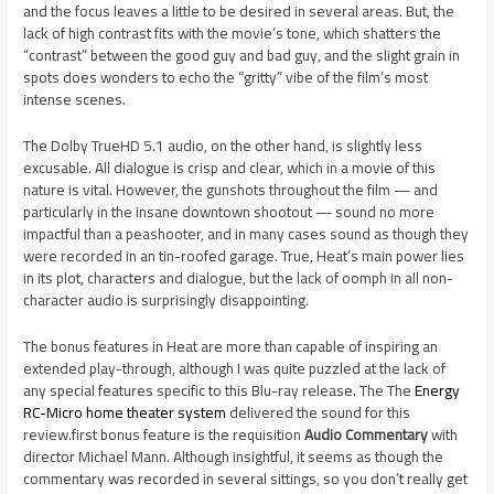
and the focus leaves a little to be desired in several areas. But, the
lack of high contrast fits with the movie’s tone, which shatters the
“contrast” between the good guy and bad guy, and the slight grain in
spots does wonders to echo the “gritty” vibe of the film’s most
intense scenes.
The Dolby TrueHD 5.1 audio, on the other hand, is slightly less
excusable. All dialogue is crisp and clear, which in a movie of this
nature is vital. However, the gunshots throughout the film — and
particularly in the insane downtown shootout — sound no more
impactful than a peashooter, and in many cases sound as though they
were recorded in an tin-roofed garage. True, Heat’s main power lies
in its plot, characters and dialogue, but the lack of oomph in all non-
character audio is surprisingly disappointing.
The bonus features in Heat are more than capable of inspiring an
extended play-through, although I was quite puzzled at the lack of
any special features specific to this Blu-ray release. The
The
Energy
RC-Micro home theater system
delivered the sound for this
review.
first bonus feature is the requisition
Audio Commentary
with
director Michael Mann. Although insightful, it seems as though the
commentary was recorded in several sittings, so you don’t really get