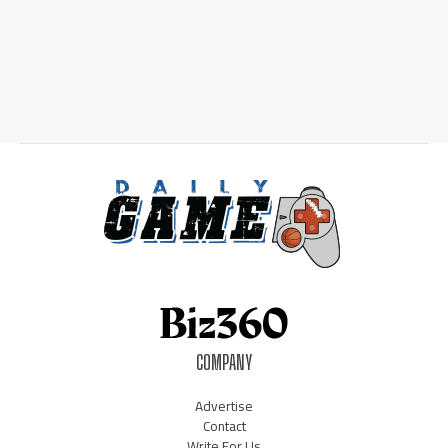
COMPANY
Advertise
Contact
Write For Us