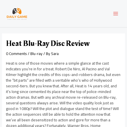
Skip
Post
MAI
to
navigation
content
MEN
Heat Blu-Ray Disc Review
0 Comments
/
Blu-ray
/ By
Sara
Heat is one of those movies where a simple glance at the cast
indicates you’re in for a treat. Robert De Niro, Al Pacino and Val
Kilmer highlight the credits of this cops-and-robbers drama, but even
the “bit parts” are filled with a veritable who’s who of Hollywood
second-tiers. But you knew that. After all, Heat is 14 years old, and
it’s long since cemented its place near the top of police-minded
action dramas. But with any archival movie re-released on Blu-ray,
several questions always arise. Will the video quality look just as
good in 1080p? Will the plot and dialogue stand the test of time? Will
the action sequences still be able to hold the attention now that
we’ve all been desensitized to action and gore for more than a
dozen additional years? Fortunately, Warner Bros. Home