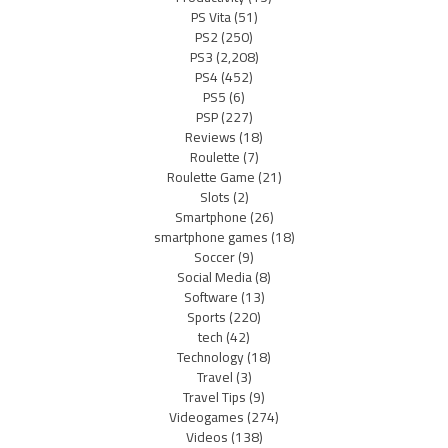
PS Vita
(51)
PS2
(250)
PS3
(2,208)
PS4
(452)
PS5
(6)
PSP
(227)
Reviews
(18)
Roulette
(7)
Roulette Game
(21)
Slots
(2)
Smartphone
(26)
smartphone games
(18)
Soccer
(9)
Social Media
(8)
Software
(13)
Sports
(220)
tech
(42)
Technology
(18)
Travel
(3)
Travel Tips
(9)
Videogames
(274)
Videos
(138)