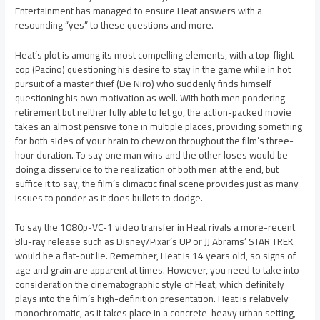
Entertainment has managed to ensure Heat answers with a
resounding “yes” to these questions and more.
Heat’s plot is among its most compelling elements, with a top-flight
cop (Pacino) questioning his desire to stay in the game while in hot
pursuit of a master thief (De Niro) who suddenly finds himself
questioning his own motivation as well. With both men pondering
retirement but neither fully able to let go, the action-packed movie
takes an almost pensive tone in multiple places, providing something
for both sides of your brain to chew on throughout the film’s three-
hour duration. To say one man wins and the other loses would be
doing a disservice to the realization of both men at the end, but
suffice it to say, the film’s climactic final scene provides just as many
issues to ponder as it does bullets to dodge.
To say the 1080p-VC-1 video transfer in Heat rivals a more-recent
Blu-ray release such as Disney/Pixar’s UP or JJ Abrams’ STAR TREK
would be a flat-out lie. Remember, Heat is 14 years old, so signs of
age and grain are apparent at times. However, you need to take into
consideration the cinematographic style of Heat, which definitely
plays into the film’s high-definition presentation. Heat is relatively
monochromatic, as it takes place in a concrete-heavy urban setting,