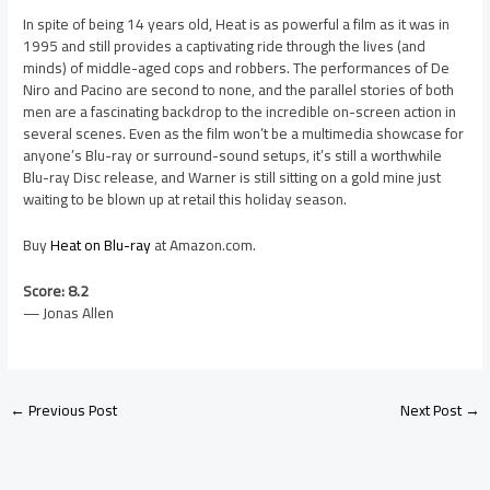
In spite of being 14 years old, Heat is as powerful a film as it was in
1995 and still provides a captivating ride through the lives (and
minds) of middle-aged cops and robbers. The performances of De
Niro and Pacino are second to none, and the parallel stories of both
men are a fascinating backdrop to the incredible on-screen action in
several scenes. Even as the film won’t be a multimedia showcase for
anyone’s Blu-ray or surround-sound setups, it’s still a worthwhile
Blu-ray Disc release, and Warner is still sitting on a gold mine just
waiting to be blown up at retail this holiday season.
Buy
Heat on Blu-ray
at Amazon.com.
Score: 8.2
— Jonas Allen
←
Previous Post
Next Post
→