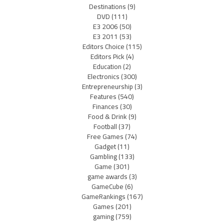
Destinations
(9)
DVD
(111)
E3 2006
(50)
E3 2011
(53)
Editors Choice
(115)
Editors Pick
(4)
Education
(2)
Electronics
(300)
Entrepreneurship
(3)
Features
(540)
Finances
(30)
Food & Drink
(9)
Football
(37)
Free Games
(74)
Gadget
(11)
Gambling
(133)
Game
(301)
game awards
(3)
GameCube
(6)
GameRankings
(167)
Games
(201)
gaming
(759)