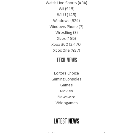
Watch Live Sports
(434)
Wii
(915)
Wii U
(145)
Windows
(824)
Windows Phone
(7)
Wrestling
(3)
Xbox
(186)
Xbox 360
(2,470)
Xbox One
(497)
TECH NEWS
Editors Choice
Gaming Consoles
Games
Movies
Newswire
Videogames
LATEST NEWS