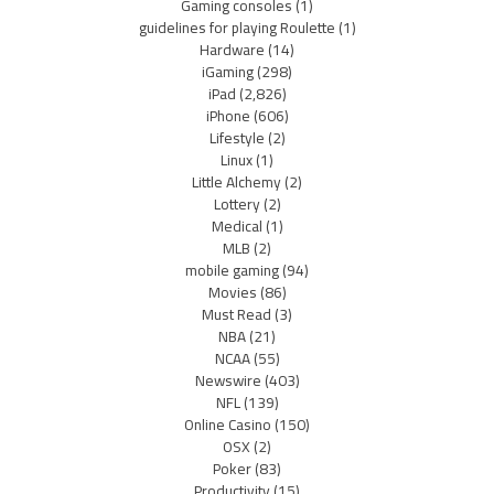
Gaming consoles
(1)
guidelines for playing Roulette
(1)
Hardware
(14)
iGaming
(298)
iPad
(2,826)
iPhone
(606)
Lifestyle
(2)
Linux
(1)
Little Alchemy
(2)
Lottery
(2)
Medical
(1)
MLB
(2)
mobile gaming
(94)
Movies
(86)
Must Read
(3)
NBA
(21)
NCAA
(55)
Newswire
(403)
NFL
(139)
Online Casino
(150)
OSX
(2)
Poker
(83)
Productivity
(15)