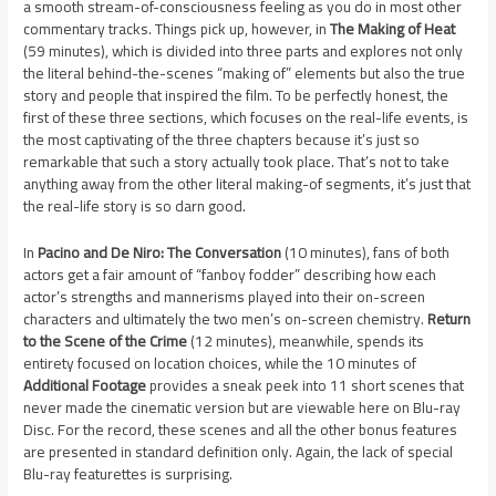
a smooth stream-of-consciousness feeling as you do in most other
commentary tracks. Things pick up, however, in
The Making of Heat
(59 minutes), which is divided into three parts and explores not only
the literal behind-the-scenes “making of” elements but also the true
story and people that inspired the film. To be perfectly honest, the
first of these three sections, which focuses on the real-life events, is
the most captivating of the three chapters because it’s just so
remarkable that such a story actually took place. That’s not to take
anything away from the other literal making-of segments, it’s just that
the real-life story is so darn good.
In
Pacino and De Niro: The Conversation
(10 minutes), fans of both
actors get a fair amount of “fanboy fodder” describing how each
actor’s strengths and mannerisms played into their on-screen
characters and ultimately the two men’s on-screen chemistry.
Return
to the Scene of the Crime
(12 minutes), meanwhile, spends its
entirety focused on location choices, while the 10 minutes of
Additional Footage
provides a sneak peek into 11 short scenes that
never made the cinematic version but are viewable here on Blu-ray
Disc. For the record, these scenes and all the other bonus features
are presented in standard definition only. Again, the lack of special
Blu-ray featurettes is surprising.