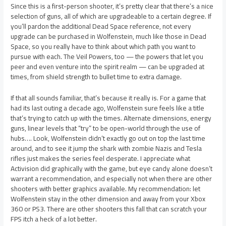
Since this is a first-person shooter, it’s pretty clear that there’s a nice
selection of guns, all of which are upgradeable to a certain degree. If
you’ll pardon the additional Dead Space reference, not every
upgrade can be purchased in Wolfenstein, much like those in Dead
Space, so you really have to think about which path you want to
pursue with each. The Veil Powers, too — the powers that let you
peer and even venture into the spirit realm — can be upgraded at
times, from shield strength to bullet time to extra damage.
If that all sounds familiar, that’s because it really is. For a game that
had its last outing a decade ago, Wolfenstein sure feels like a title
that’s trying to catch up with the times. Alternate dimensions, energy
guns, linear levels that “try” to be open-world through the use of
hubs…. Look, Wolfenstein didn’t exactly go out on top the last time
around, and to see it jump the shark with zombie Nazis and Tesla
rifles just makes the series feel desperate. I appreciate what
Activision did graphically with the game, but eye candy alone doesn’t
warrant a recommendation, and especially not when there are other
shooters with better graphics available. My recommendation: let
Wolfenstein stay in the other dimension and away from your Xbox
360 or PS3. There are other shooters this fall that can scratch your
FPS itch a heck of a lot better.