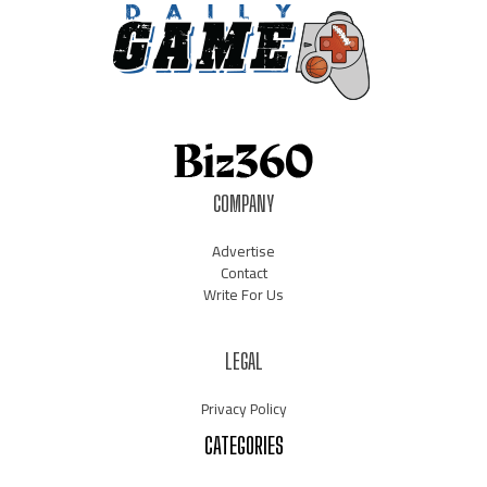
COMPANY
Advertise
Contact
Write For Us
LEGAL
Privacy Policy
CATEGORIES