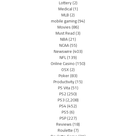
Lottery
(2)
Medical
(1)
MLB
(2)
mobile gaming
(94)
Movies
(86)
Must Read
(3)
NBA
(21)
NCAA
(55)
Newswire
(403)
NFL
(139)
Online Casino
(150)
OSX
(2)
Poker
(83)
Productivity
(15)
PS Vita
(51)
PS2
(250)
PS3
(2,208)
PS4
(452)
PS5
(6)
PSP
(227)
Reviews
(18)
Roulette
(7)