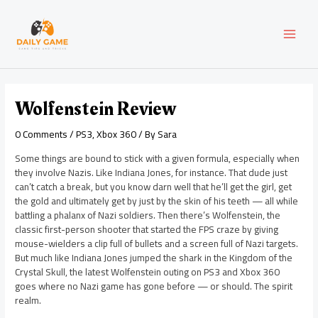
Skip
Post
MAI
to
navigation
content
MEN
Wolfenstein Review
0 Comments
/
PS3
,
Xbox 360
/ By
Sara
Some things are bound to stick with a given formula, especially when
they involve Nazis. Like Indiana Jones, for instance. That dude just
can’t catch a break, but you know darn well that he’ll get the girl, get
the gold and ultimately get by just by the skin of his teeth — all while
battling a phalanx of Nazi soldiers. Then there’s Wolfenstein, the
classic first-person shooter that started the FPS craze by giving
mouse-wielders a clip full of bullets and a screen full of Nazi targets.
But much like Indiana Jones jumped the shark in the Kingdom of the
Crystal Skull, the latest Wolfenstein outing on PS3 and Xbox 360
goes where no Nazi game has gone before — or should. The spirit
realm.