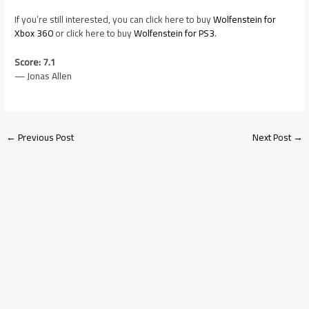
If you’re still interested, you can click here to buy
Wolfenstein for
Xbox 360
or click here to buy
Wolfenstein for PS3
.
Score: 7.1
— Jonas Allen
←
Previous Post
Next Post
→