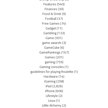
Features
(540)
Finances
(30)
Food & Drink
(9)
Football
(37)
Free Games
(74)
Gadget
(11)
Gambling
(133)
Game
(301)
game awards
(3)
GameCube
(6)
GameRankings
(167)
Games
(201)
gaming
(759)
Gaming consoles
(1)
guidelines for playing Roulette
(1)
Hardware
(14)
iGaming
(298)
iPad
(2,826)
iPhone
(606)
Lifestyle
(2)
Linux
(1)
Little Alchemy
(2)