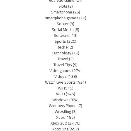
Roulette Game
(21)
Slots
(2)
Smartphone
(26)
smartphone games
(18)
Soccer
(9)
Social Media
(8)
Software
(13)
Sports
(220)
tech
(42)
Technology
(18)
Travel
(3)
Travel Tips
(9)
Videogames
(274)
Videos
(138)
Watch Live Sports
(434)
Wii
(915)
Wii U
(145)
Windows
(824)
Windows Phone
(7)
Wrestling
(3)
Xbox
(186)
Xbox 360
(2,470)
Xbox One
(497)