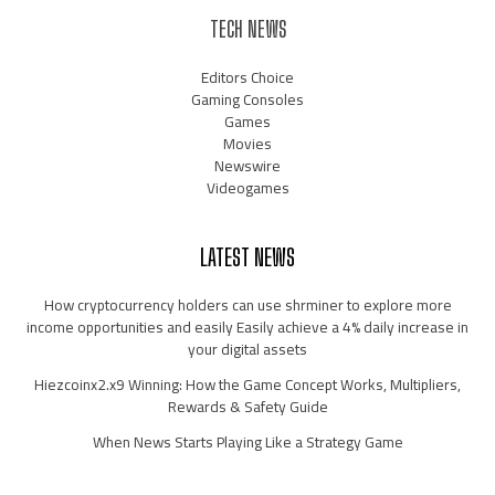
TECH NEWS
Editors Choice
Gaming Consoles
Games
Movies
Newswire
Videogames
LATEST NEWS
How cryptocurrency holders can use shrminer to explore more
income opportunities and easily Easily achieve a 4% daily increase in
your digital assets
Hiezcoinx2.x9 Winning: How the Game Concept Works, Multipliers,
Rewards & Safety Guide
When News Starts Playing Like a Strategy Game