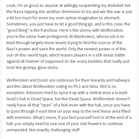
Look, I’m as good as anyone at willingly suspending my disbelief, but
the Nazis tapping into another dimension to try and win the war is just
a bit too much for even my over-active imagination to stomach.
Sometimes, you just have to let a good thing go, and in this case, the
“good thing” is the franchise. Here’s the skinny with Wolfenstein:
you’re the same main protagonist, BJ Blazkowicz, whose job is to
blast through largely linear levels trying to find the source of the
Nazi’s power and save the world. Only the newest power is of the
out-of-this-world type, which leaves players in a still-linear battle
against all manner of supposed-to-be-scary baddies that really just
look like grumpy glow sticks.
Wolfenstein and Doom are notorious for their linearity and hallways,
and this latest Wolfesntein outing on PS3 and Xbox 360 is no
exception. Activision tried to spice it up with a central area a la each
level’s hub in Dead Space, but like Dead Space, Wolfenstein doesn’t
really
have all that “open” of a feel even with the hub, since you have
to pass through it each time on your way to the next linear area filled
with enemies. What’s more, if you find yourself lost or at the end of a
hall, you simply need to use one of your Veil Powers to continue
unimpeded. Not exactly challenging stuff.