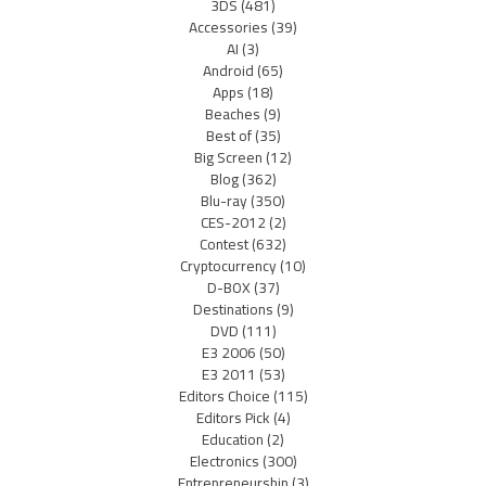
3DS
(481)
Accessories
(39)
AI
(3)
Android
(65)
Apps
(18)
Beaches
(9)
Best of
(35)
Big Screen
(12)
Blog
(362)
Blu-ray
(350)
CES-2012
(2)
Contest
(632)
Cryptocurrency
(10)
D-BOX
(37)
Destinations
(9)
DVD
(111)
E3 2006
(50)
E3 2011
(53)
Editors Choice
(115)
Editors Pick
(4)
Education
(2)
Electronics
(300)
Entrepreneurship
(3)