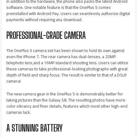
In addition to the hardware, the phone also packs the latest Android
software. One notable feature is that the OnePlus 5 comes
preinstalled with Android Pay. Users can seamlessly authorize digital
payments without requiring any download.
PROFESSIONAL-GRADE CAMERA
The OnePlus 5 camera set has been shown to hold its own against
even the iPhone 7. The rear camera has dual-lenses, a 20MP
telephoto lens,and a 16MP standard shooting lens. Users can utilize
these cameras to take professional-looking photographs with great
depth of field and sharp focus. The result is similar to that of a DSLR
camera!
The new camera gear in the OnePlus 5 is demonstrably better for
taking pictures than the Galaxy S8. The resulting photos have more
color vibrancy and finer details, features which most other high-end
cameras lack.
A STUNNING BATTERY