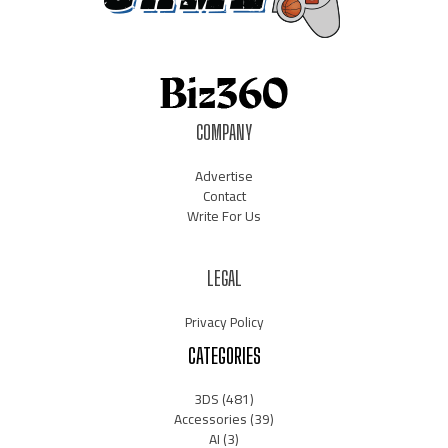
COMPANY
Advertise
Contact
Write For Us
LEGAL
Privacy Policy
CATEGORIES
3DS
(481)
Accessories
(39)
AI
(3)