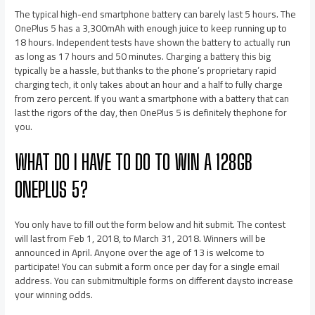
The typical high-end smartphone battery can barely last 5 hours. The
OnePlus 5 has a 3,300mAh with enough juice to keep running up to
18 hours. Independent tests have shown the battery to actually run
as long as 17 hours and 50 minutes. Charging a battery this big
typically be a hassle, but thanks to the phone’s proprietary rapid
charging tech, it only takes about an hour and a half to fully charge
from zero percent. If you want a smartphone with a battery that can
last the rigors of the day, then OnePlus 5 is definitely thephone for
you.
WHAT DO I HAVE TO DO TO WIN A 128GB
ONEPLUS 5?
You only have to fill out the form below and hit submit. The contest
will last from Feb 1, 2018, to March 31, 2018. Winners will be
announced in April. Anyone over the age of 13 is welcome to
participate! You can submit a form once per day for a single email
address. You can submitmultiple forms on different daysto increase
your winning odds.