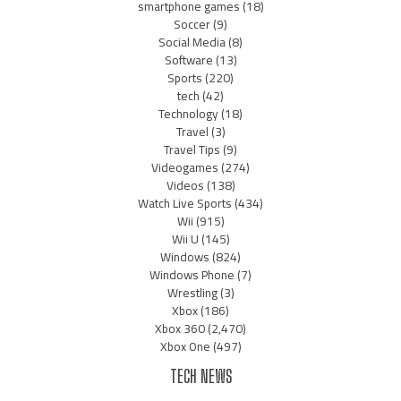
smartphone games
(18)
Soccer
(9)
Social Media
(8)
Software
(13)
Sports
(220)
tech
(42)
Technology
(18)
Travel
(3)
Travel Tips
(9)
Videogames
(274)
Videos
(138)
Watch Live Sports
(434)
Wii
(915)
Wii U
(145)
Windows
(824)
Windows Phone
(7)
Wrestling
(3)
Xbox
(186)
Xbox 360
(2,470)
Xbox One
(497)
TECH NEWS