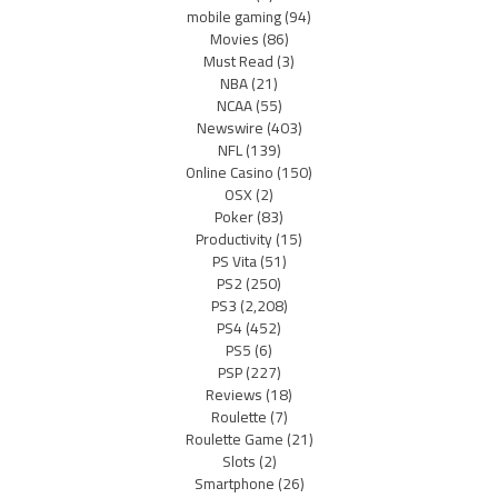
mobile gaming
(94)
Movies
(86)
Must Read
(3)
NBA
(21)
NCAA
(55)
Newswire
(403)
NFL
(139)
Online Casino
(150)
OSX
(2)
Poker
(83)
Productivity
(15)
PS Vita
(51)
PS2
(250)
PS3
(2,208)
PS4
(452)
PS5
(6)
PSP
(227)
Reviews
(18)
Roulette
(7)
Roulette Game
(21)
Slots
(2)
Smartphone
(26)