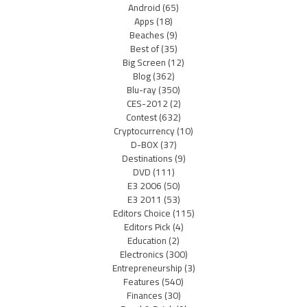
Android
(65)
Apps
(18)
Beaches
(9)
Best of
(35)
Big Screen
(12)
Blog
(362)
Blu-ray
(350)
CES-2012
(2)
Contest
(632)
Cryptocurrency
(10)
D-BOX
(37)
Destinations
(9)
DVD
(111)
E3 2006
(50)
E3 2011
(53)
Editors Choice
(115)
Editors Pick
(4)
Education
(2)
Electronics
(300)
Entrepreneurship
(3)
Features
(540)
Finances
(30)