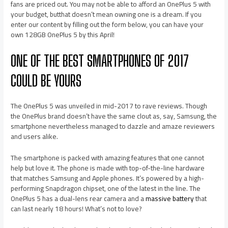
fans are priced out. You may not be able to afford an OnePlus 5 with
your budget, butthat doesn’t mean owning one is a dream. If you
enter our content by filling out the form below, you can have your
own 128GB OnePlus 5 by this April!
ONE OF THE BEST SMARTPHONES OF 2017
COULD BE YOURS
The OnePlus 5 was unveiled in mid-2017 to rave reviews. Though
the OnePlus brand doesn’t have the same clout as, say, Samsung, the
smartphone nevertheless managed to dazzle and amaze reviewers
and users alike.
The smartphone is packed with amazing features that one cannot
help but love it. The phone is made with top-of-the-line hardware
that matches Samsung and Apple phones. It’s powered by a high-
performing Snapdragon chipset, one of the latest in the line. The
OnePlus 5 has a dual-lens rear camera and a
massive battery
that
can last nearly 18 hours! What’s not to love?