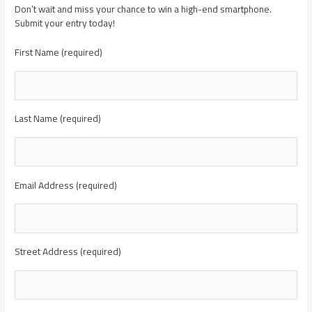
Don’t wait and miss your chance to win a high-end smartphone.
Submit your entry today!
First Name (required)
Last Name (required)
Email Address (required)
Street Address (required)