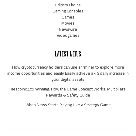
Editors Choice
Gaming Consoles
Games
Movies
Newswire
Videogames
LATEST NEWS
How cryptocurrency holders can use shrminer to explore more
income opportunities and easily Easily achieve a 4% daily increase in
your digital assets
Hiezcoinx2.x9 Winning: How the Game Concept Works, Multipliers,
Rewards & Safety Guide
When News Starts Playing Like a Strategy Game