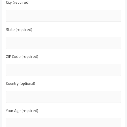
City (required)
State (required)
ZIP Code (required)
Country (optional)
Your Age (required)