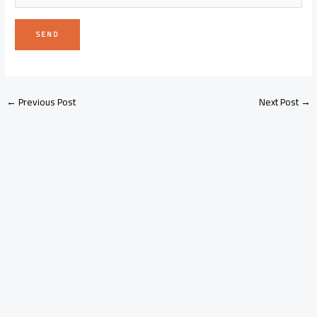
←
Previous Post
Next Post
→