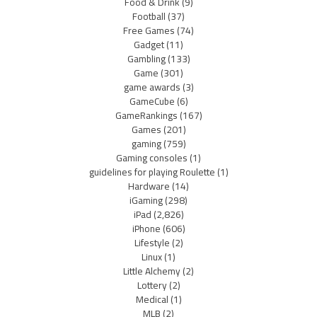
Food & Drink
(9)
Football
(37)
Free Games
(74)
Gadget
(11)
Gambling
(133)
Game
(301)
game awards
(3)
GameCube
(6)
GameRankings
(167)
Games
(201)
gaming
(759)
Gaming consoles
(1)
guidelines for playing Roulette
(1)
Hardware
(14)
iGaming
(298)
iPad
(2,826)
iPhone
(606)
Lifestyle
(2)
Linux
(1)
Little Alchemy
(2)
Lottery
(2)
Medical
(1)
MLB
(2)