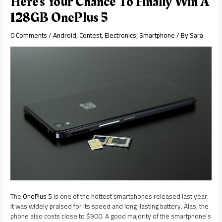
Here’s Your Chance To Finally Win A
128GB OnePlus 5
0 Comments
/
Android
,
Contest
,
Electronics
,
Smartphone
/ By
Sara
The
OnePlus 5
is one of the hottest smartphones released last year.
It was widely praised for its speed and long-lasting battery. Alas, the
phone also costs close to $900. A good majority of the smartphone’s