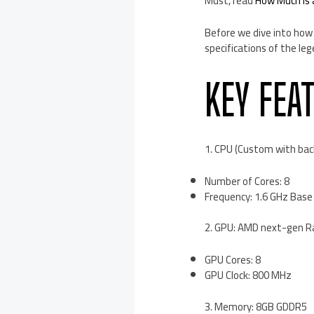
Must, read
How Much is
Before we dive into how 
specifications of the leg
KEY FEA
1. CPU (Custom with bac
Number of Cores: 8
Frequency: 1.6 GHz Base 
2. GPU: AMD next-gen R
GPU Cores: 8
GPU Clock: 800 MHz
3. Memory: 8GB GDDR5