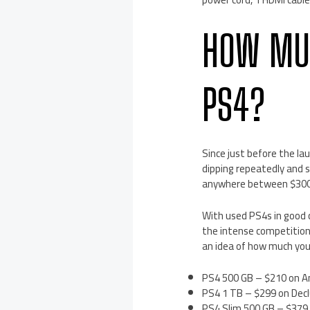
HOW MUC
PS4?
Since just before the la
dipping repeatedly and s
anywhere between $300 
With used PS4s in good c
the intense competition
an idea of how much you 
PS4 500 GB – $210 on A
PS4 1 TB – $299 on Decl
PS4 Slim 500 GB – $379