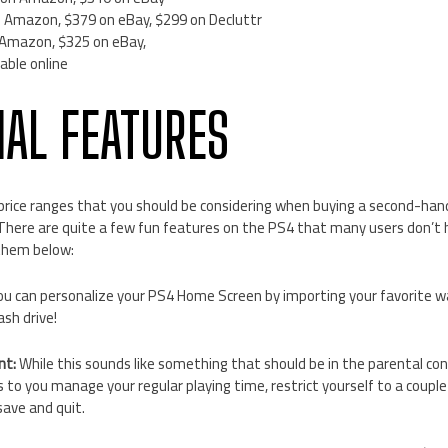
 Amazon, $379 on eBay, $299 on Decluttr
 Amazon, $325 on eBay,
able online
NAL FEATURES
rice ranges that you should be considering when buying a second-han
 There are quite a few fun features on the PS4 that many users don’t 
them below:
u can personalize your PS4 Home Screen by importing your favorite w
sh drive!
nt:
While this sounds like something that should be in the parental contr
s to you manage your regular playing time, restrict yourself to a couple
save and quit.