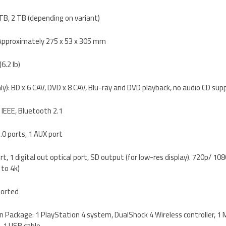
 TB, 2 TB (depending on variant)
 Approximately 275 x 53 x 305 mm
6.2 lb)
ly): BD x 6 CAV, DVD x 8 CAV, Blu-ray and DVD playback, no audio CD sup
 IEEE, Bluetooth 2.1
.0 ports, 1 AUX port
rt, 1 digital out optical port, SD output (for low-res display). 720p/ 1
to 4k)
ported
 in Package: 1 PlayStation 4 system, DualShock 4 Wireless controller, 1
, 1 USB cable