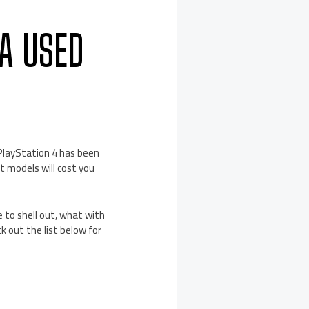
A USED
 PlayStation 4 has been
t models will cost you
e to shell out, what with
 out the list below for