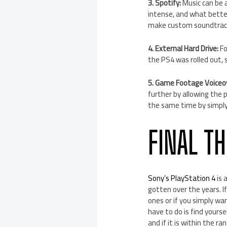
3. Spotify:
Music can be a
intense, and what bette
make custom soundtrack
4. External Hard Drive:
Fo
the PS4 was rolled out, 
5. Game Footage Voiceo
further by allowing the 
the same time by simply
FINAL T
Sony’s PlayStation 4
is 
gotten over the years. I
ones or if you simply wan
have to do is find yourse
and if it is within the r