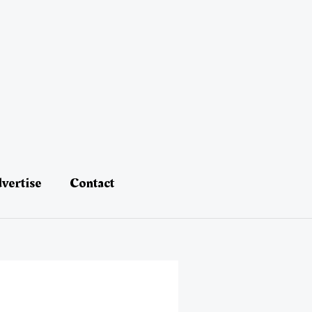
vertise
Contact