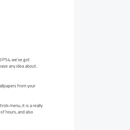
d PS4, we’ve got
have any idea about.
allpapers from your
ols menu, it is a really
 of hours, and also