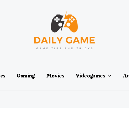
ics
Gaming
Movies
Videogames
Ad