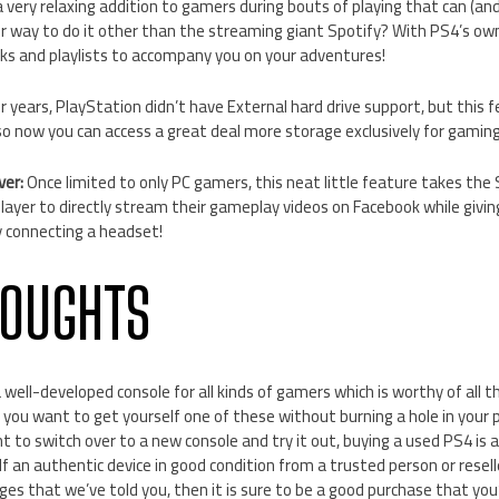
 very relaxing addition to gamers during bouts of playing that can (and 
r way to do it other than the streaming giant Spotify? With PS4’s own
s and playlists to accompany you on your adventures!
r years, PlayStation didn’t have External hard drive support, but thi
so now you can access a great deal more storage exclusively for gaming
ver:
Once limited to only PC gamers, this neat little feature takes the
player to directly stream their gameplay videos on Facebook while giv
 connecting a headset!
HOUGHTS
a well-developed console for all kinds of gamers which is worthy of all t
f you want to get yourself one of these without burning a hole in your
t to switch over to a new console and try it out, buying a used PS4 is a 
lf an authentic device in good condition from a trusted person or reseller
anges that we’ve told you, then it is sure to be a good purchase that you