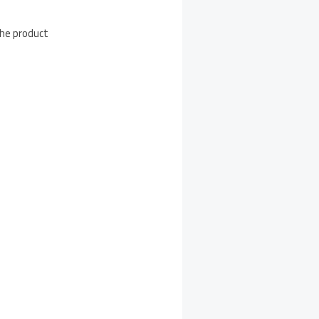
the product