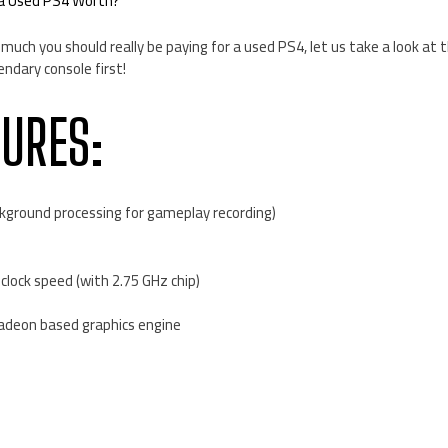
 a Used PS4 Worth?
much you should really be paying for a used PS4, let us take a look at 
endary console first!
TURES:
kground processing for gameplay recording)
clock speed (with 2.75 GHz chip)
adeon based graphics engine