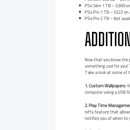
PS4 Slim 1 TB – $369 on
PS4 Pro 1 TB – $322 on
PS4 Pro 2 TB – Not avail
ADDITIO
Now that you know the p
something cool for you!
Take a look at some of 
1. Custom Wallpapers:
Yo
computer using a USB fla
2. Play Time Manageme
nifty feature that allow
notifies you of when to 