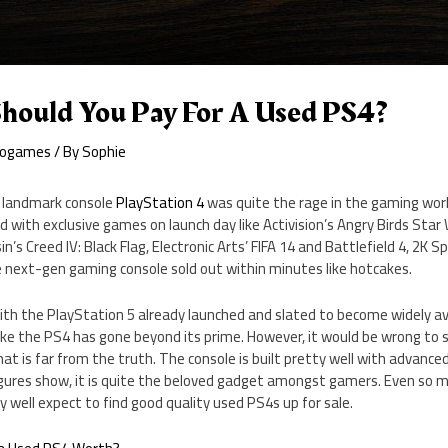
ould You Pay For A Used PS4?
eogames
/ By
Sophie
, landmark console
PlayStation 4
was quite the rage in the gaming wor
with exclusive games on launch day like Activision’s Angry Birds Star 
n’s Creed IV: Black Flag, Electronic Arts’ FIFA 14 and Battlefield 4, 2K 
 next-gen gaming console sold out within minutes like hotcakes.
with the PlayStation 5 already launched and slated to become widely a
 like the PS4 has gone beyond its prime. However, it would be wrong to s
hat is far from the truth. The console is built pretty well with advance
figures show, it is quite the beloved gadget amongst gamers. Even so 
ery well expect to find good quality used PS4s up for sale.