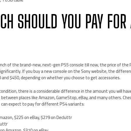
H SHOULD YOU PAY FOR 
unch of the brand-new, next-gen PS5 console till now, the price of the
ignificantly. If you buy a new console on the Sony website, the differen
and $450, depending on whether you choose to get accessories.
ondition, there is a considerable difference in the amount you will hav
 between places like Amazon, GameStop, eBay, and many others. Check
can expect to pay for different PS4 variants:
mazon, $225 on eBay, $279 on Decluttr
uttr
 on Amazon, $310 on eBay