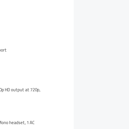
port
080p HD output at 720p,
 Mono headset, 1 AC