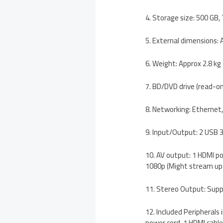
4. Storage size: 500 GB,
5. External dimensions:
6. Weight: Approx 2.8 kg (
7. BD/DVD drive (read-on
8. Networking: Ethernet,
9. Input/Output: 2 USB 3
10. AV output: 1 HDMI po
1080p (Might stream up 
11. Stereo Output: Sup
12. Included Peripherals
power cord, 1 HDMI cable