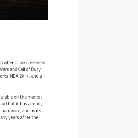
ld when it was released
Wars and Call of Duty:
Sports’ NBA 2K14, and a
vailable on the market
ay that it has already
d hardware, and as its
many years after the