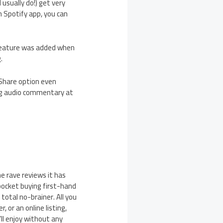
usually do!) get very
 Spotify app, you can
s feature was added when
.
 Share option even
ing audio commentary at
he rave reviews it has
 pocket buying first-hand
total no-brainer. All you
, or an online listing,
’ll enjoy without any