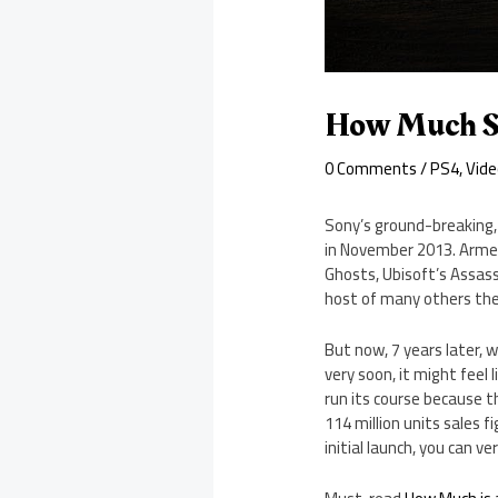
How Much Sh
0 Comments
/
PS4
,
Vid
Sony’s ground-breaking
in November 2013. Armed 
Ghosts, Ubisoft’s Assassi
host of many others the
But now, 7 years later, 
very soon, it might feel
run its course because t
114 million units sales 
initial launch, you can v