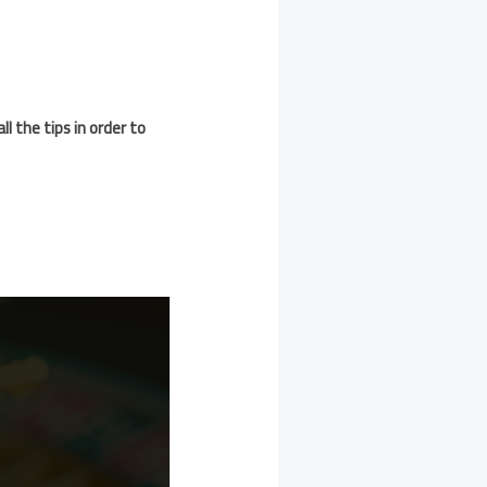
l the tips in order to