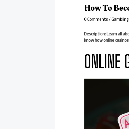
How To Beco
0 Comments
/
Gambling
Description: Learn all ab
know how online casinos 
ONLINE 