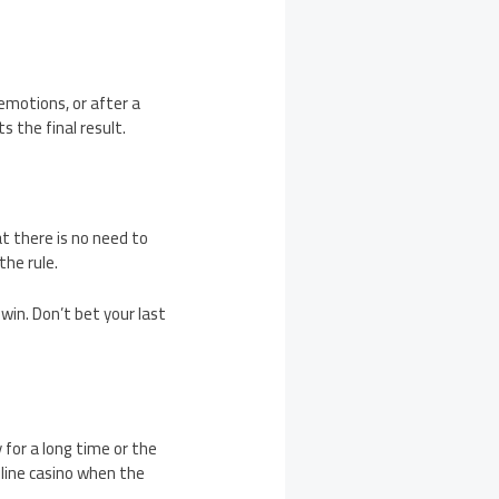
 emotions, or after a
s the final result.
at there is no need to
the rule.
 win. Don’t bet your last
for a long time or the
nline casino when the