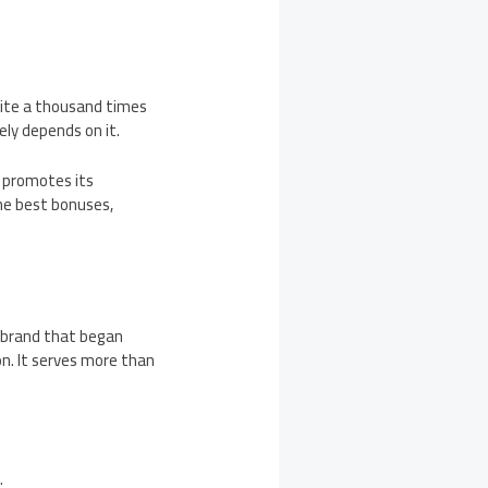
 site a thousand times
gely depends on it.
d promotes its
he best bonuses,
 a brand that began
on. It serves more than
;