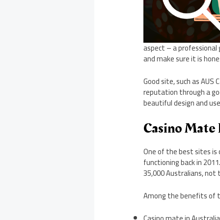
aspect – a professional 
and make sure it is hones
Good site, such as AUS C
reputation through a go
beautiful design and user
Casino Mate
One of the best sites is 
functioning back in 2011
35,000 Australians, not t
Among the benefits of t
Casino mate in Australi