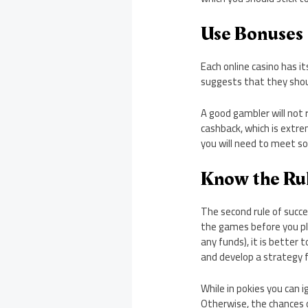
Use Bonuses
Each online casino has i
suggests that they shou
A good gambler will not r
cashback, which is extre
you will need to meet s
Know the Ru
The second rule of succe
the games before you pla
any funds), it is better
and develop a strategy 
While in pokies you can i
Otherwise, the chances 