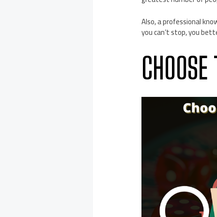
Also, a professional kno
you can’t stop, you bett
CHOOSE 