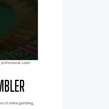
 professional. Learn
MBLER
les of online gambling,