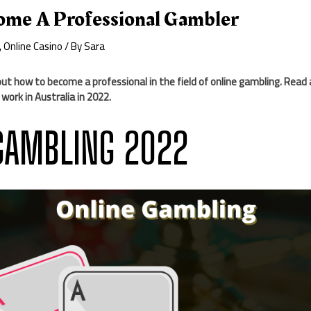
me A Professional Gambler
,
Online Casino
/ By
Sara
out how to become a professional in the field of online gambling. Read al
work in Australia in 2022.
GAMBLING 2022