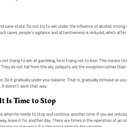
nd sane state. Do not try to win under the influence of alcohol, strong
such cases, people’s vigilance and attentiveness is reduced, which affect
s not trying to win at gambling, he is trying not to lose. This means th
. They do not fall from the sky. Jackpots are the exception rather than 
ce. Do it gradually under your balance. That is, gradually increase as you
k. It doesn’t work that way.
 Is Time to Stop
s when he needs to stop and continue another time. If you are unlucky 
ay, leave it for another day. There are times in the operation of an o
 play or vice versa. It is the worst time for big winnings.