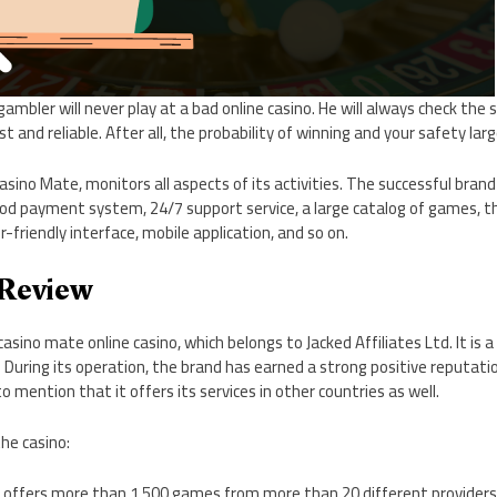
gambler will never play at a bad online casino. He will always check the
t and reliable. After all, the probability of winning and your safety lar
asino Mate, monitors all aspects of its activities. The successful bran
od payment system, 24/7 support service, a large catalog of games, t
-friendly interface, mobile application, and so on.
 Review
casino mate online casino, which belongs to Jacked Affiliates Ltd. It is
. During its operation, the brand has earned a strong positive reputati
o mention that it offers its services in other countries as well.
he casino:
a offers more than 1,500 games from more than 20 different providers