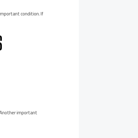
mportant condition. If
S
Another important