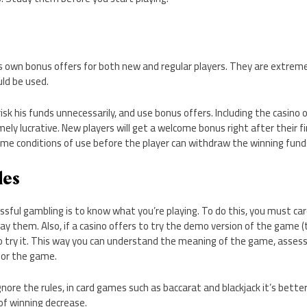
ts own bonus offers for both new and regular players. They are extremel
ld be used.
isk his funds unnecessarily, and use bonus offers. Including the casino 
mely lucrative. New players will get a welcome bonus right after their f
ome conditions of use before the player can withdraw the winning fund
les
ssful gambling is to know what you’re playing. To do this, you must car
y them. Also, if a casino offers to try the demo version of the game (
 to try it. This way you can understand the meaning of the game, asses
for the game.
gnore the rules, in card games such as baccarat and blackjack it’s bette
of winning decrease.