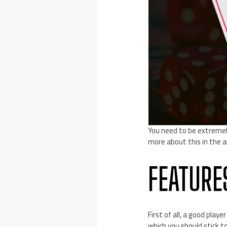
You need to be extremely
more about this in the a
FEATURE
First of all, a good play
which you should stick t