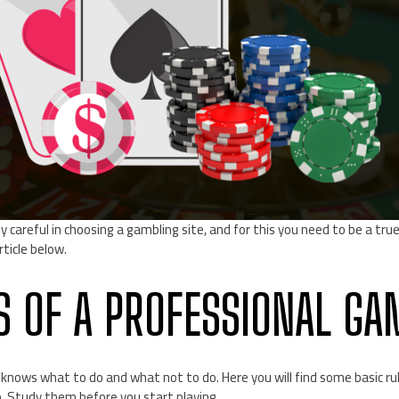
 careful in choosing a gambling site, and for this you need to be a true
rticle below.
S OF A PROFESSIONAL GA
er knows what to do and what not to do. Here you will find some basic ru
o. Study them before you start playing.