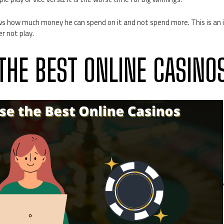
ws how much money he can spend on it and not spend more. This is an i
er not play.
THE BEST ONLINE CASINO