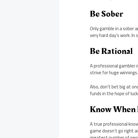
Be Sober
Only gamble in a sober a
very hard day’s work. In 
Be Rational
A professional gambler i
strive for huge winnings
Also, don’t bet big at on
funds in the hope of luc
Know When It
A true professional know
game doesn’t go right aw
greatest number of people