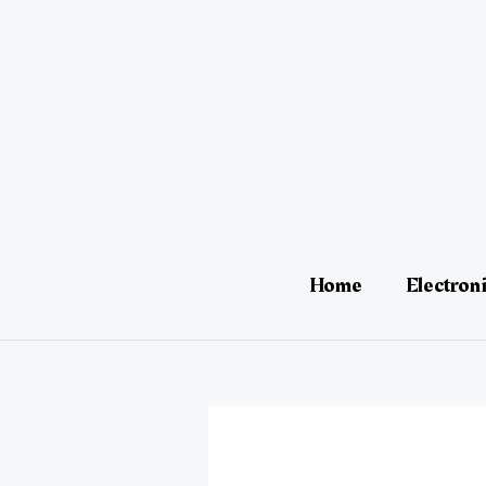
Skip
Post
to
navigation
content
Home
Electron