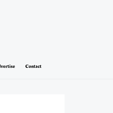
vertise
Contact