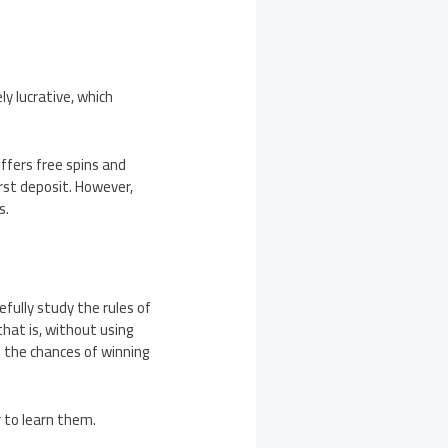
y lucrative, which
offers free spins and
irst deposit. However,
s.
efully study the rules of
that is, without using
s the chances of winning
r to learn them.