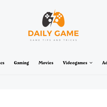
ics
Gaming
Movies
Videogames
Ad