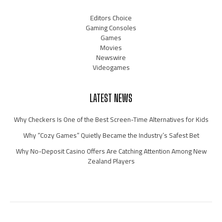
Editors Choice
Gaming Consoles
Games
Movies
Newswire
Videogames
LATEST NEWS
Why Checkers Is One of the Best Screen-Time Alternatives for Kids
Why “Cozy Games” Quietly Became the Industry’s Safest Bet
Why No-Deposit Casino Offers Are Catching Attention Among New
Zealand Players