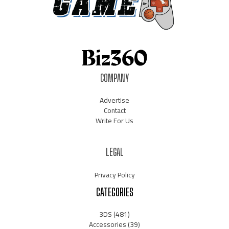
COMPANY
Advertise
Contact
Write For Us
LEGAL
Privacy Policy
CATEGORIES
3DS
(481)
Accessories
(39)