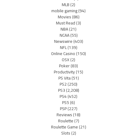
MLB
(2)
mobile gaming
(94)
Movies
(86)
Must Read
(3)
NBA
(21)
NCAA
(55)
Newswire
(403)
NFL
(139)
Online Casino
(150)
OSX
(2)
Poker
(83)
Productivity
(15)
PS Vita
(51)
PS2
(250)
PS3
(2,208)
PS4
(452)
PS5
(6)
PSP
(227)
Reviews
(18)
Roulette
(7)
Roulette Game
(21)
Slots
(2)