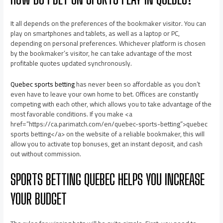
It all depends on the preferences of the bookmaker visitor. You can
play on smartphones and tablets, as well as a laptop or PC,
depending on personal preferences. Whichever platform is chosen
by the bookmaker’s visitor, he can take advantage of the most
profitable quotes updated synchronously.
Quebec sports betting
has never been so affordable as you don’t
even have to leave your own home to bet. Offices are constantly
competing with each other, which allows you to take advantage of the
most favorable conditions. If you make <a
href=”https://ca.parimatch.com/en/quebec-sports-betting”>quebec
sports betting</a>
on the website of a reliable bookmaker, this will
allow you to activate top bonuses, get an instant deposit, and cash
out without commission.
SPORTS BETTING QUEBEC HELPS YOU INCREASE
YOUR BUDGET