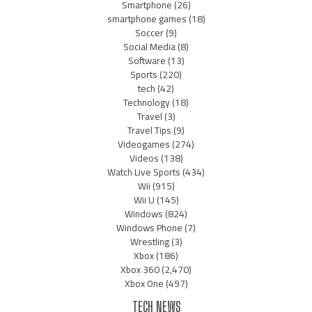
Smartphone
(26)
smartphone games
(18)
Soccer
(9)
Social Media
(8)
Software
(13)
Sports
(220)
tech
(42)
Technology
(18)
Travel
(3)
Travel Tips
(9)
Videogames
(274)
Videos
(138)
Watch Live Sports
(434)
Wii
(915)
Wii U
(145)
Windows
(824)
Windows Phone
(7)
Wrestling
(3)
Xbox
(186)
Xbox 360
(2,470)
Xbox One
(497)
TECH NEWS