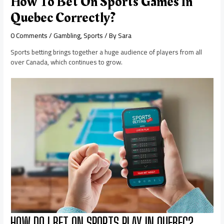
How To Bet On Sports Games In
Quebec Correctly?
0 Comments
/
Gambling
,
Sports
/ By
Sara
Sports betting brings together a huge audience of players from all
over Canada, which continues to grow.
HOW DO I BET ON SPORTS PLAY IN QUEBEC
?