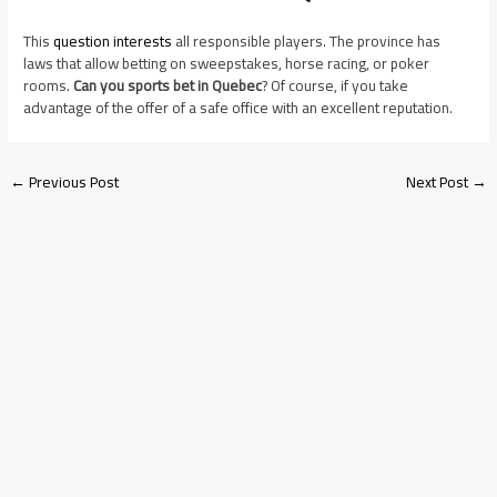
This
question interests
all responsible players. The province has
laws that allow betting on sweepstakes, horse racing, or poker
rooms.
Can you sports bet in Quebec
? Of course, if you take
advantage of the offer of a safe office with an excellent reputation.
←
Previous Post
Next Post
→