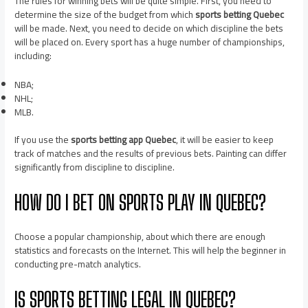
The rules for winning bets will be quite simple. First, you need to
determine the size of the budget from which
sports betting Quebec
will be made. Next, you need to decide on which discipline the bets
will be placed on. Every sport has a huge number of championships,
including:
NBA;
NHL;
MLB.
If you use the
sports betting app Quebec
, it will be easier to keep
track of matches and the results of previous bets. Painting can differ
significantly from discipline to discipline.
HOW DO I BET ON SPORTS PLAY IN QUEBEC?
Choose a popular championship, about which there are enough
statistics and forecasts on the Internet. This will help the beginner in
conducting pre-match analytics.
IS SPORTS BETTING LEGAL IN QUEBEC
?