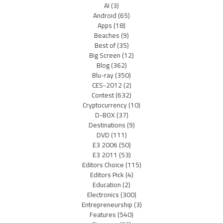
AI
(3)
Android
(65)
Apps
(18)
Beaches
(9)
Best of
(35)
Big Screen
(12)
Blog
(362)
Blu-ray
(350)
CES-2012
(2)
Contest
(632)
Cryptocurrency
(10)
D-BOX
(37)
Destinations
(9)
DVD
(111)
E3 2006
(50)
E3 2011
(53)
Editors Choice
(115)
Editors Pick
(4)
Education
(2)
Electronics
(300)
Entrepreneurship
(3)
Features
(540)