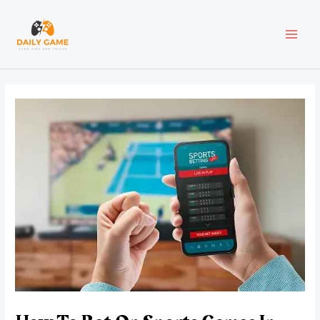
Skip
Post
MAI
to
navigation
content
MEN