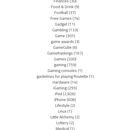
Finances
(30)
Food & Drink
(9)
Football
(37)
Free Games
(74)
Gadget
(11)
Gambling
(133)
Game
(301)
game awards
(3)
GameCube
(6)
GameRankings
(167)
Games
(200)
gaming
(759)
Gaming consoles
(1)
guidelines for playing Roulette
(1)
Hardware
(14)
iGaming
(295)
iPad
(2,826)
iPhone
(606)
Lifestyle
(2)
Linux
(1)
Little Alchemy
(2)
Lottery
(2)
Medical
(1)