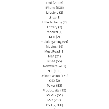
iPad
(2,826)
iPhone
(606)
Lifestyle
(2)
Linux
(1)
Little Alchemy
(2)
Lottery
(2)
Medical
(1)
MLB
(2)
mobile gaming
(94)
Movies
(86)
Must Read
(3)
NBA
(21)
NCAA
(55)
Newswire
(403)
NFL
(139)
Online Casino
(150)
OSX
(2)
Poker
(83)
Productivity
(15)
PS Vita
(51)
PS2
(250)
PS3
(2,208)