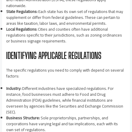
nationwide.
State Regulations:
Each state has its own set of regulations that may
supplement or differ from federal guidelines. These can pertain to
areas like taxation, labor laws, and environmental permits.
Local Regulations:
Cities and counties often have additional
regulations specific to their jurisdictions, such as zoning ordinances
or business signage requirements.
IDENTIFYING APPLICABLE REGULATIONS
The specific regulations you need to comply with depend on several
factors:
Industry:
Different industries have specialized regulations. For
instance, food businesses must adhere to Food and Drug
Administration (FDA) guidelines, while financial institutions are
overseen by agencies like the Securities and Exchange Commission
(SEC).
Business Structure:
Sole proprietorships, partnerships, and
corporations have varying legal and tax implications, each with its
own set of regulations.