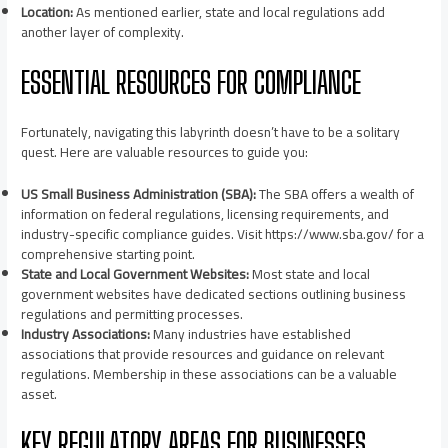
Location:
As mentioned earlier, state and local regulations add
another layer of complexity.
ESSENTIAL RESOURCES FOR COMPLIANCE
Fortunately, navigating this labyrinth doesn’t have to be a solitary
quest. Here are valuable resources to guide you:
US Small Business Administration (SBA):
The SBA offers a wealth of
information on federal regulations, licensing requirements, and
industry-specific compliance guides. Visit https://www.sba.gov/ for a
comprehensive starting point.
State and Local Government Websites:
Most state and local
government websites have dedicated sections outlining business
regulations and permitting processes.
Industry Associations:
Many industries have established
associations that provide resources and guidance on relevant
regulations. Membership in these associations can be a valuable
asset.
KEY REGULATORY AREAS FOR BUSINESSES