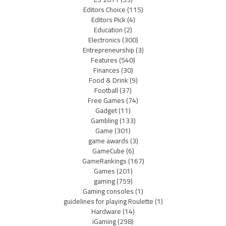
Editors Choice
(115)
Editors Pick
(4)
Education
(2)
Electronics
(300)
Entrepreneurship
(3)
Features
(540)
Finances
(30)
Food & Drink
(9)
Football
(37)
Free Games
(74)
Gadget
(11)
Gambling
(133)
Game
(301)
game awards
(3)
GameCube
(6)
GameRankings
(167)
Games
(201)
gaming
(759)
Gaming consoles
(1)
guidelines for playing Roulette
(1)
Hardware
(14)
iGaming
(298)