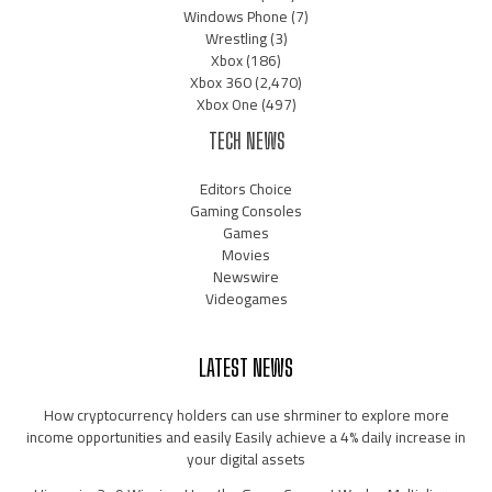
Windows Phone
(7)
Wrestling
(3)
Xbox
(186)
Xbox 360
(2,470)
Xbox One
(497)
TECH NEWS
Editors Choice
Gaming Consoles
Games
Movies
Newswire
Videogames
LATEST NEWS
How cryptocurrency holders can use shrminer to explore more
income opportunities and easily Easily achieve a 4% daily increase in
your digital assets