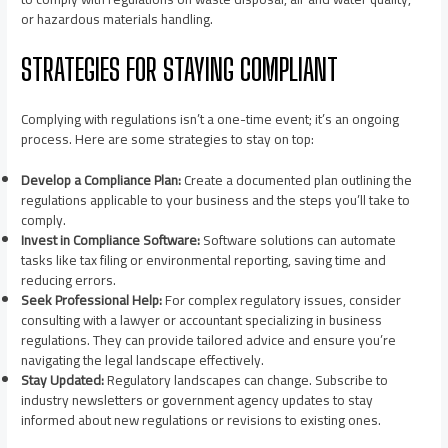
or hazardous materials handling.
STRATEGIES FOR STAYING COMPLIANT
Complying with regulations isn’t a one-time event; it’s an ongoing
process. Here are some strategies to stay on top:
Develop a Compliance Plan:
Create a documented plan outlining the
regulations applicable to your business and the steps you’ll take to
comply.
Invest in Compliance Software:
Software solutions can automate
tasks like tax filing or environmental reporting, saving time and
reducing errors.
Seek Professional Help:
For complex regulatory issues, consider
consulting with a lawyer or accountant specializing in business
regulations. They can provide tailored advice and ensure you’re
navigating the legal landscape effectively.
Stay Updated:
Regulatory landscapes can change. Subscribe to
industry newsletters or government agency updates to stay
informed about new regulations or revisions to existing ones.