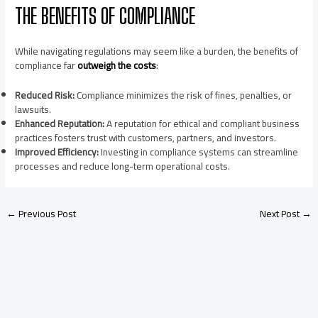
THE BENEFITS OF COMPLIANCE
While navigating regulations may seem like a burden, the benefits of
compliance far
outweigh the costs
:
Reduced Risk:
Compliance minimizes the risk of fines, penalties, or
lawsuits.
Enhanced Reputation:
A reputation for ethical and compliant business
practices fosters trust with customers, partners, and investors.
Improved Efficiency:
Investing in compliance systems can streamline
processes and reduce long-term operational costs.
←
Previous Post
Next Post
→