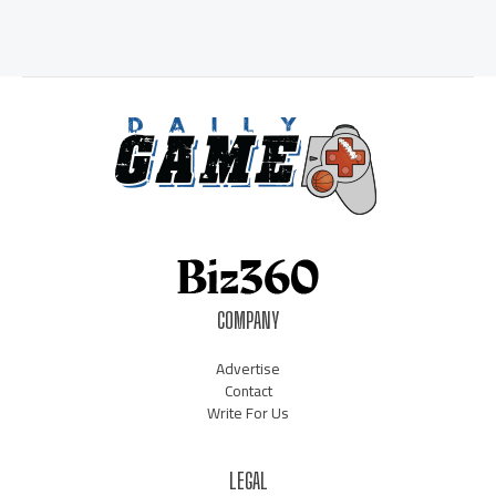
COMPANY
Advertise
Contact
Write For Us
LEGAL