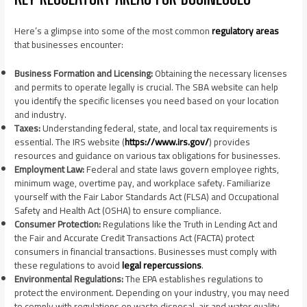
Here’s a glimpse into some of the most common
regulatory areas
that businesses encounter:
Business Formation and Licensing:
Obtaining the necessary licenses
and permits to operate legally is crucial. The SBA website can help
you identify the specific licenses you need based on your location
and industry.
Taxes:
Understanding federal, state, and local tax requirements is
essential. The IRS website (
https://www.irs.gov/
) provides
resources and guidance on various tax obligations for businesses.
Employment Law:
Federal and state laws govern employee rights,
minimum wage, overtime pay, and workplace safety. Familiarize
yourself with the Fair Labor Standards Act (FLSA) and Occupational
Safety and Health Act (OSHA) to ensure compliance.
Consumer Protection:
Regulations like the Truth in Lending Act and
the Fair and Accurate Credit Transactions Act (FACTA) protect
consumers in financial transactions. Businesses must comply with
these regulations to avoid
legal repercussions
.
Environmental Regulations:
The EPA establishes regulations to
protect the environment. Depending on your industry, you may need
to comply with regulations on waste disposal, air and water quality,