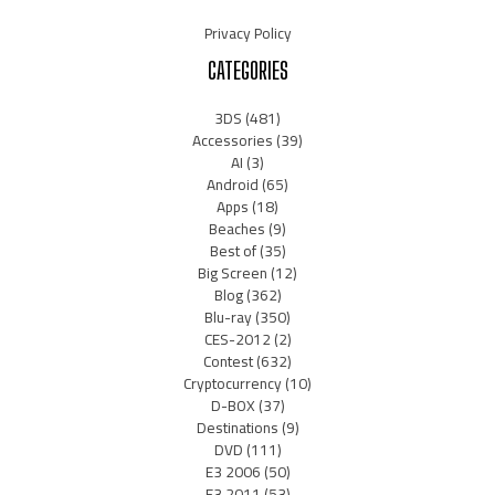
Privacy Policy
CATEGORIES
3DS
(481)
Accessories
(39)
AI
(3)
Android
(65)
Apps
(18)
Beaches
(9)
Best of
(35)
Big Screen
(12)
Blog
(362)
Blu-ray
(350)
CES-2012
(2)
Contest
(632)
Cryptocurrency
(10)
D-BOX
(37)
Destinations
(9)
DVD
(111)
E3 2006
(50)
E3 2011
(53)