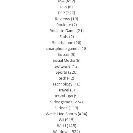
PS4
(452)
PS5
(6)
PSP
(227)
Reviews
(18)
Roulette
(7)
Roulette Game
(21)
Slots
(2)
Smartphone
(26)
smartphone games
(18)
Soccer
(9)
Social Media
(8)
Software
(13)
Sports
(220)
tech
(42)
Technology
(18)
Travel
(3)
Travel Tips
(9)
Videogames
(274)
Videos
(138)
Watch Live Sports
(434)
Wii
(915)
Wii U
(145)
Windows
(824)