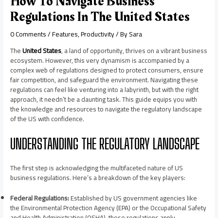
How To Navigate Business
Regulations In The United States
0 Comments
/
Features
,
Productivity
/ By
Sara
The
United Sta
tes
, a land of opportunity, thrives on a vibrant business
ecosystem. However, this very dynamism is accompanied by a
complex web of regulations designed to protect consumers, ensure
fair competition, and safeguard the environment. Navigating these
regulations can feel like venturing into a labyrinth, but with the right
approach, it needn’t be a daunting task. This guide equips you with
the knowledge and resources to navigate the regulatory landscape
of the US with confidence.
UNDERSTANDING THE REGULATORY LANDSCAPE
The first step is acknowledging the multifaceted nature of US
business regulations. Here’s a breakdown of the key players:
Federal Regulations:
Established by US government agencies like
the Environmental Protection Agency (EPA) or the Occupational Safety
and Health Administration (OSHA), these regulations apply