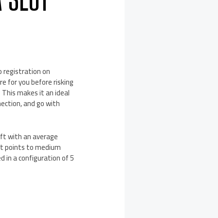
 registration on
e for you before risking
 This makes it an ideal
nection, and go with
eft with an average
that points to medium
d in a configuration of 5