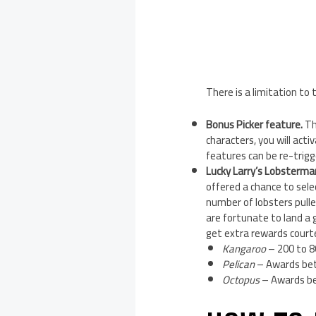
There is a limitation to
Bonus Picker feature.
Th
characters, you will act
features can be re-trigg
Lucky Larry’s Lobsterma
offered a chance to sele
number of lobsters pull
are fortunate to land a g
get extra rewards courte
Kangaroo
– 200 to 8
Pelican
– Awards bet
Octopus
– Awards be