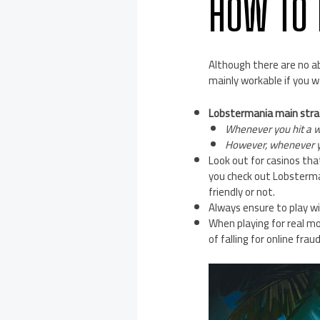
HOW TO 
Although there are no ab
mainly workable if you w
Lobstermania main str
Whenever you hit a wi
However, whenever you
Look out for casinos tha
you check out Lobsterma
friendly or not.
Always ensure to play w
When playing for real m
of falling for online fra