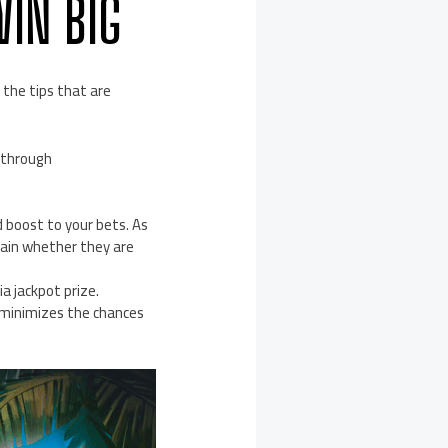
WIN BIG
 the tips that are
 through
 boost to your bets. As
tain whether they are
a jackpot prize.
 minimizes the chances