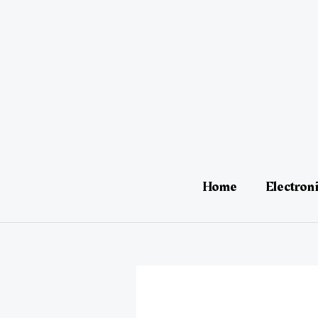
Skip
Post
to
navigation
content
Home
Electron