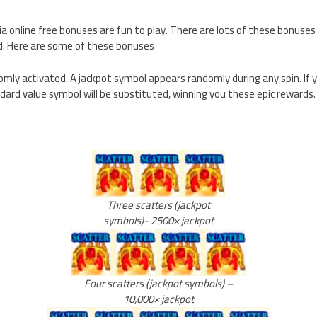
ia online free bonuses are fun to play. There are lots of these bonus
nd. Here are some of these bonuses
domly activated. A jackpot symbol appears randomly during any spin. If yo
ard value symbol will be substituted, winning you these epic rewards.
Three scatters (jackpot
symbols)- 2500× jackpot
Four scatters (jackpot symbols) –
10,000× jackpot