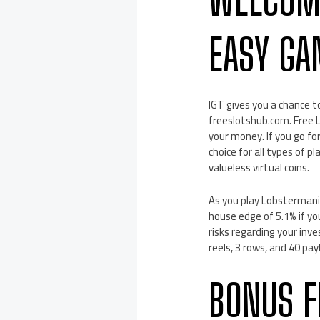
EASY GA
IGT gives you a chance t
freeslotshub.com. Free L
your money. If you go fo
choice for all types of p
valueless virtual coins.
As you play Lobstermania
house edge of 5.1% if you
risks regarding your inve
reels, 3 rows, and 40 pay
BONUS F