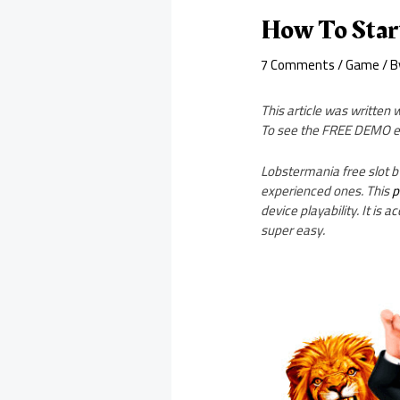
How To Start
7 Comments
/
Game
/ 
This article was written
To see the FREE DEMO 
Lobstermania free slot b
experienced ones. This
p
device playability. It is
super easy.