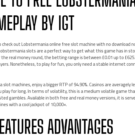
MEPLAY BY IGT
o check out Lobstermania online free slot machine with no download no
obstermania slots are a perfect way to get what this game has in stor
r the real money round, the betting range is between £0.01 up to £625.
layers. Nonetheless, to play for fun, you only need a stable internet con
 slot machines, enjoy a bigger RTP of 94.90%. Casinos are averagely l
 play for long. In terms of volatility, this is a medium volatile game 
sted gambles. Available in both free and real money versions, it is serve
lines with a cool jackpot of 10,000×.
EATURES ADVANTAGES