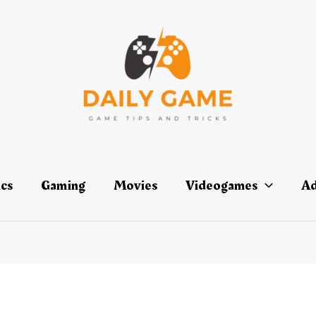
ics
Gaming
Movies
Videogames
Ad