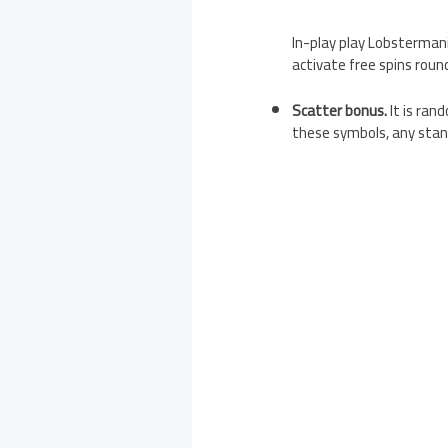
In-play play Lobsterman
activate free spins rou
Scatter bonus.
It is ran
these symbols, any stand