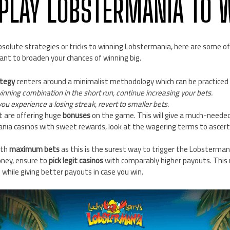
PLAY LOBSTERMANIA TO 
solute strategies or tricks to winning Lobstermania, here are some of
ant to broaden your chances of winning big.
ategy
centers around a minimalist methodology which can be practiced
nning combination in the short run, continue increasing your bets.
 experience a losing streak, revert to smaller bets.
t are offering huge
bonuses
on the game. This will give a much-needed
nia casinos with sweet rewards, look at the wagering terms to ascer
ith
maximum bets
as this is the surest way to trigger the Lobstermani
oney, ensure to
pick legit casinos
with comparably higher payouts. This
ud while giving better payouts in case you win.