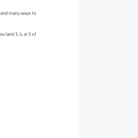
es and many ways to
u land 3, 4, or 5 of