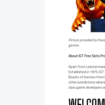
Picture provided by free
games
About IGT Free Slots Pr
Apart from Lobstermania
Established in 1975, IG
Boasts of licenses from 
other jurisdictions wher
class game developers w
WELCOME