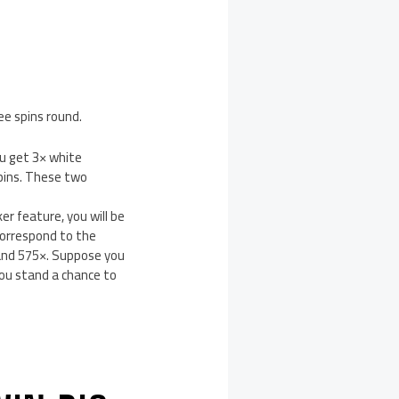
ee spins round.
u get 3× white
spins. These two
er feature, you will be
correspond to the
 and 575×. Suppose you
 you stand a chance to