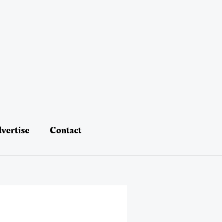
vertise
Contact