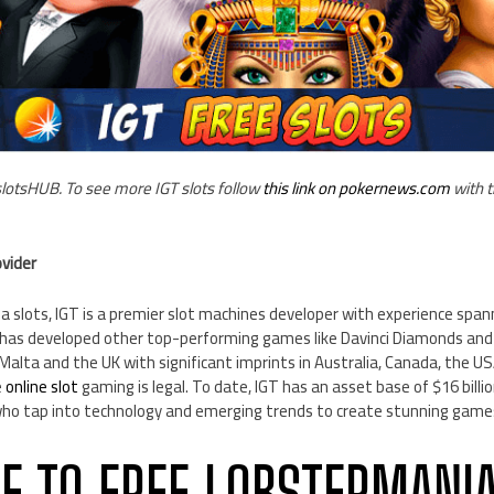
slotsHUB. To see more IGT slots follow
this link on pokernews.com
with t
ovider
 slots, IGT is a premier slot machines developer with experience span
T has developed other top-performing games like Davinci Diamonds and 
Malta and the UK with significant imprints in Australia, Canada, the U
e
online slot
gaming is legal. To date, IGT has an asset base of $16 bill
ho tap into technology and emerging trends to create stunning game
 TO FREE LOBSTERMANIA