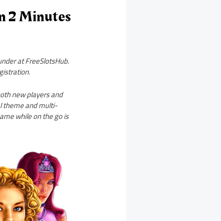
In 2 Minutes
ounder at FreeSlotsHub.
istration.
both new players and
l theme and multi-
 game while on the go is