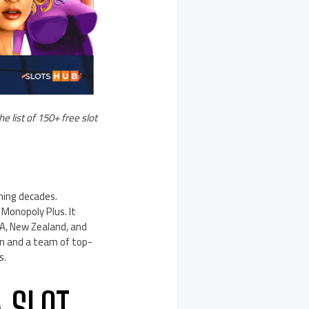
he list of 150+ free slot
ning decades.
Monopoly Plus. It
SA, New Zealand, and
ion and a team of top-
s.
 SLOT