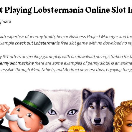
 Playing Lobstermania Online Slot 
By
Sara
 with expertise of Jeremy Smith, Senior Business Project Manager and f
example
check out Lobstermania
free slot game with no download no reg
y IGT offers an exciting gameplay with no download no registration for 
enny slot machine
(here are some examples of penny slots) is an anima
 accessible through iPad, Tablets, and Android devices; thus, enjoying the