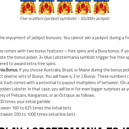
Five scatters (jackpot symbols) – 50,000× jackpot
 the enjoyment of jackpot bonuses. You cannot win a jackpot during a fr
is comes with two bonus features – free spins and a Buoy bonus. If yo
ivate the bonus picker. 3× blue Lobstermania symbols trigger five free 
ered to award extra free spins.
nia Bonus.
If you choose Australia, Brazil, or Maine during the bonus pick
ct diverse sets of Buoys. You will have 4, 3 or 2 Buoys. These numbers 
ed. Each comes with a potential to payout multipliers of between 10×
olden Lobster. In that case, you will be in for even bigger surprises as
sy of Pelicans, Kangaroos, or an Octopus as follows.
00 times your initial gamble
ween 160 to 625 times the initial bets
tween 200 to 1000 times initial line bets