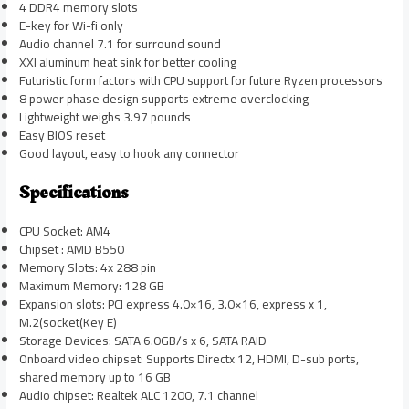
4 DDR4 memory slots
E-key for Wi-fi only
Audio channel 7.1 for surround sound
XXl aluminum heat sink for better cooling
Futuristic form factors with CPU support for future Ryzen processors
8 power phase design supports extreme overclocking
Lightweight weighs 3.97 pounds
Easy BIOS reset
Good layout, easy to hook any connector
Specifications
CPU Socket: AM4
Chipset : AMD B550
Memory Slots: 4x 288 pin
Maximum Memory: 128 GB
Expansion slots: PCI express 4.0×16, 3.0×16, express x 1,
M.2(socket(Key E)
Storage Devices: SATA 6.0GB/s x 6, SATA RAID
Onboard video chipset: Supports Directx 12, HDMI, D-sub ports,
shared memory up to 16 GB
Audio chipset: Realtek ALC 1200, 7.1 channel