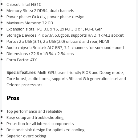
Chipset : Intel H310
Memory Slots: 2 DDR4, dual channels
Power phase: 8+4 digi power phase design
Maximum Memory: 32 GB
Expansion slots: PCI 3.0 x 16, 2x PCI 3.0 x 1, PCI-E Gen
Storage Devices: 4 x SATA 6.0gbps, supports RAID, 1x M.2 socket
Ports : 2 x USB(3.1), 2 x USB(2.0) onboard and rear, HDMI
Audio chipset: Realtek ALC 887, 7.1-channels for surround sound
Dimensions : 22.6 x 18.54 x 2.54 cms
Form Factor: ATX
Special features
: Multi-GPU, user-friendly BIOS and Debug mode,
Core boost, audio boost, supports 9th and 8th generation Intel and
Celeron processors.
Pros
Top performance and reliability
Easy setup and troubleshooting
Protection for all internal components
Best heat sink design for optimized cooling
Superior overclocking