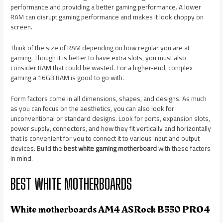
performance and providing a better gaming performance. A lower
RAM can disrupt gaming performance and makes it look choppy on
screen.
Think of the size of RAM depending on how regular you are at
gaming. Though it is better to have extra slots, you must also
consider RAM that could be wasted. For a higher-end, complex
gaming a 16GB RAM is good to go with.
Form factors come in all dimensions, shapes, and designs. As much
as you can focus on the aesthetics, you can also look for
unconventional or standard designs. Look for ports, expansion slots,
power supply, connectors, and how they fit vertically and horizontally
that is convenient for you to connect it to various input and output
devices. Build the
best white gaming motherboard
with these factors
in mind.
BEST WHITE MOTHERBOARDS
White motherboards AM4 ASRock B550 PRO4