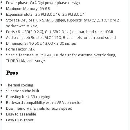
Power phase: 8+4 Digi power phase design
Maximum Memory: 64 GB
Expansion slots: 3 x PCI 3.0 x 16, 3 x PCI 3.0 x 1
Storage Devices: 6 x SATA 6.0gbps, supports RAID 0,1,5,10, 1x M.2
socket with M key,
Ports : 6-USB(3.0,2.0), 8- USB(2.0,1.1) onboard and rear, HDMI
Audio chipset: Realtek ALC 1150, 8-channels for surround sound
Dimensions : 10.50 x 13.00 x 3.00 inches
Form Factor: ATX
Special features: Multi-GPU, OC design for extreme overclocking,
TURBO LAN, anti-surge
Pros
Thermal cooling
Superior audio built
Boosting for USB charging
Backward compatibility with a VGA connector
Dual memory channels for extra speed
Easy to assemble
Easy BIOS reset