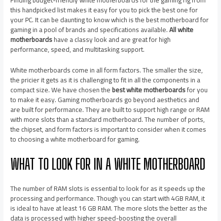
this handpicked list makes it easy for you to pick the best one for
your PC. It can be daunting to know which is the best motherboard for
gaming in a pool of brands and specifications available.
All white
motherboards
have a classy look and are great for high
performance, speed, and multitasking support.
White motherboards come in all form factors. The smaller the size,
the pricier it gets as it is challenging to fit in all the components in a
compact size. We have chosen the
best white motherboards
for you
to make it easy. Gaming motherboards go beyond aesthetics and
are built for performance. They are built to support high range or RAM
with more slots than a standard motherboard. The number of ports,
the chipset, and form factors is important to consider when it comes
to choosing a white motherboard for gaming.
WHAT TO LOOK FOR IN A WHITE MOTHERBOARD
The number of RAM slots is essential to look for as it speeds up the
processing and performance. Though you can start with 4GB RAM, it
is ideal to have at least 16 GB RAM. The more slots the better as the
data is processed with higher speed-boosting the overall