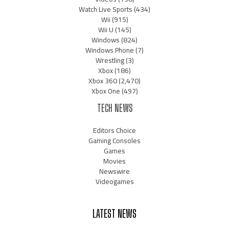
Watch Live Sports
(434)
Wii
(915)
Wii U
(145)
Windows
(824)
Windows Phone
(7)
Wrestling
(3)
Xbox
(186)
Xbox 360
(2,470)
Xbox One
(497)
TECH NEWS
Editors Choice
Gaming Consoles
Games
Movies
Newswire
Videogames
LATEST NEWS