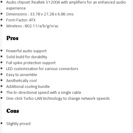
Audio chipset: Realtek S1200A with amplifiers for an enhanced audio
experience
Dimensions : 33.78 x 27.28 x 6.86 cms
Form Factor: ATX
Wireless : 802.11/a/b/g/n/ac
Pros
Powerful audio support
Solid build for durability
Full spike protection support
LED customization for various connectors
Easy to assemble
Aesthetically cool
Additional cooling bundle
The bi-directional speed with a single cable
One-click Turbo-LAN technology to change network speeds
Cons
Slightly priced