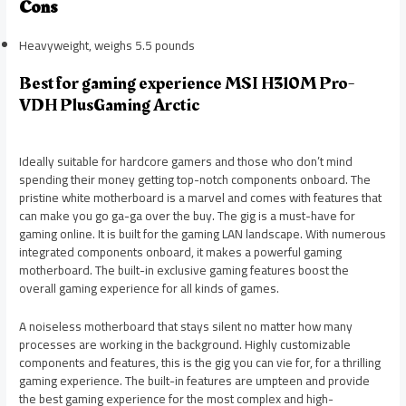
Cons
Heavyweight, weighs 5.5 pounds
Best for gaming experience MSI H310M Pro-
VDH PlusGaming Arctic
Ideally suitable for hardcore gamers and those who don’t mind
spending their money getting top-notch components onboard. The
pristine white motherboard is a marvel and comes with features that
can make you go ga-ga over the buy. The gig is a must-have for
gaming online. It is built for the gaming LAN landscape. With numerous
integrated components onboard, it makes a powerful gaming
motherboard. The built-in exclusive gaming features boost the
overall gaming experience for all kinds of games.
A noiseless motherboard that stays silent no matter how many
processes are working in the background. Highly customizable
components and features, this is the gig you can vie for, for a thrilling
gaming experience. The built-in features are umpteen and provide
the best gaming experience for the most complex and high-