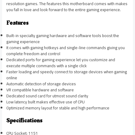
resolution games. The features this motherboard comes with makes
you fall in love and look forward to the entire gaming experience.
Features
Built-in specialty gaming hardware and software tools boost the
gaming experience
It comes with gaming hotkeys and single-line commands giving you
complete freedom and control
Dedicated ports for gaming experience let you customize and
execute multiple commands with a single click
Faster loading and speedy connect to storage devices when gaming
online
Automatic detection of storage devices
VR compatible hardware and software
Dedicated sound card for utmost sound clarity
Low latency built makes effective use of CPU
Optimized memory layout for stable and high performance
Specifications
CPU Socket: 1151