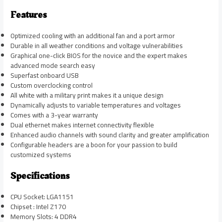
Features
Optimized cooling with an additional fan and a port armor
Durable in all weather conditions and voltage vulnerabilities
Graphical one-click BIOS for the novice and the expert makes
advanced mode search easy
Superfast onboard USB
Custom overclocking control
All white with a military print makes it a unique design
Dynamically adjusts to variable temperatures and voltages
Comes with a 3-year warranty
Dual ethernet makes internet connectivity flexible
Enhanced audio channels with sound clarity and greater amplification
Configurable headers are a boon for your passion to build
customized systems
Specifications
CPU Socket: LGA1151
Chipset : Intel Z170
Memory Slots: 4 DDR4