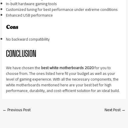
In-built hardware gaming tools
Customized tuning for best performance under extreme conditions
Enhanced USB performance
Cons
No backward compatibility
CONCLUSION
We have chosen the
best white motherboards 2020
for you to
choose from. The ones listed here fit your budget as well as your
level of gaming experience. With all the necessary components, the
white motherboards mentioned here are your best bet for high
performance, durability, and cost-efficient solution for an ideal build.
←
Previous Post
Next Post
→