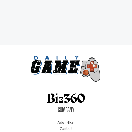
COMPANY
Advertise
Contact