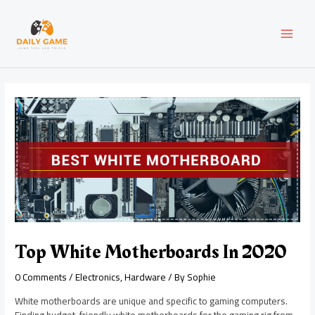
Skip
Post
MAI
to
navigation
content
MEN
Top White Motherboards In 2020
0 Comments
/
Electronics
,
Hardware
/ By
Sophie
White motherboards are unique and specific to gaming computers.
Finding budget-friendly white motherboards for the gaming rig from