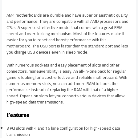
AM4 motherboards are durable and have superior aesthetic quality
and performance. They are compatible with all AMD processors and
CPUs. A super cost-effective model that comes with a great RAM
speed and overclocking mechanism. Most of the features make it
easier for you to reset and boost performance with this
motherboard. The USB port is faster than the standard port and lets
you charge USB devices even in sleep mode.
With numerous sockets and easy placement of slots and other
connectors, maneuverability is easy. An all-in-one pack for regular
gamers looking for a cost-effective and reliable motherboard. With
numerous memory slots, you can add more RAM to boost the
performance instead of replacing the RAM with that of a higher
speed. Expansion slots let you connect various devices that allow
high-speed data transmissions.
Features
3 PCI slots with 4 and 16 lane configuration for high-speed data
transmission