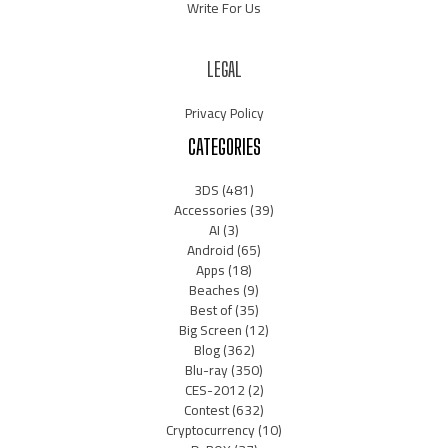
Write For Us
LEGAL
Privacy Policy
CATEGORIES
3DS
(481)
Accessories
(39)
AI
(3)
Android
(65)
Apps
(18)
Beaches
(9)
Best of
(35)
Big Screen
(12)
Blog
(362)
Blu-ray
(350)
CES-2012
(2)
Contest
(632)
Cryptocurrency
(10)