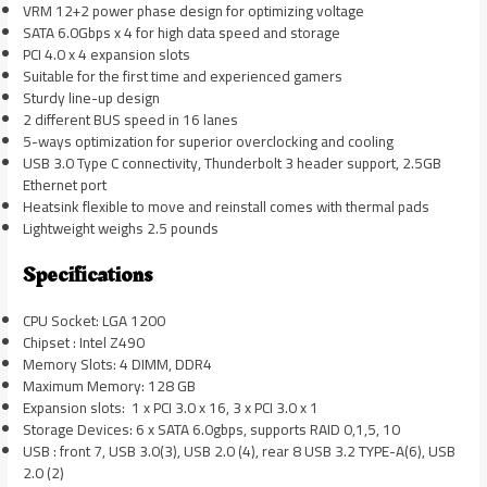
VRM 12+2 power phase design for optimizing voltage
SATA 6.0Gbps x 4 for high data speed and storage
PCI 4.0 x 4 expansion slots
Suitable for the first time and experienced gamers
Sturdy line-up design
2 different BUS speed in 16 lanes
5-ways optimization for superior overclocking and cooling
USB 3.0 Type C connectivity, Thunderbolt 3 header support, 2.5GB
Ethernet port
Heatsink flexible to move and reinstall comes with thermal pads
Lightweight weighs 2.5 pounds
Specifications
CPU Socket: LGA 1200
Chipset : Intel Z490
Memory Slots: 4 DIMM, DDR4
Maximum Memory: 128 GB
Expansion slots: 1 x PCI 3.0 x 16, 3 x PCI 3.0 x 1
Storage Devices: 6 x SATA 6.0gbps, supports RAID 0,1,5, 10
USB : front 7, USB 3.0(3), USB 2.0 (4), rear 8 USB 3.2 TYPE-A(6), USB
2.0 (2)