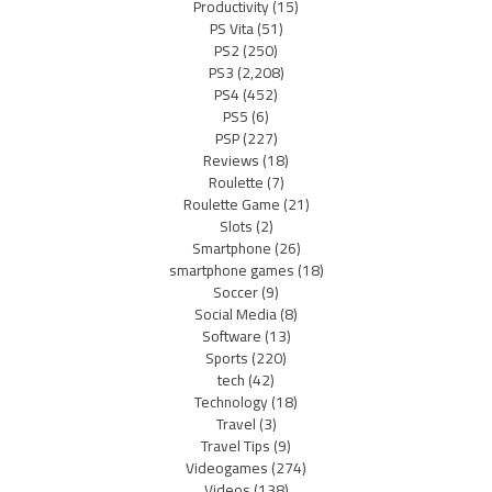
Productivity
(15)
PS Vita
(51)
PS2
(250)
PS3
(2,208)
PS4
(452)
PS5
(6)
PSP
(227)
Reviews
(18)
Roulette
(7)
Roulette Game
(21)
Slots
(2)
Smartphone
(26)
smartphone games
(18)
Soccer
(9)
Social Media
(8)
Software
(13)
Sports
(220)
tech
(42)
Technology
(18)
Travel
(3)
Travel Tips
(9)
Videogames
(274)
Videos
(138)