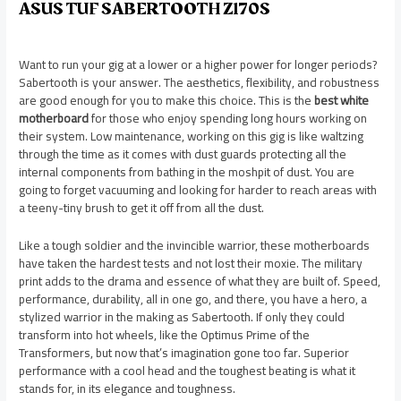
ASUS TUF SABERTOOTH Z170S
Want to run your gig at a lower or a higher power for longer periods?
Sabertooth is your answer. The aesthetics, flexibility, and robustness
are good enough for you to make this choice. This is the
best white
motherboard
for those who enjoy spending long hours working on
their system. Low maintenance, working on this gig is like waltzing
through the time as it comes with dust guards protecting all the
internal components from bathing in the moshpit of dust. You are
going to forget vacuuming and looking for harder to reach areas with
a teeny-tiny brush to get it off from all the dust.
Like a tough soldier and the invincible warrior, these motherboards
have taken the hardest tests and not lost their moxie. The military
print adds to the drama and essence of what they are built of. Speed,
performance, durability, all in one go, and there, you have a hero, a
stylized warrior in the making as Sabertooth. If only they could
transform into hot wheels, like the Optimus Prime of the
Transformers, but now that’s imagination gone too far. Superior
performance with a cool head and the toughest beating is what it
stands for, in its elegance and toughness.