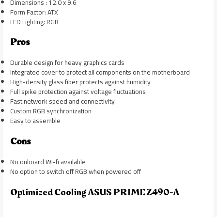
Dimensions : 12.0 x 9.6
Form Factor: ATX
LED Lighting: RGB
Pros
Durable design for heavy graphics cards
Integrated cover to protect all components on the motherboard
High-density glass fiber protects against humidity
Full spike protection against voltage fluctuations
Fast network speed and connectivity
Custom RGB synchronization
Easy to assemble
Cons
No onboard Wi-fi available
No option to switch off RGB when powered off
Optimized Cooling ASUS PRIME Z490-A