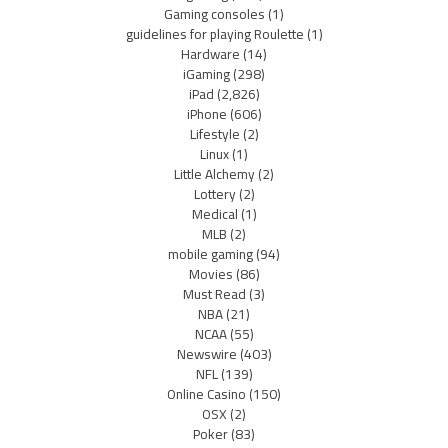
Gaming consoles
(1)
guidelines for playing Roulette
(1)
Hardware
(14)
iGaming
(298)
iPad
(2,826)
iPhone
(606)
Lifestyle
(2)
Linux
(1)
Little Alchemy
(2)
Lottery
(2)
Medical
(1)
MLB
(2)
mobile gaming
(94)
Movies
(86)
Must Read
(3)
NBA
(21)
NCAA
(55)
Newswire
(403)
NFL
(139)
Online Casino
(150)
OSX
(2)
Poker
(83)