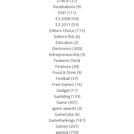
D-BOX
(37)
Destinations
(9)
DVD
(111)
E3 2006
(50)
E3 2011
(53)
Editors Choice
(115)
Editors Pick
(4)
Education
(2)
Electronics
(300)
Entrepreneurship
(3)
Features
(540)
Finances
(30)
Food & Drink
(9)
Football
(37)
Free Games
(74)
Gadget
(11)
Gambling
(133)
Game
(301)
game awards
(3)
GameCube
(6)
GameRankings
(167)
Games
(201)
gaming
(759)