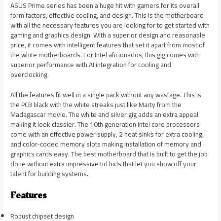
ASUS Prime series has been a huge hit with gamers for its overall
form factors, effective cooling, and design. This is the motherboard
with all the necessary features you are looking for to get started with
gaming and graphics design. With a superior design and reasonable
price, it comes with intelligent features that set it apart from most of
the white motherboards. For Intel aficionados, this gig comes with
superior performance with AI integration for cooling and
overclocking.
All the features fit well in a single pack without any wastage. This is
the PCB black with the white streaks just like Marty from the
Madagascar movie. The white and silver gig adds an extra appeal
making it look classier. The 10th generation Intel core processors
come with an effective power supply, 2 heat sinks for extra cooling,
and color-coded memory slots making installation of memory and
graphics cards easy. The best motherboard that is built to get the job
done without extra impressive tid bids that let you show off your
talent for building systems.
Features
Robust chipset design