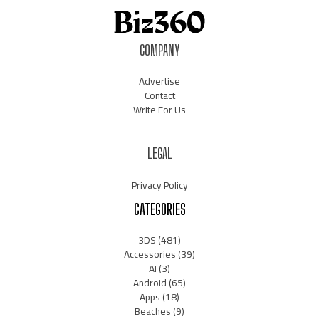
COMPANY
Advertise
Contact
Write For Us
LEGAL
Privacy Policy
CATEGORIES
3DS
(481)
Accessories
(39)
AI
(3)
Android
(65)
Apps
(18)
Beaches
(9)