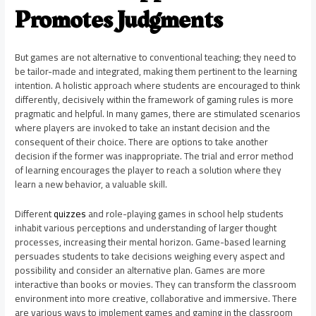
Promotes Judgments
But games are not alternative to conventional teaching; they need to
be tailor-made and integrated, making them pertinent to the learning
intention. A holistic approach where students are encouraged to think
differently, decisively within the framework of gaming rules is more
pragmatic and helpful. In many games, there are stimulated scenarios
where players are invoked to take an instant decision and the
consequent of their choice. There are options to take another
decision if the former was inappropriate. The trial and error method
of learning encourages the player to reach a solution where they
learn a new behavior, a valuable skill.
Different
quizzes
and role-playing games in school help students
inhabit various perceptions and understanding of larger thought
processes, increasing their mental horizon. Game-based learning
persuades students to take decisions weighing every aspect and
possibility and consider an alternative plan. Games are more
interactive than books or movies. They can transform the classroom
environment into more creative, collaborative and immersive. There
are various ways to implement games and gaming in the classroom