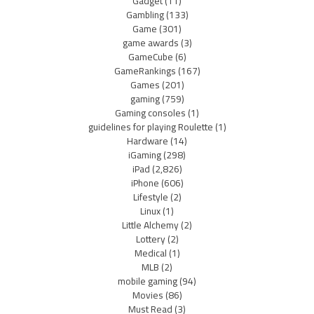
Gadget
(11)
Gambling
(133)
Game
(301)
game awards
(3)
GameCube
(6)
GameRankings
(167)
Games
(201)
gaming
(759)
Gaming consoles
(1)
guidelines for playing Roulette
(1)
Hardware
(14)
iGaming
(298)
iPad
(2,826)
iPhone
(606)
Lifestyle
(2)
Linux
(1)
Little Alchemy
(2)
Lottery
(2)
Medical
(1)
MLB
(2)
mobile gaming
(94)
Movies
(86)
Must Read
(3)