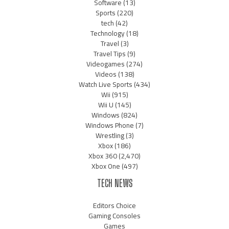
Software
(13)
Sports
(220)
tech
(42)
Technology
(18)
Travel
(3)
Travel Tips
(9)
Videogames
(274)
Videos
(138)
Watch Live Sports
(434)
Wii
(915)
Wii U
(145)
Windows
(824)
Windows Phone
(7)
Wrestling
(3)
Xbox
(186)
Xbox 360
(2,470)
Xbox One
(497)
TECH NEWS
Editors Choice
Gaming Consoles
Games