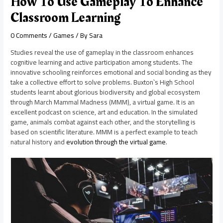
How To Use Gameplay To Enhance
Classroom Learning
0 Comments
/
Games
/ By
Sara
Studies reveal the use of gameplay in the classroom enhances
cognitive learning and active participation among students. The
innovative schooling reinforces emotional and social bonding as they
take a collective effort to solve problems. Buxton`s High School
students learnt about glorious biodiversity and global ecosystem
through March Mammal Madness (MMM), a virtual game. It is an
excellent podcast on science, art and education. In the simulated
game, animals combat against each other, and the storytelling is
based on scientific literature. MMM is a perfect example to teach
natural history and
evolution through the virtual game
.