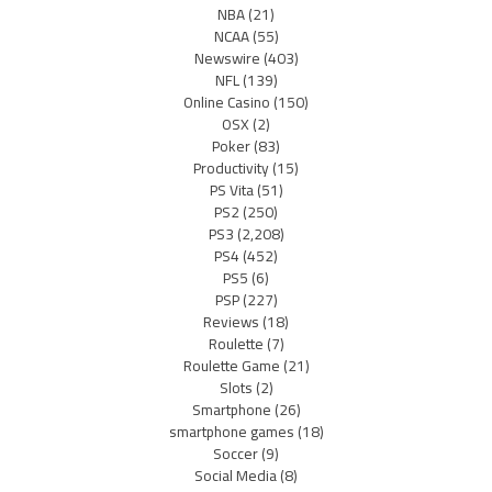
NBA
(21)
NCAA
(55)
Newswire
(403)
NFL
(139)
Online Casino
(150)
OSX
(2)
Poker
(83)
Productivity
(15)
PS Vita
(51)
PS2
(250)
PS3
(2,208)
PS4
(452)
PS5
(6)
PSP
(227)
Reviews
(18)
Roulette
(7)
Roulette Game
(21)
Slots
(2)
Smartphone
(26)
smartphone games
(18)
Soccer
(9)
Social Media
(8)