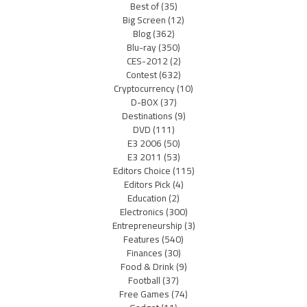
Best of
(35)
Big Screen
(12)
Blog
(362)
Blu-ray
(350)
CES-2012
(2)
Contest
(632)
Cryptocurrency
(10)
D-BOX
(37)
Destinations
(9)
DVD
(111)
E3 2006
(50)
E3 2011
(53)
Editors Choice
(115)
Editors Pick
(4)
Education
(2)
Electronics
(300)
Entrepreneurship
(3)
Features
(540)
Finances
(30)
Food & Drink
(9)
Football
(37)
Free Games
(74)