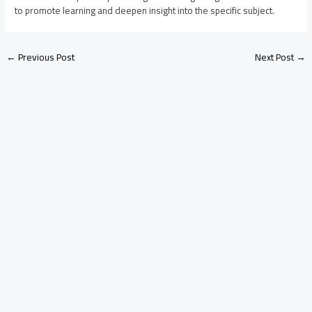
to promote learning and deepen insight into the specific subject.
←
Previous Post
Next Post
→