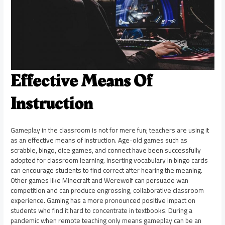
Effective Means Of
Instruction
Gameplay in the classroom is not for mere fun; teachers are using it
as an effective means of instruction. Age-old games such as
scrabble, bingo, dice games, and connect have been successfully
adopted for classroom learning. Inserting vocabulary in bingo cards
can encourage students to find correct after hearing the meaning.
Other games like Minecraft and Werewolf can persuade wan
competition and can produce engrossing, collaborative classroom
experience. Gaming has a more pronounced positive impact on
students who find it hard to concentrate in textbooks. During a
pandemic when remote teaching only means gameplay can be an