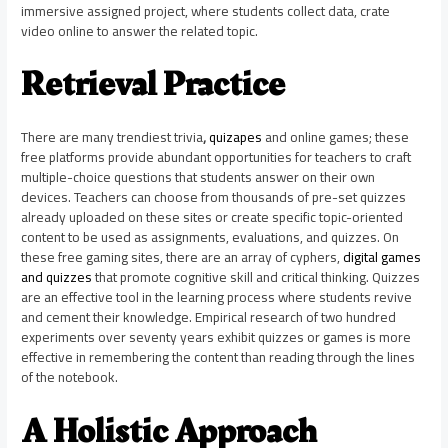
immersive assigned project, where students collect data, crate
video online to answer the related topic.
Retrieval Practice
There are many trendiest trivia
,
quizapes
and online games; these
free platforms provide abundant opportunities for teachers to craft
multiple-choice questions that students answer on their own
devices. Teachers can choose from thousands of pre-set quizzes
already uploaded on these sites or create specific topic-oriented
content to be used as assignments, evaluations, and quizzes. On
these free gaming sites, there are an array of cyphers,
digital games
and quizzes
that promote cognitive skill and critical thinking. Quizzes
are an effective tool in the learning process where students revive
and cement their knowledge. Empirical research of two hundred
experiments over seventy years exhibit quizzes or games is more
effective in remembering the content than reading through the lines
of the notebook.
A Holistic Approach