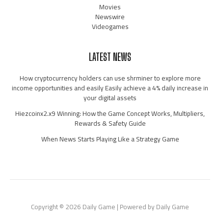
Movies
Newswire
Videogames
LATEST NEWS
How cryptocurrency holders can use shrminer to explore more
income opportunities and easily Easily achieve a 4% daily increase in
your digital assets
Hiezcoinx2.x9 Winning: How the Game Concept Works, Multipliers,
Rewards & Safety Guide
When News Starts Playing Like a Strategy Game
Copyright © 2026 Daily Game | Powered by Daily Game