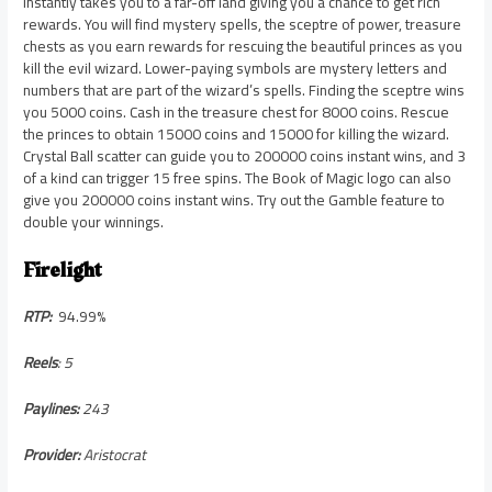
instantly takes you to a far-off land giving you a chance to get rich
rewards. You will find mystery spells, the sceptre of power, treasure
chests as you earn rewards for rescuing the beautiful princes as you
kill the evil wizard. Lower-paying symbols are mystery letters and
numbers that are part of the wizard’s spells. Finding the sceptre wins
you 5000 coins. Cash in the treasure chest for 8000 coins. Rescue
the princes to obtain 15000 coins and 15000 for killing the wizard.
Crystal Ball scatter can guide you to 200000 coins instant wins, and 3
of a kind can trigger 15 free spins. The Book of Magic logo can also
give you 200000 coins instant wins. Try out the Gamble feature to
double your winnings.
Firelight
RTP:
94.99%
Reels
: 5
Paylines:
243
Provider:
Aristocrat