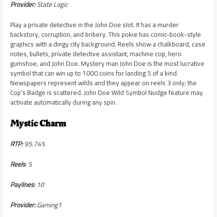
Provider:
State Logic
Play a private detective in the John Doe slot. It has a murder
backstory, corruption, and bribery. This pokie has comic-book-style
graphics with a dingy city background. Reels show a chalkboard, case
notes, bullets, private detective assistant, machine cop, hero
gumshoe, and John Doe. Mystery man John Doe is the most lucrative
symbol that can win up to 1000 coins for landing 5 of a kind.
Newspapers represent wilds and they appear on reels 3 only; the
Cop’s Badge is scattered. John Doe Wild Symbol Nudge feature may
activate automatically during any spin.
Mystic Charm
RTP:
95.74%
Reels
: 5
Paylines:
10
Provider:
Gaming1