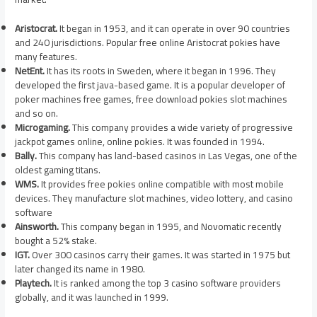
Aristocrat.
It began in 1953, and it can operate in over 90 countries
and 240 jurisdictions. Popular free online Aristocrat pokies have
many features.
NetEnt.
It has its roots in Sweden, where it began in 1996. They
developed the first java-based game. It is a popular developer of
poker machines free games, free download pokies slot machines
and so on.
Microgaming.
This company provides a wide variety of progressive
jackpot games online, online pokies. It was founded in 1994.
Bally.
This company has land-based casinos in Las Vegas, one of the
oldest gaming titans.
WMS.
It provides free pokies online compatible with most mobile
devices. They manufacture slot machines, video lottery, and casino
software
Ainsworth.
This company began in 1995, and Novomatic recently
bought a 52% stake.
IGT.
Over 300 casinos carry their games. It was started in 1975 but
later changed its name in 1980.
Playtech.
It is ranked among the top 3 casino software providers
globally, and it was launched in 1999.