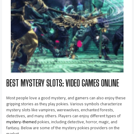
BEST MYSTERY SLOTS: VIDEO GAMES ONLINE
Most people love a good mystery, and gamers can also enjoy these
gripping stories as they play pokies. Various symbols characterize
mystery slots like vampires, werewolves, enchanted forests,
detectives, and many others. Players can enjoy different types of
mystery-themed
pokies, including detective, horror, magic, and
fantasy. Below are some of the mystery pokies providers on the
market.