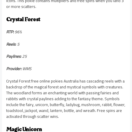
icons. This pokie contains multipliers and free spins when you land 3
or more scatters.
Crystal Forest
RTP:
96%
Reels
: 5
Paylines:
25
Provider:
WMS
Crystal Forest free online pokies Australia has cascading reels with a
backdrop of the magical forest and mystical symbols with creatures.
The woodland forms an enchanting world with passing fairies and
rabbits with crystal paylines adding to the fantasy theme. Symbols
include the fairy, unicorn, butterfly, ladybug, mushroom, rabbit, flower,
toadstool, jackpot, wand, lantern, bottle, and wreath. Free spins are
activated through scatter wins.
Magic Unicorn