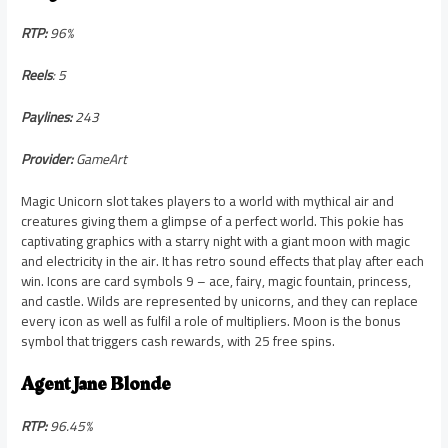
RTP:
96%
Reels
: 5
Paylines:
243
Provider:
GameArt
Magic Unicorn slot takes players to a world with mythical air and
creatures giving them a glimpse of a perfect world. This pokie has
captivating graphics with a starry night with a giant moon with magic
and electricity in the air. It has retro sound effects that play after each
win. Icons are card symbols 9 – ace, fairy, magic fountain, princess,
and castle. Wilds are represented by unicorns, and they can replace
every icon as well as fulfil a role of multipliers. Moon is the bonus
symbol that triggers cash rewards, with 25 free spins.
Agent Jane Blonde
RTP:
96.45%