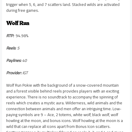
trigger when 5, 6, and 7 scatters land. Stacked wilds are activated
during free games.
Wolf Run
RTP:
94.98%
Reels
: 5
Paylines:
40
Provider:
IGT
Wolf Run Pokie with the background of a snow-covered mountain
and a forest visible behind reels provides players with an exciting
experience. There is no soundtrack to accompany the spinning of
reels which creates a mystic aura. Wilderness, wild animals and the
connection between animals and men offer an intriguing time. Low-
paying symbols are 9 – Ace, 2 totems, white wolf, black wolf, wolf
howling at the moon, and bonus icons. Wolf howling at the moon is a
wild that can replace all icons apart from Bonus Icon scatters.