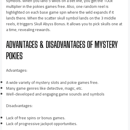
symbols. When you land 5 wilds on a bet line, you get the 100x
multiplier in the pokies games free. Also, one random reel is
highlighted on each base game spin where the wild expands if it
lands there. When the scatter skull symbol lands on the 3 middle
reels, it triggers Skull Abyss Bonus. It allows you to pick skulls one at
a time, revealing rewards.
ADVANTAGES & DISADVANTAGES OF MYSTERY
POKIES
Advantages:
A wide variety of mystery slots and pokie games free.
Many game genres like detective, magic, etc.
Well-developed and engaging game sounds and symbols
Disadvantages:
Lack of free spins or bonus games.
Lack of progressive jackpot opportunities.