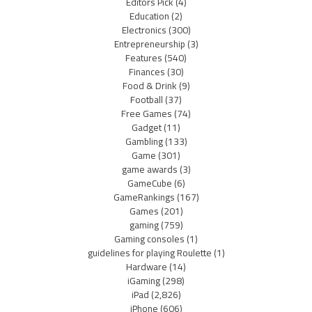
Editors Pick
(4)
Education
(2)
Electronics
(300)
Entrepreneurship
(3)
Features
(540)
Finances
(30)
Food & Drink
(9)
Football
(37)
Free Games
(74)
Gadget
(11)
Gambling
(133)
Game
(301)
game awards
(3)
GameCube
(6)
GameRankings
(167)
Games
(201)
gaming
(759)
Gaming consoles
(1)
guidelines for playing Roulette
(1)
Hardware
(14)
iGaming
(298)
iPad
(2,826)
iPhone
(606)