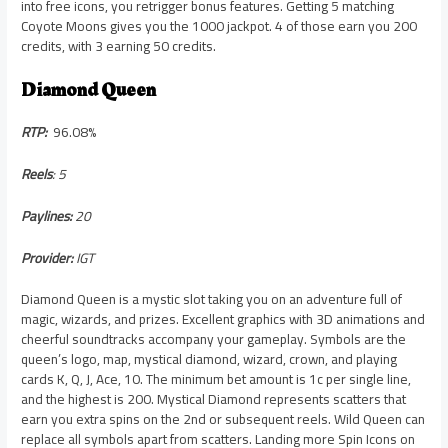
into free icons, you retrigger bonus features. Getting 5 matching
Coyote Moons gives you the 1000 jackpot. 4 of those earn you 200
credits, with 3 earning 50 credits.
Diamond Queen
RTP:
96.08%
Reels
: 5
Paylines:
20
Provider:
IGT
Diamond Queen is a mystic slot taking you on an adventure full of
magic, wizards, and prizes. Excellent graphics with 3D animations and
cheerful soundtracks accompany your gameplay. Symbols are the
queen’s logo, map, mystical diamond, wizard, crown, and playing
cards K, Q, J, Ace, 10. The minimum bet amount is 1c per single line,
and the highest is 200. Mystical Diamond represents scatters that
earn you extra spins on the 2nd or subsequent reels. Wild Queen can
replace all symbols apart from scatters. Landing more Spin Icons on