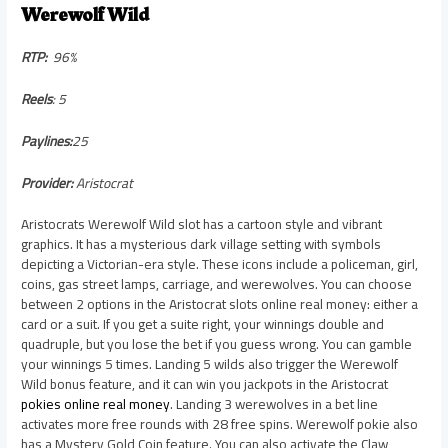
Werewolf Wild
RTP:
96%
Reels
: 5
Paylines:
25
Provider:
Aristocrat
Aristocrats Werewolf Wild slot has a cartoon style and vibrant
graphics. It has a mysterious dark village setting with symbols
depicting a Victorian-era style. These icons include a policeman, girl,
coins, gas street lamps, carriage, and werewolves. You can choose
between 2 options in the Aristocrat slots online real money: either a
card or a suit. If you get a suite right, your winnings double and
quadruple, but you lose the bet if you guess wrong. You can gamble
your winnings 5 times. Landing 5 wilds also trigger the Werewolf
Wild bonus feature, and it can win you jackpots in the Aristocrat
pokies online real money
. Landing 3 werewolves in a bet line
activates more free rounds with 28 free spins. Werewolf pokie also
has a Mystery Gold Coin feature. You can also activate the Claw