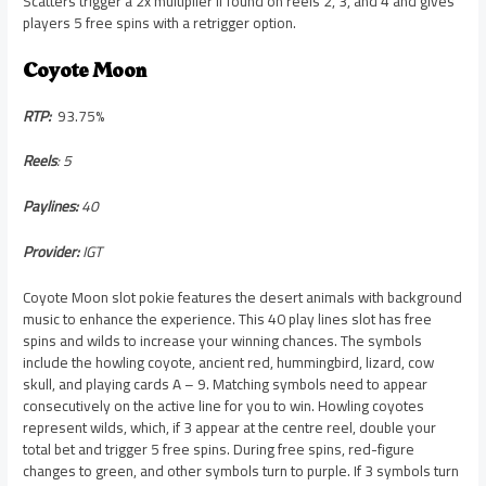
Scatters trigger a 2x multiplier if found on reels 2, 3, and 4 and gives
players 5 free spins with a retrigger option.
Coyote Moon
RTP:
93.75%
Reels
: 5
Paylines:
40
Provider:
IGT
Coyote Moon slot pokie features the desert animals with background
music to enhance the experience. This 40 play lines slot has free
spins and wilds to increase your winning chances. The symbols
include the howling coyote, ancient red, hummingbird, lizard, cow
skull, and playing cards A – 9. Matching symbols need to appear
consecutively on the active line for you to win. Howling coyotes
represent wilds, which, if 3 appear at the centre reel, double your
total bet and trigger 5 free spins. During free spins, red-figure
changes to green, and other symbols turn to purple. If 3 symbols turn