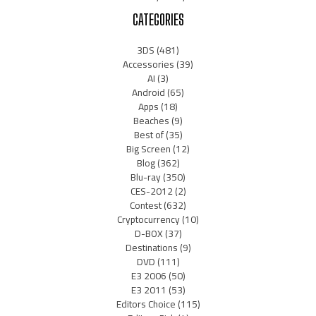
CATEGORIES
3DS
(481)
Accessories
(39)
AI
(3)
Android
(65)
Apps
(18)
Beaches
(9)
Best of
(35)
Big Screen
(12)
Blog
(362)
Blu-ray
(350)
CES-2012
(2)
Contest
(632)
Cryptocurrency
(10)
D-BOX
(37)
Destinations
(9)
DVD
(111)
E3 2006
(50)
E3 2011
(53)
Editors Choice
(115)