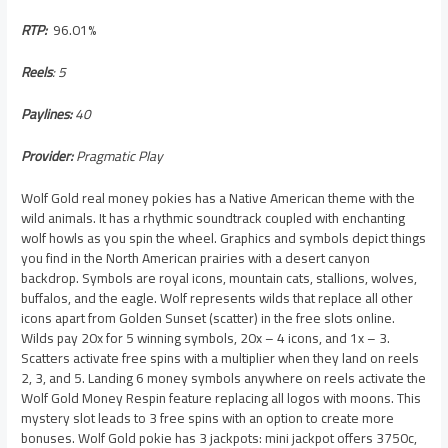
RTP:
96.01%
Reels
: 5
Paylines:
40
Provider:
Pragmatic Play
Wolf Gold real money pokies has a Native American theme with the
wild animals. It has a rhythmic soundtrack coupled with enchanting
wolf howls as you spin the wheel. Graphics and symbols depict things
you find in the North American prairies with a desert canyon
backdrop. Symbols are royal icons, mountain cats, stallions, wolves,
buffalos, and the eagle. Wolf represents wilds that replace all other
icons apart from Golden Sunset (scatter) in the free slots online.
Wilds pay 20x for 5 winning symbols, 20x – 4 icons, and 1x – 3.
Scatters activate free spins with a multiplier when they land on reels
2, 3, and 5. Landing 6 money symbols anywhere on reels activate the
Wolf Gold Money Respin feature replacing all logos with moons. This
mystery slot leads to 3 free spins with an option to create more
bonuses. Wolf Gold pokie has 3 jackpots: mini jackpot offers 3750c,