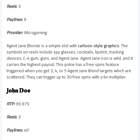
Reels
: 5
Paylines:
9
Provider:
Microgaming
Agent Jane Blonde is a simple slot with
cartoon-style graphics
. The
symbols on reels include spy glasses, cocktails, lipstick, tracking
devices, C-4 gum, guns, and Agent Jane. Agent Jane icon is wild, and it
carries the highest payout. This pokie has a free spins feature
triggered when you get 3, 4, or 5 Agent Jane Blond targets which are
scattered. They can trigger up to 30 free spins with a 6x multiplier.
John Doe
RTP:
95.97%
Reels
: 5
Paylines:
40