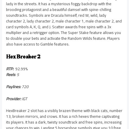
lady in the streets. It has a mysterious foggy backdrop with the
brooding protagonist and a beautiful damsel with spine-chilling
soundtracks. Symbols are Dracula himself, red W, wild, lady
character 2, lady character 2, male character 1, male character 2, and
card symbols A, K, Q, and J. Scatter awards free spins with a 3x
multiplier and a retrigger option. The Super Stake feature allows you
to double your bets and activate the Random Wilds feature. Players
also have access to Gamble features.
Hex Breaker 2
RTP:
92.99%
Reels
: 5
Paylines:
720
Provider:
IGT
HexBreaker 2 slot has a visibly brazen theme with black cats, number
13, broken mirrors, and crows. It has a rich hexes theme captivating
its players. It has a dark, twisty soundtrack and free spins, increasing
your chances to win. Landing 5 horseshoe symbols give you 10 free