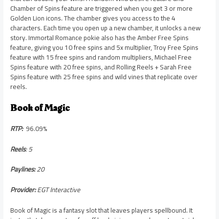
Chamber of Spins feature are triggered when you get 3 or more
Golden Lion icons. The chamber gives you access to the 4
characters. Each time you open up a new chamber, it unlocks a new
story. Immortal Romance pokie also has the Amber Free Spins
feature, giving you 10 free spins and 5x multiplier, Troy Free Spins
feature with 15 free spins and random multipliers, Michael Free
Spins feature with 20 free spins, and Rolling Reels + Sarah Free
Spins feature with 25 free spins and wild vines that replicate over
reels.
Book of Magic
RTP:
96.09%
Reels
: 5
Paylines:
20
Provider:
EGT Interactive
Book of Magic is a fantasy slot that leaves players spellbound. It