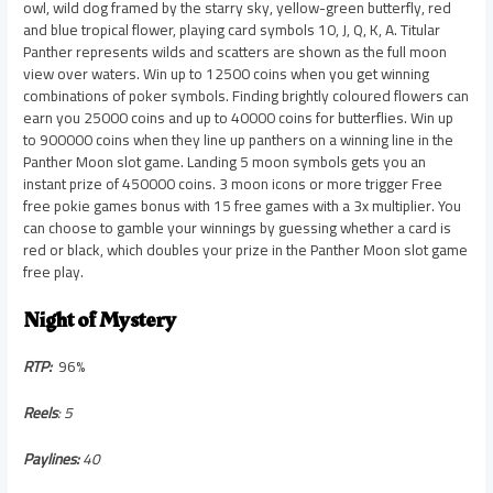
owl, wild dog framed by the starry sky, yellow-green butterfly, red
and blue tropical flower, playing card symbols 10, J, Q, K, A. Titular
Panther represents wilds and scatters are shown as the full moon
view over waters. Win up to 12500 coins when you get winning
combinations of poker symbols. Finding brightly coloured flowers can
earn you 25000 coins and up to 40000 coins for butterflies. Win up
to 900000 coins when they line up panthers on a winning line in the
Panther Moon slot game. Landing 5 moon symbols gets you an
instant prize of 450000 coins. 3 moon icons or more trigger Free
free pokie games bonus with 15 free games with a 3x multiplier. You
can choose to gamble your winnings by guessing whether a card is
red or black, which doubles your prize in the Panther Moon slot game
free play.
Night of Mystery
RTP:
96%
Reels
: 5
Paylines:
40