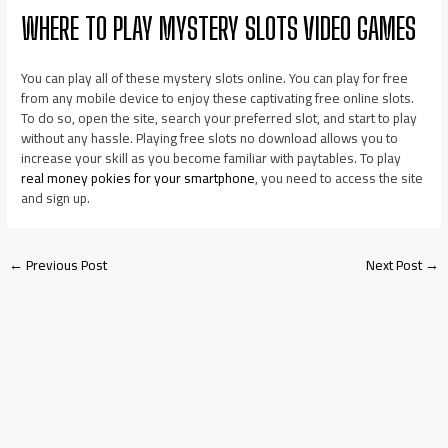
WHERE TO PLAY MYSTERY SLOTS VIDEO GAMES
You can play all of these mystery slots online. You can play for free
from any mobile device to enjoy these captivating free online slots.
To do so, open the site, search your preferred slot, and start to play
without any hassle. Playing free slots no download allows you to
increase your skill as you become familiar with paytables. To play
real money pokies for your smartphone
, you need to access the site
and sign up.
←
Previous Post
Next Post
→