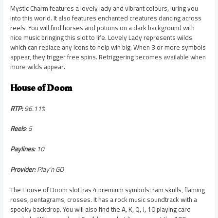
Mystic Charm features a lovely lady and vibrant colours, luring you
into this world. It also features enchanted creatures dancing across
reels. You will find horses and potions on a dark background with
nice music bringing this slot to life. Lovely Lady represents wilds
which can replace any icons to help win big. When 3 or more symbols
appear, they trigger free spins. Retriggering becomes available when
more wilds appear.
House of Doom
RTP:
96.11%
Reels
: 5
Paylines:
10
Provider:
Play’n GO
The House of Doom slot has 4 premium symbols: ram skulls, flaming
roses, pentagrams, crosses. It has a rock music soundtrack with a
spooky backdrop. You will also find the A, K, Q, J, 10 playing card