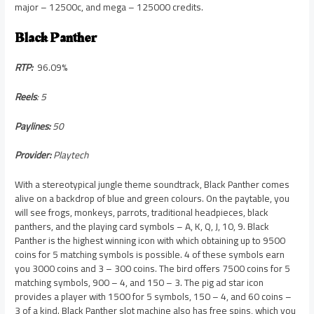
major – 12500c, and mega – 125000 credits.
Black Panther
RTP:
96.09%
Reels
: 5
Paylines:
50
Provider:
Playtech
With a stereotypical jungle theme soundtrack, Black Panther comes
alive on a backdrop of blue and green colours. On the paytable, you
will see frogs, monkeys, parrots, traditional headpieces, black
panthers, and the playing card symbols – A, K, Q, J, 10, 9. Black
Panther is the highest winning icon with which obtaining up to 9500
coins for 5 matching symbols is possible. 4 of these symbols earn
you 3000 coins and 3 – 300 coins. The bird offers 7500 coins for 5
matching symbols, 900 – 4, and 150 – 3. The pig ad star icon
provides a player with 1500 for 5 symbols, 150 – 4, and 60 coins –
3 of a kind. Black Panther slot machine also has free spins, which you