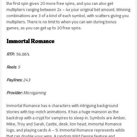
the first spin gives 20 more free spins, and you can also get
multipliers ranging between 2x – 4x your original bet amount. Winning
combinations are 3 of a kind of each symbol, with scatters giving you
multipliers. There is no limit to when you can win during bonus
games, as you can get up to 20 free spins.
Immortal Romance
RTP:
96.86%
Reels
: 5
Paylines:
243
Provider:
Microgaming
Immortal Romance has 4 characters with intriguing background
stories with top-notch animations. It has a huge mansion as the
backdrop with a crypt for vampires to sleep in. Symbols are Amber,
Mike, Troy and Sarah, Castle, desk, lion head, Immortal Romance
logo, and playing cards A – 9. Immortal Romance represents wilds
that can double your wins. A random Wild Desire feature and