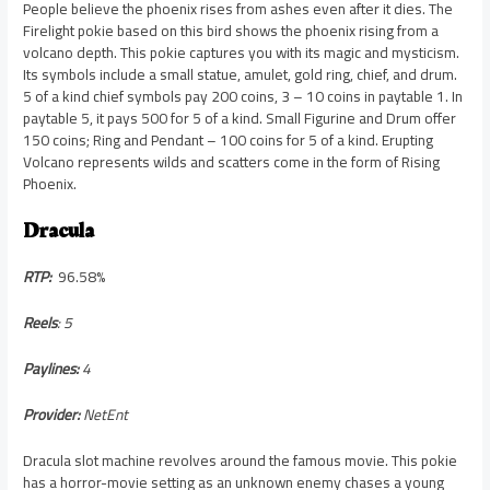
People believe the phoenix rises from ashes even after it dies. The
Firelight pokie based on this bird shows the phoenix rising from a
volcano depth. This pokie captures you with its magic and mysticism.
Its symbols include a small statue, amulet, gold ring, chief, and drum.
5 of a kind chief symbols pay 200 coins, 3 – 10 coins in paytable 1. In
paytable 5, it pays 500 for 5 of a kind. Small Figurine and Drum offer
150 coins; Ring and Pendant – 100 coins for 5 of a kind. Erupting
Volcano represents wilds and scatters come in the form of Rising
Phoenix.
Dracula
RTP:
96.58%
Reels
: 5
Paylines:
4
Provider:
NetEnt
Dracula slot machine revolves around the famous movie. This pokie
has a horror-movie setting as an unknown enemy chases a young