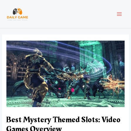
Skip
Post
MAI
to
navigation
content
MEN
Best Mystery Themed Slots: Video
Games Overview