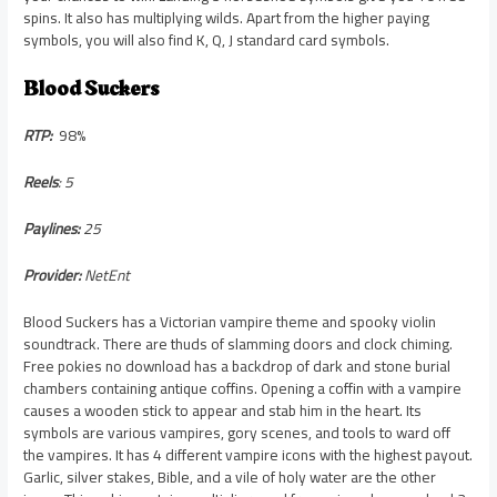
spins. It also has multiplying wilds. Apart from the higher paying
symbols, you will also find K, Q, J standard card symbols.
Blood Suckers
RTP:
98%
Reels
: 5
Paylines:
25
Provider:
NetEnt
Blood Suckers has a Victorian vampire theme and spooky violin
soundtrack. There are thuds of slamming doors and clock chiming.
Free pokies no download has a backdrop of dark and stone burial
chambers containing antique coffins. Opening a coffin with a vampire
causes a wooden stick to appear and stab him in the heart. Its
symbols are various vampires, gory scenes, and tools to ward off
the vampires. It has 4 different vampire icons with the highest payout.
Garlic, silver stakes, Bible, and a vile of holy water are the other