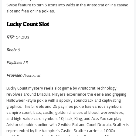
Swipe feature to turn 5 icons into wilds in the Aristocrat online casino
slot and free online pokies.
Lucky Count Slot
RTP:
94.98%
Reels
: 5
Paylines:
25
Provider:
Aristocrat
Lucky Count mystery reels slot game by Aristocrat Technology
revolves around Dracula. Players experience the eerie and gripping
Halloween-style pokie with a spooky soundtrack and captivating
graphics. This 5 reels and 25 paylines pokie has various symbols:
vampire count, bats, castle, golden chalices of blood, werewolves,
and high-value card symbols 10, Jack, King, and Ace. You can play
Aristocrat pokies online with 2 wilds: Bat and Count Dracula. Scatter is
represented by the Vampire’s Castle. Scatter carries a 1000x