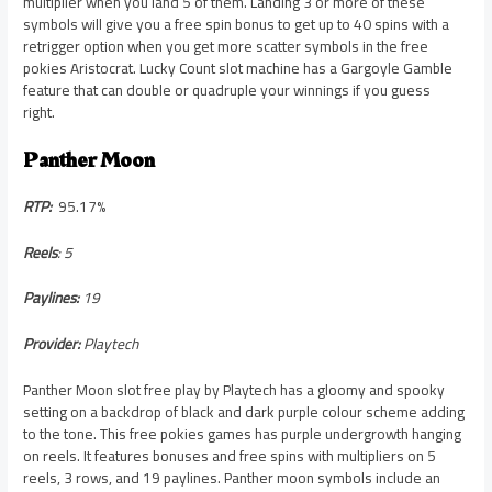
multiplier when you land 5 of them. Landing 3 or more of these
symbols will give you a free spin bonus to get up to 40 spins with a
retrigger option when you get more scatter symbols in the free
pokies Aristocrat. Lucky Count slot machine has a Gargoyle Gamble
feature that can double or quadruple your winnings if you guess
right.
Panther Moon
RTP:
95.17%
Reels
: 5
Paylines:
19
Provider:
Playtech
Panther Moon slot free play by Playtech has a gloomy and spooky
setting on a backdrop of black and dark purple colour scheme adding
to the tone. This free pokies games has purple undergrowth hanging
on reels. It features bonuses and free spins with multipliers on 5
reels, 3 rows, and 19 paylines. Panther moon symbols include an