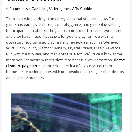
4 Comments
/
Gambling
,
Videogames
/ By
Sophie
There is a wide variety of mystery slots that you can enjoy. Each
game has various features, symbols, genre, and gameplay setting
them apart from others. They also come from different developers,
and they have made it possible for you to play for free with no
download. You can also play real money pokies, such as Werewolf
Wild, Lucky Count, Night of Mystery, Crystal Forest, Magic Rewards,
Run with the Wolves, and many others. Next, we’ll take a look at the
most popular mystery reels slots that deserve your attention.
On the
devoted page here
, a more detailed list of mystery and other
themed free online pokies with no download, no registration demos
and in-game bonuses.