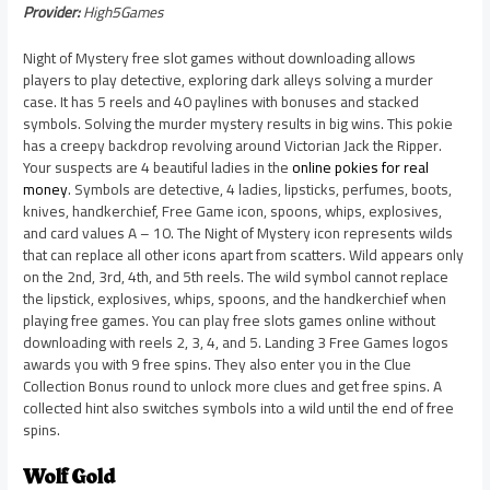
Provider:
High5Games
Night of Mystery free slot games without downloading allows
players to play detective, exploring dark alleys solving a murder
case. It has 5 reels and 40 paylines with bonuses and stacked
symbols. Solving the murder mystery results in big wins. This pokie
has a creepy backdrop revolving around Victorian Jack the Ripper.
Your suspects are 4 beautiful ladies in the
online pokies for real
money
. Symbols are detective, 4 ladies, lipsticks, perfumes, boots,
knives, handkerchief, Free Game icon, spoons, whips, explosives,
and card values A – 10. The Night of Mystery icon represents wilds
that can replace all other icons apart from scatters. Wild appears only
on the 2nd, 3rd, 4th, and 5th reels. The wild symbol cannot replace
the lipstick, explosives, whips, spoons, and the handkerchief when
playing free games. You can play free slots games online without
downloading with reels 2, 3, 4, and 5. Landing 3 Free Games logos
awards you with 9 free spins. They also enter you in the Clue
Collection Bonus round to unlock more clues and get free spins. A
collected hint also switches symbols into a wild until the end of free
spins.
Wolf Gold