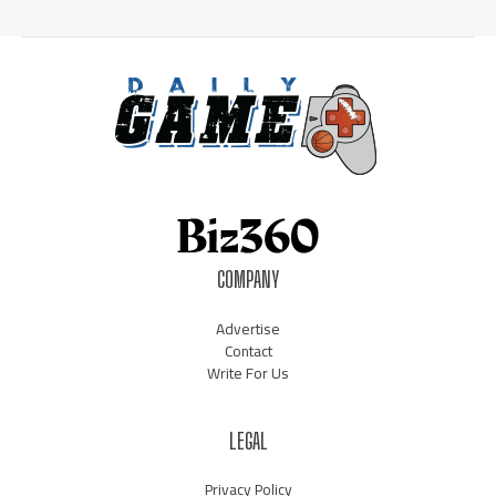
COMPANY
Advertise
Contact
Write For Us
LEGAL
Privacy Policy