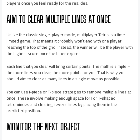
players once you feel ready for the real deal!
AIM TO CLEAR MULTIPLE LINES AT ONCE
Unlike the classic single-player mode, multiplayer Tetris is a time-
limited game. That means it probably won’t end with one player
reaching the top of the grid. Instead, the winner will be the player with
the highest score once the timer expires.
Each line that you clear will bring certain points. The math is simple –
the more lines you clear, the more points for you. That is why you
should aim to clear as many lines in a single move as possible.
You can use I-piece or T-piece strategies to remove multiple lines at
once. These involve making enough space for I or T-shaped
tetrominoes and clearing several lines by placing them in the
predicted position.
MONITOR THE NEXT OBJECT