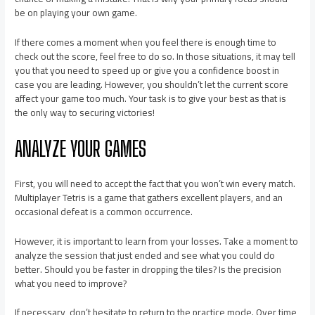
be on playing your own game.
If there comes a moment when you feel there is enough time to
check out the score, feel free to do so. In those situations, it may tell
you that you need to speed up or give you a confidence boost in
case you are leading. However, you shouldn’t let the current score
affect your game too much. Your task is to give your best as that is
the only way to securing victories!
ANALYZE YOUR GAMES
First, you will need to accept the fact that you won’t win every match.
Multiplayer Tetris is a game that gathers excellent players, and an
occasional defeat is a common occurrence.
However, it is important to learn from your losses. Take a moment to
analyze the session that just ended and see what you could do
better. Should you be faster in dropping the tiles? Is the precision
what you need to improve?
If necessary, don’t hesitate to return to the practice mode. Over time,