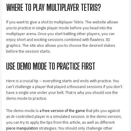
WHERE TO PLAY MULTIPLAYER TETRIS?
If you want to give a shot to multiplayer Tetris. The website allows
you to practice in single player mode before you head into the
multiplayer arena. Once you start battling other players, you can
enjoy short and exciting sessions combined with flawless 3D
graphics. The site also allows you to choose the desired stakes
before the session starts.
USE DEMO MODE TO PRACTICE FIRST
Here is a crucial tip – everything starts and ends with practice. You
can’t challenge a player that played a thousand sessions if you don’t
have a single one under your belt. That is why you should use the
demo mode to practice.
The demo mode is
a free version of the game
that pits you against
an AI-controlled player in a simulated session. In the demo version,
you can try to apply the tips from this article, as well as different
piece manipulation
strategies. You should only challenge other