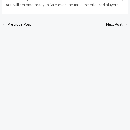
you will become ready to face even the most experienced players!
←
Previous Post
Next Post
→