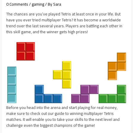
0 Comments
/
gaming
/ By
Sara
The chances are you’ve played Tetris at least once in your life. But
have you ever tried multiplayer Tetris? It has become a worldwide
trend over the last several years. Players are battling each other in
this skill game, and the winner gets high prizes!
Before you head into the arena and start playing for real money,
make sure to check out our guide to winning multiplayer Tetris
matches. It will enable you to take your skills to the next level and
challenge even the biggest champions of the game!