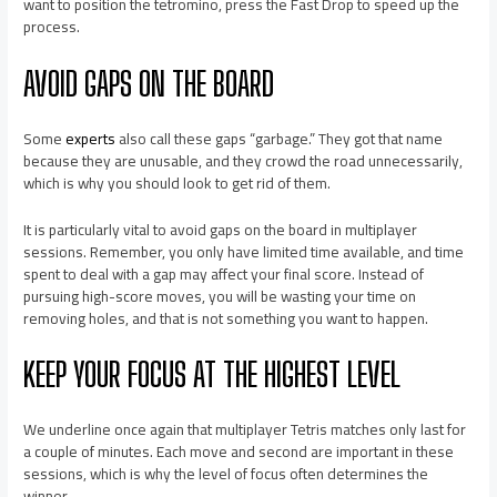
want to position the tetromino, press the Fast Drop to speed up the
process.
AVOID GAPS ON THE BOARD
Some
experts
also call these gaps “garbage.” They got that name
because they are unusable, and they crowd the road unnecessarily,
which is why you should look to get rid of them.
It is particularly vital to avoid gaps on the board in multiplayer
sessions. Remember, you only have limited time available, and time
spent to deal with a gap may affect your final score. Instead of
pursuing high-score moves, you will be wasting your time on
removing holes, and that is not something you want to happen.
KEEP YOUR FOCUS AT THE HIGHEST LEVEL
We underline once again that multiplayer Tetris matches only last for
a couple of minutes. Each move and second are important in these
sessions, which is why the level of focus often determines the
winner.