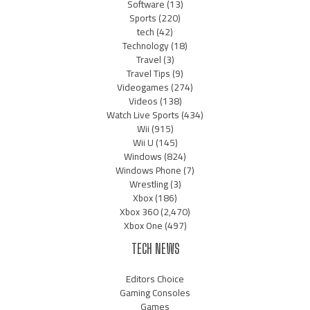
Software
(13)
Sports
(220)
tech
(42)
Technology
(18)
Travel
(3)
Travel Tips
(9)
Videogames
(274)
Videos
(138)
Watch Live Sports
(434)
Wii
(915)
Wii U
(145)
Windows
(824)
Windows Phone
(7)
Wrestling
(3)
Xbox
(186)
Xbox 360
(2,470)
Xbox One
(497)
TECH NEWS
Editors Choice
Gaming Consoles
Games