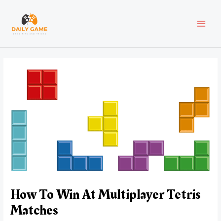
Skip
Post
MAI
to
navigation
content
MEN
How To Win At Multiplayer Tetris
Matches