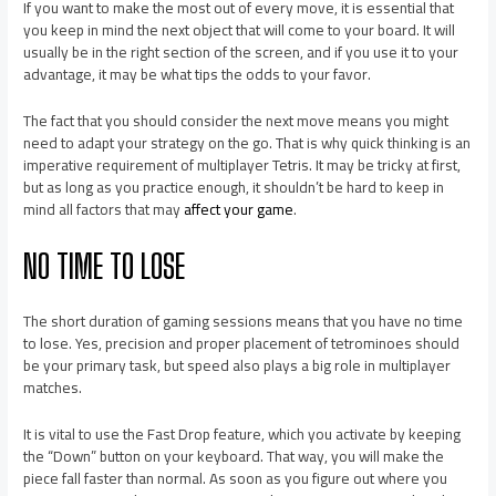
If you want to make the most out of every move, it is essential that
you keep in mind the next object that will come to your board. It will
usually be in the right section of the screen, and if you use it to your
advantage, it may be what tips the odds to your favor.
The fact that you should consider the next move means you might
need to adapt your strategy on the go. That is why quick thinking is an
imperative requirement of multiplayer Tetris. It may be tricky at first,
but as long as you practice enough, it shouldn’t be hard to keep in
mind all factors that may
affect your game
.
NO TIME TO LOSE
The short duration of gaming sessions means that you have no time
to lose. Yes, precision and proper placement of tetrominoes should
be your primary task, but speed also plays a big role in multiplayer
matches.
It is vital to use the Fast Drop feature, which you activate by keeping
the “Down” button on your keyboard. That way, you will make the
piece fall faster than normal. As soon as you figure out where you