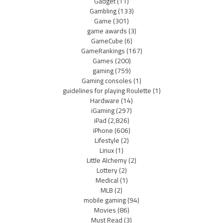
Gadget
(11)
Gambling
(133)
Game
(301)
game awards
(3)
GameCube
(6)
GameRankings
(167)
Games
(200)
gaming
(759)
Gaming consoles
(1)
guidelines for playing Roulette
(1)
Hardware
(14)
iGaming
(297)
iPad
(2,826)
iPhone
(606)
Lifestyle
(2)
Linux
(1)
Little Alchemy
(2)
Lottery
(2)
Medical
(1)
MLB
(2)
mobile gaming
(94)
Movies
(86)
Must Read
(3)