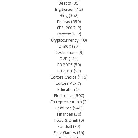
Best of
(35)
Big Screen
(12)
Blog
(362)
Blu-ray
(350)
CES-2012
(2)
Contest
(632)
Cryptocurrency
(10)
D-BOX
(37)
Destinations
(9)
DVD
(111)
E3 2006
(50)
E3 2011
(53)
Editors Choice
(115)
Editors Pick
(4)
Education
(2)
Electronics
(300)
Entrepreneurship
(3)
Features
(540)
Finances
(30)
Food & Drink
(9)
Football
(37)
Free Games
(74)