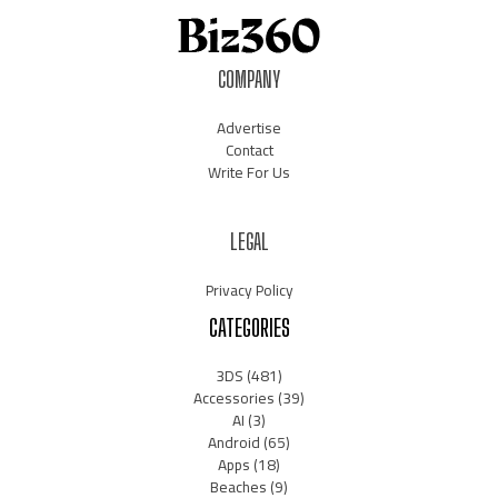
COMPANY
Advertise
Contact
Write For Us
LEGAL
Privacy Policy
CATEGORIES
3DS
(481)
Accessories
(39)
AI
(3)
Android
(65)
Apps
(18)
Beaches
(9)