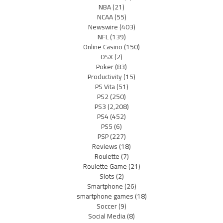
NBA
(21)
NCAA
(55)
Newswire
(403)
NFL
(139)
Online Casino
(150)
OSX
(2)
Poker
(83)
Productivity
(15)
PS Vita
(51)
PS2
(250)
PS3
(2,208)
PS4
(452)
PS5
(6)
PSP
(227)
Reviews
(18)
Roulette
(7)
Roulette Game
(21)
Slots
(2)
Smartphone
(26)
smartphone games
(18)
Soccer
(9)
Social Media
(8)