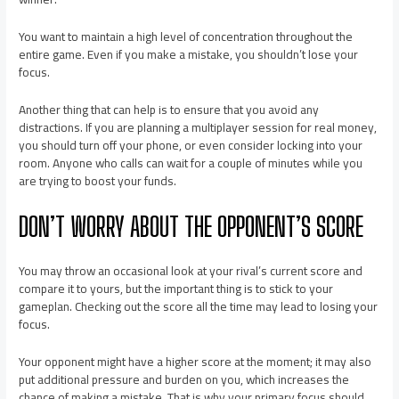
You want to maintain a high level of concentration throughout the
entire game. Even if you make a mistake, you shouldn’t lose your
focus.
Another thing that can help is to ensure that you avoid any
distractions. If you are planning a multiplayer session for real money,
you should turn off your phone, or even consider
locking
into your
room. Anyone who calls can wait for a couple of minutes while you
are trying to boost your funds.
DON’T WORRY ABOUT THE OPPONENT’S SCORE
You may throw an occasional look at your rival’s current score and
compare it to yours, but the important thing is to stick to your
gameplan. Checking out the score all the time may lead to losing your
focus.
Your opponent might have a higher score at the moment; it may also
put additional pressure and burden on you, which increases the
chance of making a mistake. That is why your primary focus should