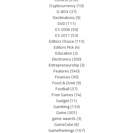
Cryptocurrency
(10)
D-BOX
(37)
Destinations
(9)
DVD
(111)
E3 2006
(50)
E3 2011
(53)
Editors Choice
(115)
Editors Pick
(4)
Education
(2)
Electronics
(300)
Entrepreneurship
(3)
Features
(540)
Finances
(30)
Food & Drink
(9)
Football
(37)
Free Games
(74)
Gadget
(11)
Gambling
(133)
Game
(301)
game awards
(3)
GameCube
(6)
GameRankings
(167)