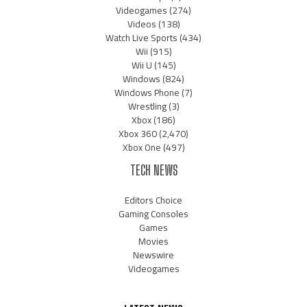
Videogames
(274)
Videos
(138)
Watch Live Sports
(434)
Wii
(915)
Wii U
(145)
Windows
(824)
Windows Phone
(7)
Wrestling
(3)
Xbox
(186)
Xbox 360
(2,470)
Xbox One
(497)
TECH NEWS
Editors Choice
Gaming Consoles
Games
Movies
Newswire
Videogames