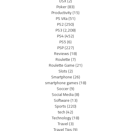
OSX
(2)
Poker
(83)
Productivity
(15)
PS Vita
(51)
PS2
(250)
PS3
(2,208)
PS4
(452)
PS5
(6)
PSP
(227)
Reviews
(18)
Roulette
(7)
Roulette Game
(21)
Slots
(2)
Smartphone
(26)
smartphone games
(18)
Soccer
(9)
Social Media
(8)
Software
(13)
Sports
(220)
tech
(42)
Technology
(18)
Travel
(3)
Travel Tips
(9)