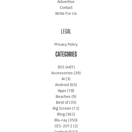
Advertise
Contact
Write For Us
LEGAL
Privacy Policy
CATEGORIES
3DS
(481)
Accessories
(39)
AI
(3)
Android
(65)
Apps
(18)
Beaches
(9)
Best of
(35)
Big Screen
(12)
Blog
(362)
Blu-ray
(350)
CES-2012
(2)
Contest
(632)