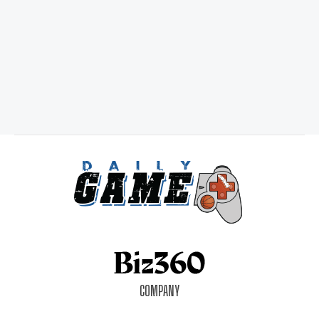
COMPANY