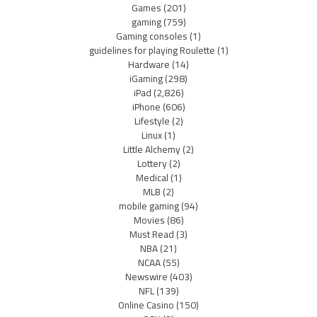
Games
(201)
gaming
(759)
Gaming consoles
(1)
guidelines for playing Roulette
(1)
Hardware
(14)
iGaming
(298)
iPad
(2,826)
iPhone
(606)
Lifestyle
(2)
Linux
(1)
Little Alchemy
(2)
Lottery
(2)
Medical
(1)
MLB
(2)
mobile gaming
(94)
Movies
(86)
Must Read
(3)
NBA
(21)
NCAA
(55)
Newswire
(403)
NFL
(139)
Online Casino
(150)