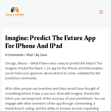
Skip
Post
MAI
to
navigation
content
MEN
Imagine: Predict The Future App
For IPhone And IPad
0 Comments
/
iPad
/ By
Sara
Chicago, Illinois – What if there was a way to predict the future? The
Imagine: Predict the future 1.24 app for the iPhone and iPad enables
you to have your guesses about what is to come, validated by the
prediction community.
All to often people say how they wish they would have thought of
something before it was a success. Now with Imagine: Predict the
future you can keep track of the accuracy of your predictions. You can
engage with other members of the app through commenting, a
leaderboard, voting, and the ability to browse an ever expanding