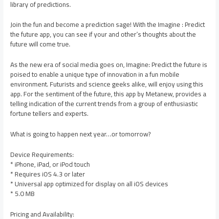
library of predictions.
Join the fun and become a prediction sage! With the Imagine : Predict
the future app, you can see if your and other’s thoughts about the
future will come true.
As the new era of social media goes on, Imagine: Predict the future is
poised to enable a unique type of innovation in a fun mobile
environment. Futurists and science geeks alike, will enjoy using this
app. For the sentiment of the future, this app by Metanew, provides a
telling indication of the current trends from a group of enthusiastic
fortune tellers and experts.
What is going to happen next year…or tomorrow?
Device Requirements:
* iPhone, iPad, or iPod touch
* Requires iOS 4.3 or later
* Universal app optimized for display on all iOS devices
* 5.0 MB
Pricing and Availability: