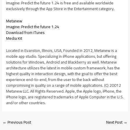
Imagine: Predict the future 1.24 is free and available worldwide
exclusively through the App Store in the Entertainment category.
Metanew
Imagine: Predict the future 1.24
Download from iTunes
Media Kit
Located in Evanston, Illinois, USA, Founded in 2012, Metanew is a
mobile app studio. Specializing in iPhone applications, but offering
solutions for Windows, Android and Blackberry as well. Metanew
architecture utilizes the latest in mobile custom framework, has the
highest quality in interaction design, with the goal to offer the best
experience end-to-end, from the user to the back without
compromising in quality on a range of mobile applications. (C) 20012
Metanew LLC. All Rights Reserved. Apple, the Apple logo, iPhone, the
iPhone logo, are registered trademarks of Apple Computer in the U.S.
and/or other countries.
←
Previous Post
Next Post
→