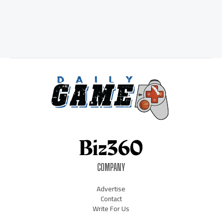
COMPANY
Advertise
Contact
Write For Us