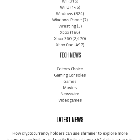
Wii
(915)
Wii U
(145)
Windows
(824)
Windows Phone
(7)
Wrestling
(3)
Xbox
(186)
Xbox 360
(2,470)
Xbox One
(497)
TECH NEWS
Editors Choice
Gaming Consoles
Games
Movies
Newswire
Videogames
LATEST NEWS
How cryptocurrency holders can use shrminer to explore more
income opportunities and easily Easily achieve a 4% daily increase in