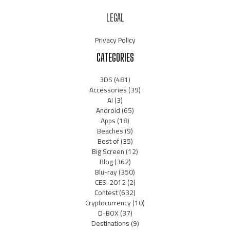
LEGAL
Privacy Policy
CATEGORIES
3DS
(481)
Accessories
(39)
AI
(3)
Android
(65)
Apps
(18)
Beaches
(9)
Best of
(35)
Big Screen
(12)
Blog
(362)
Blu-ray
(350)
CES-2012
(2)
Contest
(632)
Cryptocurrency
(10)
D-BOX
(37)
Destinations
(9)