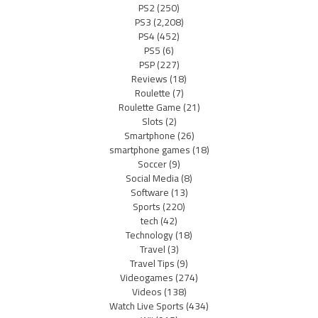
PS2
(250)
PS3
(2,208)
PS4
(452)
PS5
(6)
PSP
(227)
Reviews
(18)
Roulette
(7)
Roulette Game
(21)
Slots
(2)
Smartphone
(26)
smartphone games
(18)
Soccer
(9)
Social Media
(8)
Software
(13)
Sports
(220)
tech
(42)
Technology
(18)
Travel
(3)
Travel Tips
(9)
Videogames
(274)
Videos
(138)
Watch Live Sports
(434)