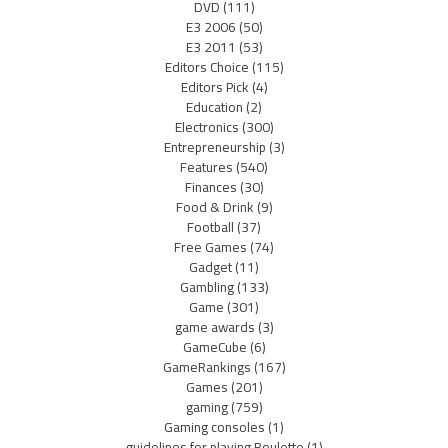
DVD
(111)
E3 2006
(50)
E3 2011
(53)
Editors Choice
(115)
Editors Pick
(4)
Education
(2)
Electronics
(300)
Entrepreneurship
(3)
Features
(540)
Finances
(30)
Food & Drink
(9)
Football
(37)
Free Games
(74)
Gadget
(11)
Gambling
(133)
Game
(301)
game awards
(3)
GameCube
(6)
GameRankings
(167)
Games
(201)
gaming
(759)
Gaming consoles
(1)
guidelines for playing Roulette
(1)