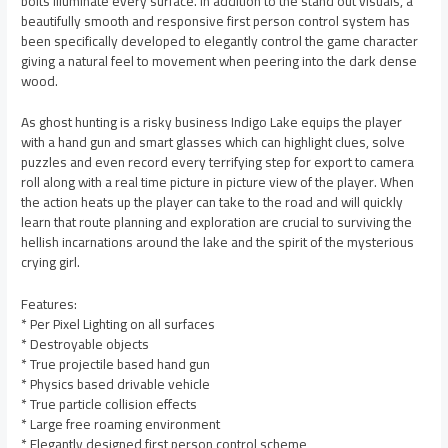
bolts illuminate every surface. In addition to the stand out visuals, a
beautifully smooth and responsive first person control system has
been specifically developed to elegantly control the game character
giving a natural feel to movement when peering into the dark dense
wood.
As ghost hunting is a risky business Indigo Lake equips the player
with a hand gun and smart glasses which can highlight clues, solve
puzzles and even record every terrifying step for export to camera
roll along with a real time picture in picture view of the player. When
the action heats up the player can take to the road and will quickly
learn that route planning and exploration are crucial to surviving the
hellish incarnations around the lake and the spirit of the mysterious
crying girl.
Features:
* Per Pixel Lighting on all surfaces
* Destroyable objects
* True projectile based hand gun
* Physics based drivable vehicle
* True particle collision effects
* Large free roaming environment
* Elegantly designed first person control scheme