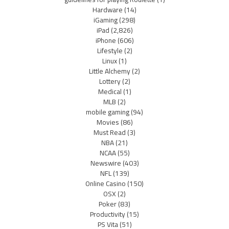
Hardware
(14)
iGaming
(298)
iPad
(2,826)
iPhone
(606)
Lifestyle
(2)
Linux
(1)
Little Alchemy
(2)
Lottery
(2)
Medical
(1)
MLB
(2)
mobile gaming
(94)
Movies
(86)
Must Read
(3)
NBA
(21)
NCAA
(55)
Newswire
(403)
NFL
(139)
Online Casino
(150)
OSX
(2)
Poker
(83)
Productivity
(15)
PS Vita
(51)