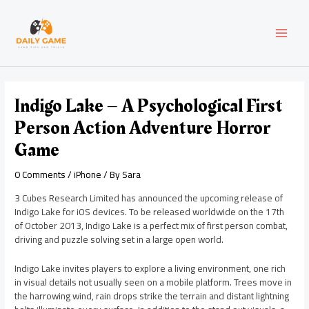
Skip
Post
MAI
to
navigation
content
MEN
Indigo Lake – A Psychological First
Person Action Adventure Horror
Game
0 Comments
/
iPhone
/ By
Sara
3 Cubes Research Limited has announced the upcoming release of
Indigo Lake for iOS devices. To be released worldwide on the 17th
of October 2013, Indigo Lake is a perfect mix of first person combat,
driving and puzzle solving set in a large open world.
Indigo Lake invites players to explore a living environment, one rich
in visual details not usually seen on a mobile platform. Trees move in
the harrowing wind, rain drops strike the terrain and distant lightning