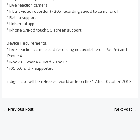
* Live reaction camera
* Inbuilt video recorder (720p recording saved to camera roll)
* Retina support
* Universal app
* iPhone 5/iPod touch 5G screen support
Device Requirements:
* Live reaction camera and recording not available on iPod 4G and
iPhone 4
* iPod 4G, iPhone 4, iPad 2 and up
* iOS 5,6 and 7 supported
Indigo Lake will be released worldwide on the 17th of October 2013.
←
Previous Post
Next Post
→