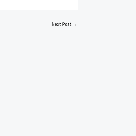
Next Post
→