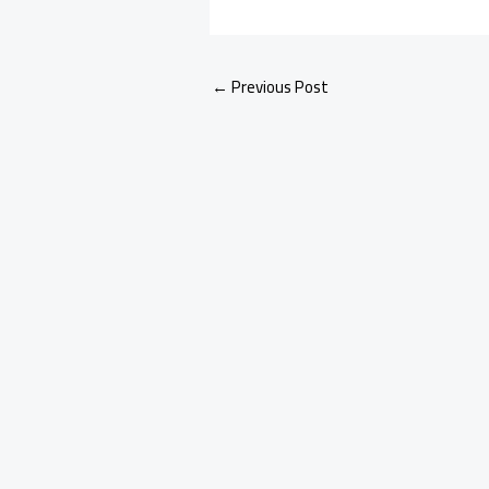
←
Previous Post