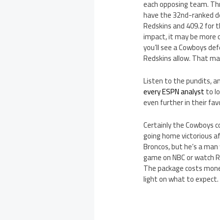
each opposing team. Thr
have the 32nd-ranked de
Redskins and 409.2 for 
impact, it may be more 
you’ll see a Cowboys def
Redskins allow. That may
Listen to the pundits, 
every ESPN analyst
to l
even further in their fa
Certainly the Cowboys co
going home victorious af
Broncos, but he’s a man 
game on NBC or watch R
The package costs money,
light on what to expect.