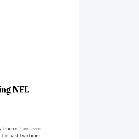
ing NFL
 matchup of two teams
n the past two times