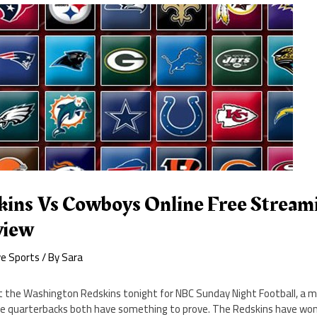
ins Vs Cowboys Online Free Stream
view
ve Sports
/ By
Sara
t the Washington Redskins tonight for NBC Sunday Night Football, a
se quarterbacks both have something to prove. The Redskins have wo