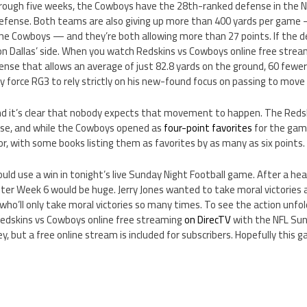
ough five weeks, the Cowboys have the 28th-ranked defense in the NF
fense. Both teams are also giving up more than 400 yards per game 
the Cowboys — and they’re both allowing more than 27 points. If the 
on Dallas’ side. When you watch Redskins vs Cowboys online free strea
ense that allows an average of just 82.8 yards on the ground, 60 fewe
 force RG3 to rely strictly on his new-found focus on passing to move
and it’s clear that nobody expects that movement to happen. The Reds
ose, and while the Cowboys opened as
four-point favorites
for the gam
vor, with some books listing them as favorites by as many as six points.
uld use a win in tonight’s live Sunday Night Football game. After a he
ter Week 6 would be huge. Jerry Jones wanted to take moral victories a
who’ll only take moral victories so many times. To see the action unfol
edskins vs Cowboys online free streaming
on DirecTV
with the NFL Sun
 but a free online stream is included for subscribers. Hopefully this