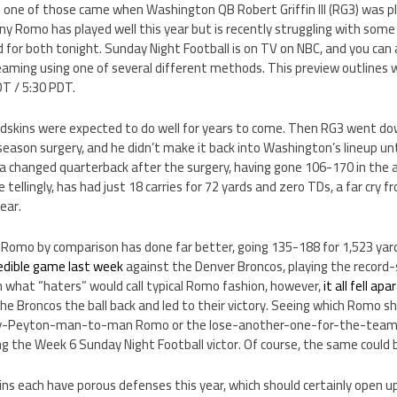
t one of those came when Washington QB Robert Griffin III (RG3) was pl
y Romo has played well this year but is recently struggling with some
 for both tonight. Sunday Night Football is on TV on NBC, and you can
aming using one of several different methods. This preview outlines w
DT / 5:30 PDT.
edskins were expected to do well for years to come. Then RG3 went dow
-season surgery, and he didn’t make it back into Washington’s lineup unt
a changed quarterback after the surgery, having gone 106-170 in the ai
llingly, has had just 18 carries for 72 yards and zero TDs, a far cry 
ear.
 Romo by comparison has done far better, going 135-188 for 1,523 yar
redible game last week
against the Denver Broncos, playing the record
In what “haters” would call typical Romo fashion, however,
it all fell apa
he Broncos the ball back and led to their victory. Seeing which Romo 
ay-Peyton-man-to-man Romo or the lose-another-one-for-the-team
g the Week 6 Sunday Night Football victor. Of course, the same could b
s each have porous defenses this year, which should certainly open up