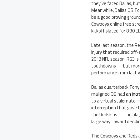
they’ve faced Dallas, bu
Meanwhile, Dallas QB Ton
be a good proving ground
Cowboys online free stre
kickoff slated for 8:30 E
Late last season, the R
injury that required off
2013 NFL season. RG3 is 
touchdowns — but more te
performance from last y
Dallas quarterback Tony
maligned QB had
an inc
to a virtual stalemate. 
interception that gave t
the Redskins — the pl
large way toward decidin
The Cowboys and Redskin