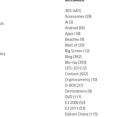
3DS
(481)
Accessories
(39)
AI
(3)
 Us
Android
(65)
Apps
(18)
Beaches
(9)
Best of
(35)
Big Screen
(12)
licy
Blog
(362)
Blu-ray
(350)
CES-2012
(2)
Contest
(632)
Cryptocurrency
(10)
D-BOX
(37)
Destinations
(9)
DVD
(111)
E3 2006
(50)
E3 2011
(53)
Editors Choice
(115)