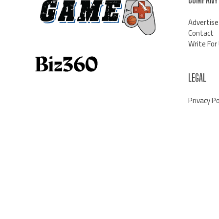
Advertise
Contact
Write For
LEGAL
Privacy Po