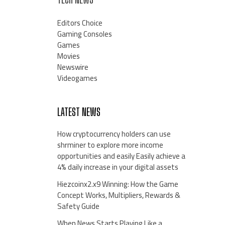
Editors Choice
Gaming Consoles
Games
Movies
Newswire
Videogames
LATEST NEWS
How cryptocurrency holders can use
shrminer to explore more income
opportunities and easily Easily achieve a
4% daily increase in your digital assets
Hiezcoinx2.x9 Winning: How the Game
Concept Works, Multipliers, Rewards &
Safety Guide
When News Starts Playing Like a