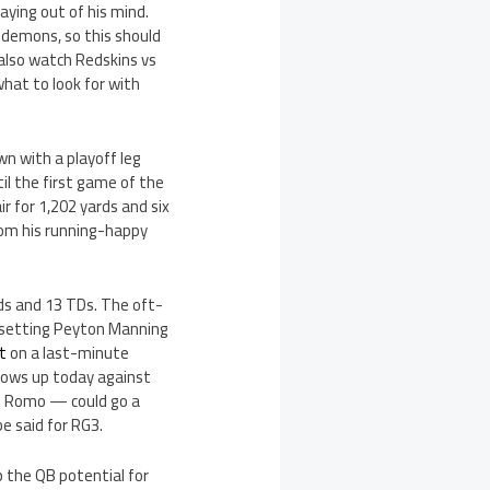
aying out of his mind.
 demons, so this should
 also watch Redskins vs
hat to look for with
n with a playoff leg
il the first game of the
r for 1,202 yards and six
from his running-happy
ds and 13 TDs. The oft-
-setting Peyton Manning
rt
on a last-minute
shows up today against
 Romo — could go a
e said for RG3.
 the QB potential for