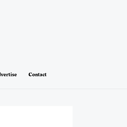
vertise
Contact