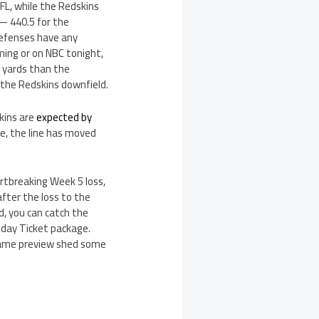
L, while the Redskins
— 440.5 for the
defenses have any
ming or on NBC tonight,
r yards than the
 the Redskins downfield.
kins are
expected by
e, the line has moved
artbreaking Week 5 loss,
fter the loss to the
d, you can catch the
day Ticket package.
 game preview shed some