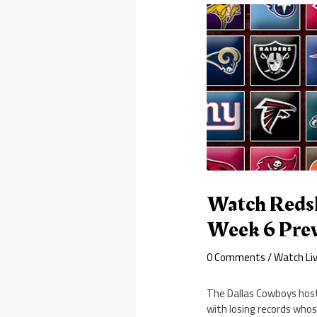
Watch Redsk
Week 6 Pre
0 Comments
/
Watch Li
The Dallas Cowboys hos
with losing records who