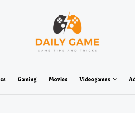
ics
Gaming
Movies
Videogames
Ad