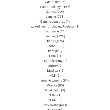
GameCube
(6)
GameRankings
(167)
Games
(200)
gaming
(759)
Gaming consoles
(1)
guidelines for playing Roulette
(1)
Hardware
(14)
iGaming
(295)
iPad
(2,826)
iPhone
(606)
Lifestyle
(2)
Linux
(1)
Little Alchemy
(2)
Lottery
(2)
Medical
(1)
MLB
(2)
mobile gaming
(94)
Movies
(86)
Must Read
(3)
NBA
(21)
NCAA
(55)
Newswire
(403)
NFL
(139)