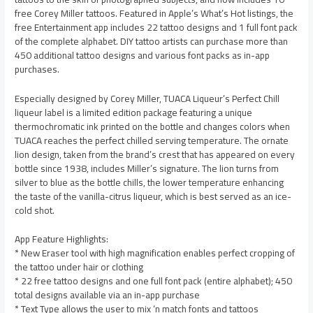
free Corey Miller tattoos. Featured in Apple’s What’s Hot listings, the
free Entertainment app includes 22 tattoo designs and 1 full font pack
of the complete alphabet. DIY tattoo artists can purchase more than
450 additional tattoo designs and various font packs as in-app
purchases.
Especially designed by Corey Miller, TUACA Liqueur’s Perfect Chill
liqueur label is a limited edition package featuring a unique
thermochromatic ink printed on the bottle and changes colors when
TUACA reaches the perfect chilled serving temperature. The ornate
lion design, taken from the brand’s crest that has appeared on every
bottle since 1938, includes Miller’s signature. The lion turns from
silver to blue as the bottle chills, the lower temperature enhancing
the taste of the vanilla-citrus liqueur, which is best served as an ice-
cold shot.
App Feature Highlights:
* New Eraser tool with high magnification enables perfect cropping of
the tattoo under hair or clothing
* 22 free tattoo designs and one full font pack (entire alphabet); 450
total designs available via an in-app purchase
* Text Type allows the user to mix ‘n match fonts and tattoos