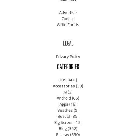
Advertise
Contact
Write For Us
LEGAL
Privacy Policy
CATEGORIES
3DS
(481)
Accessories
(39)
AI
(3)
Android
(65)
Apps
(18)
Beaches
(9)
Best of
(35)
Big Screen
(12)
Blog
(362)
Blu-ray
(350)