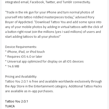
integrated email, Facebook, Twitter, and Tumblr connectivity.
“Trade in the ink gun for your iPhone and turn normal photos of
yourself into tattoo riddled masterpieces today,” advised Rory
Boyer of Appdicted. “Download Tattoo You and add some spice into
any of your mobile photos by adding in virtual tattoos with the click of
a button right now! Join the millions (yes I said millions) of users and
start adding tattoos to all your photos!”
Device Requirements:
* iPhone, iPad, or iPod touch
* Requires iOS 4.0 or later
* Universal app optimized for display on all iOS devices
* 14.6 MB
Pricing and Availability:
Tattoo You 2.0.1 is free and available worldwide exclusively through
the App Store in the Entertainment category. Additional Tattoo Packs
are available as in-app purchases.
Tattoo You 2.0.1
TUACA