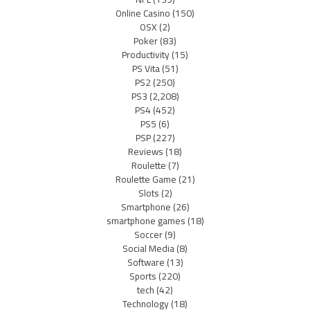
Online Casino
(150)
OSX
(2)
Poker
(83)
Productivity
(15)
PS Vita
(51)
PS2
(250)
PS3
(2,208)
PS4
(452)
PS5
(6)
PSP
(227)
Reviews
(18)
Roulette
(7)
Roulette Game
(21)
Slots
(2)
Smartphone
(26)
smartphone games
(18)
Soccer
(9)
Social Media
(8)
Software
(13)
Sports
(220)
tech
(42)
Technology
(18)