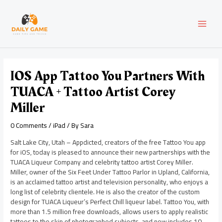
Skip
Post
MAI
to
navigation
content
MEN
IOS App Tattoo You Partners With
TUACA + Tattoo Artist Corey
Miller
0 Comments
/
iPad
/ By
Sara
Salt Lake City, Utah – Appdicted, creators of the free Tattoo You app
for iOS, today is pleased to announce their new partnerships with the
TUACA Liqueur Company and celebrity tattoo artist Corey Miller.
Miller, owner of the Six Feet Under Tattoo Parlor in Upland, California,
is an acclaimed tattoo artist and television personality, who enjoys a
long list of celebrity clientele. He is also the creator of the custom
design for TUACA Liqueur’s Perfect Chill liqueur label. Tattoo You, with
more than 1.5 million free downloads, allows users to apply realistic
tattoos to the skin of photographed subjects, and now includes 10