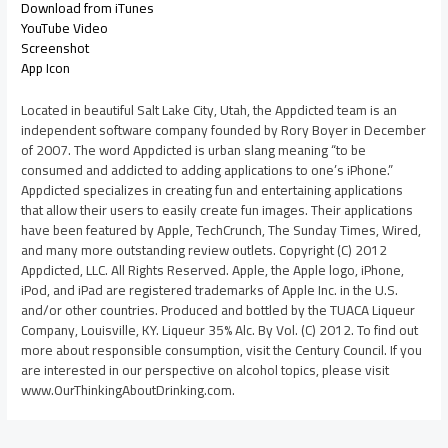
Download from iTunes
YouTube Video
Screenshot
App Icon
Located in beautiful Salt Lake City, Utah, the Appdicted team is an
independent software company founded by Rory Boyer in December
of 2007. The word Appdicted is urban slang meaning “to be
consumed and addicted to adding applications to one’s iPhone.”
Appdicted specializes in creating fun and entertaining applications
that allow their users to easily create fun images. Their applications
have been featured by Apple, TechCrunch, The Sunday Times, Wired,
and many more outstanding review outlets. Copyright (C) 2012
Appdicted, LLC. All Rights Reserved. Apple, the Apple logo, iPhone,
iPod, and iPad are registered trademarks of Apple Inc. in the U.S.
and/or other countries. Produced and bottled by the TUACA Liqueur
Company, Louisville, KY. Liqueur 35% Alc. By Vol. (C) 2012. To find out
more about responsible consumption, visit the Century Council. If you
are interested in our perspective on alcohol topics, please visit
www.OurThinkingAboutDrinking.com.