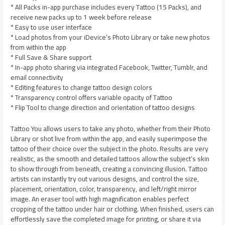
* All Packs in-app purchase includes every Tattoo (15 Packs), and
receive new packs up to 1 week before release
* Easy to use user interface
* Load photos from your iDevice’s Photo Library or take new photos
from within the app
* Full Save & Share support
* In-app photo sharing via integrated Facebook, Twitter, Tumblr, and
email connectivity
* Editing features to change tattoo design colors
* Transparency control offers variable opacity of Tattoo
* Flip Tool to change direction and orientation of tattoo designs
Tattoo You allows users to take any photo, whether from their Photo
Library or shot live from within the app, and easily superimpose the
tattoo of their choice over the subject in the photo. Results are very
realistic, as the smooth and detailed tattoos allow the subject’s skin
to show through from beneath, creating a convincing illusion. Tattoo
artists can instantly try out various designs, and control the size,
placement, orientation, color, transparency, and left/right mirror
image. An eraser tool with high magnification enables perfect
cropping of the tattoo under hair or clothing. When finished, users can
effortlessly save the completed image for printing, or share it via