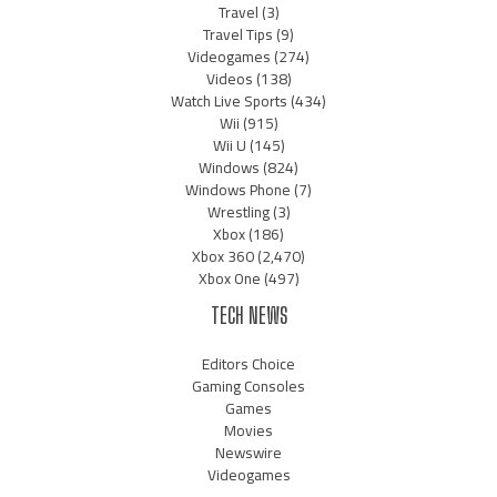
Travel
(3)
Travel Tips
(9)
Videogames
(274)
Videos
(138)
Watch Live Sports
(434)
Wii
(915)
Wii U
(145)
Windows
(824)
Windows Phone
(7)
Wrestling
(3)
Xbox
(186)
Xbox 360
(2,470)
Xbox One
(497)
TECH NEWS
Editors Choice
Gaming Consoles
Games
Movies
Newswire
Videogames