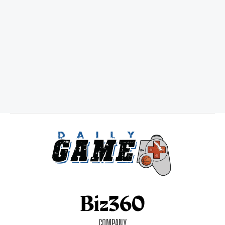
COMPANY