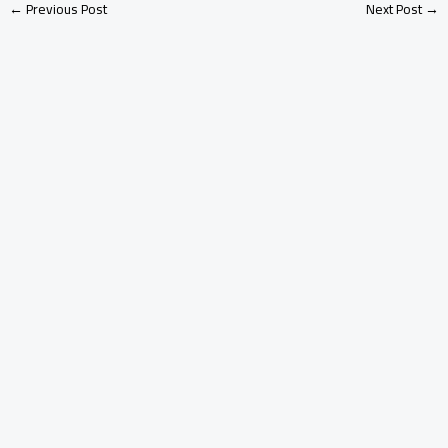
←
Previous Post
Next Post
→