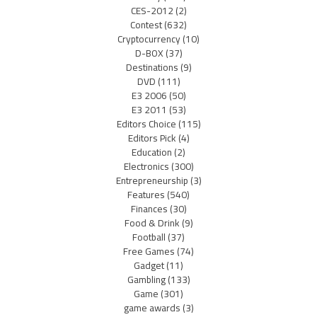
CES-2012
(2)
Contest
(632)
Cryptocurrency
(10)
D-BOX
(37)
Destinations
(9)
DVD
(111)
E3 2006
(50)
E3 2011
(53)
Editors Choice
(115)
Editors Pick
(4)
Education
(2)
Electronics
(300)
Entrepreneurship
(3)
Features
(540)
Finances
(30)
Food & Drink
(9)
Football
(37)
Free Games
(74)
Gadget
(11)
Gambling
(133)
Game
(301)
game awards
(3)