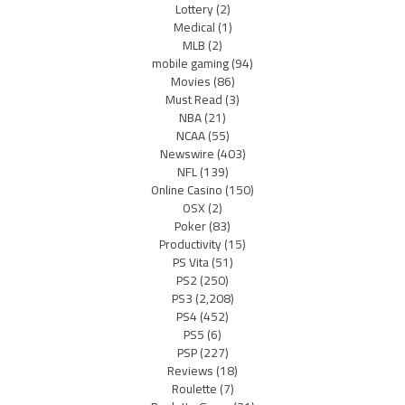
Lottery
(2)
Medical
(1)
MLB
(2)
mobile gaming
(94)
Movies
(86)
Must Read
(3)
NBA
(21)
NCAA
(55)
Newswire
(403)
NFL
(139)
Online Casino
(150)
OSX
(2)
Poker
(83)
Productivity
(15)
PS Vita
(51)
PS2
(250)
PS3
(2,208)
PS4
(452)
PS5
(6)
PSP
(227)
Reviews
(18)
Roulette
(7)