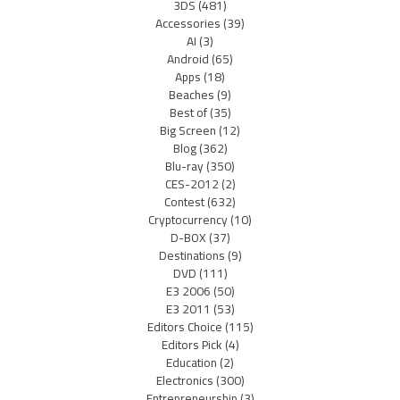
3DS
(481)
Accessories
(39)
AI
(3)
Android
(65)
Apps
(18)
Beaches
(9)
Best of
(35)
Big Screen
(12)
Blog
(362)
Blu-ray
(350)
CES-2012
(2)
Contest
(632)
Cryptocurrency
(10)
D-BOX
(37)
Destinations
(9)
DVD
(111)
E3 2006
(50)
E3 2011
(53)
Editors Choice
(115)
Editors Pick
(4)
Education
(2)
Electronics
(300)
Entrepreneurship
(3)