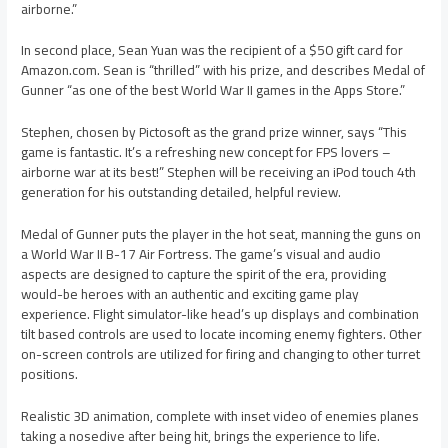
airborne.”
In second place, Sean Yuan was the recipient of a $50 gift card for
Amazon.com. Sean is “thrilled” with his prize, and describes Medal of
Gunner “as one of the best World War II games in the Apps Store.”
Stephen, chosen by Pictosoft as the grand prize winner, says “This
game is fantastic. It’s a refreshing new concept for FPS lovers –
airborne war at its best!” Stephen will be receiving an iPod touch 4th
generation for his outstanding detailed, helpful review.
Medal of Gunner puts the player in the hot seat, manning the guns on
a World War II B-17 Air Fortress. The game’s visual and audio
aspects are designed to capture the spirit of the era, providing
would-be heroes with an authentic and exciting game play
experience. Flight simulator-like head’s up displays and combination
tilt based controls are used to locate incoming enemy fighters. Other
on-screen controls are utilized for firing and changing to other turret
positions.
Realistic 3D animation, complete with inset video of enemies planes
taking a nosedive after being hit, brings the experience to life.