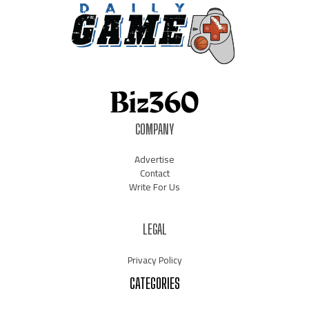
COMPANY
Advertise
Contact
Write For Us
LEGAL
Privacy Policy
CATEGORIES