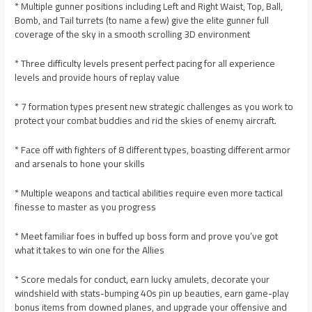
* Multiple gunner positions including Left and Right Waist, Top, Ball,
Bomb, and Tail turrets (to name a few) give the elite gunner full
coverage of the sky in a smooth scrolling 3D environment
* Three difficulty levels present perfect pacing for all experience
levels and provide hours of replay value
* 7 formation types present new strategic challenges as you work to
protect your combat buddies and rid the skies of enemy aircraft.
* Face off with fighters of 8 different types, boasting different armor
and arsenals to hone your skills
* Multiple weapons and tactical abilities require even more tactical
finesse to master as you progress
* Meet familiar foes in buffed up boss form and prove you’ve got
what it takes to win one for the Allies
* Score medals for conduct, earn lucky amulets, decorate your
windshield with stats-bumping 40s pin up beauties, earn game-play
bonus items from downed planes, and upgrade your offensive and