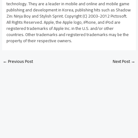
technology. They are a leader in mobile and online and mobile game
publishing and development in Korea, publishing hits such as Shadow
Zin: Ninja Boy and Stylish Sprint. Copyright (C) 2003-2012 Pictosoft.
All Rights Reserved. Apple, the Apple logo, iPhone, and iPod are
registered trademarks of Apple Inc. in the U.S. and/or other
countries. Other trademarks and registered trademarks may be the
property of their respective owners.
←
Previous Post
Next Post
→