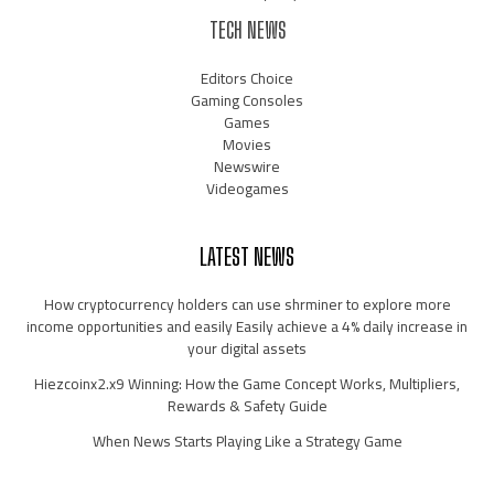
TECH NEWS
Editors Choice
Gaming Consoles
Games
Movies
Newswire
Videogames
LATEST NEWS
How cryptocurrency holders can use shrminer to explore more
income opportunities and easily Easily achieve a 4% daily increase in
your digital assets
Hiezcoinx2.x9 Winning: How the Game Concept Works, Multipliers,
Rewards & Safety Guide
When News Starts Playing Like a Strategy Game