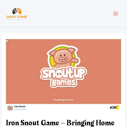
Skip
Post
MAI
to
navigation
content
MEN
Iron Snout Game – Bringing Home