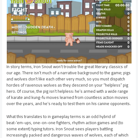
In story terms, Iron Snout won’t trouble the great literary classics of
our age. There isn’t much of a narrative background to the game; pigs
and wolves don’t like each other very much, so you must dispatch
hordes of ravenous wolves as they descend on your “helpless” pig
hero. Of course, the pig isn’t helpless: he’s armed with a wide range
of karate and kung-fu moves learned from countless action movies
over the years, and he’s ready to test them on his canine opponents.
What this translates to in gameplay terms is an odd hybrid of
beat-’em-ups, one-on-one fighters, rhythm action games and (to
some extent) typing tutors. Iron Snout sees players battling
increasingly packed and dangerous waves of wolves, each of which