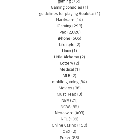
gaming
(759)
Gaming consoles
(1)
guidelines for playing Roulette
(1)
Hardware
(14)
iGaming
(298)
iPad
(2,826)
iPhone
(606)
Lifestyle
(2)
Linux
(1)
Little Alchemy
(2)
Lottery
(2)
Medical
(1)
MLB
(2)
mobile gaming
(94)
Movies
(86)
Must Read
(3)
NBA
(21)
NCAA
(55)
Newswire
(403)
NFL
(139)
Online Casino
(150)
OSX
(2)
Poker
(83)