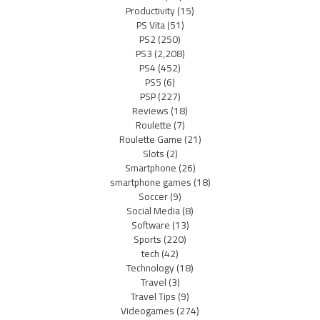
Productivity
(15)
PS Vita
(51)
PS2
(250)
PS3
(2,208)
PS4
(452)
PS5
(6)
PSP
(227)
Reviews
(18)
Roulette
(7)
Roulette Game
(21)
Slots
(2)
Smartphone
(26)
smartphone games
(18)
Soccer
(9)
Social Media
(8)
Software
(13)
Sports
(220)
tech
(42)
Technology
(18)
Travel
(3)
Travel Tips
(9)
Videogames
(274)