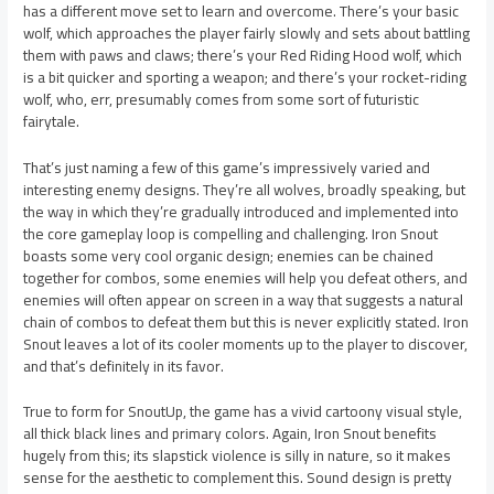
has a different move set to learn and overcome. There’s your basic
wolf, which approaches the player fairly slowly and sets about battling
them with paws and claws; there’s your Red Riding Hood wolf, which
is a bit quicker and sporting a weapon; and there’s your rocket-riding
wolf, who, err, presumably comes from some sort of futuristic
fairytale.
That’s just naming a few of this game’s impressively varied and
interesting enemy designs. They’re all wolves, broadly speaking, but
the way in which they’re gradually introduced and implemented into
the core gameplay loop is compelling and challenging. Iron Snout
boasts some very cool organic design; enemies can be chained
together for combos, some enemies will help you defeat others, and
enemies will often appear on screen in a way that suggests a natural
chain of combos to defeat them but this is never explicitly stated. Iron
Snout leaves a lot of its cooler moments up to the player to discover,
and that’s definitely in its favor.
True to form for SnoutUp, the game has a vivid cartoony visual style,
all thick black lines and primary colors. Again, Iron Snout benefits
hugely from this; its slapstick violence is silly in nature, so it makes
sense for the aesthetic to complement this. Sound design is pretty