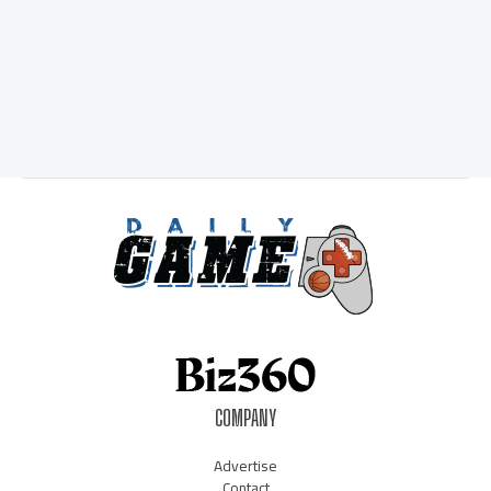
COMPANY
Advertise
Contact