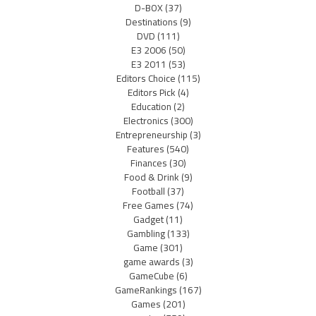
D-BOX
(37)
Destinations
(9)
DVD
(111)
E3 2006
(50)
E3 2011
(53)
Editors Choice
(115)
Editors Pick
(4)
Education
(2)
Electronics
(300)
Entrepreneurship
(3)
Features
(540)
Finances
(30)
Food & Drink
(9)
Football
(37)
Free Games
(74)
Gadget
(11)
Gambling
(133)
Game
(301)
game awards
(3)
GameCube
(6)
GameRankings
(167)
Games
(201)