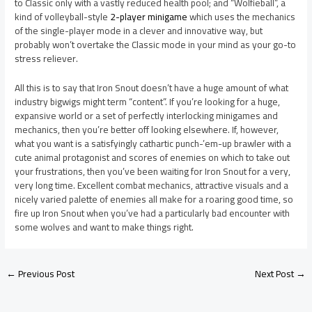
to Classic only with a vastly reduced health pool; and “Wolfieball”, a
kind of volleyball-style
2-player minigame
which uses the mechanics
of the single-player mode in a clever and innovative way, but
probably won’t overtake the Classic mode in your mind as your go-to
stress reliever.
All this is to say that Iron Snout doesn’t have a huge amount of what
industry bigwigs might term “content”. If you’re looking for a huge,
expansive world or a set of perfectly interlocking minigames and
mechanics, then you’re better off looking elsewhere. If, however,
what you want is a satisfyingly cathartic punch-’em-up brawler with a
cute animal protagonist and scores of enemies on which to take out
your frustrations, then you’ve been waiting for Iron Snout for a very,
very long time. Excellent combat mechanics, attractive visuals and a
nicely varied palette of enemies all make for a roaring good time, so
fire up Iron Snout when you’ve had a particularly bad encounter with
some wolves and want to make things right.
←
Previous Post
Next Post
→