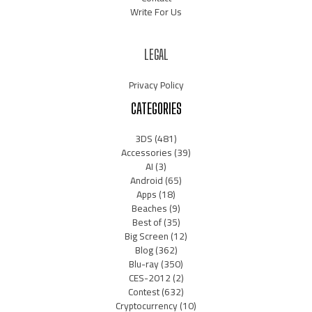
Write For Us
LEGAL
Privacy Policy
CATEGORIES
3DS
(481)
Accessories
(39)
AI
(3)
Android
(65)
Apps
(18)
Beaches
(9)
Best of
(35)
Big Screen
(12)
Blog
(362)
Blu-ray
(350)
CES-2012
(2)
Contest
(632)
Cryptocurrency
(10)