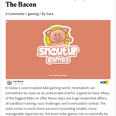
The Bacon
0 Comments
/
gaming
/ By
Sara
In today’s overcrowded AAA gaming world, minimalism can
sometimes be seen as an undesirable trait for a game to have. Many
of the biggest titles on offer these days are huge maximalist affairs,
all sandbox roaming, race challenges and overloaded combat. The
indie sector is much more versed in providing smaller, more
manageable experiences, but even indie games can occasionally be