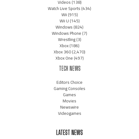
Videos
(138)
Watch Live Sports
(434)
Wii
(915)
Wii U
(145)
Windows
(824)
Windows Phone
(7)
Wrestling
(3)
Xbox
(186)
Xbox 360
(2,470)
Xbox One
(497)
TECH NEWS
Editors Choice
Gaming Consoles
Games
Movies
Newswire
Videogames
LATEST NEWS