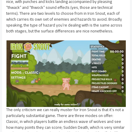
nice, with punches and kicks landing accompanied by pleasing
“thwack” and “thwock” sound effects (yes, those are technical
terms). There are two levels to choose from in Iron Snout, each of
which carries its own set of enemies and hazards to avoid. Broadly
speaking, the type of hazard you’re dealing with is the same across
both stages, but the surface differences are nice nonetheless.
The only criticism we can really muster for Iron Snout is that it’s not a
particularly substantial game. There are three modes on offer:
Classic, in which players battle an endless wave of wolves and see
how many points they can score; Sudden Death, which is very similar