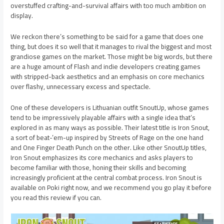
overstuffed crafting-and-survival affairs with too much ambition on
display.
We reckon there’s something to be said for a game that does one
thing, but does it so well that it manages to rival the biggest and most
grandiose games on the market. Those might be big words, but there
are a huge amount of Flash and indie developers creating games
with stripped-back aesthetics and an emphasis on core mechanics
over flashy, unnecessary excess and spectacle.
One of these developers is Lithuanian outfit SnoutUp, whose games
tend to be impressively playable affairs with a single idea that’s
explored in as many ways as possible. Their latest title is Iron Snout,
a sort of beat-’em-up inspired by Streets of Rage on the one hand
and One Finger Death Punch on the other. Like other SnoutUp titles,
Iron Snout emphasizes its core mechanics and asks players to
become familiar with those, honing their skills and becoming
increasingly proficient at the central combat process. Iron Snout is
available on Poki right now, and we recommend you go play it before
you read this review if you can.