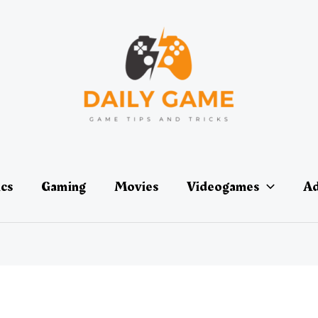
ics
Gaming
Movies
Videogames
Ad