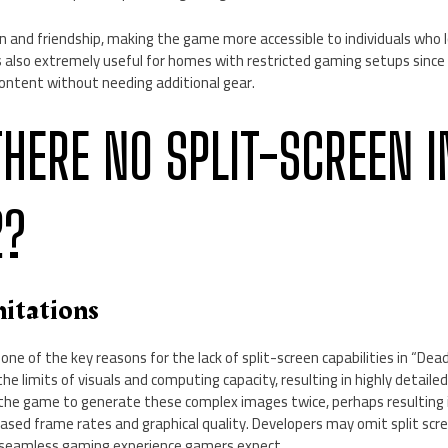
n and friendship, making the game more accessible to individuals who l
is also extremely useful for homes with restricted gaming setups since
content without needing additional gear.
THERE NO SPLIT-SCREEN I
2?
mitations
e one of the key reasons for the lack of split-screen capabilities in “Dea
e limits of visuals and computing capacity, resulting in highly detaile
 the game to generate these complex images twice, perhaps resulting
reased frame rates and graphical quality. Developers may omit split scr
d seamless gaming experience gamers expect.