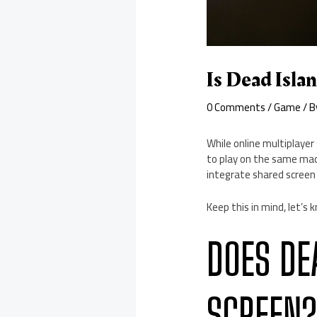
Is Dead Isla
0 Comments
/
Game
/ 
While online multiplayer
to play on the same mach
integrate shared screen 
Keep this in mind, let’s k
DOES DE
SCREEN