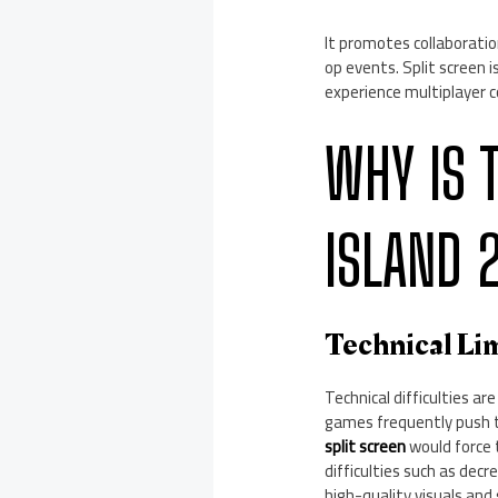
It promotes collaboratio
op events. Split screen 
experience multiplayer 
WHY IS 
ISLAND 
Technical Li
Technical difficulties ar
games frequently push th
split screen
would force
difficulties such as dec
high-quality visuals an