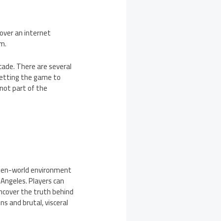
 over an internet
om.
cade. There are several
getting the game to
not part of the
 open-world environment
 Angeles. Players can
uncover the truth behind
 and brutal, visceral