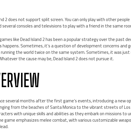
nd 2 does not support split screen. You can only play with other people
d several consoles and televisions to play with a friend in the same ro
n games like Dead Island 2 has been a popular strategy over the past de
is happens. Sometimes, it’s a question of development concerns and 
running the world twice on the same system. Sometimes, it was just 
hatever the cause may be, Dead Island 2 does not pursue it.
VERVIEW
lace several months after the first game’s events, introducing a new
anging from the beaches of Santa Monica to the vibrant streets of Los
acters with unique skills and abilities as they embark on missions to 
he game emphasizes melee combat, with various customizable weapons
dead.