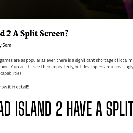
nd 2 A Split Screen?
By
Sara
 games are as popular as ever, there is a significant shortage of local 
ine. You can still see them repeatedly, but developers are increasingl
capabilities.
now it in detail!!
AD ISLAND 2 HAVE A SPLI
?