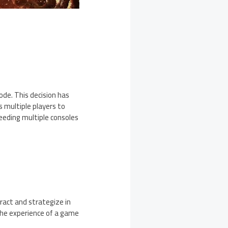
ode. This decision has
 multiple players to
eeding multiple consoles
ract and strategize in
 the experience of a game