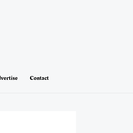
vertise
Contact