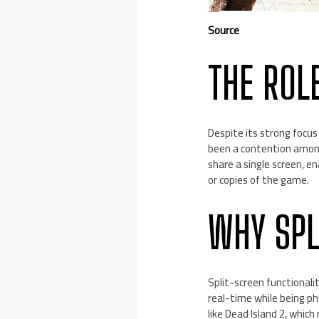
Source
THE ROL
Despite its strong focus
been a contention among 
share a single screen, e
or copies of the game.
WHY SPL
Split-screen functionali
real-time while being ph
like Dead Island 2, which