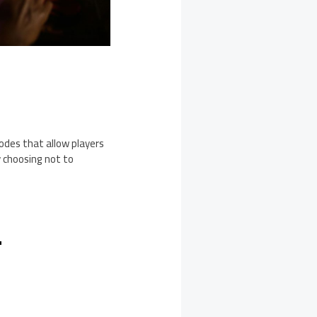
modes that allow players
y choosing not to
T