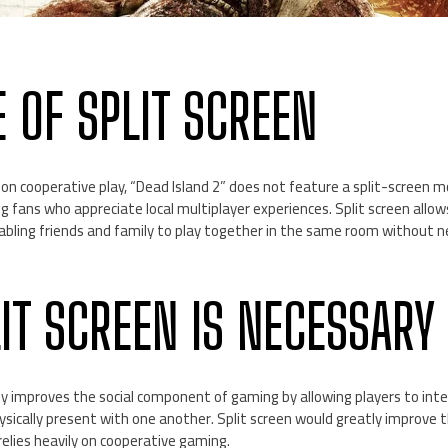
E OF SPLIT SCREEN
 on cooperative play, “Dead Island 2” does not feature a split-screen m
fans who appreciate local multiplayer experiences. Split screen allows
nabling friends and family to play together in the same room without n
IT SCREEN IS NECESSARY
ty improves the social component of gaming by allowing players to inte
ysically present with one another. Split screen would greatly improve
 relies heavily on cooperative gaming.