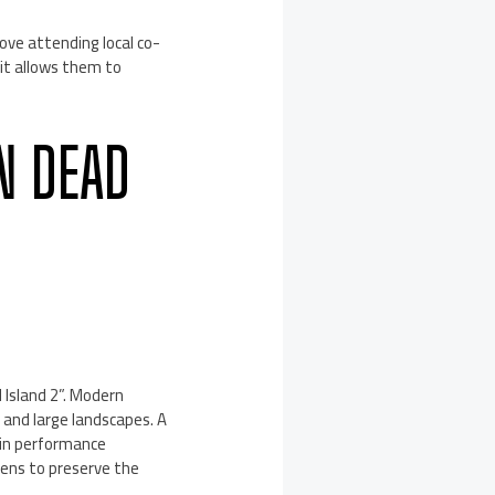
ove attending local co-
 it allows them to
N DEAD
d Island 2”. Modern
d and large landscapes. A
 in performance
eens to preserve the