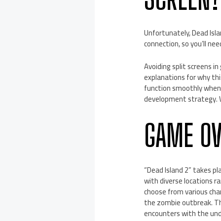
Unfortunately, Dead Isla
connection, so you’ll nee
Avoiding split screens i
explanations for why th
function smoothly when 
development strategy. W
GAME O
“Dead Island 2” takes p
with diverse locations r
choose from various char
the zombie outbreak. T
encounters with the un