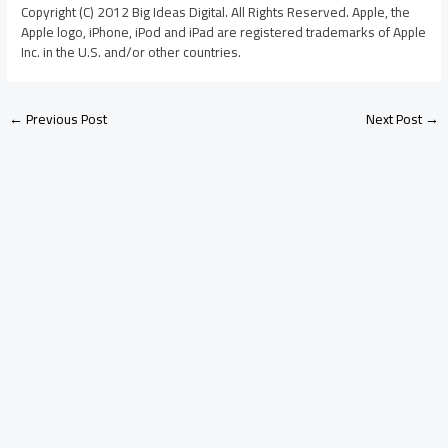
Copyright (C) 2012 Big Ideas Digital. All Rights Reserved. Apple, the
Apple logo, iPhone, iPod and iPad are registered trademarks of Apple
Inc. in the U.S. and/or other countries.
←
Previous Post
Next Post
→