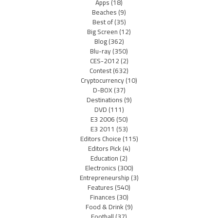
Apps
(18)
Beaches
(9)
Best of
(35)
Big Screen
(12)
Blog
(362)
Blu-ray
(350)
CES-2012
(2)
Contest
(632)
Cryptocurrency
(10)
D-BOX
(37)
Destinations
(9)
DVD
(111)
E3 2006
(50)
E3 2011
(53)
Editors Choice
(115)
Editors Pick
(4)
Education
(2)
Electronics
(300)
Entrepreneurship
(3)
Features
(540)
Finances
(30)
Food & Drink
(9)
Football
(37)