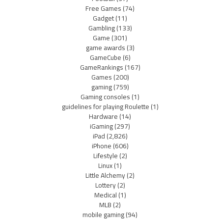
Free Games
(74)
Gadget
(11)
Gambling
(133)
Game
(301)
game awards
(3)
GameCube
(6)
GameRankings
(167)
Games
(200)
gaming
(759)
Gaming consoles
(1)
guidelines for playing Roulette
(1)
Hardware
(14)
iGaming
(297)
iPad
(2,826)
iPhone
(606)
Lifestyle
(2)
Linux
(1)
Little Alchemy
(2)
Lottery
(2)
Medical
(1)
MLB
(2)
mobile gaming
(94)