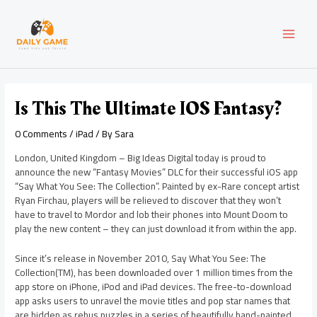
Skip
Post
MAI
to
navigation
content
MEN
Is This The Ultimate IOS Fantasy?
0 Comments
/
iPad
/ By
Sara
London, United Kingdom – Big Ideas Digital today is proud to
announce the new “Fantasy Movies” DLC for their successful iOS app
“Say What You See: The Collection”. Painted by ex-Rare concept artist
Ryan Firchau, players will be relieved to discover that they won’t
have to travel to Mordor and lob their phones into Mount Doom to
play the new content – they can just download it from within the app.
Since it’s release in November 2010, Say What You See: The
Collection(TM), has been downloaded over 1 million times from the
app store on iPhone, iPod and iPad devices. The free-to-download
app asks users to unravel the movie titles and pop star names that
are hidden as rebus puzzles in a series of beautifully hand-painted