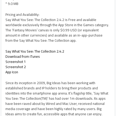
* 9.0 MB
Pricing and Availability:
Say What You See: The Collection 2.4.2 is Free and available
worldwide exclusively through the App Store in the Games category.
The ‘Fantasy Movies’ canvas is only $0.99 USD (or equivalent
amount in other currencies) and available as an in-app-purchase
from the Say What You See: The Collection app.
Say What You See: The Collection 2.4.2
Download from iTunes
Screenshot 1
Screenshot 2
App Icon
Since its inception in 2009, Big Ideas has been working with
established brands and IP holders to bring their products and
identities into the smartphone app arena. It’s flagship title, ‘Say What
You See: The Collection(TM)’ has had over 1m downloads. Its apps
have been raved about by Wired and Mac User, received national
media coverage and have been highly rated by many users. Big
Ideas aims to create fun, accessible apps that anyone can enjoy.