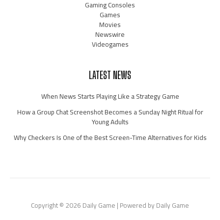
Gaming Consoles
Games
Movies
Newswire
Videogames
LATEST NEWS
When News Starts Playing Like a Strategy Game
How a Group Chat Screenshot Becomes a Sunday Night Ritual for
Young Adults
Why Checkers Is One of the Best Screen-Time Alternatives for Kids
Copyright © 2026 Daily Game | Powered by Daily Game