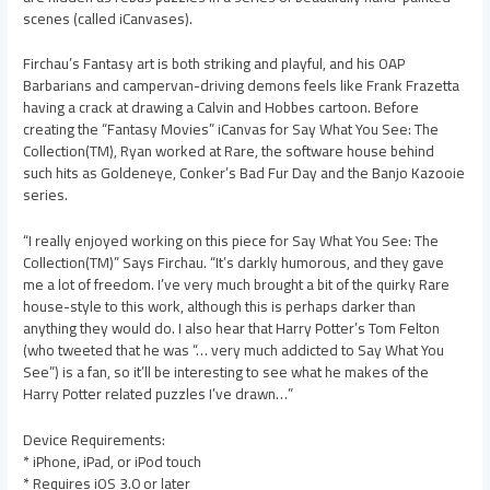
scenes (called iCanvases).
Firchau’s Fantasy art is both striking and playful, and his OAP
Barbarians and campervan-driving demons feels like Frank Frazetta
having a crack at drawing a Calvin and Hobbes cartoon. Before
creating the “Fantasy Movies” iCanvas for Say What You See: The
Collection(TM), Ryan worked at Rare, the software house behind
such hits as Goldeneye, Conker’s Bad Fur Day and the Banjo Kazooie
series.
“I really enjoyed working on this piece for Say What You See: The
Collection(TM)” Says Firchau. “It’s darkly humorous, and they gave
me a lot of freedom. I’ve very much brought a bit of the quirky Rare
house-style to this work, although this is perhaps darker than
anything they would do. I also hear that Harry Potter’s Tom Felton
(who tweeted that he was “… very much addicted to Say What You
See”) is a fan, so it’ll be interesting to see what he makes of the
Harry Potter related puzzles I’ve drawn…”
Device Requirements:
* iPhone, iPad, or iPod touch
* Requires iOS 3.0 or later