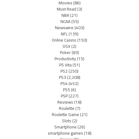
Movies
(86)
Must Read
(3)
NBA
(21)
NCAA
(55)
Newswire
(403)
NFL
(139)
Online Casino
(150)
OSX
(2)
Poker
(83)
Productivity
(15)
PS Vita
(51)
PS2
(250)
PS3
(2,208)
PS4
(452)
PS5
(6)
PSP
(227)
Reviews
(18)
Roulette
(7)
Roulette Game
(21)
Slots
(2)
Smartphone
(26)
smartphone games
(18)