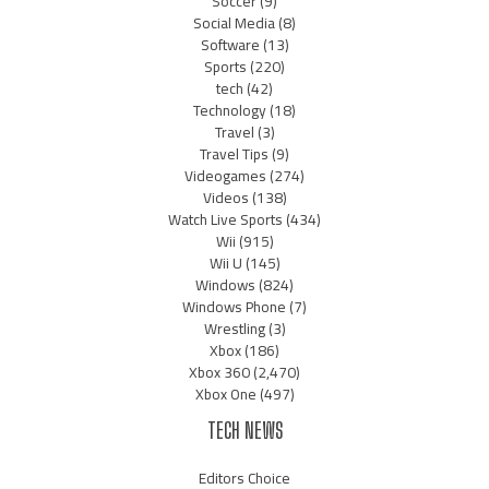
Soccer
(9)
Social Media
(8)
Software
(13)
Sports
(220)
tech
(42)
Technology
(18)
Travel
(3)
Travel Tips
(9)
Videogames
(274)
Videos
(138)
Watch Live Sports
(434)
Wii
(915)
Wii U
(145)
Windows
(824)
Windows Phone
(7)
Wrestling
(3)
Xbox
(186)
Xbox 360
(2,470)
Xbox One
(497)
TECH NEWS
Editors Choice