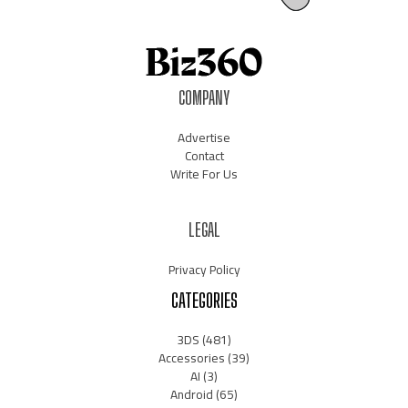
COMPANY
Advertise
Contact
Write For Us
LEGAL
Privacy Policy
CATEGORIES
3DS
(481)
Accessories
(39)
AI
(3)
Android
(65)