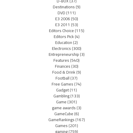
D-BOX
(37)
Destinations
(9)
DVD
(111)
E3 2006
(50)
E3 2011
(53)
Editors Choice
(115)
Editors Pick
(4)
Education
(2)
Electronics
(300)
Entrepreneurship
(3)
Features
(540)
Finances
(30)
Food & Drink
(9)
Football
(37)
Free Games
(74)
Gadget
(11)
Gambling
(133)
Game
(301)
game awards
(3)
GameCube
(6)
GameRankings
(167)
Games
(201)
gaming
(759)