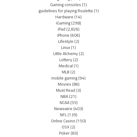
Gaming consoles
(1)
guidelines for playing Roulette
(1)
Hardware
(14)
iGaming
(298)
iPad
(2,826)
iPhone
(606)
Lifestyle
(2)
Linux
(1)
Little Alchemy
(2)
Lottery
(2)
Medical
(1)
MLB
(2)
mobile gaming
(94)
Movies
(86)
Must Read
(3)
NBA
(21)
NCAA
(55)
Newswire
(403)
NFL
(139)
Online Casino
(150)
OSX
(2)
Poker
(83)