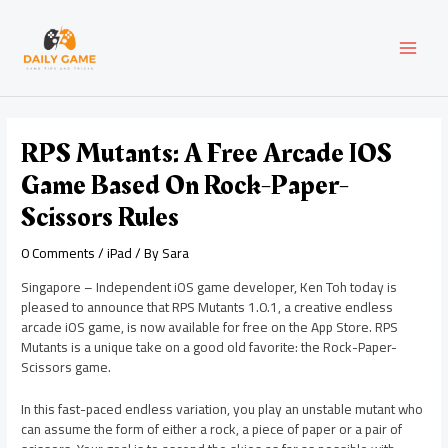
Skip
Post
MAI
to
navigation
content
MEN
RPS Mutants: A Free Arcade IOS
Game Based On Rock-Paper-
Scissors Rules
0 Comments
/
iPad
/ By
Sara
Singapore – Independent iOS game developer, Ken Toh today is
pleased to announce that RPS Mutants 1.0.1, a creative endless
arcade iOS game, is now available for free on the App Store. RPS
Mutants is a unique take on a good old favorite: the Rock-Paper-
Scissors game.
In this fast-paced endless variation, you play an unstable mutant who
can assume the form of either a rock, a piece of paper or a pair of