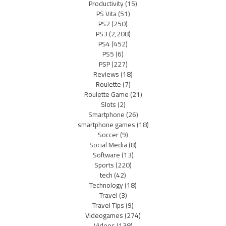
Productivity
(15)
PS Vita
(51)
PS2
(250)
PS3
(2,208)
PS4
(452)
PS5
(6)
PSP
(227)
Reviews
(18)
Roulette
(7)
Roulette Game
(21)
Slots
(2)
Smartphone
(26)
smartphone games
(18)
Soccer
(9)
Social Media
(8)
Software
(13)
Sports
(220)
tech
(42)
Technology
(18)
Travel
(3)
Travel Tips
(9)
Videogames
(274)
Videos
(138)