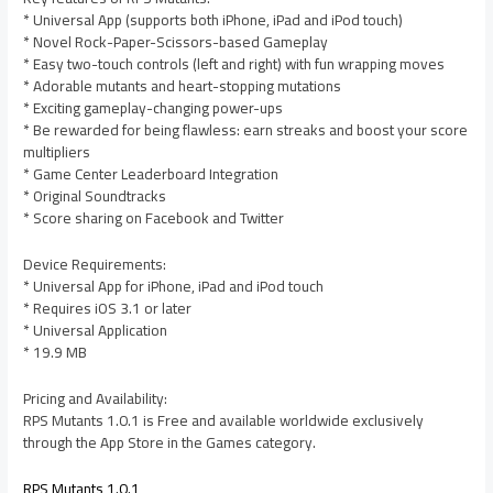
* Universal App (supports both iPhone, iPad and iPod touch)
* Novel Rock-Paper-Scissors-based Gameplay
* Easy two-touch controls (left and right) with fun wrapping moves
* Adorable mutants and heart-stopping mutations
* Exciting gameplay-changing power-ups
* Be rewarded for being flawless: earn streaks and boost your score
multipliers
* Game Center Leaderboard Integration
* Original Soundtracks
* Score sharing on Facebook and Twitter
Device Requirements:
* Universal App for iPhone, iPad and iPod touch
* Requires iOS 3.1 or later
* Universal Application
* 19.9 MB
Pricing and Availability:
RPS Mutants 1.0.1 is Free and available worldwide exclusively
through the App Store in the Games category.
RPS Mutants 1.0.1