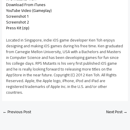
Download From iTunes
YouTube Video (Gameplay)
Screenshot 1
Screenshot 2
Press Kit (zip)
Located in Singapore, indie iOS game developer Ken Toh enjoys
designing and making iOS games during his free time. Ken graduated
from Carnegie Mellon University, USA with a Bachelors and Masters
in Computer Science and has been developing games for fun since
his college days. RPS Mutants is his very first published iOS game
and he is really looking forward to releasing more titles on the
AppStore in the near future. Copyright (C) 2012 Ken Toh. All Rights
Reserved. Apple, the Apple logo, iPhone, iPod and iPad are
registered trademarks of Apple Inc. in the U.S. and/or other
countries.
←
Previous Post
Next Post
→