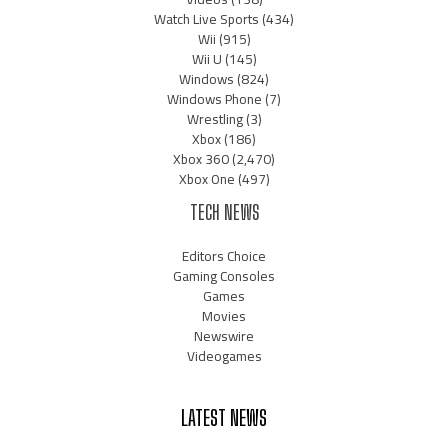
Watch Live Sports
(434)
Wii
(915)
Wii U
(145)
Windows
(824)
Windows Phone
(7)
Wrestling
(3)
Xbox
(186)
Xbox 360
(2,470)
Xbox One
(497)
TECH NEWS
Editors Choice
Gaming Consoles
Games
Movies
Newswire
Videogames
LATEST NEWS