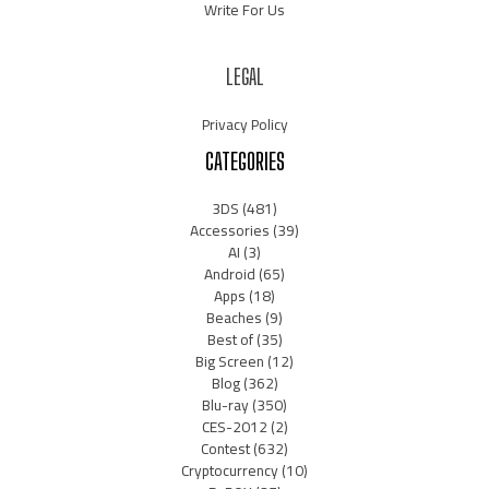
Write For Us
LEGAL
Privacy Policy
CATEGORIES
3DS
(481)
Accessories
(39)
AI
(3)
Android
(65)
Apps
(18)
Beaches
(9)
Best of
(35)
Big Screen
(12)
Blog
(362)
Blu-ray
(350)
CES-2012
(2)
Contest
(632)
Cryptocurrency
(10)