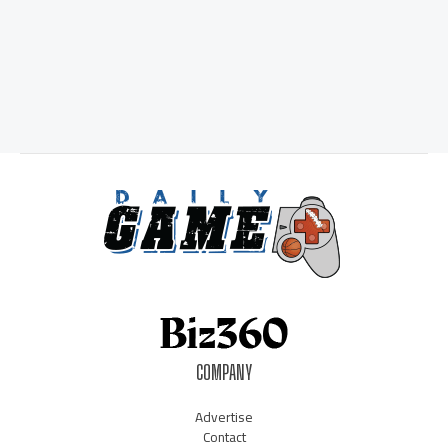
COMPANY
Advertise
Contact