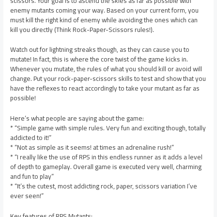
scissors. Your goal is to ascend the skies as far as possible with
enemy mutants coming your way. Based on your current form, you
must kill the right kind of enemy while avoiding the ones which can
kill you directly (Think Rock-Paper-Scissors rules!).
Watch out for lightning streaks though, as they can cause you to
mutate! In fact, this is where the core twist of the game kicks in.
Whenever you mutate, the rules of what you should kill or avoid will
change. Put your rock-paper-scissors skills to test and show that you
have the reflexes to react accordingly to take your mutant as far as
possible!
Here’s what people are saying about the game:
* “Simple game with simple rules. Very fun and exciting though, totally
addicted to it!”
* “Not as simple as it seems! at times an adrenaline rush!”
* “I really like the use of RPS in this endless runner as it adds a level
of depth to gameplay. Overall game is executed very well, charming
and fun to play”
* “It’s the cutest, most addicting rock, paper, scissors variation I’ve
ever seen!”
Key features of RPS Mutants: