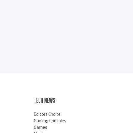
TECH NEWS
Editors Choice
Gaming Consoles
Games