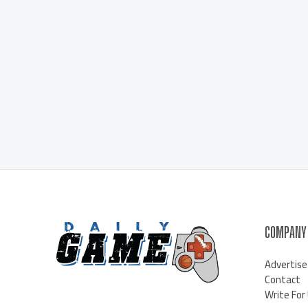
COMPANY
Advertise
Contact
Write For