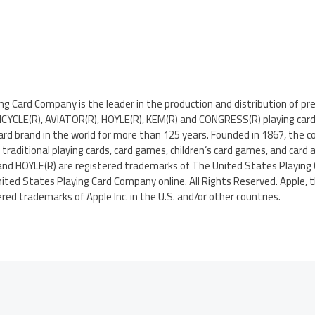
g Card Company is the leader in the production and distribution of pr
 BICYCLE(R), AVIATOR(R), HOYLE(R), KEM(R) and CONGRESS(R) playing car
 card brand in the world for more than 125 years. Founded in 1867, th
traditional playing cards, card games, children’s card games, and card a
and HOYLE(R) are registered trademarks of The United States Playing
nited States Playing Card Company online. All Rights Reserved. Apple, t
red trademarks of Apple Inc. in the U.S. and/or other countries.