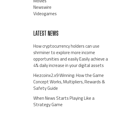
Movies
Newswire
Videogames
LATEST NEWS
How cryptocurrency holders can use
shrminer to explore more income
opportunities and easily Easily achieve a
4% daily increase in your digital assets
Hiezcoinx2.x9 Winning: How the Game
Concept Works, Multipliers, Rewards &
Safety Guide
When News Starts Playing Like a
Strategy Game