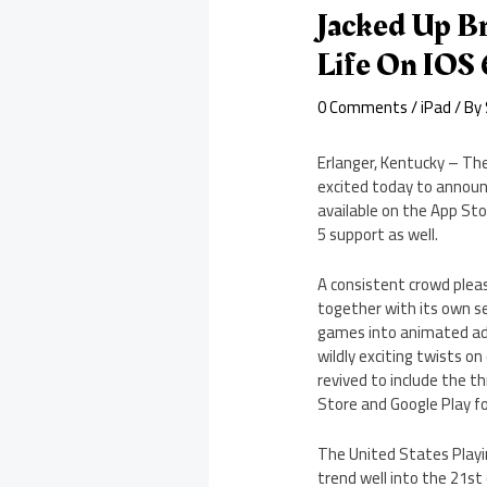
Jacked Up B
Life On IOS 
0 Comments
/
iPad
/ By
Erlanger, Kentucky – The
excited today to announ
available on the App Sto
5 support as well.
A consistent crowd pleas
together with its own se
games into animated adv
wildly exciting twists on
revived to include the th
Store and Google Play f
The United States Playin
trend well into the 21st