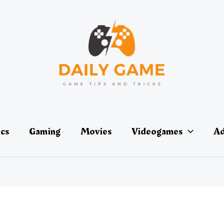
ics
Gaming
Movies
Videogames
Ad