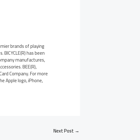
emier brands of playing
ds. BICYCLE(R) has been
e company manufactures,
ccessories. BEE(R),
 Card Company. For more
he Apple logo, iPhone,
Next Post
→