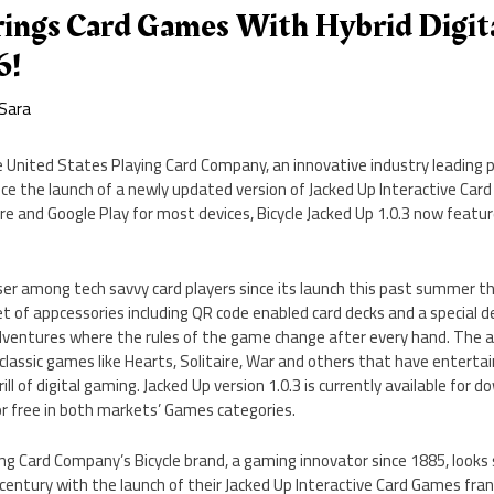
rings Card Games With Hybrid Digita
6!
Sara
 United States Playing Card Company, an innovative industry leading pla
ce the launch of a newly updated version of Jacked Up Interactive Car
re and Google Play for most devices, Bicycle Jacked Up 1.0.3 now featur
er among tech savvy card players since its launch this past summer th
t of appcessories including QR code enabled card decks and a special d
entures where the rules of the game change after every hand. The a
 classic games like Hearts, Solitaire, War and others that have entertai
rill of digital gaming. Jacked Up version 1.0.3 is currently available for
or free in both markets’ Games categories.
g Card Company’s Bicycle brand, a gaming innovator since 1885, looks
 century with the launch of their Jacked Up Interactive Card Games fran