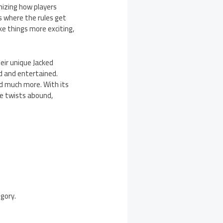
onizing how players
s where the rules get
e things more exciting,
heir unique Jacked
d and entertained.
nd much more. With its
e twists abound,
egory.