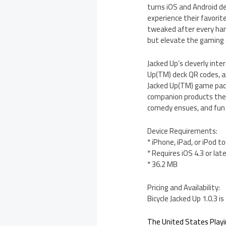
turns iOS and Android de
experience their favori
tweaked after every han
but elevate the gaming e
Jacked Up’s cleverly inte
Up(TM) deck QR codes, a
Jacked Up(TM) game pack
companion products the 
comedy ensues, and fun i
Device Requirements:
* iPhone, iPad, or iPod t
* Requires iOS 4.3 or lat
* 36.2 MB
Pricing and Availability:
Bicycle Jacked Up 1.0.3 
The United States Play