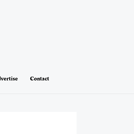
vertise
Contact