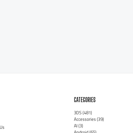
CATEGORIES
3DS
(481)
Accessories
(39)
AI
(3)
 Us
Android
(65)