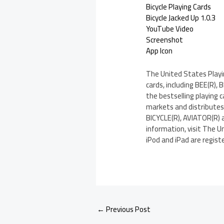
Bicycle Playing Cards
Bicycle Jacked Up 1.0.3
YouTube Video
Screenshot
App Icon
The United States Playin
cards, including BEE(R),
the bestselling playing
markets and distributes 
BICYCLE(R), AVIATOR(R) 
information, visit The U
iPod and iPad are registe
←
Previous Post