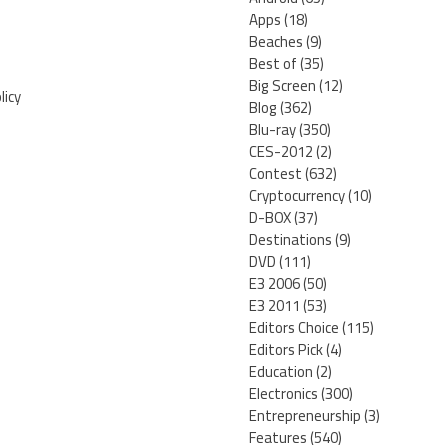
Apps
(18)
Beaches
(9)
Best of
(35)
Big Screen
(12)
licy
Blog
(362)
Blu-ray
(350)
CES-2012
(2)
Contest
(632)
Cryptocurrency
(10)
D-BOX
(37)
Destinations
(9)
DVD
(111)
E3 2006
(50)
E3 2011
(53)
Editors Choice
(115)
Editors Pick
(4)
Education
(2)
Electronics
(300)
Entrepreneurship
(3)
Features
(540)