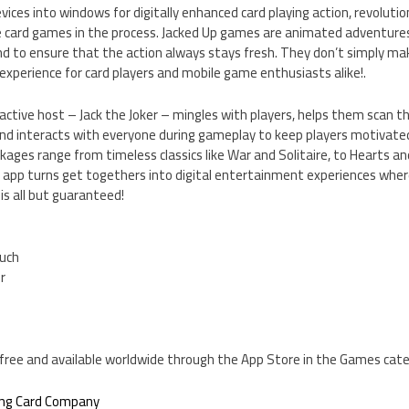
vices into windows for digitally enhanced card playing action, revoluti
te card games in the process. Jacked Up games are animated adventure
d to ensure that the action always stays fresh. They don’t simply mak
xperience for card players and mobile game enthusiasts alike!.
ractive host – Jack the Joker – mingles with players, helps them scan t
nd interacts with everyone during gameplay to keep players motivate
ages range from timeless classics like War and Solitaire, to Hearts a
app turns get togethers into digital entertainment experiences wher
s all but guaranteed!
ouch
er
is free and available worldwide through the App Store in the Games cat
ing Card Company