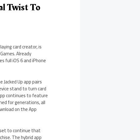
l Twist To
ying card creator, is
d Games. Already
es full iOS 6 and iPhone
e Jacked Up app pairs
evice stand to turn card
pp continues to feature
ned for generations, all
 download on the App
 set to continue that
chise. The hybrid app