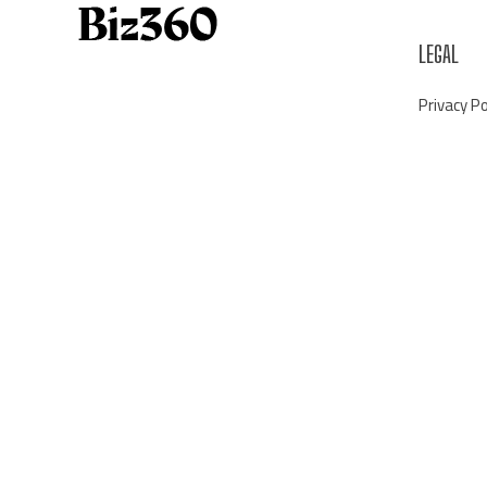
LEGAL
Privacy Po