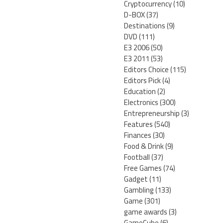
Cryptocurrency
(10)
D-BOX
(37)
Destinations
(9)
DVD
(111)
E3 2006
(50)
E3 2011
(53)
Editors Choice
(115)
Editors Pick
(4)
Education
(2)
Electronics
(300)
Entrepreneurship
(3)
Features
(540)
Finances
(30)
Food & Drink
(9)
Football
(37)
Free Games
(74)
Gadget
(11)
Gambling
(133)
Game
(301)
game awards
(3)
GameCube
(6)