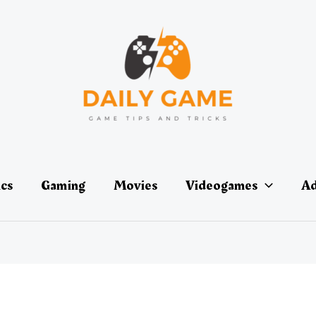
ics
Gaming
Movies
Videogames
Ad