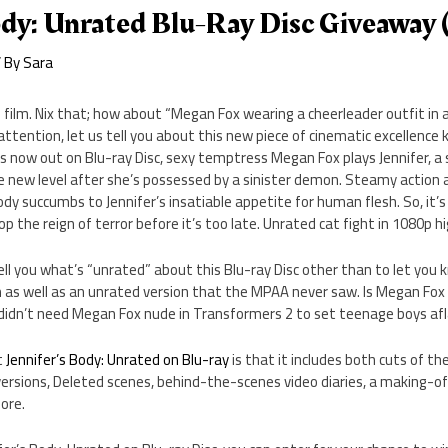
ody: Unrated Blu-Ray Disc Giveaway
 By
Sara
 film. Nix that; how about “Megan Fox wearing a cheerleader outfit i
ttention, let us tell you about this new piece of cinematic excellence 
h is now out on Blu-ray Disc, sexy temptress Megan Fox plays Jennifer, a
e new level after she’s possessed by a sinister demon. Steamy action 
y succumbs to Jennifer’s insatiable appetite for human flesh. So, it’s 
 the reign of terror before it’s too late. Unrated cat fight in 1080p hi
tell you what’s “unrated” about this Blu-ray Disc other than to let you 
lm as well as an unrated version that the MPAA never saw. Is Megan Fox 
 didn’t need Megan Fox nude in Transformers 2 to set teenage boys af
t
Jennifer’s Body: Unrated on Blu-ray
is that it includes both cuts of the
rsions, Deleted scenes, behind-the-scenes video diaries, a making-of
ore.