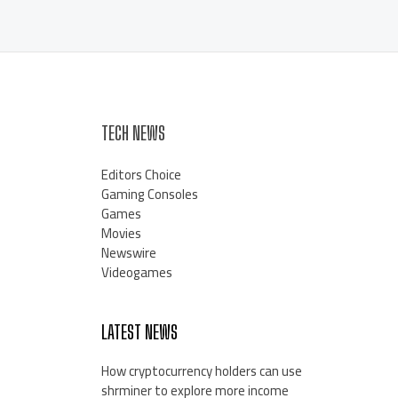
TECH NEWS
Editors Choice
Gaming Consoles
Games
Movies
Newswire
Videogames
LATEST NEWS
How cryptocurrency holders can use
shrminer to explore more income