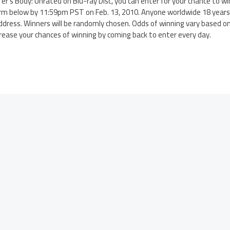
ifer’s Body: Unrated on Blu-ray Disc, you can enter for your chance to 
rm below by 11:59pm PST on Feb. 13, 2010. Anyone worldwide 18 years o
ddress. Winners will be randomly chosen. Odds of winning vary based o
crease your chances of winning by coming back to enter every day.