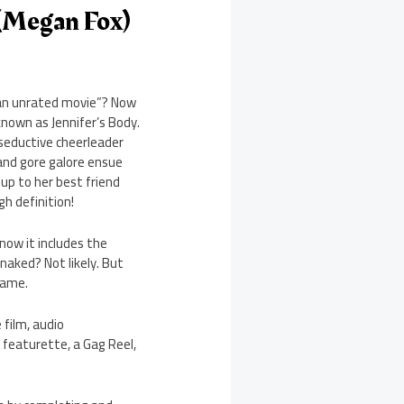
 (Megan Fox)
n an unrated movie”? Now
known as Jennifer’s Body.
 seductive cheerleader
and gore galore ensue
up to her best friend
gh definition!
know it includes the
naked? Not likely. But
lame.
 film, audio
 featurette, a Gag Reel,