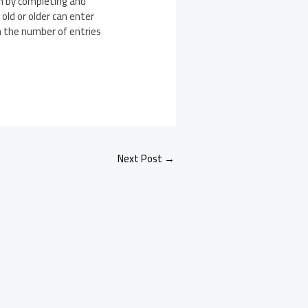
win by completing and
ld or older can enter
n the number of entries
Next Post
→