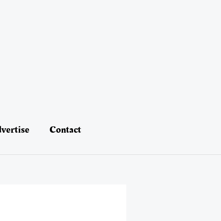
vertise
Contact