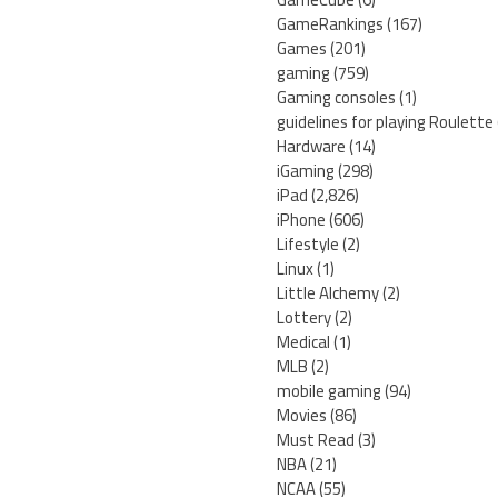
GameRankings
(167)
Games
(201)
gaming
(759)
Gaming consoles
(1)
guidelines for playing Roulette
Hardware
(14)
iGaming
(298)
iPad
(2,826)
iPhone
(606)
Lifestyle
(2)
Linux
(1)
Little Alchemy
(2)
Lottery
(2)
Medical
(1)
MLB
(2)
mobile gaming
(94)
Movies
(86)
Must Read
(3)
NBA
(21)
NCAA
(55)