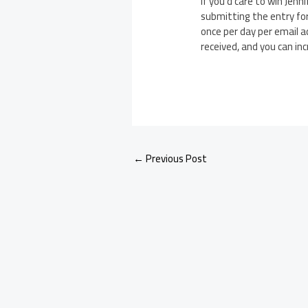
If you’d care to win Jenn
submitting the entry fo
once per day per email a
received, and you can in
←
Previous Post