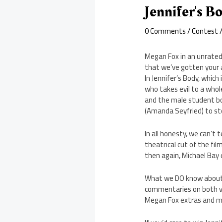
Jennifer's B
0 Comments
/
Contest
/
Megan Fox in an unrated
that we’ve gotten your a
In Jennifer’s Body, whic
who takes evil to a whol
and the male student bod
(Amanda Seyfried) to stop
In all honesty, we can’t 
theatrical cut of the fi
then again, Michael Bay
What we DO know abou
commentaries on both ve
Megan Fox extras and m