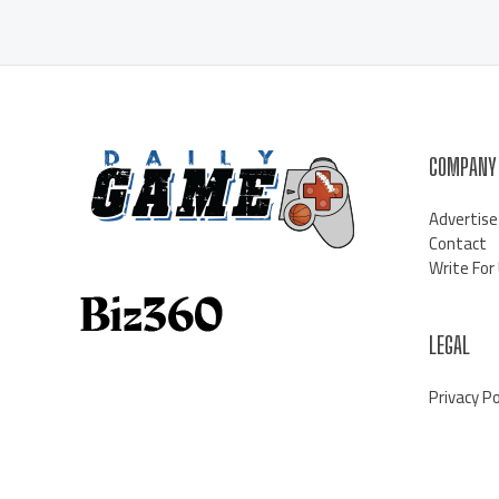
COMPANY
Advertise
Contact
Write For
LEGAL
Privacy Po