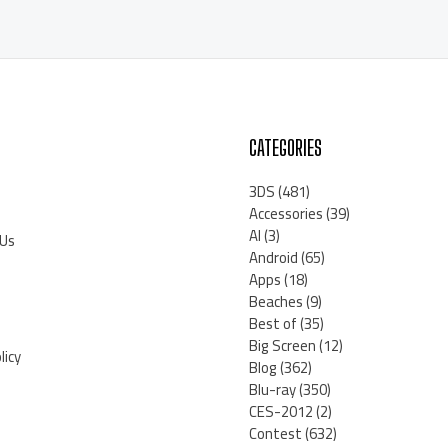
CATEGORIES
3DS
(481)
Accessories
(39)
AI
(3)
 Us
Android
(65)
Apps
(18)
Beaches
(9)
Best of
(35)
Big Screen
(12)
licy
Blog
(362)
Blu-ray
(350)
CES-2012
(2)
Contest
(632)