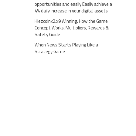
opportunities and easily Easily achieve a
4% daily increase in your digital assets
Hiezcoinx2.x9 Winning: How the Game
Concept Works, Multipliers, Rewards &
Safety Guide
When News Starts Playing Like a
Strategy Game