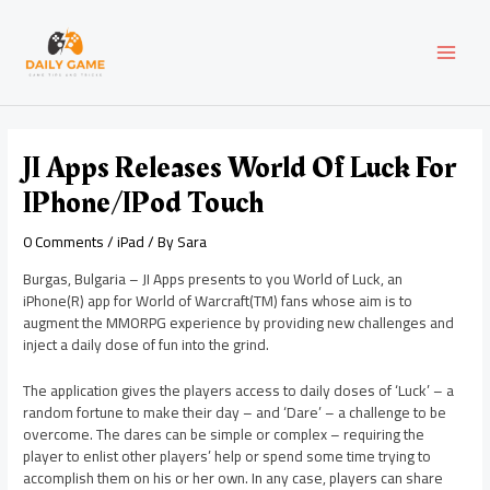
Skip
Post
MAI
to
navigation
content
MEN
JI Apps Releases World Of Luck For
IPhone/iPod Touch
0 Comments
/
iPad
/ By
Sara
Burgas, Bulgaria – JI Apps presents to you World of Luck, an
iPhone(R) app for World of Warcraft(TM) fans whose aim is to
augment the MMORPG experience by providing new challenges and
inject a daily dose of fun into the grind.
The application gives the players access to daily doses of ‘Luck’ – a
random fortune to make their day – and ‘Dare’ – a challenge to be
overcome. The dares can be simple or complex – requiring the
player to enlist other players’ help or spend some time trying to
accomplish them on his or her own. In any case, players can share