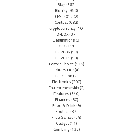
Blog
(362)
Blu-ray
(350)
CES-2012
(2)
Contest
(632)
Cryptocurrency
(10)
D-BOX
(37)
Destinations
(9)
DVD
(111)
E3 2006
(50)
E3 2011
(53)
Editors Choice
(115)
Editors Pick
(4)
Education
(2)
Electronics
(300)
Entrepreneurship
(3)
Features
(540)
Finances
(30)
Food & Drink
(9)
Football
(37)
Free Games
(74)
Gadget
(11)
Gambling
(133)