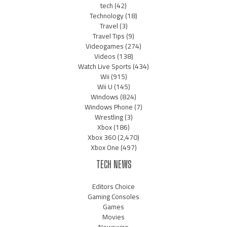
tech
(42)
Technology
(18)
Travel
(3)
Travel Tips
(9)
Videogames
(274)
Videos
(138)
Watch Live Sports
(434)
Wii
(915)
Wii U
(145)
Windows
(824)
Windows Phone
(7)
Wrestling
(3)
Xbox
(186)
Xbox 360
(2,470)
Xbox One
(497)
TECH NEWS
Editors Choice
Gaming Consoles
Games
Movies