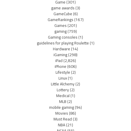
Game
(301)
game awards
(3)
GameCube
(6)
GameRankings
(167)
Games
(201)
gaming
(759)
Gaming consoles
(1)
guidelines for playing Roulette
(1)
Hardware
(14)
iGaming
(298)
iPad
(2,826)
iPhone
(606)
Lifestyle
(2)
Linux
(1)
Little Alchemy
(2)
Lottery
(2)
Medical
(1)
MLB
(2)
mobile gaming
(94)
Movies
(86)
Must Read
(3)
NBA
(21)
NCAA
(55)