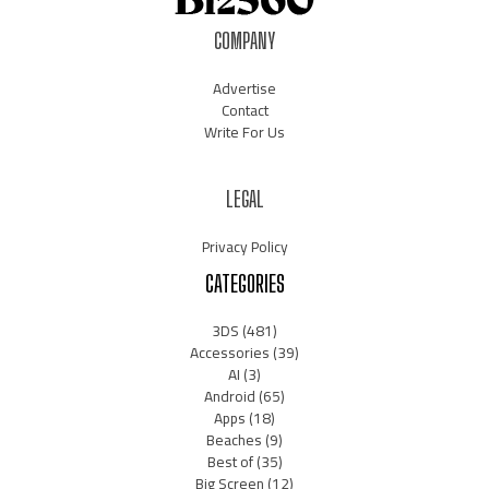
COMPANY
Advertise
Contact
Write For Us
LEGAL
Privacy Policy
CATEGORIES
3DS
(481)
Accessories
(39)
AI
(3)
Android
(65)
Apps
(18)
Beaches
(9)
Best of
(35)
Big Screen
(12)