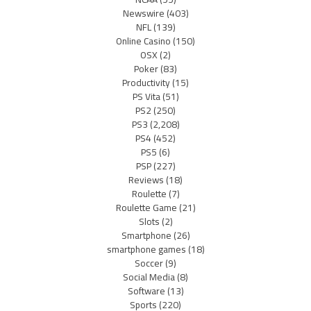
Newswire
(403)
NFL
(139)
Online Casino
(150)
OSX
(2)
Poker
(83)
Productivity
(15)
PS Vita
(51)
PS2
(250)
PS3
(2,208)
PS4
(452)
PS5
(6)
PSP
(227)
Reviews
(18)
Roulette
(7)
Roulette Game
(21)
Slots
(2)
Smartphone
(26)
smartphone games
(18)
Soccer
(9)
Social Media
(8)
Software
(13)
Sports
(220)