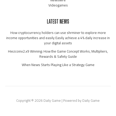
Newswire
Videogames
LATEST NEWS
How cryptocurrency holders can use shrminer to explore more
income opportunities and easily Easily achieve a 4% daily increase in
your digital assets
Hiezcoinx2.x9 Winning: How the Game Concept Works, Multipliers,
Rewards & Safety Guide
When News Starts Playing Like a Strategy Game
Copyright © 2026 Daily Game | Powered by Daily Game