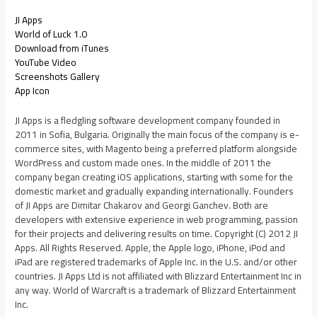
JI Apps
World of Luck 1.0
Download from iTunes
YouTube Video
Screenshots Gallery
App Icon
JI Apps is a fledgling software development company founded in
2011 in Sofia, Bulgaria. Originally the main focus of the company is e-
commerce sites, with Magento being a preferred platform alongside
WordPress and custom made ones. In the middle of 2011 the
company began creating iOS applications, starting with some for the
domestic market and gradually expanding internationally. Founders
of JI Apps are Dimitar Chakarov and Georgi Ganchev. Both are
developers with extensive experience in web programming, passion
for their projects and delivering results on time. Copyright (C) 2012 JI
Apps. All Rights Reserved. Apple, the Apple logo, iPhone, iPod and
iPad are registered trademarks of Apple Inc. in the U.S. and/or other
countries. JI Apps Ltd is not affiliated with Blizzard Entertainment Inc in
any way. World of Warcraft is a trademark of Blizzard Entertainment
Inc.