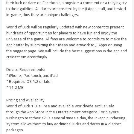
their luck or dare on Facebook, alongside a comment or a rallying cry
to their guildies. All dares are created by the JI Apps staff, and tested
in-game, thus they are unique challenges.
World of Luck will be regularly updated with new content to present
hundreds of opportunities for players to have fun and enjoy the
universe of the game. All fans are welcome to contribute to make the
app better by submitting their ideas and artwork to JI Apps or using
the suggest page. We will include the best suggestions in the app and
credit them accordingly.
Device Requirements:
* iPhone, iPod touch, and iPad
* Requires iOS 4.2 or later
* 11.2 MB
Pricing and Availability:
World of Luck 1.0 is Free and available worldwide exclusively
through the App Store in the Entertainment category. For players
wishing to test their skills several times a day, the in-app purchasing
system allows them to buy additional lucks and dares in 4 distinct
packages.