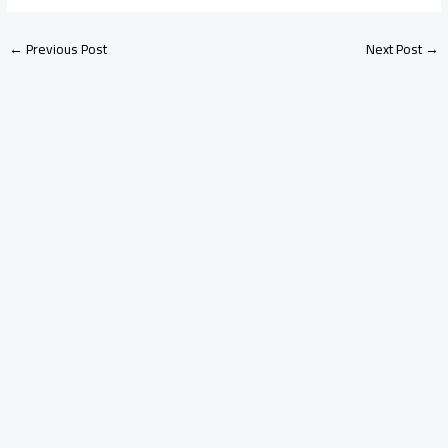
←
Previous Post
Next Post
→