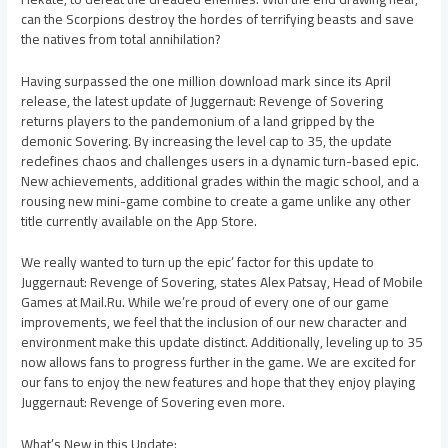
can the Scorpions destroy the hordes of terrifying beasts and save
the natives from total annihilation?
Having surpassed the one million download mark since its April
release, the latest update of Juggernaut: Revenge of Sovering
returns players to the pandemonium of a land gripped by the
demonic Sovering. By increasing the level cap to 35, the update
redefines chaos and challenges users in a dynamic turn-based epic.
New achievements, additional grades within the magic school, and a
rousing new mini-game combine to create a game unlike any other
title currently available on the App Store.
We really wanted to turn up the epic’ factor for this update to
Juggernaut: Revenge of Sovering, states Alex Patsay, Head of Mobile
Games at Mail.Ru. While we’re proud of every one of our game
improvements, we feel that the inclusion of our new character and
environment make this update distinct. Additionally, leveling up to 35
now allows fans to progress further in the game. We are excited for
our fans to enjoy the new features and hope that they enjoy playing
Juggernaut: Revenge of Sovering even more.
What’s New in this Update: