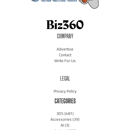
COMPANY
Advertise
Contact
Write For Us
LEGAL
Privacy Policy
CATEGORIES
3DS
(481)
Accessories
(39)
AI
(3)