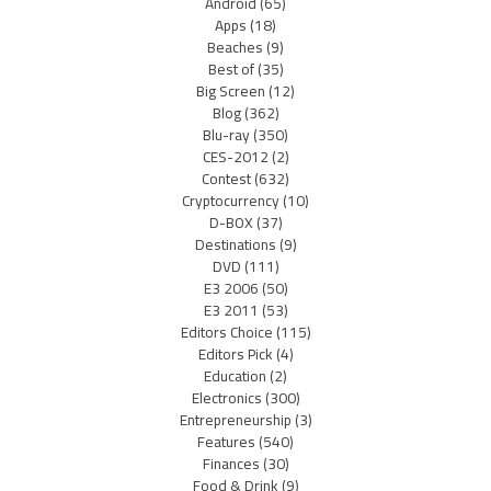
Android
(65)
Apps
(18)
Beaches
(9)
Best of
(35)
Big Screen
(12)
Blog
(362)
Blu-ray
(350)
CES-2012
(2)
Contest
(632)
Cryptocurrency
(10)
D-BOX
(37)
Destinations
(9)
DVD
(111)
E3 2006
(50)
E3 2011
(53)
Editors Choice
(115)
Editors Pick
(4)
Education
(2)
Electronics
(300)
Entrepreneurship
(3)
Features
(540)
Finances
(30)
Food & Drink
(9)