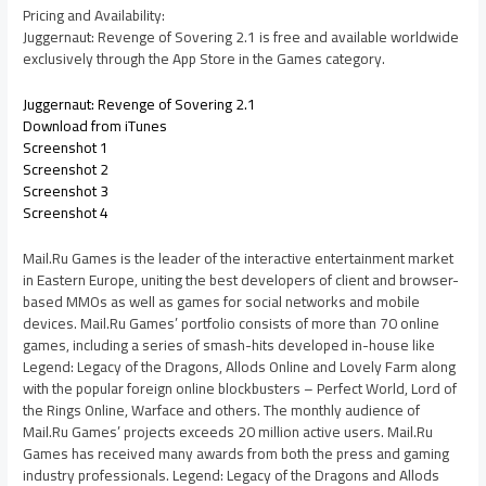
Pricing and Availability:
Juggernaut: Revenge of Sovering 2.1 is free and available worldwide
exclusively through the App Store in the Games category.
Juggernaut: Revenge of Sovering 2.1
Download from iTunes
Screenshot 1
Screenshot 2
Screenshot 3
Screenshot 4
Mail.Ru Games is the leader of the interactive entertainment market
in Eastern Europe, uniting the best developers of client and browser-
based MMOs as well as games for social networks and mobile
devices. Mail.Ru Games’ portfolio consists of more than 70 online
games, including a series of smash-hits developed in-house like
Legend: Legacy of the Dragons, Allods Online and Lovely Farm along
with the popular foreign online blockbusters – Perfect World, Lord of
the Rings Online, Warface and others. The monthly audience of
Mail.Ru Games’ projects exceeds 20 million active users. Mail.Ru
Games has received many awards from both the press and gaming
industry professionals. Legend: Legacy of the Dragons and Allods