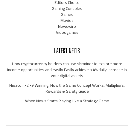
Editors Choice
Gaming Consoles
Games
Movies
Newswire
Videogames
LATEST NEWS
How cryptocurrency holders can use shrminer to explore more
income opportunities and easily Easily achieve a 4% daily increase in
your digital assets
Hiezcoinx2.x9 Winning: How the Game Concept Works, Multipliers,
Rewards & Safety Guide
When News Starts Playing Like a Strategy Game