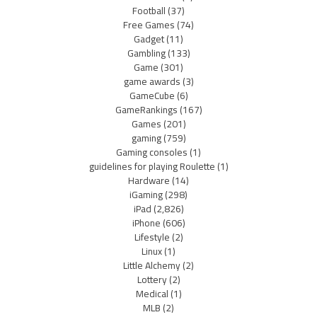
Football
(37)
Free Games
(74)
Gadget
(11)
Gambling
(133)
Game
(301)
game awards
(3)
GameCube
(6)
GameRankings
(167)
Games
(201)
gaming
(759)
Gaming consoles
(1)
guidelines for playing Roulette
(1)
Hardware
(14)
iGaming
(298)
iPad
(2,826)
iPhone
(606)
Lifestyle
(2)
Linux
(1)
Little Alchemy
(2)
Lottery
(2)
Medical
(1)
MLB
(2)