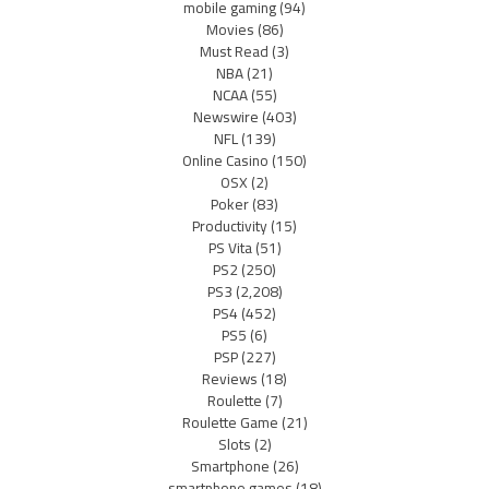
mobile gaming
(94)
Movies
(86)
Must Read
(3)
NBA
(21)
NCAA
(55)
Newswire
(403)
NFL
(139)
Online Casino
(150)
OSX
(2)
Poker
(83)
Productivity
(15)
PS Vita
(51)
PS2
(250)
PS3
(2,208)
PS4
(452)
PS5
(6)
PSP
(227)
Reviews
(18)
Roulette
(7)
Roulette Game
(21)
Slots
(2)
Smartphone
(26)
smartphone games
(18)