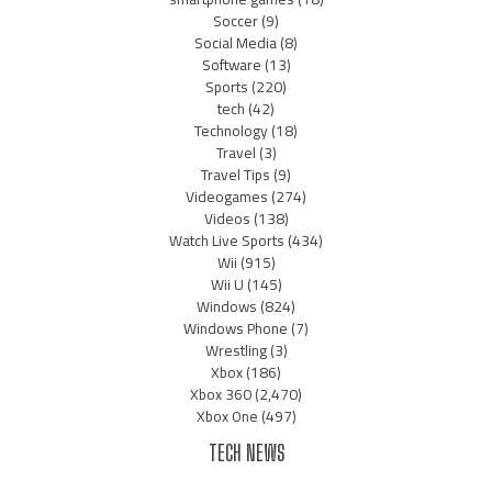
Soccer
(9)
Social Media
(8)
Software
(13)
Sports
(220)
tech
(42)
Technology
(18)
Travel
(3)
Travel Tips
(9)
Videogames
(274)
Videos
(138)
Watch Live Sports
(434)
Wii
(915)
Wii U
(145)
Windows
(824)
Windows Phone
(7)
Wrestling
(3)
Xbox
(186)
Xbox 360
(2,470)
Xbox One
(497)
TECH NEWS