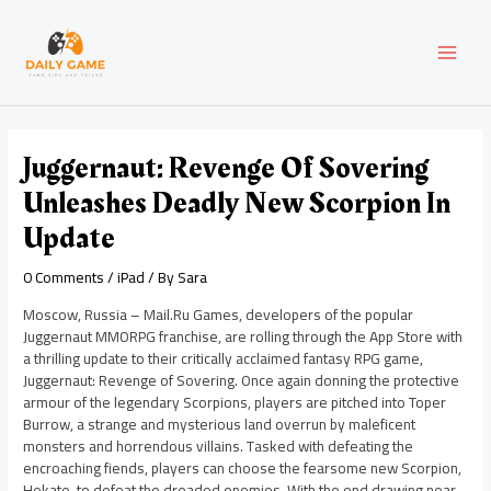
Skip
Post
MAI
to
navigation
content
MEN
Juggernaut: Revenge Of Sovering
Unleashes Deadly New Scorpion In
Update
0 Comments
/
iPad
/ By
Sara
Moscow, Russia – Mail.Ru Games, developers of the popular
Juggernaut MMORPG franchise, are rolling through the App Store with
a thrilling update to their critically acclaimed fantasy RPG game,
Juggernaut: Revenge of Sovering. Once again donning the protective
armour of the legendary Scorpions, players are pitched into Toper
Burrow, a strange and mysterious land overrun by maleficent
monsters and horrendous villains. Tasked with defeating the
encroaching fiends, players can choose the fearsome new Scorpion,
Hekate, to defeat the dreaded enemies. With the end drawing near,