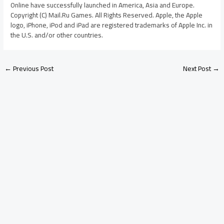
Online have successfully launched in America, Asia and Europe.
Copyright (C) Mail.Ru Games. All Rights Reserved. Apple, the Apple
logo, iPhone, iPod and iPad are registered trademarks of Apple Inc. in
the U.S. and/or other countries.
←
Previous Post
Next Post
→