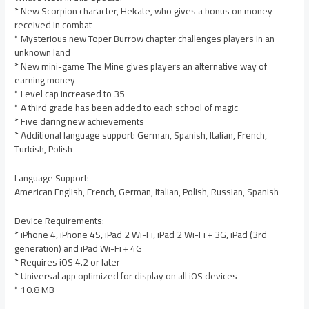
* New Scorpion character, Hekate, who gives a bonus on money
received in combat
* Mysterious new Toper Burrow chapter challenges players in an
unknown land
* New mini-game The Mine gives players an alternative way of
earning money
* Level cap increased to 35
* A third grade has been added to each school of magic
* Five daring new achievements
* Additional language support: German, Spanish, Italian, French,
Turkish, Polish
Language Support:
American English, French, German, Italian, Polish, Russian, Spanish
Device Requirements:
* iPhone 4, iPhone 4S, iPad 2 Wi-Fi, iPad 2 Wi-Fi + 3G, iPad (3rd
generation) and iPad Wi-Fi + 4G
* Requires iOS 4.2 or later
* Universal app optimized for display on all iOS devices
* 10.8 MB