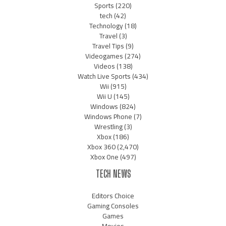
Sports
(220)
tech
(42)
Technology
(18)
Travel
(3)
Travel Tips
(9)
Videogames
(274)
Videos
(138)
Watch Live Sports
(434)
Wii
(915)
Wii U
(145)
Windows
(824)
Windows Phone
(7)
Wrestling
(3)
Xbox
(186)
Xbox 360
(2,470)
Xbox One
(497)
TECH NEWS
Editors Choice
Gaming Consoles
Games