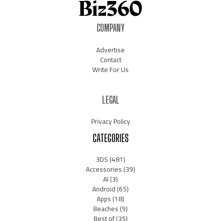
COMPANY
Advertise
Contact
Write For Us
LEGAL
Privacy Policy
CATEGORIES
3DS
(481)
Accessories
(39)
AI
(3)
Android
(65)
Apps
(18)
Beaches
(9)
Best of
(35)