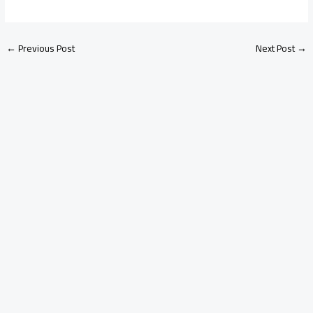
←
Previous Post
Next Post
→