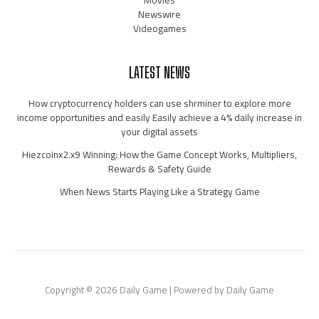
Movies
Newswire
Videogames
LATEST NEWS
How cryptocurrency holders can use shrminer to explore more
income opportunities and easily Easily achieve a 4% daily increase in
your digital assets
Hiezcoinx2.x9 Winning: How the Game Concept Works, Multipliers,
Rewards & Safety Guide
When News Starts Playing Like a Strategy Game
Copyright © 2026 Daily Game | Powered by Daily Game