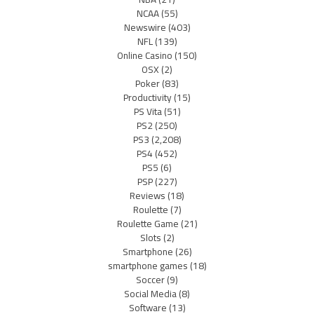
NCAA
(55)
Newswire
(403)
NFL
(139)
Online Casino
(150)
OSX
(2)
Poker
(83)
Productivity
(15)
PS Vita
(51)
PS2
(250)
PS3
(2,208)
PS4
(452)
PS5
(6)
PSP
(227)
Reviews
(18)
Roulette
(7)
Roulette Game
(21)
Slots
(2)
Smartphone
(26)
smartphone games
(18)
Soccer
(9)
Social Media
(8)
Software
(13)