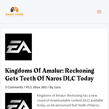
Skip
Post
MAI
to
navigation
content
MEN
Kingdoms Of Amalur: Reckoning
Gets Teeth Of Naros DLC Today
0 Comments
/
PS3
,
Xbox 360
/ By
Sara
Kingdoms of Amalur: Reckoning has a new
round of downloadable content (DLC) available
today, as EA announced that Teeth of Naros,