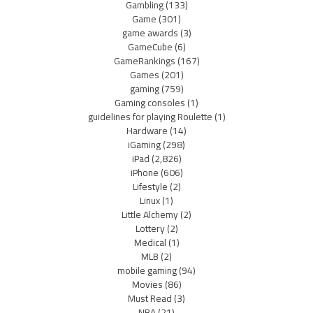
Gambling
(133)
Game
(301)
game awards
(3)
GameCube
(6)
GameRankings
(167)
Games
(201)
gaming
(759)
Gaming consoles
(1)
guidelines for playing Roulette
(1)
Hardware
(14)
iGaming
(298)
iPad
(2,826)
iPhone
(606)
Lifestyle
(2)
Linux
(1)
Little Alchemy
(2)
Lottery
(2)
Medical
(1)
MLB
(2)
mobile gaming
(94)
Movies
(86)
Must Read
(3)
NBA
(21)