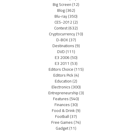
Big Screen
(12)
Blog
(362)
Blu-ray
(350)
CES-2012
(2)
Contest
(632)
Cryptocurrency
(10)
D-BOX
(37)
Destinations
(9)
DVD
(111)
E3 2006
(50)
E3 2011
(53)
Editors Choice
(115)
Editors Pick
(4)
Education
(2)
Electronics
(300)
Entrepreneurship
(3)
Features
(540)
Finances
(30)
Food & Drink
(9)
Football
(37)
Free Games
(74)
Gadget
(11)