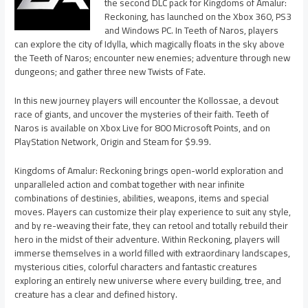
the second DLC pack for Kingdoms of Amalur:
Reckoning, has launched on the Xbox 360, PS3
and Windows PC. In Teeth of Naros, players
can explore the city of Idylla, which magically floats in the sky above
the Teeth of Naros; encounter new enemies; adventure through new
dungeons; and gather three new Twists of Fate.
In this new journey players will encounter the Kollossae, a devout
race of giants, and uncover the mysteries of their faith. Teeth of
Naros is available on Xbox Live for 800 Microsoft Points, and on
PlayStation Network, Origin and Steam for $9.99.
Kingdoms of Amalur: Reckoning brings open-world exploration and
unparalleled action and combat together with near infinite
combinations of destinies, abilities, weapons, items and special
moves. Players can customize their play experience to suit any style,
and by re-weaving their fate, they can retool and totally rebuild their
hero in the midst of their adventure. Within Reckoning, players will
immerse themselves in a world filled with extraordinary landscapes,
mysterious cities, colorful characters and fantastic creatures
exploring an entirely new universe where every building, tree, and
creature has a clear and defined history.