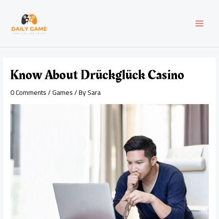
Skip
Post
MAI
to
navigation
content
MEN
Know About Drückglück Casino
0 Comments
/
Games
/ By
Sara