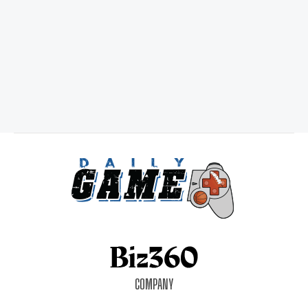
COMPANY