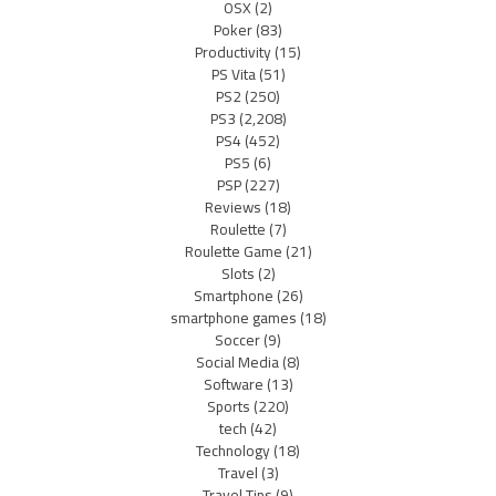
OSX
(2)
Poker
(83)
Productivity
(15)
PS Vita
(51)
PS2
(250)
PS3
(2,208)
PS4
(452)
PS5
(6)
PSP
(227)
Reviews
(18)
Roulette
(7)
Roulette Game
(21)
Slots
(2)
Smartphone
(26)
smartphone games
(18)
Soccer
(9)
Social Media
(8)
Software
(13)
Sports
(220)
tech
(42)
Technology
(18)
Travel
(3)
Travel Tips
(9)