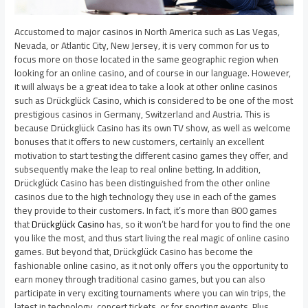
Accustomed to major casinos in North America such as Las Vegas,
Nevada, or Atlantic City, New Jersey, it is very common for us to
focus more on those located in the same geographic region when
looking for an online casino, and of course in our language. However,
it will always be a great idea to take a look at other online casinos
such as Drückglück Casino, which is considered to be one of the most
prestigious casinos in Germany, Switzerland and Austria. This is
because Drückglück Casino has its own TV show, as well as welcome
bonuses that it offers to new customers, certainly an excellent
motivation to start testing the different casino games they offer, and
subsequently make the leap to real online betting. In addition,
Drückglück Casino has been distinguished from the other online
casinos due to the high technology they use in each of the games
they provide to their customers. In fact, it’s more than 800 games
that
Drückglück Casino
has, so it won’t be hard for you to find the one
you like the most, and thus start living the real magic of online casino
games. But beyond that, Drückglück Casino has become the
fashionable online casino, as it not only offers you the opportunity to
earn money through traditional casino games, but you can also
participate in very exciting tournaments where you can win trips, the
latest in technology, concert tickets, or for sporting events. Plus,