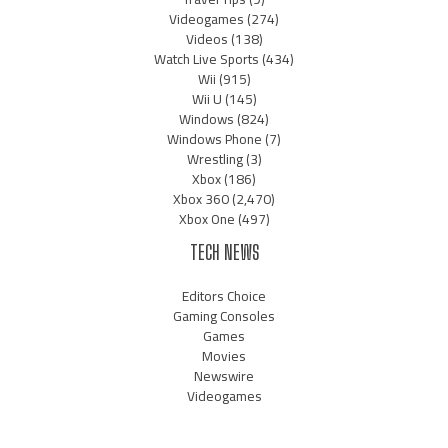
Videogames
(274)
Videos
(138)
Watch Live Sports
(434)
Wii
(915)
Wii U
(145)
Windows
(824)
Windows Phone
(7)
Wrestling
(3)
Xbox
(186)
Xbox 360
(2,470)
Xbox One
(497)
TECH NEWS
Editors Choice
Gaming Consoles
Games
Movies
Newswire
Videogames