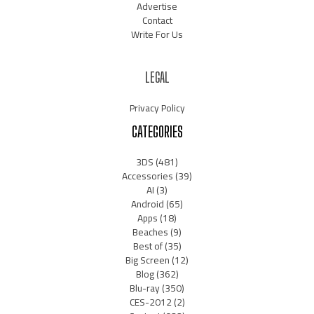
Advertise
Contact
Write For Us
LEGAL
Privacy Policy
CATEGORIES
3DS
(481)
Accessories
(39)
AI
(3)
Android
(65)
Apps
(18)
Beaches
(9)
Best of
(35)
Big Screen
(12)
Blog
(362)
Blu-ray
(350)
CES-2012
(2)