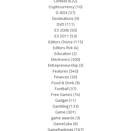
Contest
(632)
Cryptocurrency
(10)
D-BOX
(37)
Destinations
(9)
DVD
(111)
E3 2006
(50)
E3 2011
(53)
Editors Choice
(115)
Editors Pick
(4)
Education
(2)
Electronics
(300)
Entrepreneurship
(3)
Features
(540)
Finances
(30)
Food & Drink
(9)
Football
(37)
Free Games
(74)
Gadget
(11)
Gambling
(133)
Game
(301)
game awards
(3)
GameCube
(6)
GameRankings
(167)