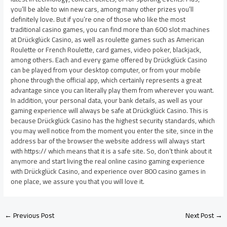
you’ll be able to win new cars, among many other prizes you’ll
definitely love. But if you’re one of those who like the most
traditional casino games, you can find more than 600 slot machines
at Drückglück Casino, as well as roulette games such as American
Roulette or French Roulette, card games, video poker, blackjack,
among others. Each and every game offered by Drückglück Casino
can be played from your desktop computer, or from your mobile
phone through the official app, which certainly represents a great
advantage since you can literally play them from wherever you want.
In addition, your personal data, your bank details, as well as your
gaming experience will always be safe at Drückglück Casino. This is
because Drückglück Casino has the highest security standards, which
you may well notice from the moment you enter the site, since in the
address bar of the browser the website address will always start
with https:// which means that it is a safe site. So, don’t think about it
anymore and start living the real online casino gaming experience
with Drückglück Casino, and experience over 800 casino games in
one place, we assure you that you will love it.
←
Previous Post
Next Post
→