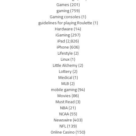
Games
(201)
gaming
(759)
Gaming consoles
(1)
guidelines for playing Roulette
(1)
Hardware
(14)
iGaming
(297)
iPad
(2,826)
iPhone
(606)
Lifestyle
(2)
Linux
(1)
Little Alchemy
(2)
Lottery
(2)
Medical
(1)
MLB
(2)
mobile gaming
(94)
Movies
(86)
Must Read
(3)
NBA
(21)
NCAA
(55)
Newswire
(403)
NFL
(139)
Online Casino
(150)