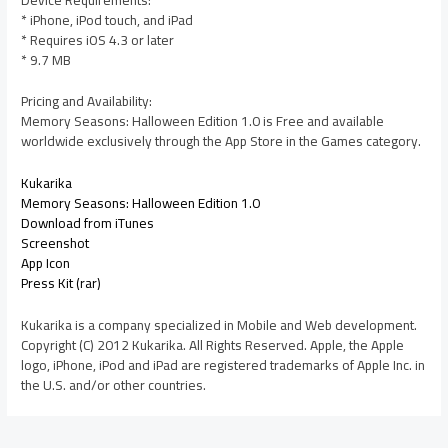
* iPhone, iPod touch, and iPad
* Requires iOS 4.3 or later
* 9.7 MB
Pricing and Availability:
Memory Seasons: Halloween Edition 1.0 is Free and available
worldwide exclusively through the App Store in the Games category.
Kukarika
Memory Seasons: Halloween Edition 1.0
Download from iTunes
Screenshot
App Icon
Press Kit (rar)
Kukarika is a company specialized in Mobile and Web development.
Copyright (C) 2012 Kukarika. All Rights Reserved. Apple, the Apple
logo, iPhone, iPod and iPad are registered trademarks of Apple Inc. in
the U.S. and/or other countries.