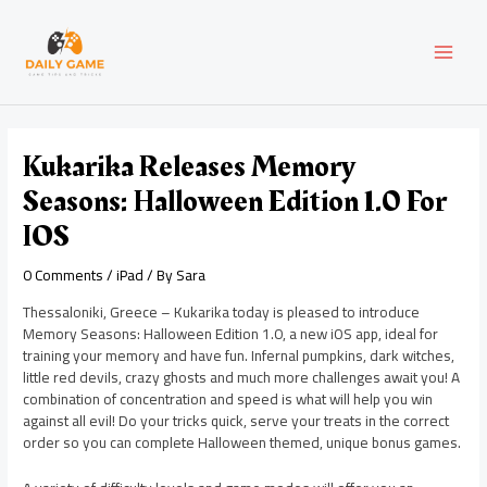
Skip
Post
MAI
to
navigation
content
MEN
Kukarika Releases Memory
Seasons: Halloween Edition 1.0 For
IOS
0 Comments
/
iPad
/ By
Sara
Thessaloniki, Greece – Kukarika today is pleased to introduce
Memory Seasons: Halloween Edition 1.0, a new iOS app, ideal for
training your memory and have fun. Infernal pumpkins, dark witches,
little red devils, crazy ghosts and much more challenges await you! A
combination of concentration and speed is what will help you win
against all evil! Do your tricks quick, serve your treats in the correct
order so you can complete Halloween themed, unique bonus games.