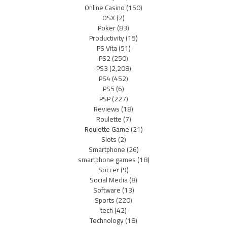
Online Casino
(150)
OSX
(2)
Poker
(83)
Productivity
(15)
PS Vita
(51)
PS2
(250)
PS3
(2,208)
PS4
(452)
PS5
(6)
PSP
(227)
Reviews
(18)
Roulette
(7)
Roulette Game
(21)
Slots
(2)
Smartphone
(26)
smartphone games
(18)
Soccer
(9)
Social Media
(8)
Software
(13)
Sports
(220)
tech
(42)
Technology
(18)