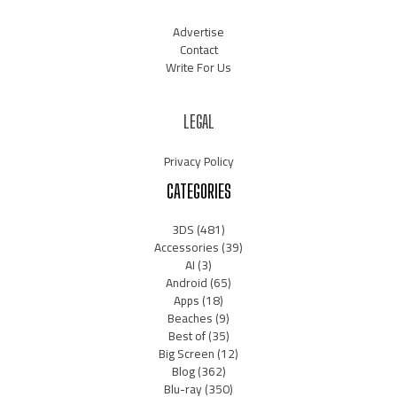
Advertise
Contact
Write For Us
LEGAL
Privacy Policy
CATEGORIES
3DS
(481)
Accessories
(39)
AI
(3)
Android
(65)
Apps
(18)
Beaches
(9)
Best of
(35)
Big Screen
(12)
Blog
(362)
Blu-ray
(350)