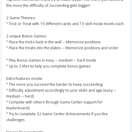
the more the difficulty of succeeding gets bigger!
2 Game Themes:
* Trick or Treat with 15 different cards and 15 skill mode levels each
2 unique Bonus Games:
* Place the tricks back in the wall – Memorize positions
* Place the treats into the plates – Memorize positions and order
* Play Bonus Games in easy – medium – hard mode
* Up to 3 lifes to help you complete bonus games
Extra features inside:
* The more you succeed the harder to keep succeeding
* Difficulty adjustment accordingly to your skills and age (easy –
medium – hard)
* Compete with others through Game Center support for
leaderboards
* Try to complete 32 Game Center Achievements if you like
challenges
Device Requirements: