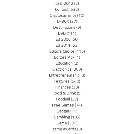
CES-2012
(2)
Contest
(632)
Cryptocurrency
(10)
D-BOX
(37)
Destinations
(9)
DVD
(111)
E3 2006
(50)
E3 2011
(53)
Editors Choice
(115)
Editors Pick
(4)
Education
(2)
Electronics
(300)
Entrepreneurship
(3)
Features
(540)
Finances
(30)
Food & Drink
(9)
Football
(37)
Free Games
(74)
Gadget
(11)
Gambling
(133)
Game
(301)
game awards
(3)