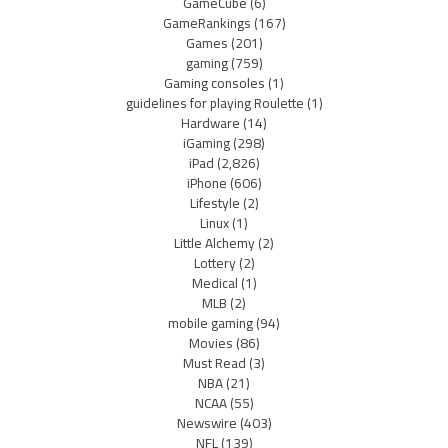
GameCube
(6)
GameRankings
(167)
Games
(201)
gaming
(759)
Gaming consoles
(1)
guidelines for playing Roulette
(1)
Hardware
(14)
iGaming
(298)
iPad
(2,826)
iPhone
(606)
Lifestyle
(2)
Linux
(1)
Little Alchemy
(2)
Lottery
(2)
Medical
(1)
MLB
(2)
mobile gaming
(94)
Movies
(86)
Must Read
(3)
NBA
(21)
NCAA
(55)
Newswire
(403)
NFL
(139)