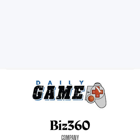
COMPANY