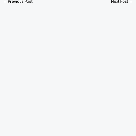
←
Previous Post
Next Post
→