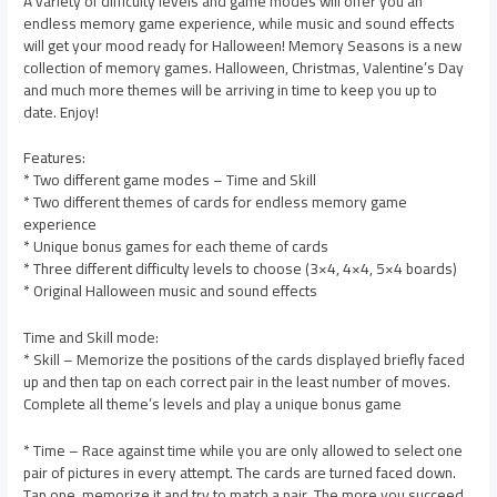
A variety of difficulty levels and game modes will offer you an
endless memory game experience, while music and sound effects
will get your mood ready for Halloween! Memory Seasons is a new
collection of memory games. Halloween, Christmas, Valentine’s Day
and much more themes will be arriving in time to keep you up to
date. Enjoy!
Features:
* Two different game modes – Time and Skill
* Two different themes of cards for endless memory game
experience
* Unique bonus games for each theme of cards
* Three different difficulty levels to choose (3×4, 4×4, 5×4 boards)
* Original Halloween music and sound effects
Time and Skill mode:
* Skill – Memorize the positions of the cards displayed briefly faced
up and then tap on each correct pair in the least number of moves.
Complete all theme’s levels and play a unique bonus game
* Time – Race against time while you are only allowed to select one
pair of pictures in every attempt. The cards are turned faced down.
Tap one, memorize it and try to match a pair. The more you succeed