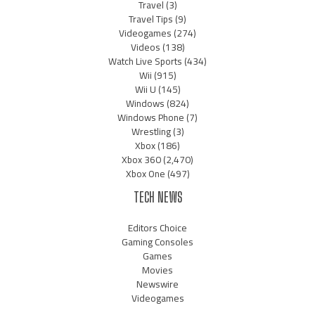
Travel
(3)
Travel Tips
(9)
Videogames
(274)
Videos
(138)
Watch Live Sports
(434)
Wii
(915)
Wii U
(145)
Windows
(824)
Windows Phone
(7)
Wrestling
(3)
Xbox
(186)
Xbox 360
(2,470)
Xbox One
(497)
TECH NEWS
Editors Choice
Gaming Consoles
Games
Movies
Newswire
Videogames