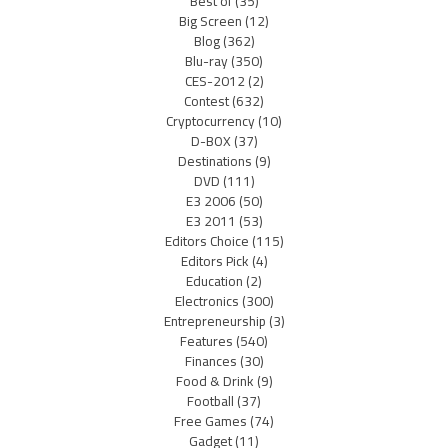
Best of
(35)
Big Screen
(12)
Blog
(362)
Blu-ray
(350)
CES-2012
(2)
Contest
(632)
Cryptocurrency
(10)
D-BOX
(37)
Destinations
(9)
DVD
(111)
E3 2006
(50)
E3 2011
(53)
Editors Choice
(115)
Editors Pick
(4)
Education
(2)
Electronics
(300)
Entrepreneurship
(3)
Features
(540)
Finances
(30)
Food & Drink
(9)
Football
(37)
Free Games
(74)
Gadget
(11)