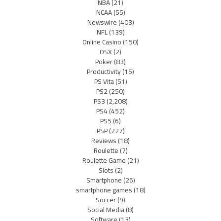
NBA
(21)
NCAA
(55)
Newswire
(403)
NFL
(139)
Online Casino
(150)
OSX
(2)
Poker
(83)
Productivity
(15)
PS Vita
(51)
PS2
(250)
PS3
(2,208)
PS4
(452)
PS5
(6)
PSP
(227)
Reviews
(18)
Roulette
(7)
Roulette Game
(21)
Slots
(2)
Smartphone
(26)
smartphone games
(18)
Soccer
(9)
Social Media
(8)
Software
(13)