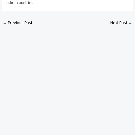
other countries.
←
Previous Post
Next Post
→