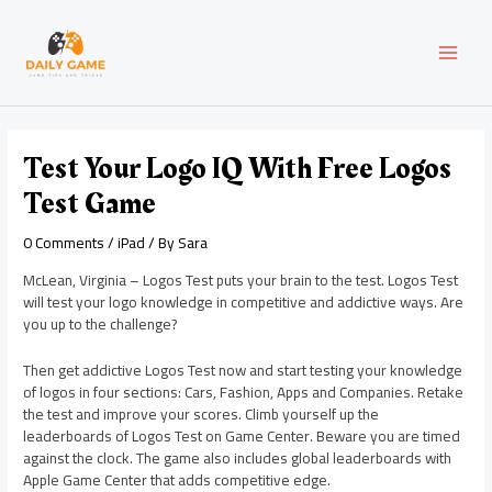
Skip
Post
MAI
to
navigation
content
MEN
Test Your Logo IQ With Free Logos
Test Game
0 Comments
/
iPad
/ By
Sara
McLean, Virginia – Logos Test puts your brain to the test. Logos Test
will test your logo knowledge in competitive and addictive ways. Are
you up to the challenge?
Then get addictive Logos Test now and start testing your knowledge
of logos in four sections: Cars, Fashion, Apps and Companies. Retake
the test and improve your scores. Climb yourself up the
leaderboards of Logos Test on Game Center. Beware you are timed
against the clock. The game also includes global leaderboards with
Apple Game Center that adds competitive edge.