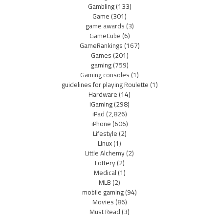
Gambling
(133)
Game
(301)
game awards
(3)
GameCube
(6)
GameRankings
(167)
Games
(201)
gaming
(759)
Gaming consoles
(1)
guidelines for playing Roulette
(1)
Hardware
(14)
iGaming
(298)
iPad
(2,826)
iPhone
(606)
Lifestyle
(2)
Linux
(1)
Little Alchemy
(2)
Lottery
(2)
Medical
(1)
MLB
(2)
mobile gaming
(94)
Movies
(86)
Must Read
(3)