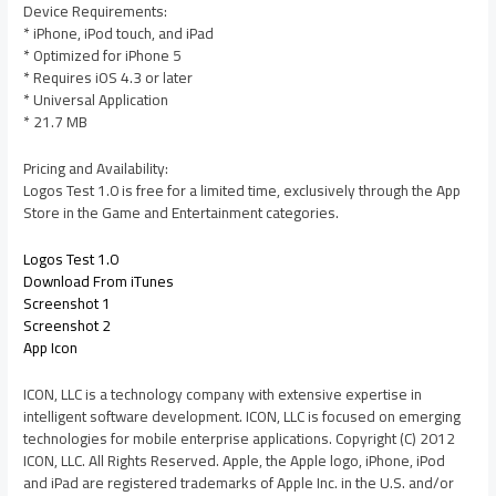
Device Requirements:
* iPhone, iPod touch, and iPad
* Optimized for iPhone 5
* Requires iOS 4.3 or later
* Universal Application
* 21.7 MB
Pricing and Availability:
Logos Test 1.0 is free for a limited time, exclusively through the App
Store in the Game and Entertainment categories.
Logos Test 1.0
Download From iTunes
Screenshot 1
Screenshot 2
App Icon
ICON, LLC is a technology company with extensive expertise in
intelligent software development. ICON, LLC is focused on emerging
technologies for mobile enterprise applications. Copyright (C) 2012
ICON, LLC. All Rights Reserved. Apple, the Apple logo, iPhone, iPod
and iPad are registered trademarks of Apple Inc. in the U.S. and/or