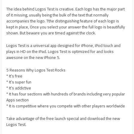
The idea behind Logos Test is creative. Each logo has the major part
of it missing, usually being the bulk of the text that normally
accompanies the logo. Tthe distinguishing feature of each logo is
kept in place, Once you select your answer the full logo is beautifully
shown. But beware you are timed against the clock.
Logos Test is a universal app designed for iPhone, iPod touch and
plays in HD on the iPad. Logos Test is optimized for and looks
awesone on the new iPhone 5.
5 Reasons Why Logos Test Rocks
* It’s free
* It’s super fun
* It’s addictive
* It has four sections with hundreds of brands including very popular
Apps section
* It is competitive where you compete with other players worldwide
Take advantage of the free launch special and download the new
Logos Test.