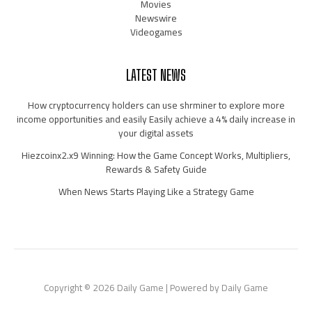
Movies
Newswire
Videogames
LATEST NEWS
How cryptocurrency holders can use shrminer to explore more
income opportunities and easily Easily achieve a 4% daily increase in
your digital assets
Hiezcoinx2.x9 Winning: How the Game Concept Works, Multipliers,
Rewards & Safety Guide
When News Starts Playing Like a Strategy Game
Copyright © 2026 Daily Game | Powered by Daily Game