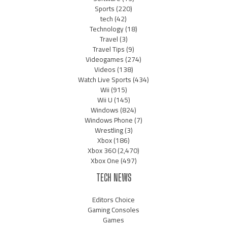
Sports
(220)
tech
(42)
Technology
(18)
Travel
(3)
Travel Tips
(9)
Videogames
(274)
Videos
(138)
Watch Live Sports
(434)
Wii
(915)
Wii U
(145)
Windows
(824)
Windows Phone
(7)
Wrestling
(3)
Xbox
(186)
Xbox 360
(2,470)
Xbox One
(497)
TECH NEWS
Editors Choice
Gaming Consoles
Games