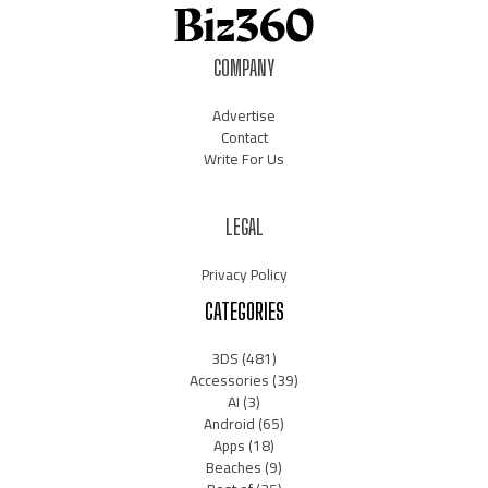
COMPANY
Advertise
Contact
Write For Us
LEGAL
Privacy Policy
CATEGORIES
3DS
(481)
Accessories
(39)
AI
(3)
Android
(65)
Apps
(18)
Beaches
(9)