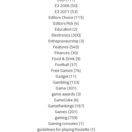
E3 2006
(50)
E3 2011
(53)
Editors Choice
(115)
Editors Pick
(4)
Education
(2)
Electronics
(300)
Entrepreneurship
(3)
Features
(540)
Finances
(30)
Food & Drink
(9)
Football
(37)
Free Games
(74)
Gadget
(11)
Gambling
(133)
Game
(301)
game awards
(3)
GameCube
(6)
GameRankings
(167)
Games
(201)
gaming
(759)
Gaming consoles
(1)
guidelines for playing Roulette
(1)