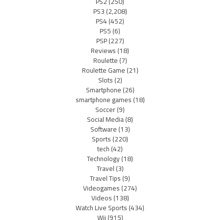
PS2
(250)
PS3
(2,208)
PS4
(452)
PS5
(6)
PSP
(227)
Reviews
(18)
Roulette
(7)
Roulette Game
(21)
Slots
(2)
Smartphone
(26)
smartphone games
(18)
Soccer
(9)
Social Media
(8)
Software
(13)
Sports
(220)
tech
(42)
Technology
(18)
Travel
(3)
Travel Tips
(9)
Videogames
(274)
Videos
(138)
Watch Live Sports
(434)
Wii
(915)