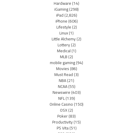
Hardware
(14)
iGaming
(298)
iPad
(2,826)
iPhone
(606)
Lifestyle
(2)
Linux
(1)
Little Alchemy
(2)
Lottery
(2)
Medical
(1)
MLB
(2)
mobile gaming
(94)
Movies
(86)
Must Read
(3)
NBA
(21)
NCAA
(55)
Newswire
(403)
NFL
(139)
Online Casino
(150)
OSX
(2)
Poker
(83)
Productivity
(15)
PS Vita
(51)