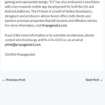
gaming and experiential design, “P3” has also embraced a new future
with a turn towards mobile app development for both the iOS and
Android platforms. The P3 team is a meld of skilled developers,
designers and producers whose fusion offers both clients and
partners premium properties that tell dynamic and effective stories.
For more information, visit
Propaganda3.com
.
If you’d like more information or to schedule an interview, please
contact
John Kreicbergs
at 816-474-6333 or via email at
johnk@propaganda3.com
.
SOURCE Propaganda3
←
Previous Post
Next Post
→