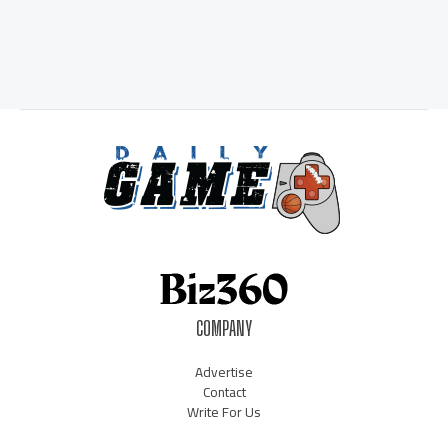
COMPANY
Advertise
Contact
Write For Us