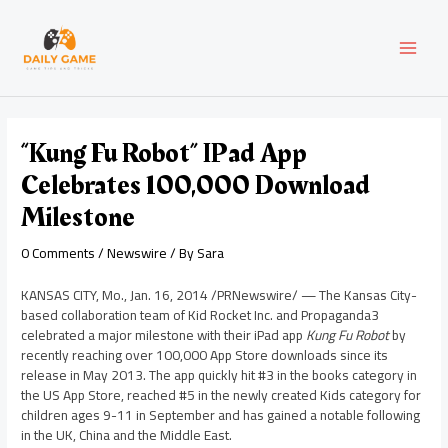
Skip
Post
MAI
to
navigation
content
MEN
“Kung Fu Robot” IPad App
Celebrates 100,000 Download
Milestone
0 Comments
/
Newswire
/ By
Sara
KANSAS CITY, Mo.
,
Jan. 16, 2014
/PRNewswire/ — The Kansas City-
based collaboration team of Kid Rocket Inc. and Propaganda3
celebrated a major milestone with their iPad app
Kung Fu Robot
by
recently reaching over 100,000
App Store
downloads since its
release in
May 2013
. The app quickly hit #3 in the books category in
the US App Store, reached #5 in the newly created Kids category for
children ages 9-11 in September and has gained a notable following
in the UK,
China
and the
Middle East
.