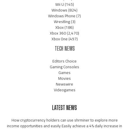
Wii U
(145)
Windows
(824)
Windows Phone
(7)
Wrestling
(3)
Xbox
(186)
Xbox 360
(2,470)
Xbox One
(497)
TECH NEWS
Editors Choice
Gaming Consoles
Games
Movies
Newswire
Videogames
LATEST NEWS
How cryptocurrency holders can use shrminer to explore more
income opportunities and easily Easily achieve a 4% daily increase in