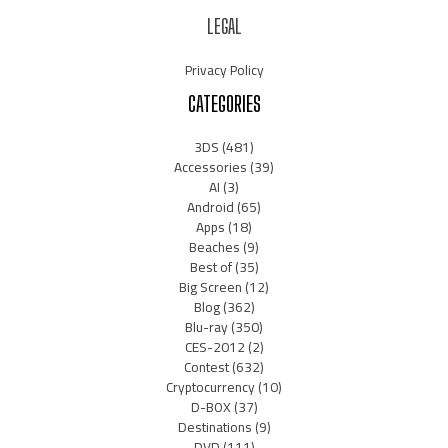
LEGAL
Privacy Policy
CATEGORIES
3DS
(481)
Accessories
(39)
AI
(3)
Android
(65)
Apps
(18)
Beaches
(9)
Best of
(35)
Big Screen
(12)
Blog
(362)
Blu-ray
(350)
CES-2012
(2)
Contest
(632)
Cryptocurrency
(10)
D-BOX
(37)
Destinations
(9)
DVD
(111)