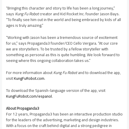
“Bringing this character and story to life has been a long journey,”
says
Kung Fu Robot
creator and Kid Rocket Inc. founder
Jason Bays
.
“To finally see him out in the world and being embraced by kids of all
ages is truly amazing.”
“Working with Jason has been a tremendous source of excitement
for us,” says Propaganda3 founder/CEO Cello Vergara. “At our core
we are storytellers. To be trusted by a fellow storyteller with
something as personal as this is quite humbling. We look forward to
seeing where this ongoing collaboration takes us.”
For more information about
Kung Fu Robot
and to download the app,
visit
KungFuRobot.com
.
To download the Spanish-language version of the app, visit
KungFuRobot.com/espanol
.
About Propaganda3
For 12 years, Propaganda3 has been an interactive production studio
for the leaders of the advertising, marketing and design industries.
With a focus on the craft behind digital and a strong pedigree in