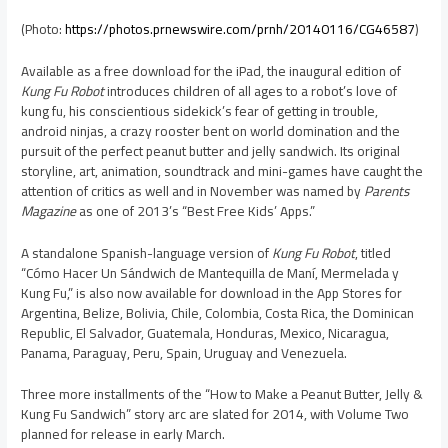
(Photo:
https://photos.prnewswire.com/prnh/20140116/CG46587
)
Available as a free download for the iPad, the inaugural edition of
Kung Fu Robot
introduces children of all ages to a robot’s love of
kung fu, his conscientious sidekick’s fear of getting in trouble,
android ninjas, a crazy rooster bent on world domination and the
pursuit of the perfect peanut butter and jelly sandwich. Its original
storyline, art, animation, soundtrack and mini-games have caught the
attention of critics as well and in November was named by
Parents
Magazine
as one of 2013’s “Best Free Kids’ Apps.”
A standalone Spanish-language version of
Kung Fu Robot
, titled
“Cómo Hacer Un Sándwich de Mantequilla de Maní, Mermelada y
Kung Fu
,” is also now available for download in the App Stores for
Argentina
,
Belize
,
Bolivia
,
Chile
,
Colombia
,
Costa Rica
, the
Dominican
Republic
,
El Salvador
,
Guatemala
,
Honduras
,
Mexico
,
Nicaragua
,
Panama
,
Paraguay
,
Peru
,
Spain
,
Uruguay
and
Venezuela
.
Three more installments of the “How to Make a Peanut Butter, Jelly &
Kung Fu Sandwich” story arc are slated for 2014, with Volume Two
planned for release in early March.