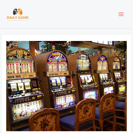
Skip
Post
MAI
to
navigation
content
MEN