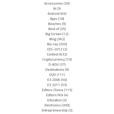
Accessories
(39)
AI
(3)
Android
(65)
Apps
(18)
Beaches
(9)
Best of
(35)
Big Screen
(12)
Blog
(362)
Blu-ray
(350)
CES-2012
(2)
Contest
(632)
Cryptocurrency
(10)
D-BOX
(37)
Destinations
(9)
DVD
(111)
E3 2006
(50)
E3 2011
(53)
Editors Choice
(115)
Editors Pick
(4)
Education
(2)
Electronics
(300)
Entrepreneurship
(3)