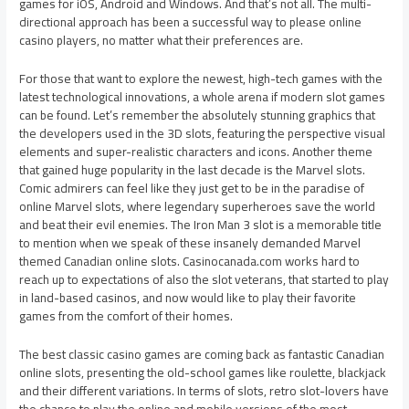
games for iOS, Android and Windows. And that’s not all. The multi-
directional approach has been a successful way to please online
casino players, no matter what their preferences are.
For those that want to explore the newest, high-tech games with the
latest technological innovations, a whole arena if modern slot games
can be found. Let’s remember the absolutely stunning graphics that
the developers used in the 3D slots, featuring the perspective visual
elements and super-realistic characters and icons. Another theme
that gained huge popularity in the last decade is the Marvel slots.
Comic admirers can feel like they just get to be in the paradise of
online Marvel slots, where legendary superheroes save the world
and beat their evil enemies. The Iron Man 3 slot is a memorable title
to mention when we speak of these insanely demanded
Marvel
themed
Canadian online slots. Casinocanada.com works hard to
reach up to expectations of also the slot veterans, that started to play
in land-based casinos, and now would like to play their
favorite
games from the comfort of their homes.
The best classic casino games are coming back as fantastic Canadian
online slots, presenting the old-school games like roulette, blackjack
and their different variations. In terms of slots, retro slot-lovers have
the chance to play the online and mobile versions of the most