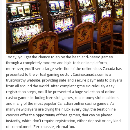
Today, you get the chance to enjoy the best land-based games
through a completely modern and high-tech online platform,
moreover, you’ll see a large selection of the
online slots Canada
has
presented to the virtual gaming sector. Casinocanada.com is a
trustworthy website, providing safe and secure payments to players
from all around the world. After completing the ridiculously easy
registration steps, you’ll be presented a huge selection of online
casino games including free slot games, real money slot machines,
and many of the most popular Canadian online casino games. As
many new players are trying their luck every day, the best online
casinos offer the opportunity of free games, that can be played
instantly, which don’t require registration, either deposit or any kind
of commitment. Zero hassle, eternal fun.