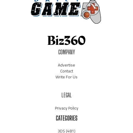
COMPANY
Advertise
Contact
Write For Us
LEGAL
Privacy Policy
CATEGORIES
3DS
(481)