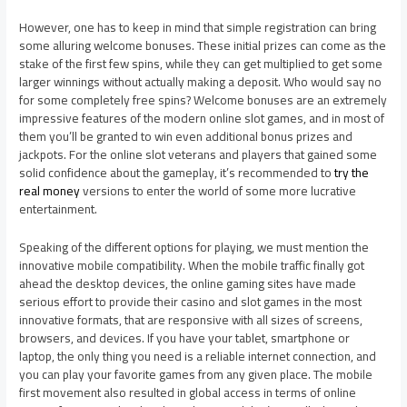
However, one has to keep in mind that simple registration can bring
some alluring welcome bonuses. These initial prizes can come as the
stake of the first few spins, while they can get multiplied to get some
larger winnings without actually making a deposit. Who would say no
for some completely free spins? Welcome bonuses are
an extremely
impressive features of the modern online slot games, and in most of
them
you’ll be granted to win even additional bonus prizes and
jackpots. For the online slot veterans and players that gained some
solid confidence about the gameplay, it’s recommended to
try the
real money
versions to enter the world of some more lucrative
entertainment.
Speaking of the different options for playing, we must mention the
innovative mobile compatibility. When the mobile traffic finally got
ahead the desktop devices, the online gaming sites have made
serious effort to provide their casino and slot games in the most
innovative formats, that are responsive with all sizes of screens,
browsers, and devices. If you have your tablet, smartphone or
laptop, the only thing you need is a reliable internet connection, and
you can play your
favorite
games from any given place. The
mobile
first
movement also resulted in global access in terms of online