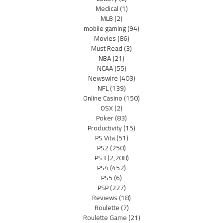
Medical
(1)
MLB
(2)
mobile gaming
(94)
Movies
(86)
Must Read
(3)
NBA
(21)
NCAA
(55)
Newswire
(403)
NFL
(139)
Online Casino
(150)
OSX
(2)
Poker
(83)
Productivity
(15)
PS Vita
(51)
PS2
(250)
PS3
(2,208)
PS4
(452)
PS5
(6)
PSP
(227)
Reviews
(18)
Roulette
(7)
Roulette Game
(21)