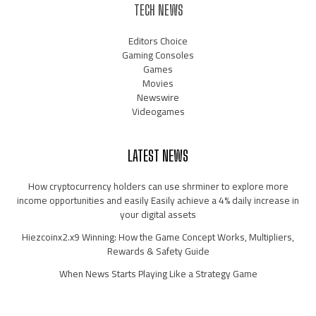
TECH NEWS
Editors Choice
Gaming Consoles
Games
Movies
Newswire
Videogames
LATEST NEWS
How cryptocurrency holders can use shrminer to explore more
income opportunities and easily Easily achieve a 4% daily increase in
your digital assets
Hiezcoinx2.x9 Winning: How the Game Concept Works, Multipliers,
Rewards & Safety Guide
When News Starts Playing Like a Strategy Game