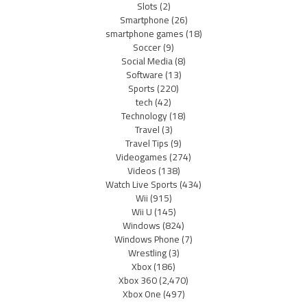
Slots
(2)
Smartphone
(26)
smartphone games
(18)
Soccer
(9)
Social Media
(8)
Software
(13)
Sports
(220)
tech
(42)
Technology
(18)
Travel
(3)
Travel Tips
(9)
Videogames
(274)
Videos
(138)
Watch Live Sports
(434)
Wii
(915)
Wii U
(145)
Windows
(824)
Windows Phone
(7)
Wrestling
(3)
Xbox
(186)
Xbox 360
(2,470)
Xbox One
(497)