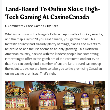
Land-Based To Online Slots: High-
Tech Gaming At CasinoCanada
0 Comments
/
Free Games
/ By
Sara
What is common in the Niagara Falls, exceptional Ice Hockey events,
and the maple syrup? If you said Canada, you get the point. This
fantastic country had already plenty of things, places and events to
be proud of, and the list seems to be only growing. This Northern
American country, packed with the kindest people has something
interesting to offer to the gamblers of the continent. And not even
that! You can surely find a number of superb land-based casinos up
there, but today, we are here to take you to the promising Canadian
online casino premises. That’s right!