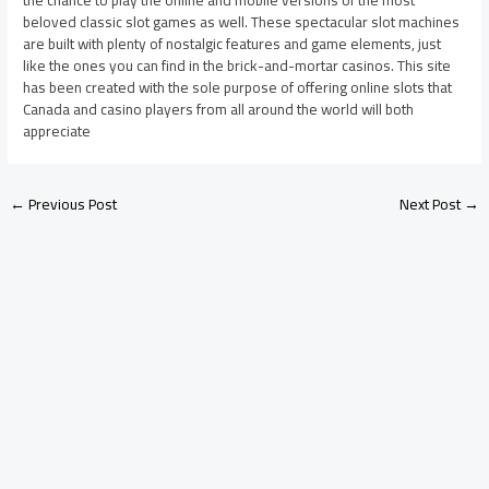
beloved classic slot games as well. These spectacular slot machines
are built with plenty of nostalgic features and game elements, just
like the ones you can find in the brick-and-mortar casinos. This site
has been created with the sole purpose of offering online slots that
Canada and casino players from all around the world will both
appreciate
←
Previous Post
Next Post
→