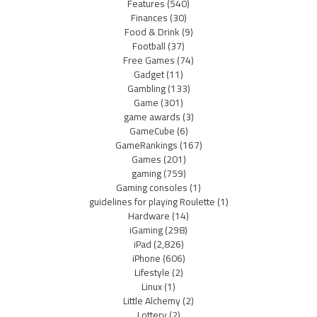
Features
(540)
Finances
(30)
Food & Drink
(9)
Football
(37)
Free Games
(74)
Gadget
(11)
Gambling
(133)
Game
(301)
game awards
(3)
GameCube
(6)
GameRankings
(167)
Games
(201)
gaming
(759)
Gaming consoles
(1)
guidelines for playing Roulette
(1)
Hardware
(14)
iGaming
(298)
iPad
(2,826)
iPhone
(606)
Lifestyle
(2)
Linux
(1)
Little Alchemy
(2)
Lottery
(2)