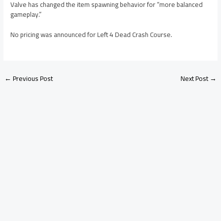
Valve has changed the item spawning behavior for “more balanced
gameplay.”
No pricing was announced for Left 4 Dead Crash Course.
←
Previous Post
Next Post
→