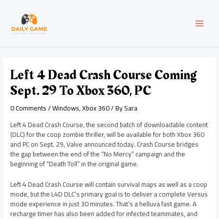
Skip
Post
MAI
to
navigation
content
MEN
Left 4 Dead Crash Course Coming
Sept. 29 To Xbox 360, PC
0 Comments
/
Windows
,
Xbox 360
/ By
Sara
Left 4 Dead Crash Course, the second batch of downloadable content
(DLC) for the coop zombie thriller, will be available for both Xbox 360
and PC on Sept. 29, Valve announced today. Crash Course bridges
the gap between the end of the “No Mercy” campaign and the
beginning of “Death Toll” in the original game.
Left 4 Dead Crash Course will contain survival maps as well as a coop
mode, but the L4D DLC’s primary goal is to deliver a complete Versus
mode experience in just 30 minutes. That’s a helluva fast game. A
recharge timer has also been added for infected teammates, and