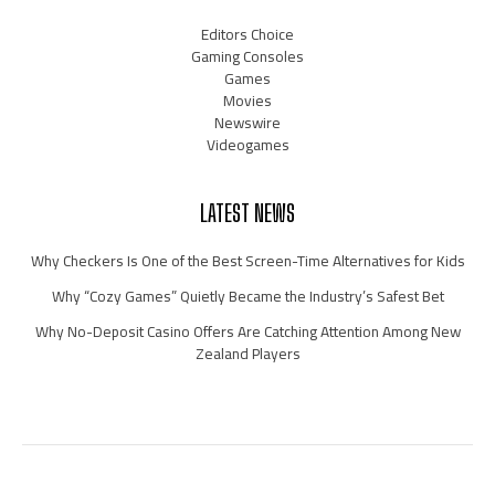
Editors Choice
Gaming Consoles
Games
Movies
Newswire
Videogames
LATEST NEWS
Why Checkers Is One of the Best Screen-Time Alternatives for Kids
Why “Cozy Games” Quietly Became the Industry’s Safest Bet
Why No-Deposit Casino Offers Are Catching Attention Among New
Zealand Players