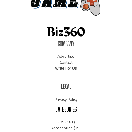
COMPANY
Advertise
Contact
Write For Us
LEGAL
Privacy Policy
CATEGORIES
3DS
(481)
Accessories
(39)