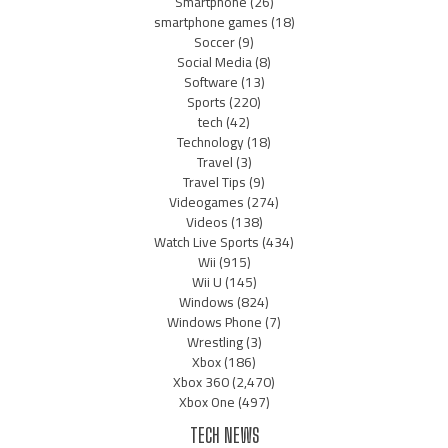
Smartphone
(26)
smartphone games
(18)
Soccer
(9)
Social Media
(8)
Software
(13)
Sports
(220)
tech
(42)
Technology
(18)
Travel
(3)
Travel Tips
(9)
Videogames
(274)
Videos
(138)
Watch Live Sports
(434)
Wii
(915)
Wii U
(145)
Windows
(824)
Windows Phone
(7)
Wrestling
(3)
Xbox
(186)
Xbox 360
(2,470)
Xbox One
(497)
TECH NEWS