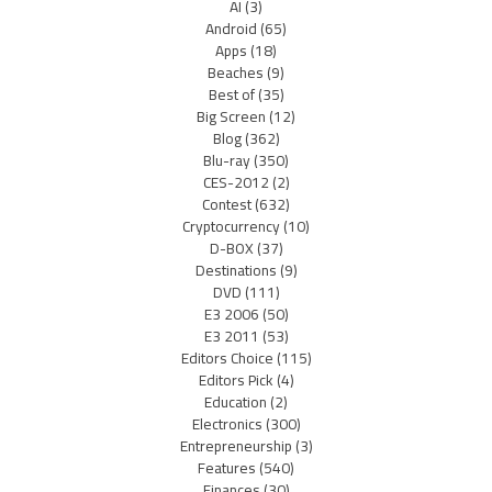
AI
(3)
Android
(65)
Apps
(18)
Beaches
(9)
Best of
(35)
Big Screen
(12)
Blog
(362)
Blu-ray
(350)
CES-2012
(2)
Contest
(632)
Cryptocurrency
(10)
D-BOX
(37)
Destinations
(9)
DVD
(111)
E3 2006
(50)
E3 2011
(53)
Editors Choice
(115)
Editors Pick
(4)
Education
(2)
Electronics
(300)
Entrepreneurship
(3)
Features
(540)
Finances
(30)