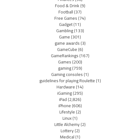
Food & Drink
(9)
Football
(37)
Free Games
(74)
Gadget
(11)
Gambling
(133)
Game
(301)
game awards
(3)
GameCube
(6)
GameRankings
(167)
Games
(200)
gaming
(759)
Gaming consoles
(1)
guidelines for playing Roulette
(1)
Hardware
(14)
iGaming
(295)
iPad
(2,826)
iPhone
(606)
Lifestyle
(2)
Linux
(1)
Little Alchemy
(2)
Lottery
(2)
Medical
(1)