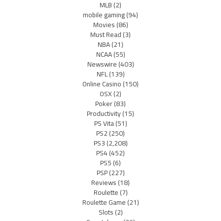
MLB
(2)
mobile gaming
(94)
Movies
(86)
Must Read
(3)
NBA
(21)
NCAA
(55)
Newswire
(403)
NFL
(139)
Online Casino
(150)
OSX
(2)
Poker
(83)
Productivity
(15)
PS Vita
(51)
PS2
(250)
PS3
(2,208)
PS4
(452)
PS5
(6)
PSP
(227)
Reviews
(18)
Roulette
(7)
Roulette Game
(21)
Slots
(2)