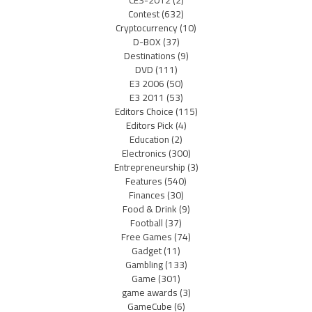
Contest
(632)
Cryptocurrency
(10)
D-BOX
(37)
Destinations
(9)
DVD
(111)
E3 2006
(50)
E3 2011
(53)
Editors Choice
(115)
Editors Pick
(4)
Education
(2)
Electronics
(300)
Entrepreneurship
(3)
Features
(540)
Finances
(30)
Food & Drink
(9)
Football
(37)
Free Games
(74)
Gadget
(11)
Gambling
(133)
Game
(301)
game awards
(3)
GameCube
(6)