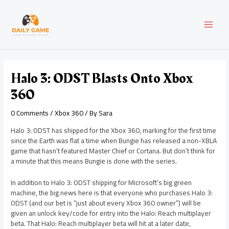
Skip
Post
MAI
to
navigation
content
MEN
Halo 3: ODST Blasts Onto Xbox
360
0 Comments
/
Xbox 360
/ By
Sara
Halo 3: ODST has shipped for the Xbox 360, marking for the first time
since the Earth was flat a time when Bungie has released a non-XBLA
game that hasn’t featured Master Chief or Cortana. But don’t think for
a minute that this means Bungie is done with the series.
In addition to Halo 3: ODST shipping for Microsoft’s big green
machine, the big news here is that everyone who purchases Halo 3:
ODST (and our bet is “just about every Xbox 360 owner”) will be
given an unlock key/code for entry into the Halo: Reach multiplayer
beta. That Halo: Reach multiplayer beta will hit at a later date,