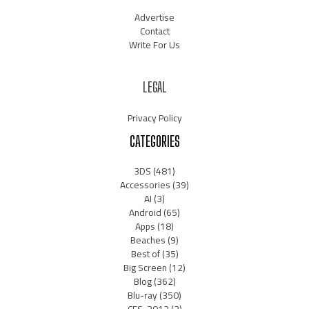
Advertise
Contact
Write For Us
LEGAL
Privacy Policy
CATEGORIES
3DS
(481)
Accessories
(39)
AI
(3)
Android
(65)
Apps
(18)
Beaches
(9)
Best of
(35)
Big Screen
(12)
Blog
(362)
Blu-ray
(350)
CES-2012
(2)