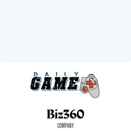
COMPANY