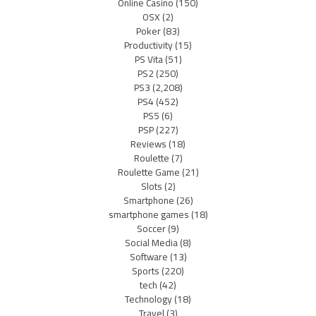
Online Casino
(150)
OSX
(2)
Poker
(83)
Productivity
(15)
PS Vita
(51)
PS2
(250)
PS3
(2,208)
PS4
(452)
PS5
(6)
PSP
(227)
Reviews
(18)
Roulette
(7)
Roulette Game
(21)
Slots
(2)
Smartphone
(26)
smartphone games
(18)
Soccer
(9)
Social Media
(8)
Software
(13)
Sports
(220)
tech
(42)
Technology
(18)
Travel
(3)