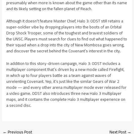
presumably when more is known about the game other than its name
and its likely setting on the fallen planet of Reach.
Although it doesn’t feature Master Chief, Halo 3: ODST still retains a
super-soldier vibe by dropping players into the boots of an Orbital
Drop Shock Trooper, some of the toughest and bravest soldiers of
the UNSC. Players must search for clues to find out what happened to
their squad when a drop into the city of New Mombosa goes wrong,
and discover the secret behind the Covenant’s interest in the city.
In addition to this story-driven campaign, Halo 3: ODST includes a
multiplayer component that’s driven by a new mode called Firefight,
in which up to four players battle as a team against waves of
unrelenting Covenant. Yep, it’s just like the similar Gears of War 2
mode — and every other arena multiplayer mode ever released for
a video game. ODST also introduces three new Halo 3 multiplayer
maps, and it contains the complete Halo 3 multiplayer experience on
a second disc.
←
Previous Post
Next Post
→