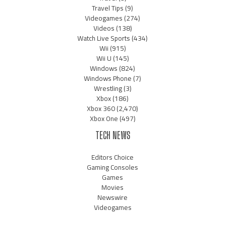
Travel Tips
(9)
Videogames
(274)
Videos
(138)
Watch Live Sports
(434)
Wii
(915)
Wii U
(145)
Windows
(824)
Windows Phone
(7)
Wrestling
(3)
Xbox
(186)
Xbox 360
(2,470)
Xbox One
(497)
TECH NEWS
Editors Choice
Gaming Consoles
Games
Movies
Newswire
Videogames