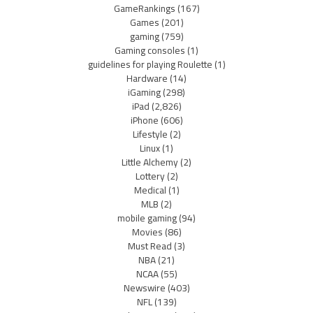
GameRankings
(167)
Games
(201)
gaming
(759)
Gaming consoles
(1)
guidelines for playing Roulette
(1)
Hardware
(14)
iGaming
(298)
iPad
(2,826)
iPhone
(606)
Lifestyle
(2)
Linux
(1)
Little Alchemy
(2)
Lottery
(2)
Medical
(1)
MLB
(2)
mobile gaming
(94)
Movies
(86)
Must Read
(3)
NBA
(21)
NCAA
(55)
Newswire
(403)
NFL
(139)