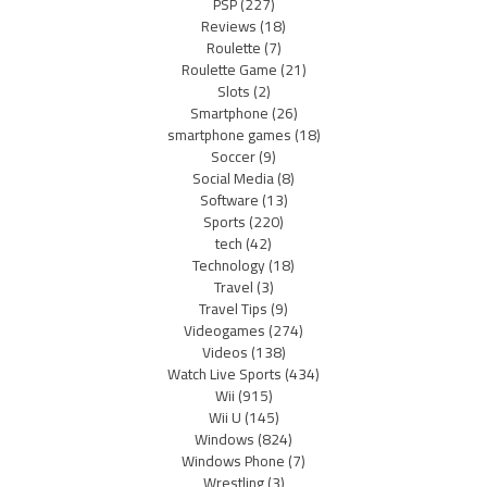
PSP
(227)
Reviews
(18)
Roulette
(7)
Roulette Game
(21)
Slots
(2)
Smartphone
(26)
smartphone games
(18)
Soccer
(9)
Social Media
(8)
Software
(13)
Sports
(220)
tech
(42)
Technology
(18)
Travel
(3)
Travel Tips
(9)
Videogames
(274)
Videos
(138)
Watch Live Sports
(434)
Wii
(915)
Wii U
(145)
Windows
(824)
Windows Phone
(7)
Wrestling
(3)