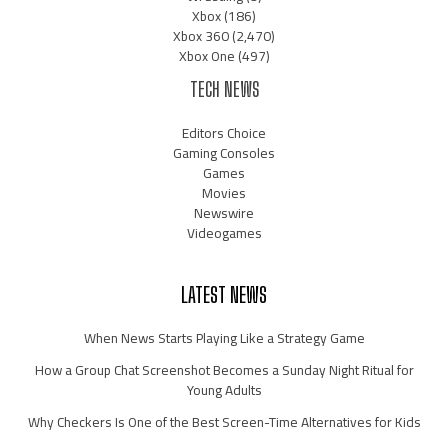
Xbox
(186)
Xbox 360
(2,470)
Xbox One
(497)
TECH NEWS
Editors Choice
Gaming Consoles
Games
Movies
Newswire
Videogames
LATEST NEWS
When News Starts Playing Like a Strategy Game
How a Group Chat Screenshot Becomes a Sunday Night Ritual for
Young Adults
Why Checkers Is One of the Best Screen-Time Alternatives for Kids