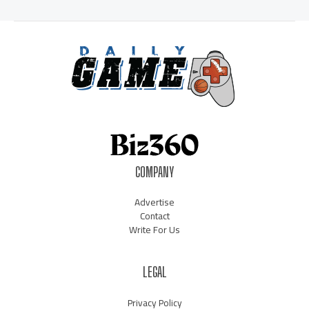
COMPANY
Advertise
Contact
Write For Us
LEGAL
Privacy Policy