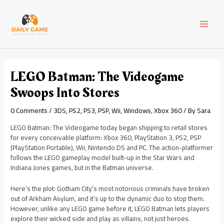
Skip
Post
MAI
to
navigation
content
MEN
LEGO Batman: The Videogame
Swoops Into Stores
0 Comments
/
3DS
,
PS2
,
PS3
,
PSP
,
Wii
,
Windows
,
Xbox 360
/ By
Sara
LEGO Batman: The Videogame today began shipping to retail stores
for every conceivable platform: Xbox 360, PlayStation 3, PS2, PSP
(PlayStation Portable), Wii, Nintendo DS and PC. The action-platformer
follows the LEGO gameplay model built-up in the Star Wars and
Indiana Jones games, but in the Batman universe.
Here’s the plot: Gotham City’s most notorious criminals have broken
out of Arkham Asylum, and it’s up to the dynamic duo to stop them.
However, unlike any LEGO game before it, LEGO Batman lets players
explore their wicked side and play as villains, not just heroes.