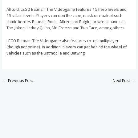
All told, LEGO Batman: The Videogame features 15 hero levels and
15 villain levels. Players can don the cape, mask or cloak of such
comic heroes Batman, Robin, Alfred and Batgirl, or wreak havoc as
The Joker, Harkey Quinn, Mr. Freeze and Two Face, among others.
LEGO Batman: The Videogame also features co-op multiplayer
(though not online). In addition, players can get behind the wheel of
vehicles such as the Batmobile and Batwing.
←
Previous Post
Next Post
→