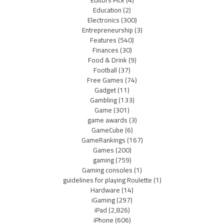
Education
(2)
Electronics
(300)
Entrepreneurship
(3)
Features
(540)
Finances
(30)
Food & Drink
(9)
Football
(37)
Free Games
(74)
Gadget
(11)
Gambling
(133)
Game
(301)
game awards
(3)
GameCube
(6)
GameRankings
(167)
Games
(200)
gaming
(759)
Gaming consoles
(1)
guidelines for playing Roulette
(1)
Hardware
(14)
iGaming
(297)
iPad
(2,826)
iPhone
(606)