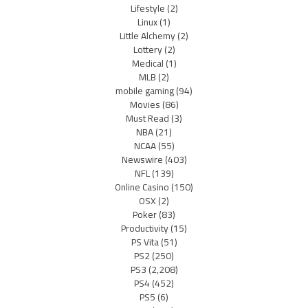
Lifestyle
(2)
Linux
(1)
Little Alchemy
(2)
Lottery
(2)
Medical
(1)
MLB
(2)
mobile gaming
(94)
Movies
(86)
Must Read
(3)
NBA
(21)
NCAA
(55)
Newswire
(403)
NFL
(139)
Online Casino
(150)
OSX
(2)
Poker
(83)
Productivity
(15)
PS Vita
(51)
PS2
(250)
PS3
(2,208)
PS4
(452)
PS5
(6)