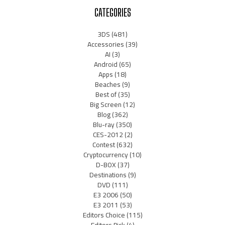
CATEGORIES
3DS
(481)
Accessories
(39)
AI
(3)
Android
(65)
Apps
(18)
Beaches
(9)
Best of
(35)
Big Screen
(12)
Blog
(362)
Blu-ray
(350)
CES-2012
(2)
Contest
(632)
Cryptocurrency
(10)
D-BOX
(37)
Destinations
(9)
DVD
(111)
E3 2006
(50)
E3 2011
(53)
Editors Choice
(115)
Editors Pick
(4)