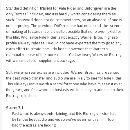
Standard definition
Trailers
for Pale Rider and Unforgiven are the
only “extras” included, and it is hardly worth considering them as
such. Eastwood does not do commentaries, so an absence of one is
not surprising. The previous DVD release had no behind-the-scenes
or making of features, so it is quite possible that none even exist for
this film. And, since Pale Rider is not exactly Warner Bros.’ highest-
profile Blu-ray release, I would not have expected them to go to any
extra effort to create one. I do hope, however, that Warner’s
eventual release of the more classic Outlaw Josey Wales on Blu-ray
will warrant a fuller supplement package.
Still, while no real extras are included, Warner Bros. has presented
the best video transfer and audio we are likely to see for Pale Rider.
This Blu-ray Disc is worth a rental for those who have missed it over
the years, and Eastwood enthusiasts will be happy to add this to their
Blu-ray collection.
Score: 7.1
Eastwood is always entertaining, and this Blu-ray version has
by far the best audio and video we’ve seen for this film. Too
bad the extras are lacking.