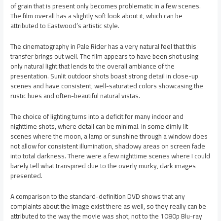
of grain that is present only becomes problematic in a few scenes.
The film overall has a slightly soft look about it, which can be
attributed to Eastwood’s artistic style.
The cinematography in Pale Rider has a very natural feel that this
transfer brings out well. The film appears to have been shot using
only natural light that lends to the overall ambiance of the
presentation. Sunlit outdoor shots boast strong detail in close-up
scenes and have consistent, well-saturated colors showcasing the
rustic hues and often-beautiful natural vistas.
The choice of lighting turns into a deficit for many indoor and
nighttime shots, where detail can be minimal. In some dimly lit
scenes where the moon, a lamp or sunshine through a window does
not allow for consistent illumination, shadowy areas on screen fade
into total darkness. There were a few nighttime scenes where I could
barely tell what transpired due to the overly murky, dark images
presented.
A comparison to the standard-definition DVD shows that any
complaints about the image exist there as well, so they really can be
attributed to the way the movie was shot, not to the 1080p Blu-ray