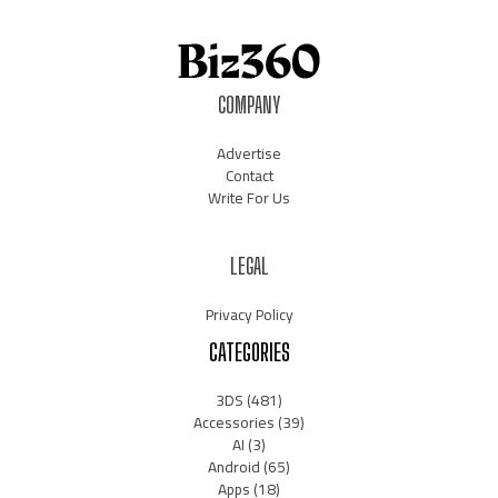
COMPANY
Advertise
Contact
Write For Us
LEGAL
Privacy Policy
CATEGORIES
3DS
(481)
Accessories
(39)
AI
(3)
Android
(65)
Apps
(18)