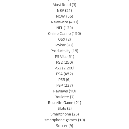
Must Read
(3)
NBA
(21)
NCAA
(55)
Newswire
(403)
NFL
(139)
Online Casino
(150)
OSX
(2)
Poker
(83)
Productivity
(15)
PS Vita
(51)
PS2
(250)
PS3
(2,208)
PS4
(452)
PS5
(6)
PSP
(227)
Reviews
(18)
Roulette
(7)
Roulette Game
(21)
Slots
(2)
Smartphone
(26)
smartphone games
(18)
Soccer
(9)