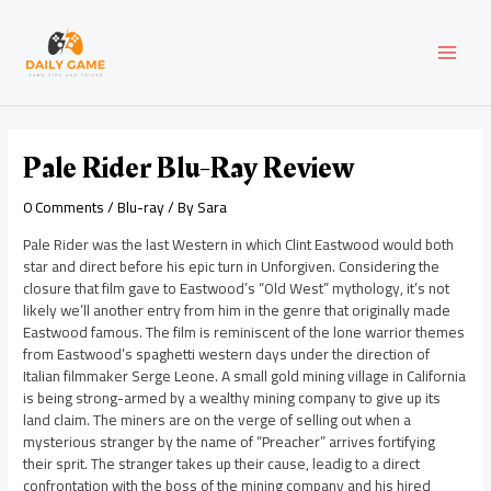
Skip
Post
MAI
to
navigation
content
MEN
Pale Rider Blu-Ray Review
0 Comments
/
Blu-ray
/ By
Sara
Pale Rider was the last Western in which Clint Eastwood would both
star and direct before his epic turn in Unforgiven. Considering the
closure that film gave to Eastwood’s “Old West” mythology, it’s not
likely we’ll another entry from him in the genre that originally made
Eastwood famous. The film is reminiscent of the lone warrior themes
from Eastwood’s spaghetti western days under the direction of
Italian filmmaker Serge Leone. A small gold mining village in California
is being strong-armed by a wealthy mining company to give up its
land claim. The miners are on the verge of selling out when a
mysterious stranger by the name of “Preacher” arrives fortifying
their sprit. The stranger takes up their cause, leadig to a direct
confrontation with the boss of the mining company and his hired