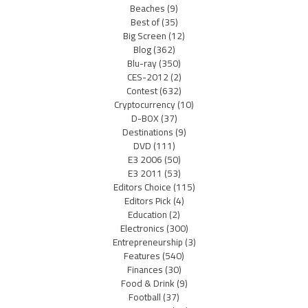
Beaches
(9)
Best of
(35)
Big Screen
(12)
Blog
(362)
Blu-ray
(350)
CES-2012
(2)
Contest
(632)
Cryptocurrency
(10)
D-BOX
(37)
Destinations
(9)
DVD
(111)
E3 2006
(50)
E3 2011
(53)
Editors Choice
(115)
Editors Pick
(4)
Education
(2)
Electronics
(300)
Entrepreneurship
(3)
Features
(540)
Finances
(30)
Food & Drink
(9)
Football
(37)