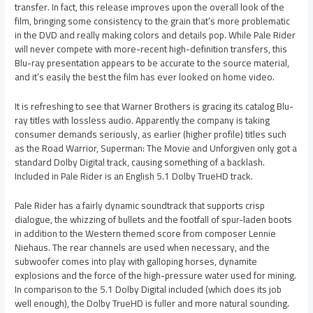
transfer. In fact, this release improves upon the overall look of the
film, bringing some consistency to the grain that’s more problematic
in the DVD and really making colors and details pop. While Pale Rider
will never compete with more-recent high-definition transfers, this
Blu-ray presentation appears to be accurate to the source material,
and it’s easily the best the film has ever looked on home video.
It is refreshing to see that Warner Brothers is gracing its catalog Blu-
ray titles with lossless audio. Apparently the company is taking
consumer demands seriously, as earlier (higher profile) titles such
as the Road Warrior, Superman: The Movie and Unforgiven only got a
standard Dolby Digital track, causing something of a backlash.
Included in Pale Rider is an English 5.1 Dolby TrueHD track.
Pale Rider has a fairly dynamic soundtrack that supports crisp
dialogue, the whizzing of bullets and the footfall of spur-laden boots
in addition to the Western themed score from composer Lennie
Niehaus. The rear channels are used when necessary, and the
subwoofer comes into play with galloping horses, dynamite
explosions and the force of the high-pressure water used for mining.
In comparison to the 5.1 Dolby Digital included (which does its job
well enough), the Dolby TrueHD is fuller and more natural sounding.