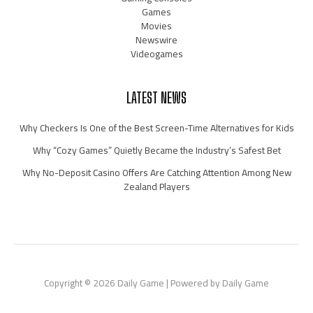
Games
Movies
Newswire
Videogames
LATEST NEWS
Why Checkers Is One of the Best Screen-Time Alternatives for Kids
Why “Cozy Games” Quietly Became the Industry’s Safest Bet
Why No-Deposit Casino Offers Are Catching Attention Among New
Zealand Players
Copyright © 2026 Daily Game | Powered by Daily Game