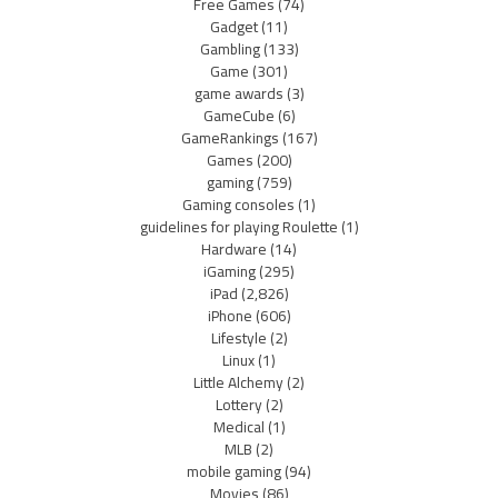
Free Games
(74)
Gadget
(11)
Gambling
(133)
Game
(301)
game awards
(3)
GameCube
(6)
GameRankings
(167)
Games
(200)
gaming
(759)
Gaming consoles
(1)
guidelines for playing Roulette
(1)
Hardware
(14)
iGaming
(295)
iPad
(2,826)
iPhone
(606)
Lifestyle
(2)
Linux
(1)
Little Alchemy
(2)
Lottery
(2)
Medical
(1)
MLB
(2)
mobile gaming
(94)
Movies
(86)