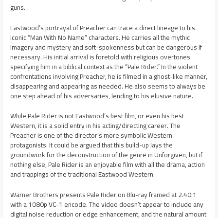
guns.
Eastwood’s portrayal of Preacher can trace a direct lineage to his
iconic “Man With No Name” characters. He carries all the mythic
imagery and mystery and soft-spokenness but can be dangerous if
necessary. His initial arrival is foretold with religious overtones
specifying him in a biblical context as the “Pale Rider.” In the violent
confrontations involving Preacher, he is filmed in a ghost-like manner,
disappearing and appearing as needed. He also seems to always be
one step ahead of his adversaries, lending to his elusive nature.
While Pale Rider is not Eastwood’s best film, or even his best
Western, it is a solid entry in his acting/directing career. The
Preacher is one of the director’s more symbolic Western
protagonists. It could be argued that this build-up lays the
groundwork for the deconstruction of the genre in Unforgiven, but if
nothing else, Pale Rider is an enjoyable film with all the drama, action
and trappings of the traditional Eastwood Western.
Warner Brothers presents Pale Rider on Blu-ray framed at 2.40:1
with a 1080p VC-1 encode. The video doesn’t appear to include any
digital noise reduction or edge enhancement, and the natural amount