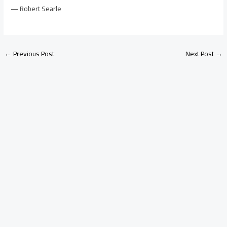
— Robert Searle
←
Previous Post
Next Post
→