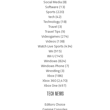
Social Media
(8)
Software
(13)
Sports
(220)
tech
(42)
Technology
(18)
Travel
(3)
Travel Tips
(9)
Videogames
(274)
Videos
(138)
Watch Live Sports
(434)
Wii
(915)
Wii U
(145)
Windows
(824)
Windows Phone
(7)
Wrestling
(3)
Xbox
(186)
Xbox 360
(2,470)
Xbox One
(497)
TECH NEWS
Editors Choice
Gaming Consoles