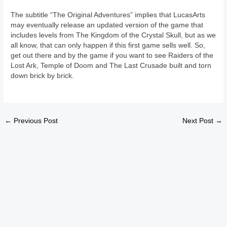
The subtitle “The Original Adventures” implies that LucasArts
may eventually release an updated version of the game that
includes levels from The Kingdom of the Crystal Skull, but as we
all know, that can only happen if this first game sells well. So,
get out there and by the game if you want to see Raiders of the
Lost Ark, Temple of Doom and The Last Crusade built and torn
down brick by brick.
←
Previous Post
Next Post
→