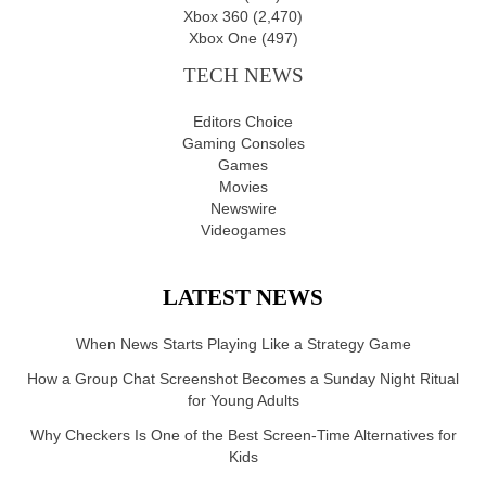
Xbox 360
(2,470)
Xbox One
(497)
TECH NEWS
Editors Choice
Gaming Consoles
Games
Movies
Newswire
Videogames
LATEST NEWS
When News Starts Playing Like a Strategy Game
How a Group Chat Screenshot Becomes a Sunday Night Ritual
for Young Adults
Why Checkers Is One of the Best Screen-Time Alternatives for
Kids