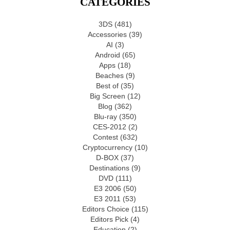
CATEGORIES
3DS
(481)
Accessories
(39)
AI
(3)
Android
(65)
Apps
(18)
Beaches
(9)
Best of
(35)
Big Screen
(12)
Blog
(362)
Blu-ray
(350)
CES-2012
(2)
Contest
(632)
Cryptocurrency
(10)
D-BOX
(37)
Destinations
(9)
DVD
(111)
E3 2006
(50)
E3 2011
(53)
Editors Choice
(115)
Editors Pick
(4)
Education
(2)