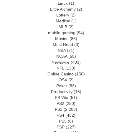
Linux
(1)
Little Alchemy
(2)
Lottery
(2)
Medical
(1)
MLB
(2)
mobile gaming
(94)
Movies
(86)
Must Read
(3)
NBA
(21)
NCAA
(55)
Newswire
(403)
NFL
(139)
Online Casino
(150)
OSX
(2)
Poker
(83)
Productivity
(15)
PS Vita
(51)
PS2
(250)
PS3
(2,208)
PS4
(452)
PS5
(6)
PSP
(227)