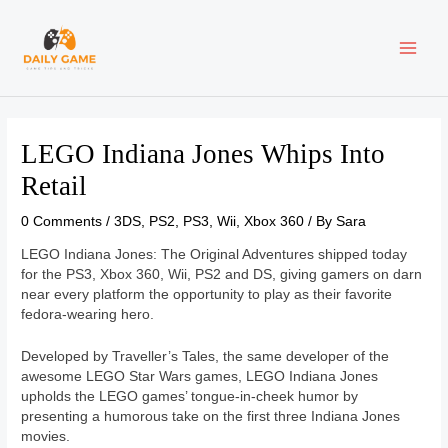
Skip
Post
MAI
to
navigation
content
ME
LEGO Indiana Jones Whips Into
Retail
0 Comments
/
3DS
,
PS2
,
PS3
,
Wii
,
Xbox 360
/ By
Sara
LEGO Indiana Jones: The Original Adventures shipped today
for the PS3, Xbox 360, Wii, PS2 and DS, giving gamers on darn
near every platform the opportunity to play as their favorite
fedora-wearing hero.
Developed by Traveller’s Tales, the same developer of the
awesome LEGO Star Wars games, LEGO Indiana Jones
upholds the LEGO games’ tongue-in-cheek humor by
presenting a humorous take on the first three Indiana Jones
movies.