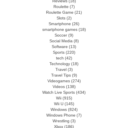
Reviews
(18)
Roulette
(7)
Roulette Game
(21)
Slots
(2)
Smartphone
(26)
smartphone games
(18)
Soccer
(9)
Social Media
(8)
Software
(13)
Sports
(220)
tech
(42)
Technology
(18)
Travel
(3)
Travel Tips
(9)
Videogames
(274)
Videos
(138)
Watch Live Sports
(434)
Wii
(915)
Wii U
(145)
Windows
(824)
Windows Phone
(7)
Wrestling
(3)
Xbox
(186)