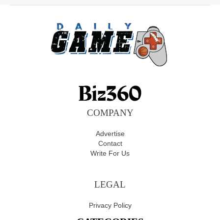
COMPANY
Advertise
Contact
Write For Us
LEGAL
Privacy Policy