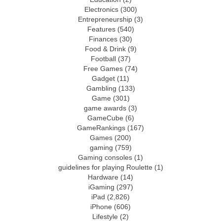
Electronics
(300)
Entrepreneurship
(3)
Features
(540)
Finances
(30)
Food & Drink
(9)
Football
(37)
Free Games
(74)
Gadget
(11)
Gambling
(133)
Game
(301)
game awards
(3)
GameCube
(6)
GameRankings
(167)
Games
(200)
gaming
(759)
Gaming consoles
(1)
guidelines for playing Roulette
(1)
Hardware
(14)
iGaming
(297)
iPad
(2,826)
iPhone
(606)
Lifestyle
(2)