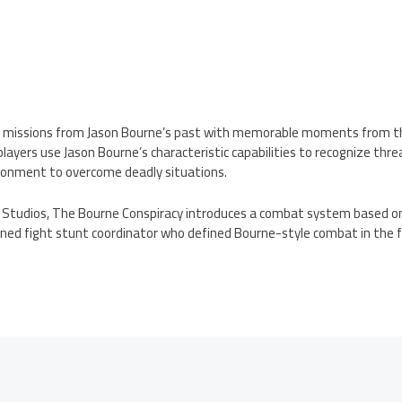
l missions from Jason Bourne’s past with memorable moments from t
, players use Jason Bourne’s characteristic capabilities to recognize t
ronment to overcome deadly situations.
Studios, The Bourne Conspiracy introduces a combat system based on
wned fight stunt coordinator who defined Bourne-style combat in the f