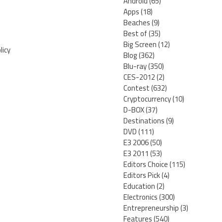
Android
(65)
Apps
(18)
Beaches
(9)
Best of
(35)
Big Screen
(12)
licy
Blog
(362)
Blu-ray
(350)
CES-2012
(2)
Contest
(632)
Cryptocurrency
(10)
D-BOX
(37)
Destinations
(9)
DVD
(111)
E3 2006
(50)
E3 2011
(53)
Editors Choice
(115)
Editors Pick
(4)
Education
(2)
Electronics
(300)
Entrepreneurship
(3)
Features
(540)