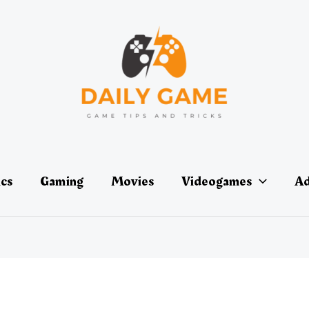
ics
Gaming
Movies
Videogames
Ad