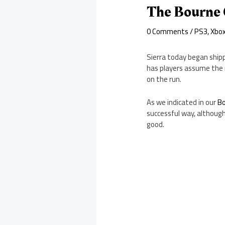
The Bourne 
0 Comments
/
PS3
,
Xbo
Sierra today began ship
has players assume the r
on the run.
As we indicated in our
Bo
successful way, although
good.