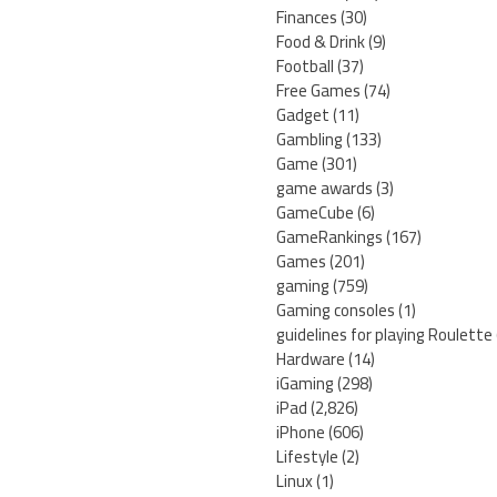
Finances
(30)
Food & Drink
(9)
Football
(37)
Free Games
(74)
Gadget
(11)
Gambling
(133)
Game
(301)
game awards
(3)
GameCube
(6)
GameRankings
(167)
Games
(201)
gaming
(759)
Gaming consoles
(1)
guidelines for playing Roulette
Hardware
(14)
iGaming
(298)
iPad
(2,826)
iPhone
(606)
Lifestyle
(2)
Linux
(1)