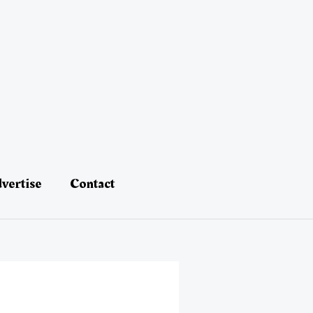
vertise
Contact