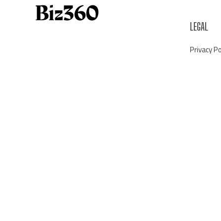
LEGAL
Privacy Po