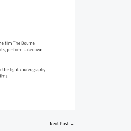
he film The Bourne
hreats, perform takedown
 the fight choreography
ilms.
Next Post
→