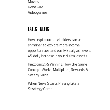
Movies
Newswire
Videogames
LATEST NEWS
How cryptocurrency holders can use
shrminer to explore more income
opportunities and easily Easily achieve a
4% daily increase in your digital assets
Hiezcoinx2.x9 Winning: How the Game
Concept Works, Multipliers, Rewards &
Safety Guide
When News Starts Playing Like a
Strategy Game