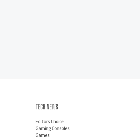
TECH NEWS
Editors Choice
Gaming Consoles
Games