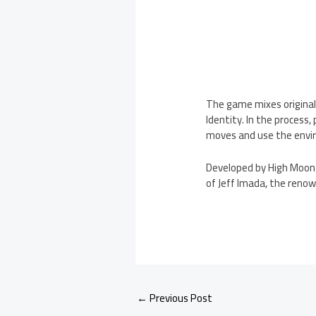
The game mixes origina
Identity. In the process
moves and use the envi
Developed by High Moon 
of Jeff Imada, the reno
←
Previous Post