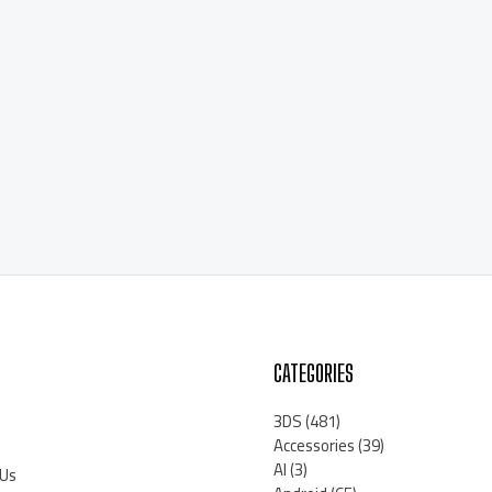
CATEGORIES
3DS
(481)
Accessories
(39)
AI
(3)
 Us