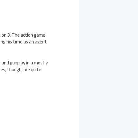
ion 3. The action game
ing his time as an agent
and gunplay in a mostly
ies, though, are quite