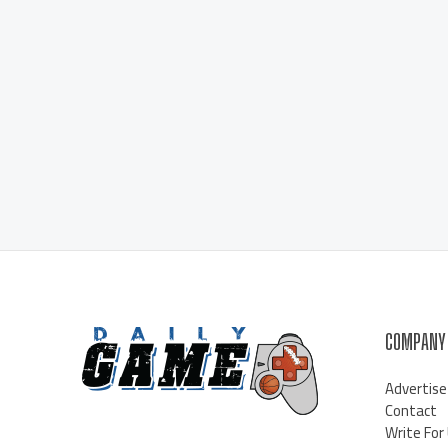
COMPANY
Advertise
Contact
Write For