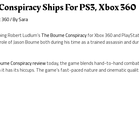
Conspiracy Ships For PS3, Xbox 360
x 360
/ By
Sara
ping Robert Ludlum’s
The Bourne Conspiracy
for Xbox 360 and PlayStat
ole of Jason Bourne both during his time as a trained assassin and dur
urne Conspiracy review
today, the game blends hand-to-hand combat 
 it has its hiccups. The game’s fast-paced nature and cinematic qualit