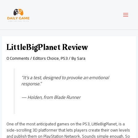
Skip
Post
MAI
to
navigation
content
MEN
LittleBigPlanet Review
0 Comments
/
Editors Choice
,
PS3
/ By
Sara
“It’s a test, designed to provoke an emotional
response.”
— Holden, from
Blade Runner
One of the most anticipated games on the PS3, LittleBigPlanet, is a
side-scrolling 3D platformer that lets players create their own levels
and publish them on PlayStation Network. Sounds simple enough. So