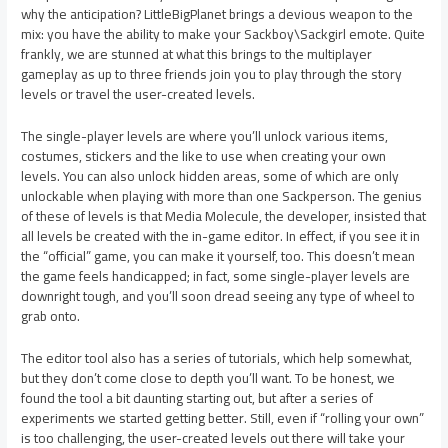
why the anticipation? LittleBigPlanet brings a devious weapon to the
mix: you have the ability to make your Sackboy\Sackgirl emote. Quite
frankly, we are stunned at what this brings to the multiplayer
gameplay as up to three friends join you to play through the story
levels or travel the user-created levels.
The single-player levels are where you’ll unlock various items,
costumes, stickers and the like to use when creating your own
levels. You can also unlock hidden areas, some of which are only
unlockable when playing with more than one Sackperson. The genius
of these of levels is that Media Molecule, the developer, insisted that
all levels be created with the in-game editor. In effect, if you see it in
the “official” game, you can make it yourself, too. This doesn’t mean
the game feels handicapped; in fact, some single-player levels are
downright tough, and you’ll soon dread seeing any type of wheel to
grab onto.
The editor tool also has a series of tutorials, which help somewhat,
but they don’t come close to depth you’ll want. To be honest, we
found the tool a bit daunting starting out, but after a series of
experiments we started getting better. Still, even if “rolling your own”
is too challenging, the user-created levels out there will take your