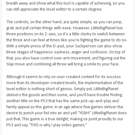
breath away and show what this tool is capable of achieving, so you
can still appreciate the level editor to a certain degree.
The controls, on the other hand, are quite simple, as you can jump,
grab and pull certain things with ease. However, LittleBigPlanet has
three positions on its Z-axis, so it’s a little clunky to switch between
the three and can feel at times like you’re fighting the game to do so.
With a simple press of the D-pad, your Sackperson can also show
three stages of happiness: sadness, anger and confusion. On top of
that, you also have control over arm movement, and figuring out the
Slap move and combining all three will bring a smile to your face.
Although it seems to rely on user-created content for its success
more than its developer-created levels, the implementation of the
level editor is nothing short of genius. Simply put, LittleBigPlanet
delivers the goods and then some, and you’ll have trouble finding
another title on the PS3 that has the same pick-up-and-play and
family appeal as this game. In an age where few games deliver the
desire to punch your fist into air and yell “YEAH!” LittleBigPlanet does
just that. This game is a true delight, making us point proudly to our
PS3 and say “THIS is why I play video games.”