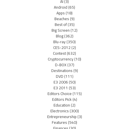
AI
(3)
Android
(65)
Apps
(18)
Beaches
(9)
Best of
(35)
Big Screen
(12)
Blog
(362)
Blu-ray
(350)
CES-2012
(2)
Contest
(632)
Cryptocurrency
(10)
D-BOX
(37)
Destinations
(9)
DVD
(111)
E3 2006
(50)
E3 2011
(53)
Editors Choice
(115)
Editors Pick
(4)
Education
(2)
Electronics
(300)
Entrepreneurship
(3)
Features
(540)
Finances
(30)