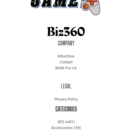
COMPANY
Advertise
Contact
Write For Us
LEGAL
Privacy Policy
CATEGORIES
3DS
(481)
Accessories
(39)