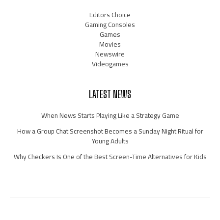
Editors Choice
Gaming Consoles
Games
Movies
Newswire
Videogames
LATEST NEWS
When News Starts Playing Like a Strategy Game
How a Group Chat Screenshot Becomes a Sunday Night Ritual for
Young Adults
Why Checkers Is One of the Best Screen-Time Alternatives for Kids