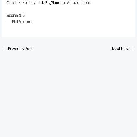
Click here to buy
LittleBigPlanet
at Amazon.com.
Score: 9.5
— Phil Vollmer
←
Previous Post
Next Post
→