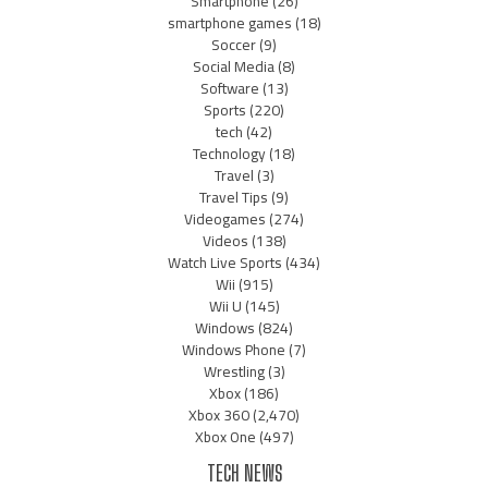
Smartphone
(26)
smartphone games
(18)
Soccer
(9)
Social Media
(8)
Software
(13)
Sports
(220)
tech
(42)
Technology
(18)
Travel
(3)
Travel Tips
(9)
Videogames
(274)
Videos
(138)
Watch Live Sports
(434)
Wii
(915)
Wii U
(145)
Windows
(824)
Windows Phone
(7)
Wrestling
(3)
Xbox
(186)
Xbox 360
(2,470)
Xbox One
(497)
TECH NEWS