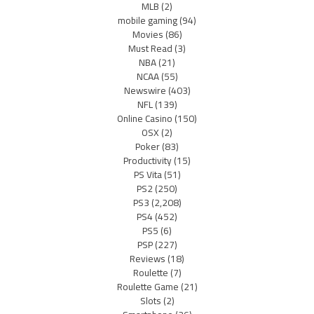
MLB
(2)
mobile gaming
(94)
Movies
(86)
Must Read
(3)
NBA
(21)
NCAA
(55)
Newswire
(403)
NFL
(139)
Online Casino
(150)
OSX
(2)
Poker
(83)
Productivity
(15)
PS Vita
(51)
PS2
(250)
PS3
(2,208)
PS4
(452)
PS5
(6)
PSP
(227)
Reviews
(18)
Roulette
(7)
Roulette Game
(21)
Slots
(2)