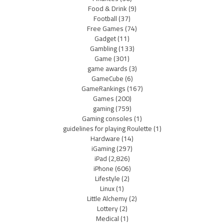
Food & Drink
(9)
Football
(37)
Free Games
(74)
Gadget
(11)
Gambling
(133)
Game
(301)
game awards
(3)
GameCube
(6)
GameRankings
(167)
Games
(200)
gaming
(759)
Gaming consoles
(1)
guidelines for playing Roulette
(1)
Hardware
(14)
iGaming
(297)
iPad
(2,826)
iPhone
(606)
Lifestyle
(2)
Linux
(1)
Little Alchemy
(2)
Lottery
(2)
Medical
(1)